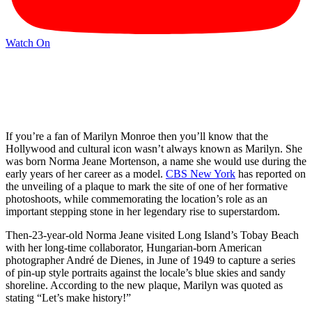
Watch On
If you’re a fan of Marilyn Monroe then you’ll know that the
Hollywood and cultural icon wasn’t always known as Marilyn. She
was born Norma Jeane Mortenson, a name she would use during the
early years of her career as a model.
CBS New York
has reported on
the unveiling of a plaque to mark the site of one of her formative
photoshoots, while commemorating the location’s role as an
important stepping stone in her legendary rise to superstardom.
Then-23-year-old Norma Jeane visited Long Island’s Tobay Beach
with her long-time collaborator, Hungarian-born American
photographer André de Dienes, in June of 1949 to capture a series
of pin-up style portraits against the locale’s blue skies and sandy
shoreline. According to the new plaque, Marilyn was quoted as
stating “Let’s make history!”