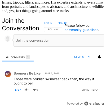
lenses, tripods, filters, and more. His expertise extends to everything
from portraits and landscapes to abstracts and architecture to wildlife
and,
yes
, fast things going around race tracks...
Join the
LOG IN
|
SIGN UP
Please follow our
Conversation
community guidelines
.
FOLLOW THIS CONVERSATION TO BE NOTIFIED
FOLLOW
NEWEST
ALL COMMENTS
1
All Comments
Comment by Boomers Be Like.
Boomers Be Like
JUNE 6, 2026
BB
Those were prudish swimwear back then, the way it
ought to be!
REPLY
1
0
SHARE
REPORT
Powered by