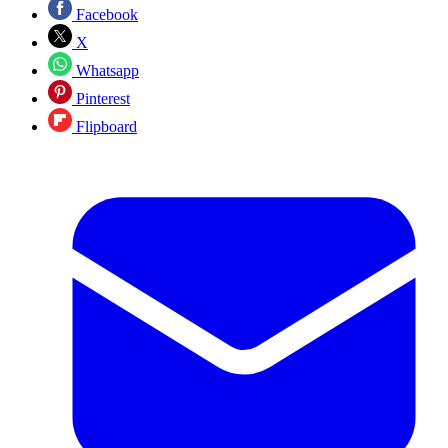
Facebook
X
Whatsapp
Pinterest
Flipboard