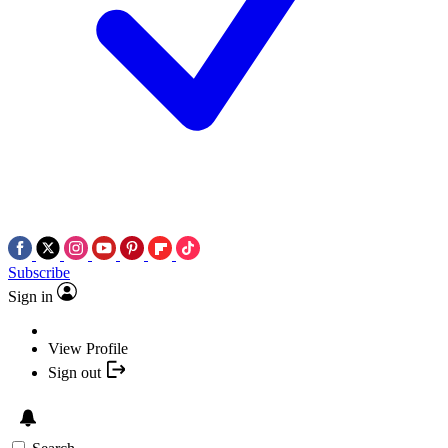
Subscribe
Sign in
View Profile
Sign out