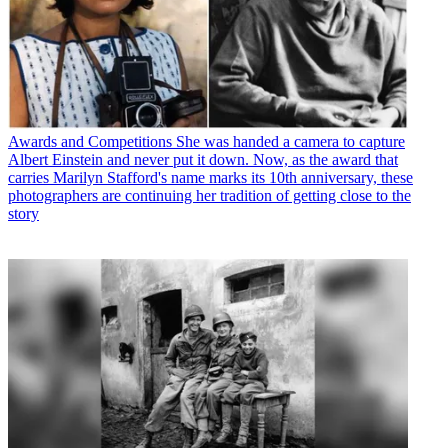
Awards and Competitions
She was handed a camera to capture
Albert Einstein and never put it down. Now, as the award that
carries Marilyn Stafford's name marks its 10th anniversary, these
photographers are continuing her tradition of getting close to the
story