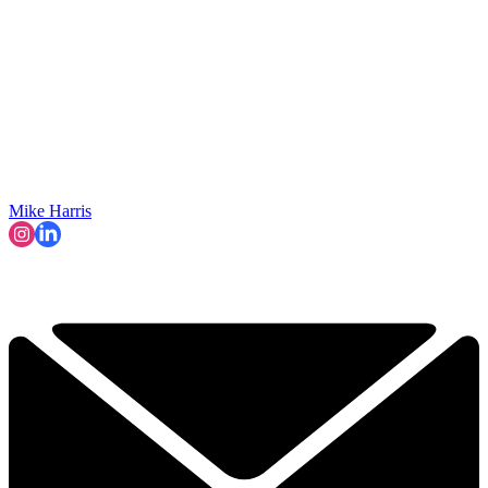
Mike Harris