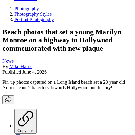
Photography
Photography Styles
Portrait Photography
Beach photos that set a young Marilyn
Monroe on a highway to Hollywood
commemorated with new plaque
News
By
Mike Harris
Published
June 4, 2026
Pin-up photos captured on a Long Island beach set a 23-year-old
Norma Jeane’s trajectory towards Hollywood and history!
Copy link