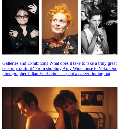
Galleries and Exhibitions
What does it take to take a truly great
celebrity portrait? From shooting Amy Winehouse to Yoko Ono,
photographer Jillian Edelstein has spent a career finding out