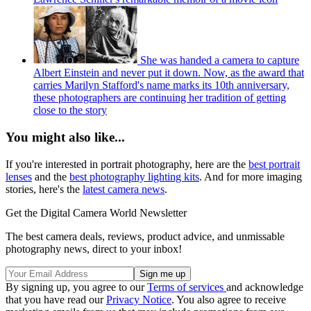
She was handed a camera to capture
Albert Einstein and never put it down. Now, as the award that
carries Marilyn Stafford's name marks its 10th anniversary,
these photographers are continuing her tradition of getting
close to the story
You might also like...
If you're interested in portrait photography, here are the
best portrait
lenses
and the
best photography lighting kits
. And for more imaging
stories, here's the
latest camera news
.
Get the Digital Camera World Newsletter
The best camera deals, reviews, product advice, and unmissable
photography news, direct to your inbox!
By signing up, you agree to our
Terms of services
and acknowledge
that you have read our
Privacy Notice
. You also agree to receive