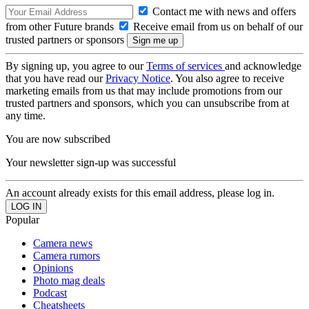
Contact me with news and offers
from other Future brands
Receive email from us on behalf of our
trusted partners or sponsors
By signing up, you agree to our
Terms of services
and acknowledge
that you have read our
Privacy Notice
. You also agree to receive
marketing emails from us that may include promotions from our
trusted partners and sponsors, which you can unsubscribe from at
any time.
You are now subscribed
Your newsletter sign-up was successful
An account already exists for this email address, please log in.
Popular
Camera news
Camera rumors
Opinions
Photo mag deals
Podcast
Cheatsheets