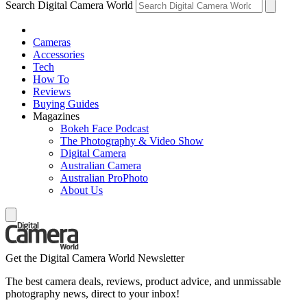
Search Digital Camera World
Cameras
Accessories
Tech
How To
Reviews
Buying Guides
Magazines
Bokeh Face Podcast
The Photography & Video Show
Digital Camera
Australian Camera
Australian ProPhoto
About Us
Get the Digital Camera World Newsletter
The best camera deals, reviews, product advice, and unmissable
photography news, direct to your inbox!