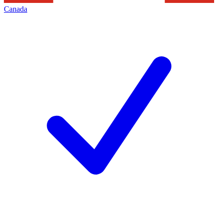
Canada