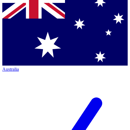
Australia