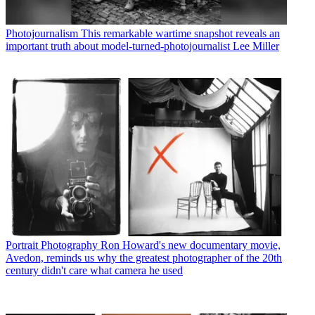
Photojournalism
This remarkable wartime snapshot reveals an
important truth about model-turned-photojournalist Lee Miller
Portrait Photography
Ron Howard's new documentary movie,
Avedon, reminds us why the greatest photographer of the 20th
century didn't care what camera he used