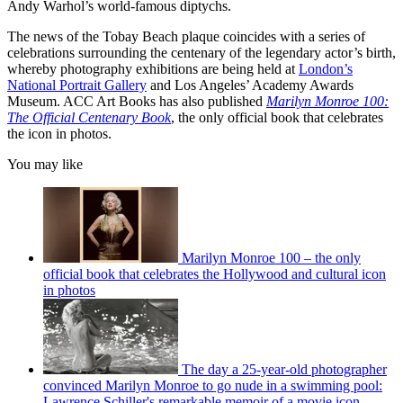
Andy Warhol’s world-famous diptychs.
The news of the Tobay Beach plaque coincides with a series of
celebrations surrounding the centenary of the legendary actor’s birth,
whereby photography exhibitions are being held at
London’s
National Portrait Gallery
and Los Angeles’ Academy Awards
Museum. ACC Art Books has also published
Marilyn Monroe 100:
The Official Centenary Book
, the only official book that celebrates
the icon in photos.
You may like
Marilyn Monroe 100 – the only
official book that celebrates the Hollywood and cultural icon
in photos
The day a 25-year-old photographer
convinced Marilyn Monroe to go nude in a swimming pool:
Lawrence Schiller's remarkable memoir of a movie icon