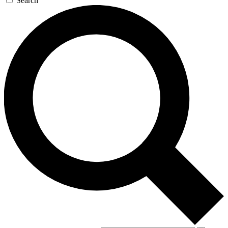
Search