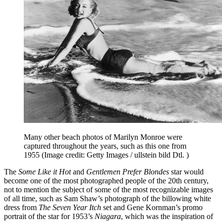
Many other beach photos of Marilyn Monroe were
captured throughout the years, such as this one from
1955
(Image credit: Getty Images / ullstein bild Dtl. )
The
Some Like it Hot
and
Gentlemen Prefer Blondes
star would
become one of the most photographed people of the 20th century,
not to mention the subject of some of the most recognizable images
of all time, such as Sam Shaw’s photograph of the billowing white
dress from
The Seven Year Itch
set and Gene Kornman’s promo
portrait of the star for 1953’s
Niagara
, which was the inspiration of