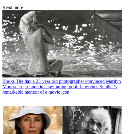
Read more
Books
The day a 25-year-old photographer convinced Marilyn
Monroe to go nude in a swimming pool: Lawrence Schiller's
remarkable memoir of a movie icon