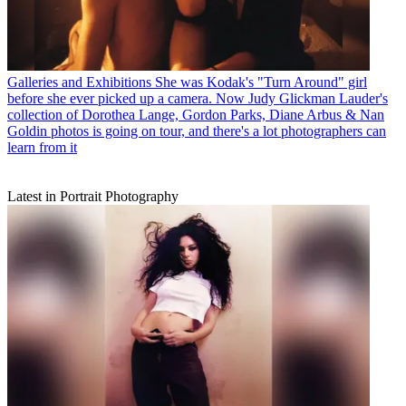
Galleries and Exhibitions
She was Kodak's "Turn Around" girl
before she ever picked up a camera. Now Judy Glickman Lauder's
collection of Dorothea Lange, Gordon Parks, Diane Arbus & Nan
Goldin photos is going on tour, and there's a lot photographers can
learn from it
Latest in Portrait Photography