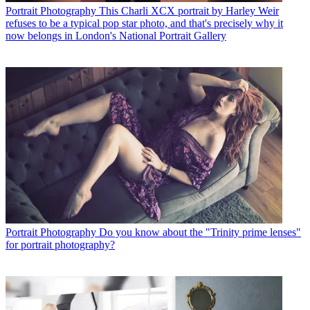
Portrait Photography
This Charli XCX portrait by Harley Weir
refuses to be a typical pop star photo, and that's precisely why it
now belongs in London's National Portrait Gallery
Portrait Photography
Do you know about the "Trinity prime lenses"
for portrait photography?