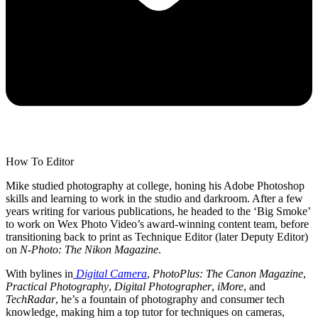
How To Editor
Mike studied photography at college, honing his Adobe Photoshop
skills and learning to work in the studio and darkroom. After a few
years writing for various publications, he headed to the ‘Big Smoke’
to work on Wex Photo Video’s award-winning content team, before
transitioning back to print as Technique Editor (later Deputy Editor)
on
N-Photo: The Nikon Magazine
.
With bylines in
Digital Camera
,
PhotoPlus: The Canon Magazine
,
Practical Photography
,
Digital Photographer
,
iMore
, and
TechRadar
, he’s a fountain of photography and consumer tech
knowledge, making him a top tutor for techniques on cameras,