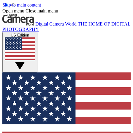
Skip to main content
Open menu
Close main menu
Digital Camera World
THE HOME OF DIGITAL
PHOTOGRAPHY
US Edition