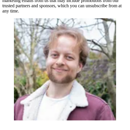
marketing emails from us that may include promotions from our
trusted partners and sponsors, which you can unsubscribe from at
any time.