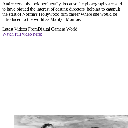
André certainly took her literally, because the photographs are said
to have piqued the interest of casting directors, helping to catapult
the start of Norma’s Hollywood film career where she would be
introduced to the world as Marilyn Monroe.
Latest Videos From
Digital Camera World
Watch full video here: