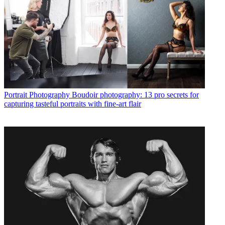
Portrait Photography
Boudoir photography: 13 pro secrets for
capturing tasteful portraits with fine-art flair