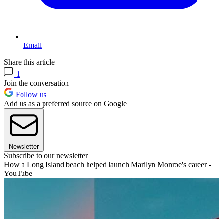
Email
Share this article
1
Join the conversation
Follow us
Add us as a preferred source on Google
Newsletter
Subscribe to our newsletter
How a Long Island beach helped launch Marilyn Monroe's career -
YouTube