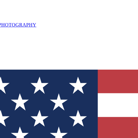
L PHOTOGRAPHY