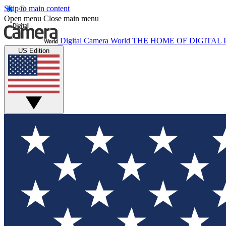
Skip to main content
Open menu
Close main menu
Digital Camera World
THE HOME OF DIGITA
US Edition