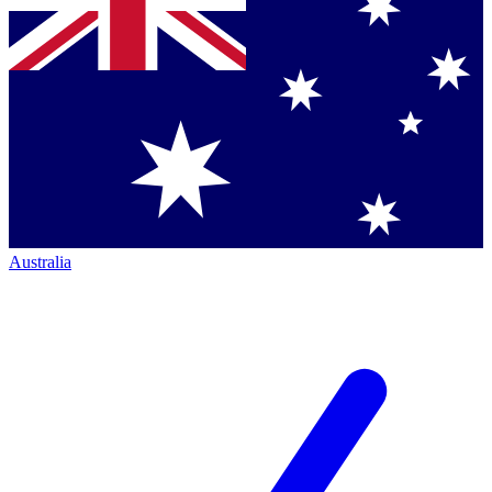
Australia