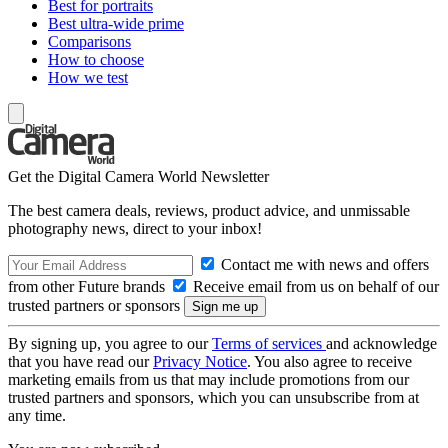
Best for portraits
Best ultra-wide prime
Comparisons
How to choose
How we test
Get the Digital Camera World Newsletter
The best camera deals, reviews, product advice, and unmissable
photography news, direct to your inbox!
Contact me with news and offers
from other Future brands
Receive email from us on behalf of our
trusted partners or sponsors
By signing up, you agree to our
Terms of services
and acknowledge
that you have read our
Privacy Notice
. You also agree to receive
marketing emails from us that may include promotions from our
trusted partners and sponsors, which you can unsubscribe from at
any time.