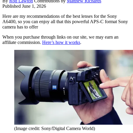
By
Rod Lawton
Contributions by
Matthew Richards
Published
June 1, 2026
Here are my recommendations of the best lenses for the Sony
A6400, so you can enjoy all that this powerful APS-C format Sony
camera has to offer
When you purchase through links on our site, we may earn an
affiliate commission.
Here’s how it works
.
(Image credit: Sony/Digital Camera World)