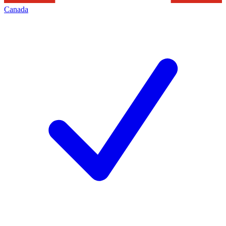
Canada