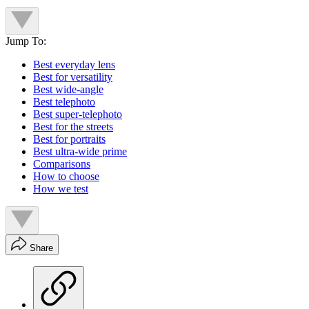
Jump To:
Best everyday lens
Best for versatility
Best wide-angle
Best telephoto
Best super-telephoto
Best for the streets
Best for portraits
Best ultra-wide prime
Comparisons
How to choose
How we test
Share