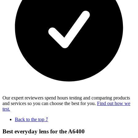
Our expert reviewers spend hours testing and comparing products
and services so you can choose the best for you.
Find out how we
test.
Back to the top ⤴
Best everyday lens for the A6400