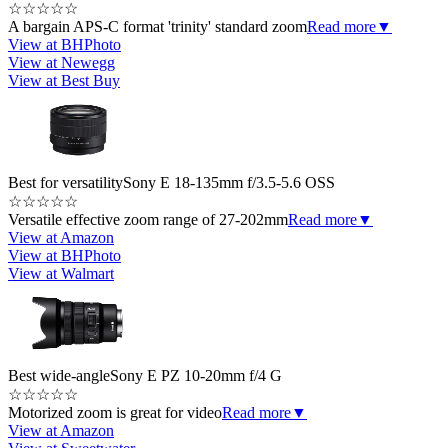
☆
☆
☆
☆
☆
A bargain APS-C format 'trinity' standard zoom
Read more
▼
View at BHPhoto
View at Newegg
View at Best Buy
Best for versatility
Sony E 18-135mm f/3.5-5.6 OSS
☆
☆
☆
☆
☆
Versatile effective zoom range of 27-202mm
Read more
▼
View at Amazon
View at BHPhoto
View at Walmart
Best wide-angle
Sony E PZ 10-20mm f/4 G
☆
☆
☆
☆
☆
Motorized zoom is great for video
Read more
▼
View at Amazon