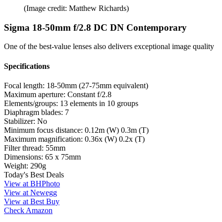
(Image credit: Matthew Richards)
Sigma 18-50mm f/2.8 DC DN Contemporary
One of the best-value lenses also delivers exceptional image quality
Specifications
Focal length:
18-50mm (27-75mm equivalent)
Maximum aperture:
Constant f/2.8
Elements/groups:
13 elements in 10 groups
Diaphragm blades:
7
Stabilizer:
No
Minimum focus distance:
0.12m (W) 0.3m (T)
Maximum magnification:
0.36x (W) 0.2x (T)
Filter thread:
55mm
Dimensions:
65 x 75mm
Weight:
290g
Today's Best Deals
View at BHPhoto
View at Newegg
View at Best Buy
Check Amazon