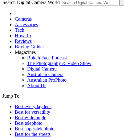
Search Digital Camera World
Cameras
Accessories
Tech
How To
Reviews
Buying Guides
Magazines
Bokeh Face Podcast
The Photography & Video Show
Digital Camera
Australian Camera
Australian ProPhoto
About Us
Jump To:
Best everyday lens
Best for versatility
Best wide-angle
Best telephoto
Best super-telephoto
Best for the streets