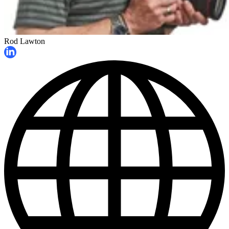
Rod Lawton