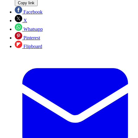
Copy link
Facebook
X
Whatsapp
Pinterest
Flipboard