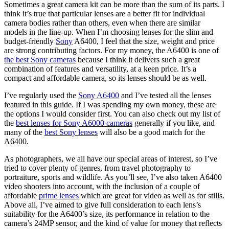
Sometimes a great camera kit can be more than the sum of its parts. I
think it’s true that particular lenses are a better fit for individual
camera bodies rather than others, even when there are similar
models in the line-up. When I’m choosing lenses for the slim and
budget-friendly
Sony
A6400, I feel that the size, weight and price
are strong contributing factors. For my money, the A6400 is one of
the best Sony cameras
because I think it delivers such a great
combination of features and versatility, at a keen price. It’s a
compact and affordable camera, so its lenses should be as well.
I’ve regularly used the
Sony A6400
and I’ve tested all the lenses
featured in this guide. If I was spending my own money, these are
the options I would consider first. You can also check out my list of
the
best lenses for Sony A6000 cameras
generally if you like, and
many of the
best Sony lenses
will also be a good match for the
A6400.
As photographers, we all have our special areas of interest, so I’ve
tried to cover plenty of genres, from travel photography to
portraiture, sports and wildlife. As you’ll see, I’ve also taken A6400
video shooters into account, with the inclusion of a couple of
affordable
prime lenses
which are great for video as well as for stills.
Above all, I’ve aimed to give full consideration to each lens’s
suitability for the A6400’s size, its performance in relation to the
camera’s 24MP sensor, and the kind of value for money that reflects