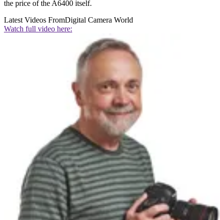
the price of the A6400 itself.
Latest Videos From
Digital Camera World
Watch full video here: