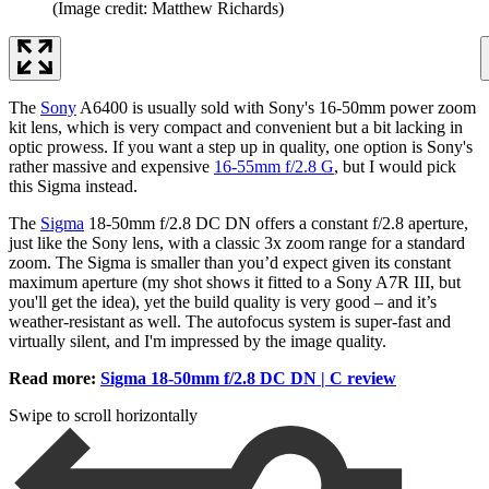
(Image credit: Matthew Richards)
The
Sony
A6400 is usually sold with Sony's 16-50mm power zoom
kit lens, which is very compact and convenient but a bit lacking in
optic prowess. If you want a step up in quality, one option is Sony's
rather massive and expensive
16-55mm f/2.8 G
, but I would pick
this Sigma instead.
The
Sigma
18-50mm f/2.8 DC DN offers a constant f/2.8 aperture,
just like the Sony lens, with a classic 3x zoom range for a standard
zoom. The Sigma is smaller than you’d expect given its constant
maximum aperture (my shot shows it fitted to a Sony A7R III, but
you'll get the idea), yet the build quality is very good – and it’s
weather-resistant as well. The autofocus system is super-fast and
virtually silent, and I'm impressed by the image quality.
Read more:
Sigma 18-50mm f/2.8 DC DN | C review
Swipe to scroll horizontally