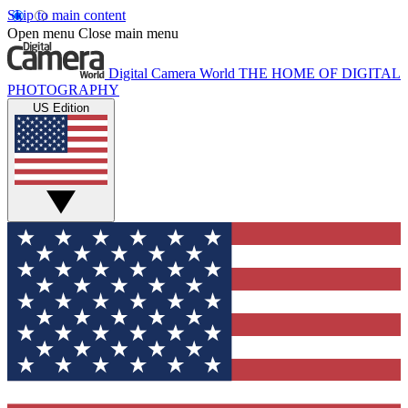
Skip to main content
Open menu
Close main menu
Digital Camera World
THE HOME OF DIGITAL
PHOTOGRAPHY
US Edition