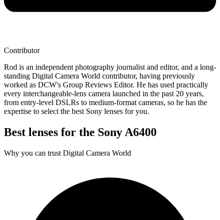
Contributor
Rod is an independent photography journalist and editor, and a long-
standing Digital Camera World contributor, having previously
worked as DCW's Group Reviews Editor. He has used practically
every interchangeable-lens camera launched in the past 20 years,
from entry-level DSLRs to medium-format cameras, so he has the
expertise to select the best Sony lenses for you.
Best lenses for the Sony A6400
Why you can trust Digital Camera World