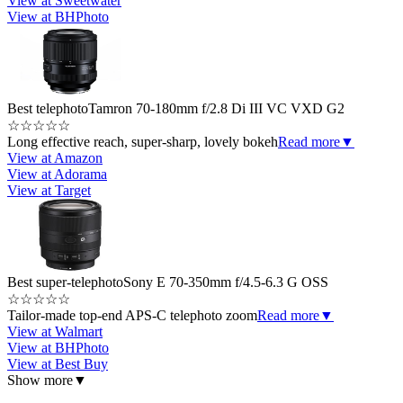
View at Sweetwater
View at BHPhoto
Best telephoto
Tamron 70-180mm f/2.8 Di III VC VXD G2
☆
☆
☆
☆
☆
Long effective reach, super-sharp, lovely bokeh
Read more
▼
View at Amazon
View at Adorama
View at Target
Best super-telephoto
Sony E 70-350mm f/4.5-6.3 G OSS
☆
☆
☆
☆
☆
Tailor-made top-end APS-C telephoto zoom
Read more
▼
View at Walmart
View at BHPhoto
View at Best Buy
Show more
▼