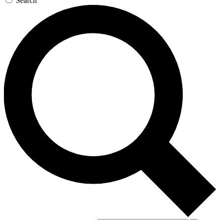
Search