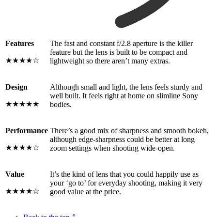
Features
The fast and constant f/2.8 aperture is the killer
feature but the lens is built to be compact and
★★★★☆
lightweight so there aren’t many extras.
Design
Although small and light, the lens feels sturdy and
well built. It feels right at home on slimline Sony
★★★★★
bodies.
Performance
There’s a good mix of sharpness and smooth bokeh,
although edge-sharpness could be better at long
★★★★☆
zoom settings when shooting wide-open.
Value
It’s the kind of lens that you could happily use as
your ‘go to’ for everyday shooting, making it very
★★★★☆
good value at the price.