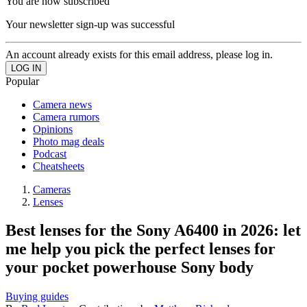
You are now subscribed
Your newsletter sign-up was successful
An account already exists for this email address, please log in.
Popular
Camera news
Camera rumors
Opinions
Photo mag deals
Podcast
Cheatsheets
Cameras
Lenses
Best lenses for the Sony A6400 in 2026: let
me help you pick the perfect lenses for
your pocket powerhouse Sony body
Buying guides