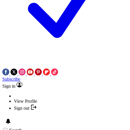
Subscribe
Sign in
View Profile
Sign out