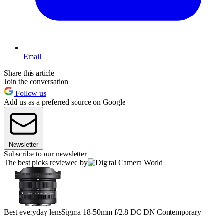
Email
Share this article
Join the conversation
Follow us
Add us as a preferred source on Google
Newsletter
Subscribe to our newsletter
The best picks reviewed by
Best everyday lens
Sigma 18-50mm f/2.8 DC DN Contemporary