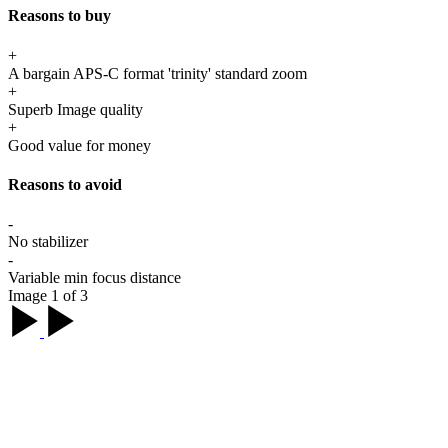
Reasons to buy
+
A bargain APS-C format 'trinity' standard zoom
+
Superb Image quality
+
Good value for money
Reasons to avoid
-
No stabilizer
-
Variable min focus distance
Image 1 of 3