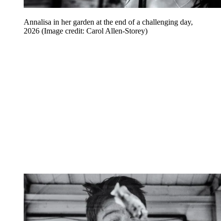
Annalisa in her garden at the end of a challenging day,
2026
(Image credit: Carol Allen-Storey)