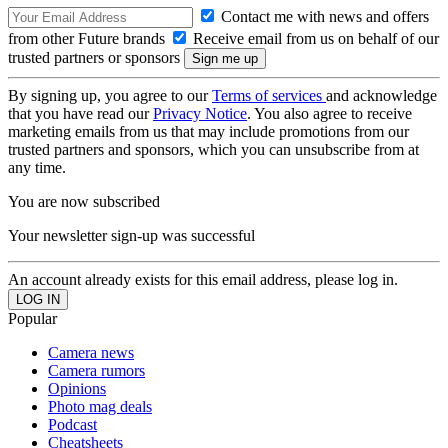
Contact me with news and offers
from other Future brands
Receive email from us on behalf of our
trusted partners or sponsors
By signing up, you agree to our
Terms of services
and acknowledge
that you have read our
Privacy Notice
. You also agree to receive
marketing emails from us that may include promotions from our
trusted partners and sponsors, which you can unsubscribe from at
any time.
You are now subscribed
Your newsletter sign-up was successful
An account already exists for this email address, please log in.
Popular
Camera news
Camera rumors
Opinions
Photo mag deals
Podcast
Cheatsheets