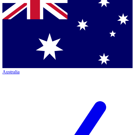
Australia