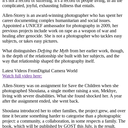
It's not a record of suffering. It's a record of people living, in all the
complicated, joyful, exhausting fullness that entails.
Allen-Storey is an award-winning photographer who has spent her
career documenting complex humanitarian and social issues.
Appointed a UNICEF ambassador for photography in 2009, her
previous projects include work on rape as a weapon of war and
healing after genocide. She is not a photographer who tackles easy
subjects, or takes easy pictures.
What distinguishes
Defying the Myth
from her earlier work, though,
is the depth of the relationship she built with her subjects, and the
way that relationship shaped the photography itself.
Latest Videos From
Digital Camera World
Watch full video here:
Allen-Storey was on assignment for Save the Children when she
photographed Shoulana, a single mother raising a son, Mekhye,
living with severe disabilities. What she found shocked her. A year
after the assignment ended, she went back.
Shoulana introduced her to other families, the project grew, and over
time it became something harder to categorise than a photographic
project: a community, a collaboration, in some respects a family. The
book, which will be published by GOST this July, is the result.