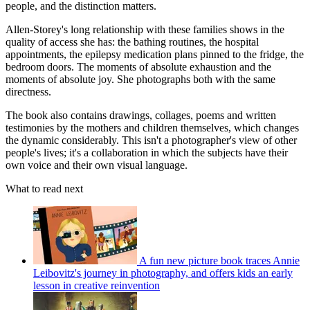
people, and the distinction matters.
Allen-Storey's long relationship with these families shows in the
quality of access she has: the bathing routines, the hospital
appointments, the epilepsy medication plans pinned to the fridge, the
bedroom doors. The moments of absolute exhaustion and the
moments of absolute joy. She photographs both with the same
directness.
The book also contains drawings, collages, poems and written
testimonies by the mothers and children themselves, which changes
the dynamic considerably. This isn't a photographer's view of other
people's lives; it's a collaboration in which the subjects have their
own voice and their own visual language.
What to read next
A fun new picture book traces Annie
Leibovitz's journey in photography, and offers kids an early
lesson in creative reinvention