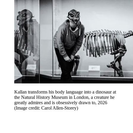
Kallan transforms his body language into a dinosaur at
the Natural History Museum in London, a creature he
greatly admires and is obsessively drawn to, 2026
(Image credit: Carol Allen-Storey)