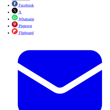
Facebook
X
Whatsapp
Pinterest
Flipboard