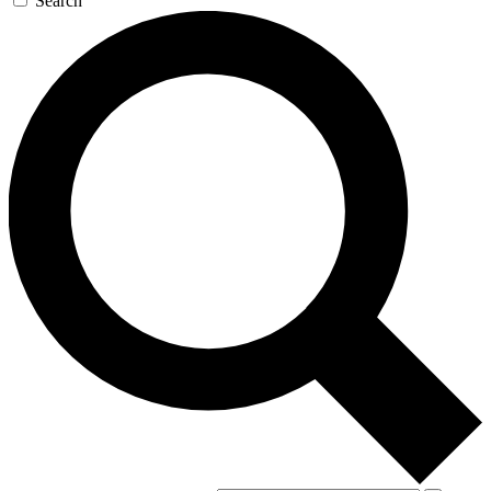
Search