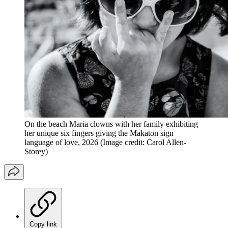
On the beach Maria clowns with her family exhibiting
her unique six fingers giving the Makaton sign
language of love, 2026
(Image credit: Carol Allen-
Storey)
Copy link