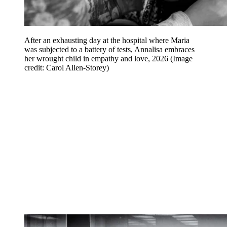
After an exhausting day at the hospital where Maria
was subjected to a battery of tests, Annalisa embraces
her wrought child in empathy and love, 2026
(Image
credit: Carol Allen-Storey)