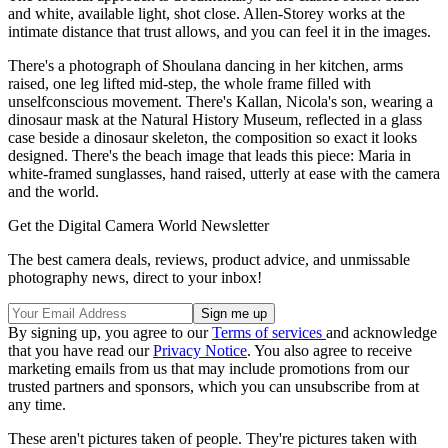
and white, available light, shot close. Allen-Storey works at the
intimate distance that trust allows, and you can feel it in the images.
There's a photograph of Shoulana dancing in her kitchen, arms
raised, one leg lifted mid-step, the whole frame filled with
unselfconscious movement. There's Kallan, Nicola's son, wearing a
dinosaur mask at the Natural History Museum, reflected in a glass
case beside a dinosaur skeleton, the composition so exact it looks
designed. There's the beach image that leads this piece: Maria in
white-framed sunglasses, hand raised, utterly at ease with the camera
and the world.
Get the Digital Camera World Newsletter
The best camera deals, reviews, product advice, and unmissable
photography news, direct to your inbox!
By signing up, you agree to our
Terms of services
and acknowledge
that you have read our
Privacy Notice
. You also agree to receive
marketing emails from us that may include promotions from our
trusted partners and sponsors, which you can unsubscribe from at
any time.
These aren't pictures taken of people. They're pictures taken with