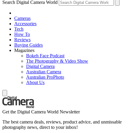
Search Digital Camera World
Cameras
Accessories
Tech
How To
Reviews
Buying Guides
Magazines
Bokeh Face Podcast
The Photography & Video Show
Digital Camera
Australian Camera
Australian ProPhoto
About Us
Get the Digital Camera World Newsletter
The best camera deals, reviews, product advice, and unmissable
photography news, direct to your inbox!