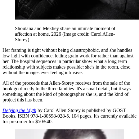
Shoulana and Mekhey share an intimate moment of
affection at home, 2026
(Image credit: Carol Allen-
Storey)
Her framing is tight without being claustrophobic, and she handles
low light with confidence, letting grain work for rather than against
her. The hospital sequences in particular show what a long-term
relationship with subjects makes possible: she's in the room, close,
without the images ever feeling intrusive.
All of the proceeds that Allen-Storey receives from the sale of the
book go directly to the three families. It's a small detail, but it says
something about the kind of photographer she is, and the kind of
project this has been.
Defying the Myth
by Carol Allen-Storey is published by GOST
Books, ISBN 978-1-80598-028-5, 104 pages. It's currently available
for pre-order for $50/£40.