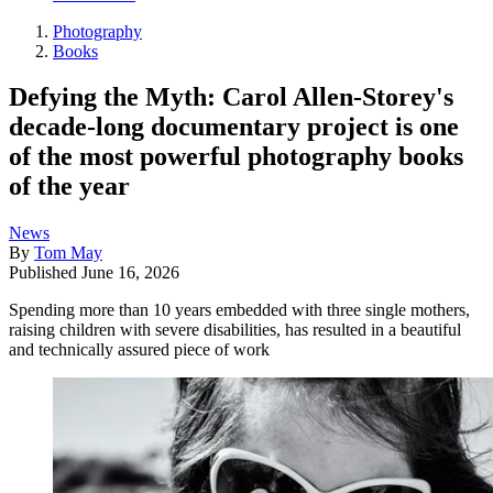
Photography
Books
Defying the Myth: Carol Allen-Storey's
decade-long documentary project is one
of the most powerful photography books
of the year
News
By
Tom May
Published
June 16, 2026
Spending more than 10 years embedded with three single mothers,
raising children with severe disabilities, has resulted in a beautiful
and technically assured piece of work