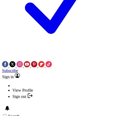
Subscribe
Sign in
View Profile
Sign out