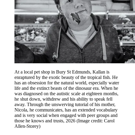
At a local pet shop in Bury St Edmunds, Kallan is
enraptured by the exotic beauty of the tropical fish. He
has an obsession for the natural world, especially water
life and the extinct beasts of the dinosaur era. When he
was diagnosed on the autistic scale at eighteen months,
he shut down, withdrew and his ability to speak fell
away. Through the unswerving tutorial of his mother,
Nicola, he communicates, has an extended vocabulary
and is very social when engaged with peer groups and
those he knows and trusts, 2026
(Image credit: Carol
Allen-Storey)