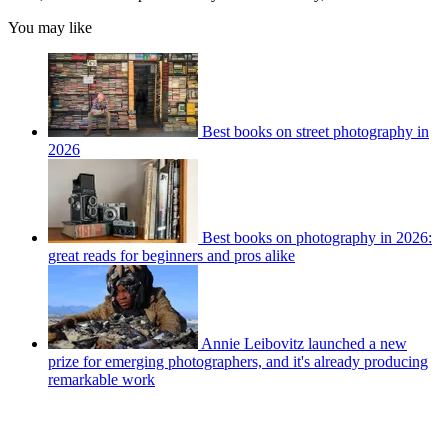
You may like
Best books on street photography in
2026
Best books on photography in 2026:
great reads for beginners and pros alike
Annie Leibovitz launched a new
prize for emerging photographers, and it's already producing
remarkable work