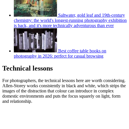
Saltwater, gold leaf and 19th-century
chemistry: the world's longest-running photography exhibition
is back, and it's more technically adventurous than ever
Best coffee table books on
photography in 2026: perfect for casual browsing
Technical lessons
For photographers, the technical lessons here are worth considering.
Allen-Storey works consistently in black and white, which strips the
images of the distraction that colour can introduce in complex
domestic environments and puts the focus squarely on light, form
and relationship.