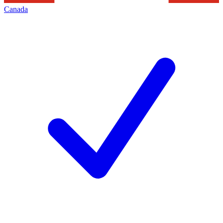
Canada