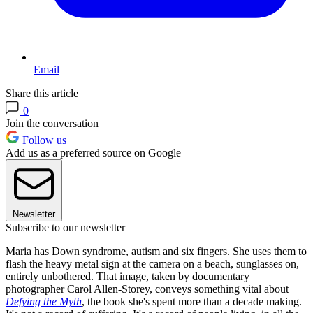
Email
Share this article
0
Join the conversation
Follow us
Add us as a preferred source on Google
Newsletter
Subscribe to our newsletter
Maria has Down syndrome, autism and six fingers. She uses them to
flash the heavy metal sign at the camera on a beach, sunglasses on,
entirely unbothered. That image, taken by documentary
photographer Carol Allen-Storey, conveys something vital about
Defying the Myth
, the book she's spent more than a decade making.