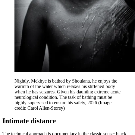
Nightly, Mekhye is bathed by Shoulana, he enjoys the
warmth of the water which relaxes his stiffened body
when he has seizures. Given his daunting extreme acute
neurological condition. The task of bathing must be
highly supervised to ensure his safety, 2026
(Image
credit: Carol Allen-Storey)
Intimate distance
The technical approach is documentary in the classic sense: black