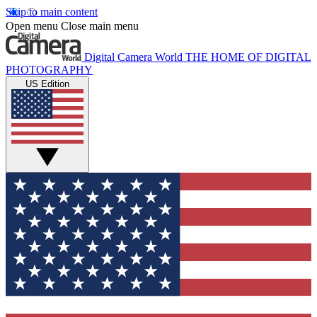
Skip to main content
Open menu
Close main menu
Digital Camera World
THE HOME OF DIGITAL
PHOTOGRAPHY
US Edition