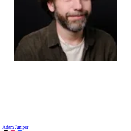
Adam Juniper