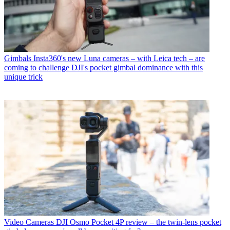
Gimbals
Insta360's new Luna cameras – with Leica tech – are
coming to challenge DJI's pocket gimbal dominance with this
unique trick
Video Cameras
DJI Osmo Pocket 4P review – the twin-lens pocket