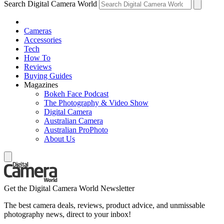
Search Digital Camera World
Cameras
Accessories
Tech
How To
Reviews
Buying Guides
Magazines
Bokeh Face Podcast
The Photography & Video Show
Digital Camera
Australian Camera
Australian ProPhoto
About Us
Get the Digital Camera World Newsletter
The best camera deals, reviews, product advice, and unmissable
photography news, direct to your inbox!