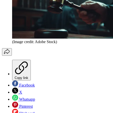
(Image credit: Adobe Stock)
Copy link
Facebook
X
Whatsapp
Pinterest