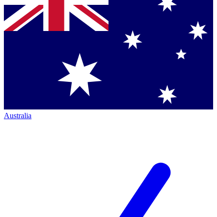
Australia