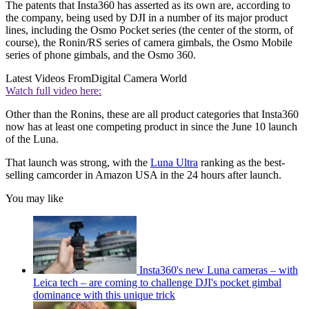
The patents that Insta360 has asserted as its own are, according to
the company, being used by DJI in a number of its major product
lines, including the Osmo Pocket series (the center of the storm, of
course), the Ronin/RS series of camera gimbals, the Osmo Mobile
series of phone gimbals, and the Osmo 360.
Latest Videos From
Digital Camera World
Watch full video here:
Other than the Ronins, these are all product categories that Insta360
now has at least one competing product in since the June 10 launch
of the Luna.
That launch was strong, with the
Luna Ultra
ranking as the best-
selling camcorder in Amazon USA in the 24 hours after launch.
You may like
Insta360's new Luna cameras – with
Leica tech – are coming to challenge DJI's pocket gimbal
dominance with this unique trick