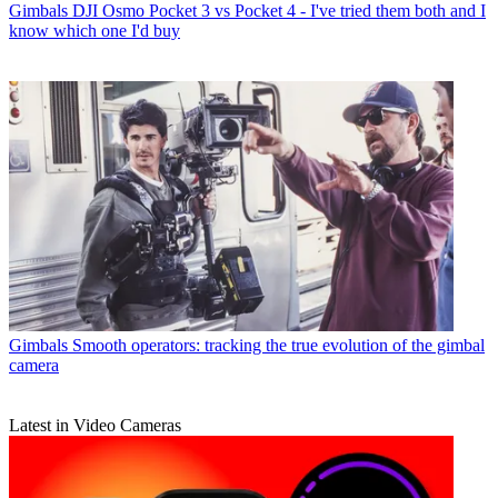
Gimbals
DJI Osmo Pocket 3 vs Pocket 4 - I've tried them both and I
know which one I'd buy
Gimbals
Smooth operators: tracking the true evolution of the gimbal
camera
Latest in Video Cameras