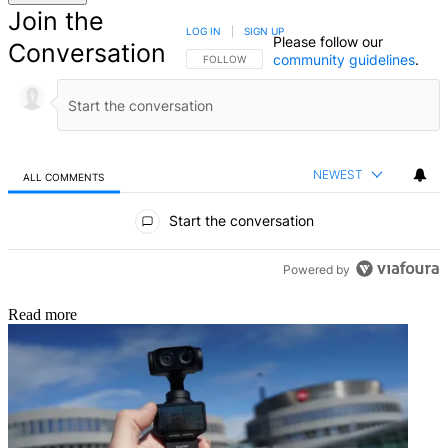
Join the
LOG IN
|
SIGN UP
Please follow our
Conversation
community guidelines
.
FOLLOW THIS CONVERSATION TO BE NOTIFIED
FOLLOW
NEWEST
ALL COMMENTS
All Comments
Start the conversation
Powered by
Read more