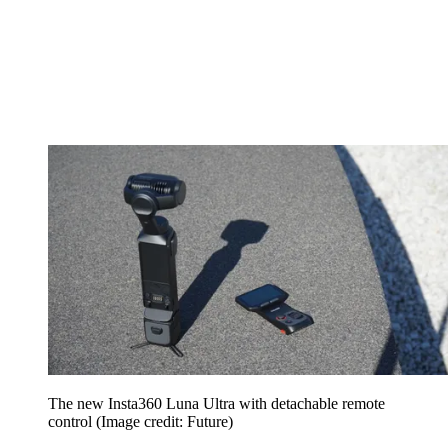
The new Insta360 Luna Ultra with detachable remote
control
(Image credit: Future)