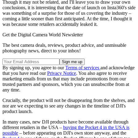
Though it may not be related, and I'll leave you to draw your own
conclusions, it is interesting that the date of launch on Insta360's side
was something of a surprise for those of us covering the industry –
coming a little sooner than first anticipated. At the time, I thought it
was because some retailers accidentally leaked it.
Get the Digital Camera World Newsletter
The best camera deals, reviews, product advice, and unmissable
photography news, direct to your inbox!
By signing up, you agree to our
Terms of services
and acknowledge
that you have read our
Privacy Notice
. You also agree to receive
marketing emails from us that may include promotions from our
trusted partners and sponsors, which you can unsubscribe from at
any time.
Crucially, the product will not be disappearing from the shelves, and
nor are we expecting to see any changes in the timeline of DJI's
product launch.
In many cases, new DJI products have become available through
different retailers in the USA –
buying the Pocket 4 in the USA is
possible
– before appearing on DJI's own store anyway, and the