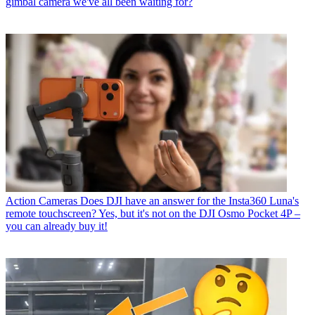
gimbal camera we've all been waiting for?
Action Cameras
Does DJI have an answer for the Insta360 Luna's
remote touchscreen? Yes, but it's not on the DJI Osmo Pocket 4P –
you can already buy it!