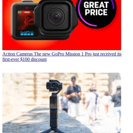
Action Cameras
The new GoPro Mission 1 Pro just received its
first-ever $100 discount