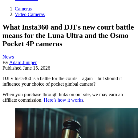
Cameras
Video Cameras
What Insta360 and DJI's new court battle
means for the Luna Ultra and the Osmo
Pocket 4P cameras
News
By
Adam Juniper
Published
June 15, 2026
DJI v Insta360 is a battle for the courts – again – but should it
influence your choice of pocket gimbal camera?
When you purchase through links on our site, we may earn an
affiliate commission.
Here’s how it works
.