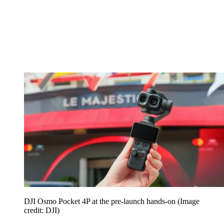
DJI Osmo Pocket 4P at the pre-launch hands-on
(Image
credit: DJI)