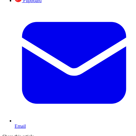
Flipboard
Email