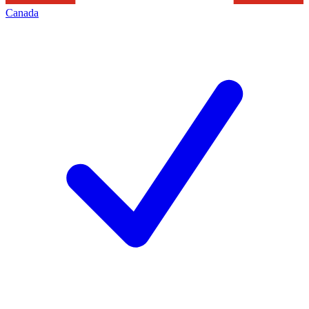
Canada