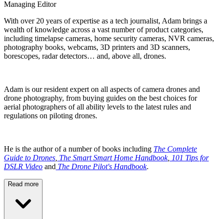
Managing Editor
With over 20 years of expertise as a tech journalist, Adam brings a
wealth of knowledge across a vast number of product categories,
including timelapse cameras, home security cameras, NVR cameras,
photography books, webcams, 3D printers and 3D scanners,
borescopes, radar detectors… and, above all, drones.
Adam is our resident expert on all aspects of camera drones and
drone photography, from buying guides on the best choices for
aerial photographers of all ability levels to the latest rules and
regulations on piloting drones.
He is the author of a number of books including
The Complete
Guide to Drones
,
The Smart Smart Home Handbook
,
101 Tips for
DSLR Video
and
The Drone Pilot's Handbook
.
Read more