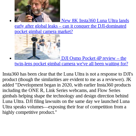
New 8K Insta360 Luna Ultra lands
early after global leaks – can it conquer the DJI-dominated
pocket gimbal camera market?
DJI Osmo Pocket 4P review – the
twin-lens pocket gimbal camera we've all been waiting for?
Insta360 has been clear that the Luna Ultra is not a response to DJI's
product (though the similarities are evident to me as a reviewer). JK
added "Development began in 2020, with earlier Insta360 products
including the ONE R, Link Series webcams, and Flow Series
gimbals helping shape the technology and design direction behind
Luna Ultra. DJI filing lawsuits on the same day we launched Luna
Ultra speaks volumes—exposing their fear of competition from a
highly competitive product."