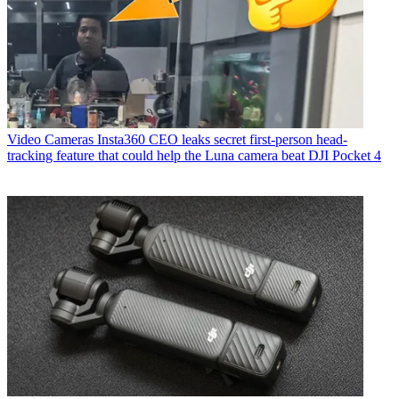
Video Cameras
Insta360 CEO leaks secret first-person head-
tracking feature that could help the Luna camera beat DJI Pocket 4