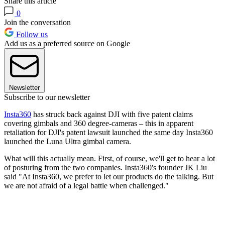
Share this article
0
Join the conversation
Follow us
Add us as a preferred source on Google
Newsletter
Subscribe to our newsletter
Insta360
has struck back against DJI with five patent claims
covering gimbals and 360 degree-cameras – this in apparent
retaliation for DJI's patent lawsuit launched the same day Insta360
launched the Luna Ultra gimbal camera.
What will this actually mean. First, of course, we'll get to hear a lot
of posturing from the two companies. Insta360's founder JK Liu
said "At Insta360, we prefer to let our products do the talking. But
we are not afraid of a legal battle when challenged."