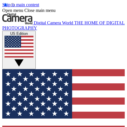
Skip to main content
Open menu
Close main menu
Digital Camera World
THE HOME OF DIGITAL
PHOTOGRAPHY
US Edition