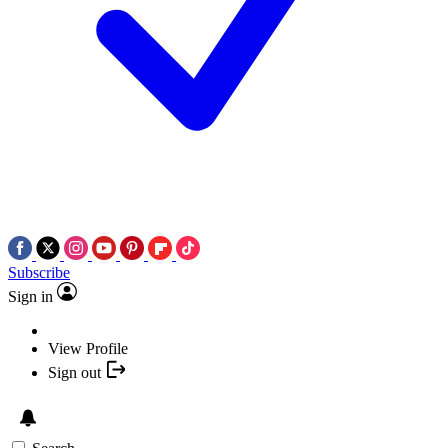
Subscribe
Sign in
View Profile
Sign out