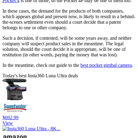
Pocket 4
is one of those, so the Pocket 4P may be one of them too.
In these cases, the demand for the products of both companies,
which appears global and present now, is likely to result in a behind-
the-scenes settlement even should a court decide that a patent
belongs to one or other company.
Such a decision, if contested, will be some years away, and neither
company will suspect product sales in the meantime. The legal
solution, should the court decide it is appropriate, will be one of
restitution (in other words, paying the money that was lost).
In the meantime, check our guide to the
best pocket gimbal camera
.
Today's best Insta360 Luna Ultra deals
$692.99
View