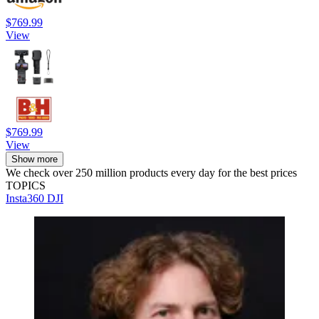
$769.99
View
$769.99
View
Show more
We check over 250 million products every day for the best prices
TOPICS
Insta360
DJI