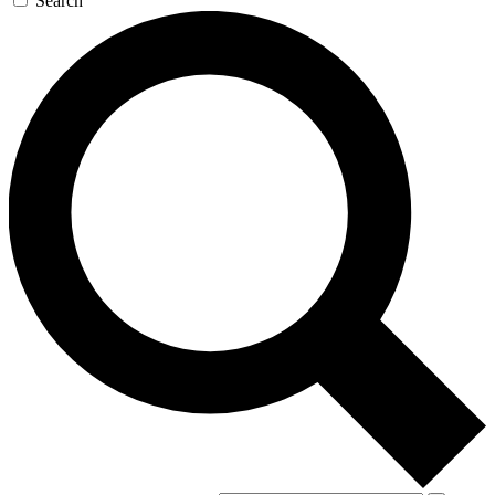
Search