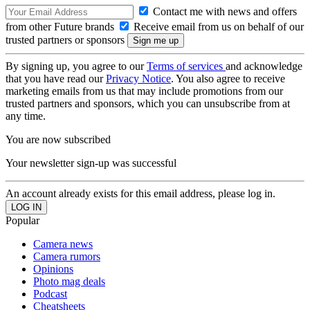
Contact me with news and offers
from other Future brands
Receive email from us on behalf of our
trusted partners or sponsors
By signing up, you agree to our
Terms of services
and acknowledge
that you have read our
Privacy Notice
. You also agree to receive
marketing emails from us that may include promotions from our
trusted partners and sponsors, which you can unsubscribe from at
any time.
You are now subscribed
Your newsletter sign-up was successful
An account already exists for this email address, please log in.
Popular
Camera news
Camera rumors
Opinions
Photo mag deals
Podcast
Cheatsheets