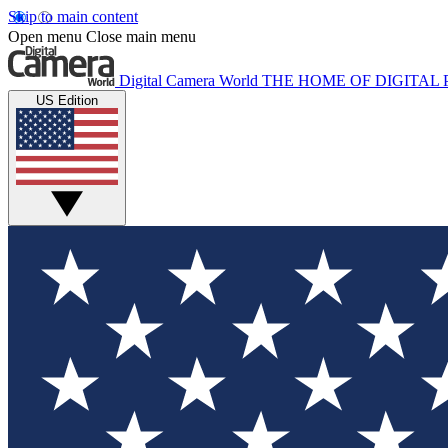
Skip to main content
Open menu
Close main menu
Digital Camera World
THE HOME OF DIGITA
US Edition