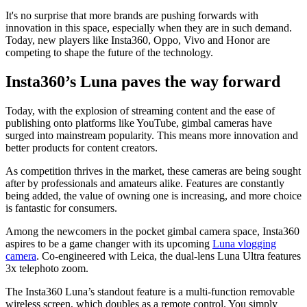
It's no surprise that more brands are pushing forwards with
innovation in this space, especially when they are in such demand.
Today, new players like Insta360, Oppo, Vivo and Honor are
competing to shape the future of the technology.
Insta360’s Luna paves the way forward
Today, with the explosion of streaming content and the ease of
publishing onto platforms like YouTube, gimbal cameras have
surged into mainstream popularity. This means more innovation and
better products for content creators.
As competition thrives in the market, these cameras are being sought
after by professionals and amateurs alike. Features are constantly
being added, the value of owning one is increasing, and more choice
is fantastic for consumers.
Among the newcomers in the pocket gimbal camera space, Insta360
aspires to be a game changer with its upcoming
Luna vlogging
camera
. Co-engineered with Leica, the dual-lens Luna Ultra features
3x telephoto zoom.
The Insta360 Luna’s standout feature is a multi-function removable
wireless screen, which doubles as a remote control. You simply