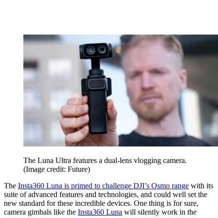
The Luna Ultra features a dual-lens vlogging camera.
(Image credit: Future)
The
Insta360 Luna is primed to challenge DJI’s Osmo range
with its
suite of advanced features and technologies, and could well set the
new standard for these incredible devices. One thing is for sure,
camera gimbals like the
Insta360 Luna
will silently work in the