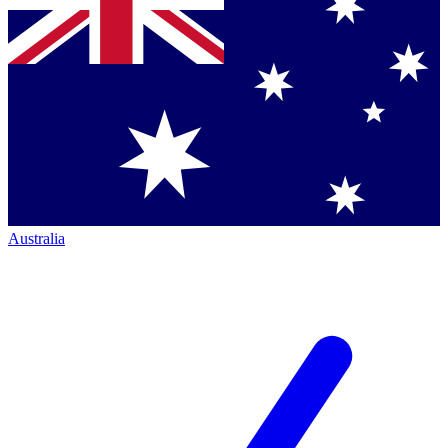
Australia