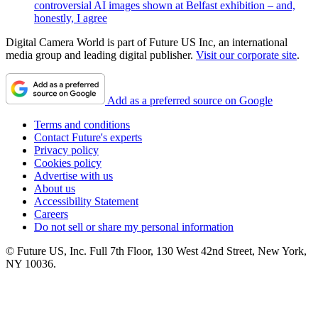
controversial AI images shown at Belfast exhibition – and,
honestly, I agree
Digital Camera World is part of Future US Inc, an international
media group and leading digital publisher.
Visit our corporate site
.
Add as a preferred source on Google
Terms and conditions
Contact Future's experts
Privacy policy
Cookies policy
Advertise with us
About us
Accessibility Statement
Careers
Do not sell or share my personal information
© Future US, Inc. Full 7th Floor, 130 West 42nd Street, New York,
NY 10036.