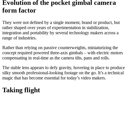
Evolution of the pocket gimbal camera
form factor
They were not defined by a single moment, brand or product, but
rather shaped over years of experimentation in stabilization,
integration and portability by several technology makers across a
range of industries.
Rather than relying on passive counterweights, miniaturizing the
concept required powered three-axis gimbals – with electric motors
compensating in real-time as the camera tilts, pans and rolls.
The stable lens appears to defy gravity, hovering in place to produce
silky smooth professional-looking footage on the go. It’s a technical
magic that has become essential for today’s video makers.
Taking flight