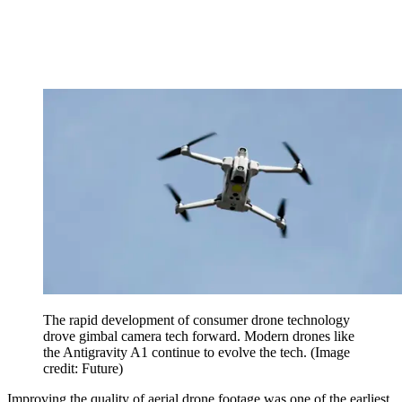
The rapid development of consumer drone technology
drove gimbal camera tech forward. Modern drones like
the Antigravity A1 continue to evolve the tech.
(Image
credit: Future)
Improving the quality of aerial drone footage was one of the earliest