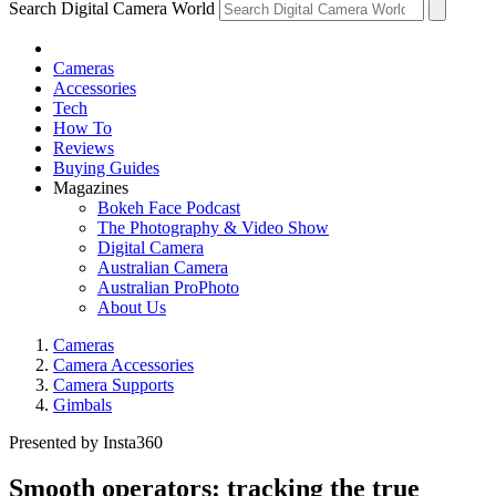
Search Digital Camera World
Cameras
Accessories
Tech
How To
Reviews
Buying Guides
Magazines
Bokeh Face Podcast
The Photography & Video Show
Digital Camera
Australian Camera
Australian ProPhoto
About Us
Cameras
Camera Accessories
Camera Supports
Gimbals
Presented by Insta360
Smooth operators: tracking the true