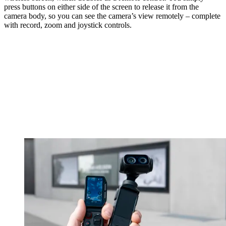
press buttons on either side of the screen to release it from the
camera body, so you can see the camera’s view remotely – complete
with record, zoom and joystick controls.