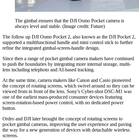
The gimbal ensures that the DJI Osmo Pocket camera is
always level and stable.
(Image credit: Future)
The follow up DJI Osmo Pocket 2, also known as the DJI Pocket 2,
supported a multifunctional handle and mini control stick to further
refine the integrated gimbal-screen-handle design.
Since then a range of pocket gimbal camera makers have continued
to push the boundaries by integrating more internal storage, multi-
lens including telephoto and AI-based tracking.
At the same time, camera makers like Canon and Casio pioneered
the concept of rotating screens, which swivel around so they can be
viewed from in front of the lens. Sony’s Cyber-shot DSC-M1 was
one of the earliest mass-produced consumer devices featuring
screen-rotation-based power control, with no dedicated power
button.
Ordro and DJI later brought the concept of rotating screens to
pocket gimbal cameras, improving the user experience and paving
the way for a new generation of devices with detachable wireless
screens.