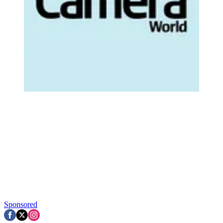
Sponsored