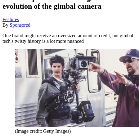
evolution of the gimbal camera
Features
By
Sponsored
One brand might receive an oversized amount of credit, but gimbal
tech's twisty history is a lot more nuanced
(Image credit: Getty Images)