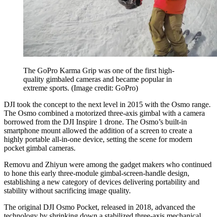
The GoPro Karma Grip was one of the first high-
quality gimbaled cameras and became popular in
extreme sports.
(Image credit: GoPro)
DJI took the concept to the next level in 2015 with the Osmo range.
The Osmo combined a motorized three-axis gimbal with a camera
borrowed from the DJI Inspire 1 drone. The Osmo’s built-in
smartphone mount allowed the addition of a screen to create a
highly portable all-in-one device, setting the scene for modern
pocket gimbal cameras.
Removu and Zhiyun were among the gadget makers who continued
to hone this early three-module gimbal-screen-handle design,
establishing a new category of devices delivering portability and
stability without sacrificing image quality.
The original DJI Osmo Pocket, released in 2018, advanced the
technology by shrinking down a stabilized three-axis mechanical