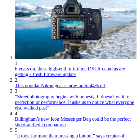
1
6 years on, these high-end full-frame DSLR cameras are
getting a fresh firmware update
2
This popular Nikon gear is now up to 44% off
3
"Street photography begins with honesty. It doesn't wait for
perfection or performance. It asks us to notice what everyone
else walked past"
4
Billingham’s new Icon Messenger Bag could be the perfect
shoot-and-edit companion
5
“It took far more than pressing a button,” says creator of