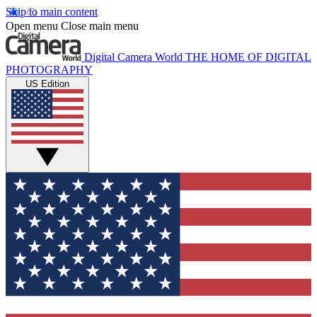
Skip to main content
Open menu
Close main menu
Digital Camera World
THE HOME OF DIGITAL
PHOTOGRAPHY
US Edition