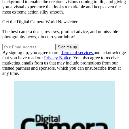
background to enable the creator's visions coming to life, and giving
you a visual experience that looks remarkable and keeps even the
most extreme action silky smooth.
Get the Digital Camera World Newsletter
The best camera deals, reviews, product advice, and unmissable
photography news, direct to your inbox!
By signing up, you agree to our
Terms of services
and acknowledge
that you have read our
Privacy Notice
. You also agree to receive
marketing emails from us that may include promotions from our
trusted partners and sponsors, which you can unsubscribe from at
any time.