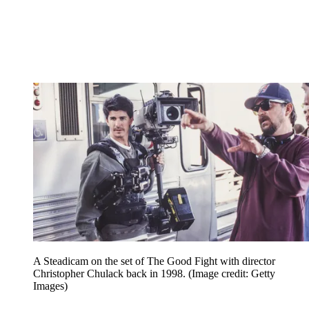
A Steadicam on the set of The Good Fight with director
Christopher Chulack back in 1998.
(Image credit: Getty
Images)