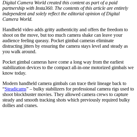
Digital Camera World created this content as part of a paid
partnership with Insta360. The contents of this article are entirely
independent and solely reflect the editorial opinion of Digital
Camera World.
Handheld video adds gritty authenticity and offers the freedom to
shoot on the move, but too much camera shake can leave your
audience feeling queasy. Pocket gimbal cameras eliminate
distracting jitters by ensuring the camera stays level and steady as
you walk around.
Pocket gimbal cameras have come a long way from the earliest
stabilization devices to the compact all-in-one motorized gimbals we
know today.
Modern handheld camera gimbals can trace their lineage back to
“
Steadicams
” – bulky stabilizers for professional camera rigs used to
shoot blockbuster movies. They allowed camera crews to capture
steady and smooth tracking shots which previously required bulky
dollies and cranes.