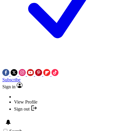
Subscribe
Sign in
View Profile
Sign out