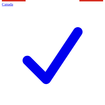
Canada