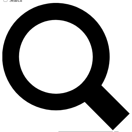
Search