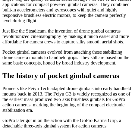
applications for compact powered gimbal cameras. They combined
built-in accelerometers and gyroscopes with quiet and highly
responsive brushless electric motors, to keep the camera perfectly
level during flight.
Just like the Steadicam, the invention of drone gimbal cameras
revolutionized cinematography by making it much easier and more
affordable for camera crews to capture silky smooth aerial shots.
Pocket gimbal cameras evolved from attaching these stabilizing
drone camera mounts to handheld grips. They still are based on the
same basic concepts, honed by broad industry development.
The history of pocket gimbal cameras
Pioneers like Feiyu Tech adapted drone gimbals into early handheld
mounts back in 2013. The Feiyu G3 is widely recognized as one of
the earliest mass-produced two-axis brushless gimbals for GoPro
action cameras, marking the beginning of the compact electronic
stabilization era.
GoPro later got in on the action with the GoPro Karma Grip, a
detachable three-axis gimbal system for action cameras.