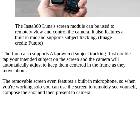
The Insta360 Luna's screen module can be used to
remotely view and control the camera. It also features a
built in mic and supports subject tracking.
(Image
credit: Future)
The Luna also supports AI-powered subject tracking. Just double
tap your intended subject on the screen and the camera will
automatically adjust to keep them centered in the frame as they
move about.
The removable screen even features a built-in microphone, so when
you're working solo you can use the screen to remotely see yourself,
compose the shot and then present to camera.