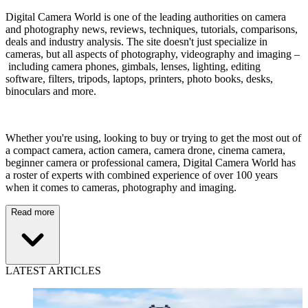
Digital Camera World is one of the leading authorities on camera
and photography news, reviews, techniques, tutorials, comparisons,
deals and industry analysis. The site doesn't just specialize in
cameras, but all aspects of photography, videography and imaging –
including camera phones, gimbals, lenses, lighting, editing
software, filters, tripods, laptops, printers, photo books, desks,
binoculars and more.
Whether you're using, looking to buy or trying to get the most out of
a compact camera, action camera, camera drone, cinema camera,
beginner camera or professional camera, Digital Camera World has
a roster of experts with combined experience of over 100 years
when it comes to cameras, photography and imaging.
Read more
LATEST ARTICLES