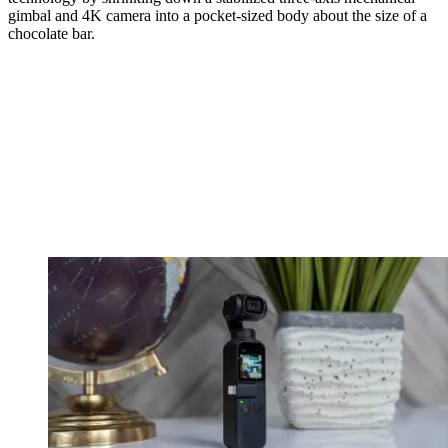
gimbal and 4K camera into a pocket-sized body about the size of a
chocolate bar.