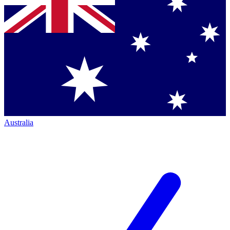
Australia