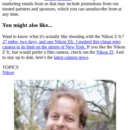
marketing emails from us that may include promotions from our
trusted partners and sponsors, which you can unsubscribe from at
any time.
You might also like...
Want to know what it's actually like shooting with the Nikon Z fc?
27 miles, two days, and one Nikon Zfc. I pushed this cheap retro
camera to its limit on the streets of New York.
If you like the Nikon
Z fc, but would prefer a film camera, check out the
Nikon Zf
. And
to stay up to date, here's the
latest camera news
.
TOPICS
Nikon