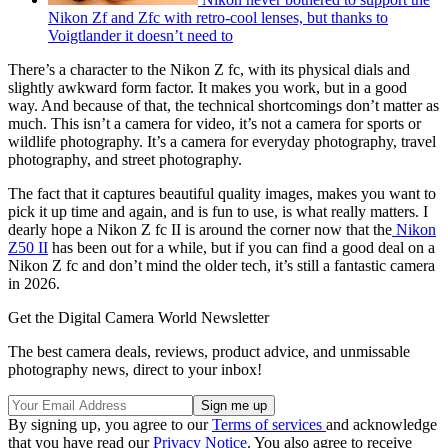
Nikon Zf and Zfc with retro-cool lenses, but thanks to
Voigtlander it doesn’t need to
There’s a character to the Nikon Z fc, with its physical dials and
slightly awkward form factor. It makes you work, but in a good
way. And because of that, the technical shortcomings don’t matter as
much. This isn’t a camera for video, it’s not a camera for sports or
wildlife photography. It’s a camera for everyday photography, travel
photography, and street photography.
The fact that it captures beautiful quality images, makes you want to
pick it up time and again, and is fun to use, is what really matters. I
dearly hope a Nikon Z fc II is around the corner now that the
Nikon
Z50 II
has been out for a while, but if you can find a good deal on a
Nikon Z fc and don’t mind the older tech, it’s still a fantastic camera
in 2026.
Get the Digital Camera World Newsletter
The best camera deals, reviews, product advice, and unmissable
photography news, direct to your inbox!
By signing up, you agree to our
Terms of services
and acknowledge
that you have read our
Privacy Notice
. You also agree to receive