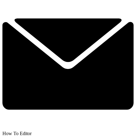
How To Editor