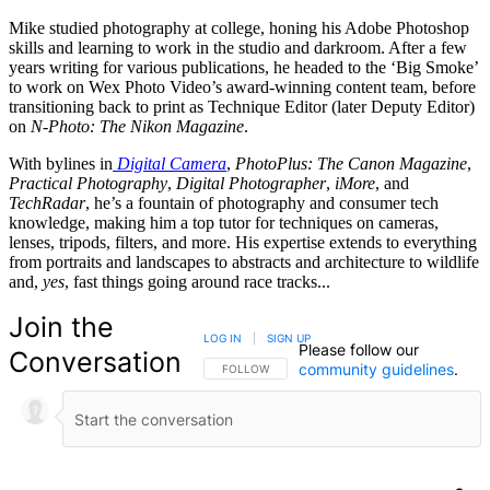
Mike studied photography at college, honing his Adobe Photoshop
skills and learning to work in the studio and darkroom. After a few
years writing for various publications, he headed to the ‘Big Smoke’
to work on Wex Photo Video’s award-winning content team, before
transitioning back to print as Technique Editor (later Deputy Editor)
on
N-Photo: The Nikon Magazine
.
With bylines in
Digital Camera
,
PhotoPlus: The Canon Magazine
,
Practical Photography
,
Digital Photographer
,
iMore
, and
TechRadar
, he’s a fountain of photography and consumer tech
knowledge, making him a top tutor for techniques on cameras,
lenses, tripods, filters, and more. His expertise extends to everything
from portraits and landscapes to abstracts and architecture to wildlife
and,
yes
, fast things going around race tracks...
Join the
LOG IN
|
SIGN UP
Please follow our
Conversation
community guidelines
.
FOLLOW THIS CONVERSATION TO BE NOTIFIED
FOLLOW