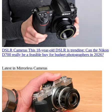
DSLR Cameras
This 18-year-old DSLR is trending: Can the Nikon
D700 really be a feasible buy for budget photographers in 2026?
Latest in Mirrorless Cameras