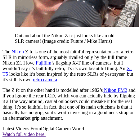
Out and about the Nikon Z fc just looks like an old
SLR camera!
(Image credit: Future / Mike Harris)
The
Nikon
Z fc is one of the most faithful representations of a retro
SLR in mirrorless form, arguably rivalled only by the full-frame
Nikon Zf. I love
Fujifilm
’s flagship X-T line of cameras, but I
wouldn’t say it’s faithfully retro, it’s its own beautiful thing. An
X-
T5
looks like it’s been inspired by the retro SLRs of yesteryear, but
it’s still its own
retro camera
.
The Z fc on the other hand is modelled after 1982’s
Nikon FM2
and
if you ignore the rear LCD, which you can actually hide by flipping
it all the way around, casual onlookers could mistake it for the real
thing. It’s so faithful, in fact, that one of its main criticisms is that it
basically has no grip, so it’s worth investing in a good neck strap or
an aftermarket grip attachment.
Latest Videos From
Digital Camera World
Watch full video here: