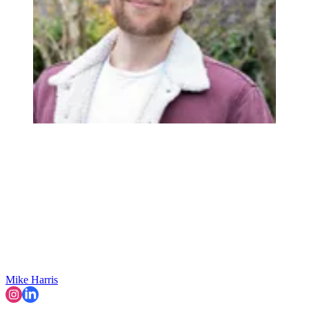
Mike Harris