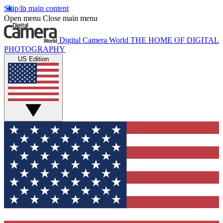
Skip to main content
Open menu
Close main menu
Digital Camera World
THE HOME OF DIGITAL
PHOTOGRAPHY
US Edition