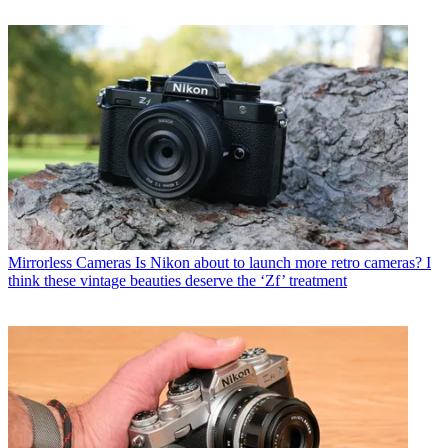
Mirrorless Cameras
Is Nikon about to launch more retro cameras? I
think these vintage beauties deserve the ‘Zf’ treatment