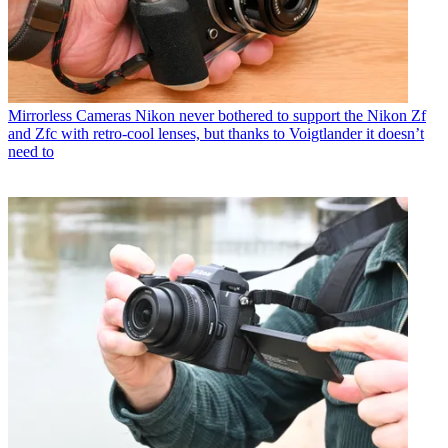
Mirrorless Cameras
Nikon never bothered to support the Nikon Zf
and Zfc with retro-cool lenses, but thanks to Voigtlander it doesn’t
need to