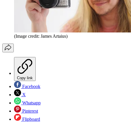
(Image credit: James Artaius)
Copy link
Facebook
X
Whatsapp
Pinterest
Flipboard