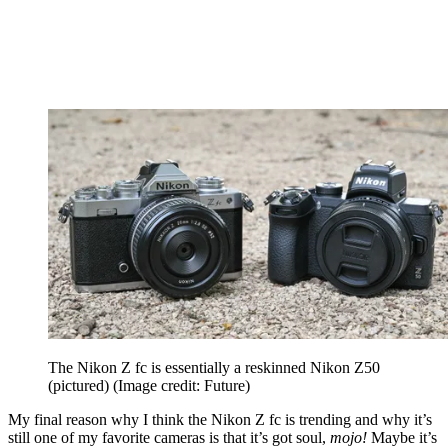
The Nikon Z fc is essentially a reskinned Nikon Z50
(pictured)
(Image credit: Future)
My final reason why I think the Nikon Z fc is trending and why it’s
still one of my favorite cameras is that it’s got soul,
mojo!
Maybe it’s