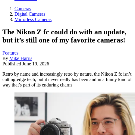
Cameras
Digital Cameras
Mirrorless Cameras
The Nikon Z fc could do with an update,
but it’s still one of my favorite cameras!
Features
By
Mike Harris
Published
June 19, 2026
Retro by name and increasingly retro by nature, the Nikon Z fc isn’t
cutting-edge tech, but it never really has been and in a funny kind of
way that’s part of its enduring charm