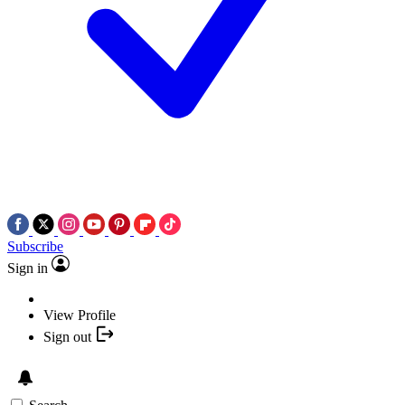
Subscribe
Sign in
View Profile
Sign out