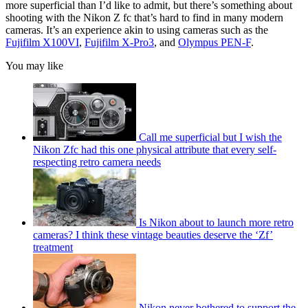
more superficial than I’d like to admit, but there’s something about
shooting with the Nikon Z fc that’s hard to find in many modern
cameras. It’s an experience akin to using cameras such as the
Fujifilm X100VI
,
Fujifilm X-Pro3
, and
Olympus PEN-F
.
You may like
Call me superficial but I wish the
Nikon Zfc had this one physical attribute that every self-
respecting retro camera needs
Is Nikon about to launch more retro
cameras? I think these vintage beauties deserve the ‘Zf’
treatment
Nikon never bothered to support the