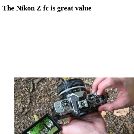
The Nikon Z fc is great value