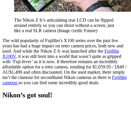
The Nikon Z fc's articulating rear LCD can be flipped
around entirely so you can shoot without a screen, just
like a real SLR camera
(Image credit: Future)
The wild popularity of Fujifilm’s X100 series over the past few
years has had a huge impact on retro camera prices, both new and
used. And while the Nikon Z fc was launched after the
Fujifilm
X100V
, it was still born into a world that wasn’t quite as gripped
with ‘Fuji-fever’ as it is now. It therefore remains an incredibly
affordable option for a retro camera, retailing for $1,059.95 / £849 /
AU$1,499 and often discounted. On the used market, there simply
isn’t the clamour for secondhand Nikon cameras as there is
Fujifilm
cameras
so you can find some incredibly good deals.
Nikon’s got soul!