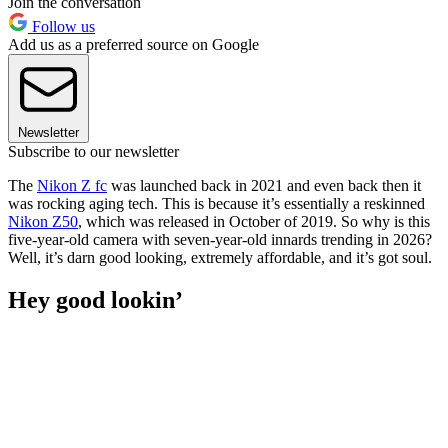
Join the conversation
Follow us
Add us as a preferred source on Google
Newsletter
Subscribe to our newsletter
The
Nikon Z fc
was launched back in 2021 and even back then it
was rocking aging tech. This is because it’s essentially a reskinned
Nikon Z50
, which was released in October of 2019. So why is this
five-year-old camera with seven-year-old innards trending in 2026?
Well, it’s darn good looking, extremely affordable, and it’s got soul.
Hey good lookin’