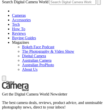
Search Digital Camera World
Cameras
Accessories
Tech
How To
Reviews
Buying Guides
Magazines
Bokeh Face Podcast
The Photography & Video Show
Digital Camera
Australian Camera
Australian ProPhoto
About Us
Get the Digital Camera World Newsletter
The best camera deals, reviews, product advice, and unmissable
photography news, direct to your inbox!