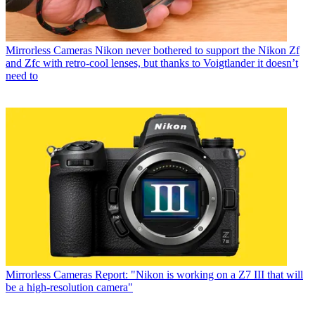
Mirrorless Cameras
Nikon never bothered to support the Nikon Zf
and Zfc with retro-cool lenses, but thanks to Voigtlander it doesn’t
need to
Mirrorless Cameras
Report: "Nikon is working on a Z7 III that will
be a high-resolution camera"