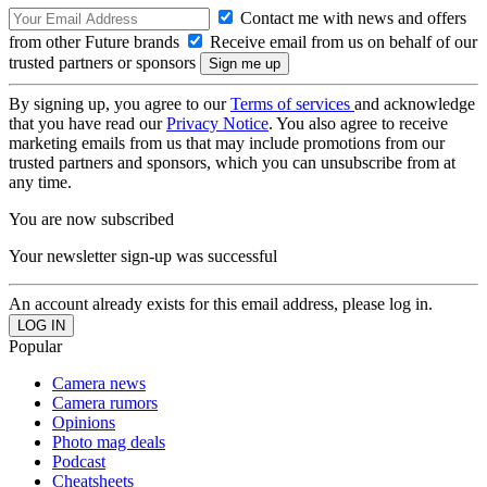
Contact me with news and offers
from other Future brands
Receive email from us on behalf of our
trusted partners or sponsors
By signing up, you agree to our
Terms of services
and acknowledge
that you have read our
Privacy Notice
. You also agree to receive
marketing emails from us that may include promotions from our
trusted partners and sponsors, which you can unsubscribe from at
any time.
You are now subscribed
Your newsletter sign-up was successful
An account already exists for this email address, please log in.
Popular
Camera news
Camera rumors
Opinions
Photo mag deals
Podcast
Cheatsheets