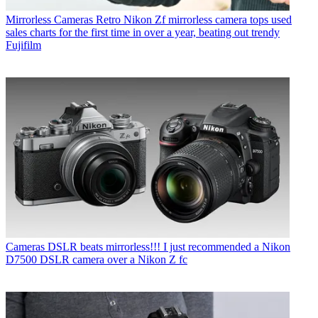
Mirrorless Cameras
Retro Nikon Zf mirrorless camera tops used
sales charts for the first time in over a year, beating out trendy
Fujifilm
Cameras
DSLR beats mirrorless!!! I just recommended a Nikon
D7500 DSLR camera over a Nikon Z fc