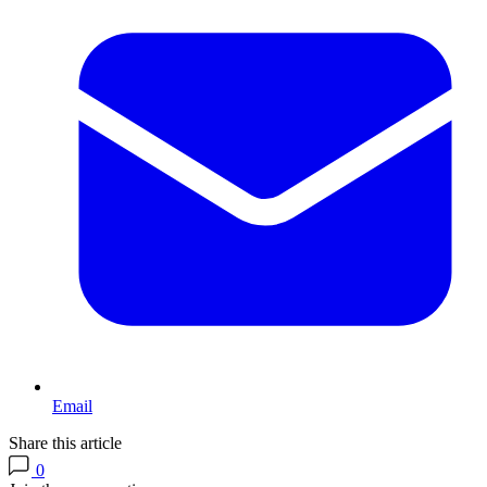
Email
Share this article
0