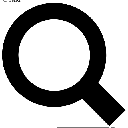
Search