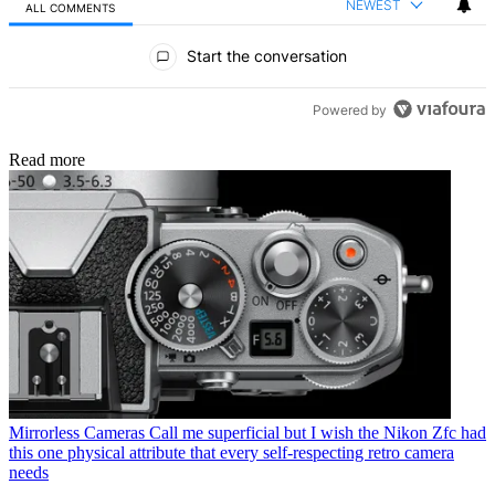
NEWEST
ALL COMMENTS
All Comments
Start the conversation
Powered by
Read more
Mirrorless Cameras
Call me superficial but I wish the Nikon Zfc had
this one physical attribute that every self-respecting retro camera
needs