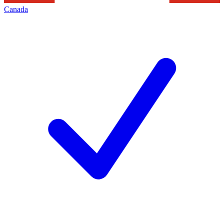
Canada