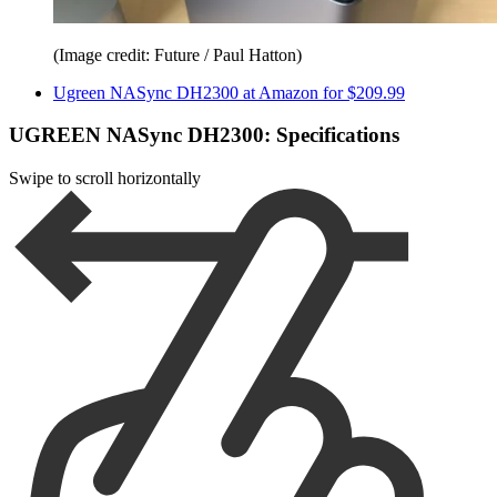
(Image credit: Future / Paul Hatton)
Ugreen NASync DH2300 at Amazon for $209.99
UGREEN NASync DH2300: Specifications
Swipe to scroll horizontally