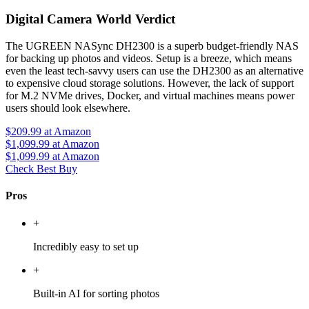
Digital Camera World Verdict
The UGREEN NASync DH2300 is a superb budget-friendly NAS
for backing up photos and videos. Setup is a breeze, which means
even the least tech-savvy users can use the DH2300 as an alternative
to expensive cloud storage solutions. However, the lack of support
for M.2 NVMe drives, Docker, and virtual machines means power
users should look elsewhere.
$209.99
at Amazon
$1,099.99
at Amazon
$1,099.99
at Amazon
Check Best Buy
Pros
+
Incredibly easy to set up
+
Built-in AI for sorting photos