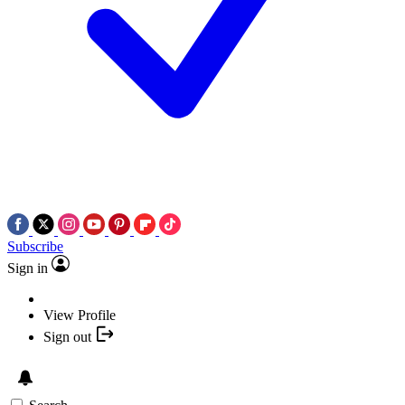
Subscribe
Sign in
View Profile
Sign out