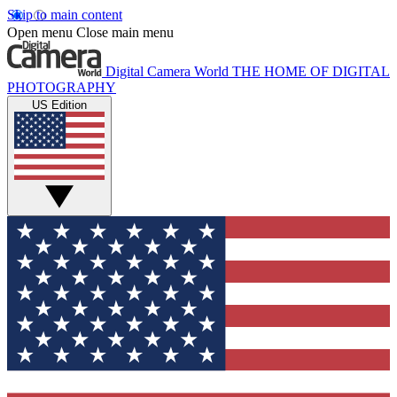
Skip to main content
Open menu
Close main menu
Digital Camera World
THE HOME OF DIGITAL
PHOTOGRAPHY
US Edition