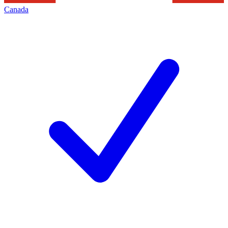
Canada