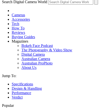
Search Digital Camera World
Cameras
Accessories
Tech
How To
Reviews
Buying Guides
Magazines
Bokeh Face Podcast
The Photography & Video Show
Digital Camera
Australian Camera
Australian ProPhoto
About Us
Jump To:
Specifications
Design & Handling
Performance
Verdict
Popular