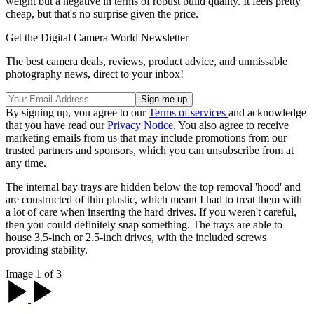
weight but a negative in terms of robust build quality. It feels pretty
cheap, but that's no surprise given the price.
Get the Digital Camera World Newsletter
The best camera deals, reviews, product advice, and unmissable
photography news, direct to your inbox!
By signing up, you agree to our
Terms of services
and acknowledge
that you have read our
Privacy Notice
. You also agree to receive
marketing emails from us that may include promotions from our
trusted partners and sponsors, which you can unsubscribe from at
any time.
The internal bay trays are hidden below the top removal 'hood' and
are constructed of thin plastic, which meant I had to treat them with
a lot of care when inserting the hard drives. If you weren't careful,
then you could definitely snap something. The trays are able to
house 3.5-inch or 2.5-inch drives, with the included screws
providing stability.
Image 1 of 3