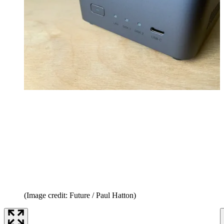
(Image credit: Future / Paul Hatton)