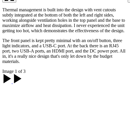
Thermal management is built into the design with vent cutouts
subtly integrated at the bottom of both the left and right sides,
working alongside ventilation holes in the top panel and the base to
maximize airflow and heat dissipation. I never experienced the unit
getting too hot, which demonstrates the effectiveness of the design.
The front panel is kept pretty minimal with an on/off button, three
light indicators, and a USB-C port. At the back there is an RJ45
port, two USB-A ports, an HDMI port, and the DC power port. All
in, it's a really nice design that's only let down by the budget
materials.
Image 1 of 3