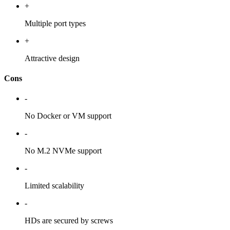
+
Multiple port types
+
Attractive design
Cons
-
No Docker or VM support
-
No M.2 NVMe support
-
Limited scalability
-
HDs are secured by screws