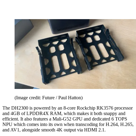
(Image credit: Future / Paul Hatton)
The DH2300 is powered by an 8-core Rockchip RK3576 processor
and 4GB of LPDDR4X RAM, which makes it both snappy and
efficient. It also features a Mali-G52 GPU and dedicated 6 TOPS
NPU which comes into its own when transcoding for H.264, H.265,
and AV1, alongside smooth 4K output via HDMI 2.1.