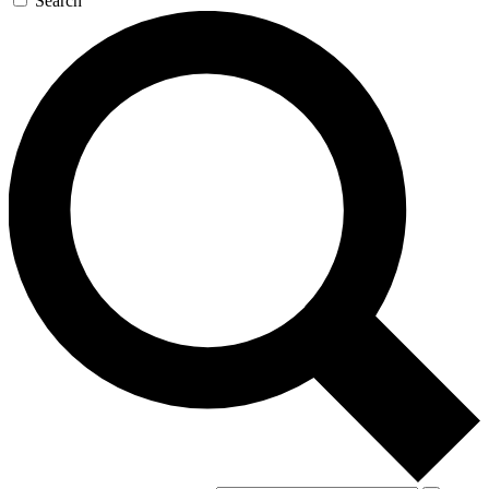
Search