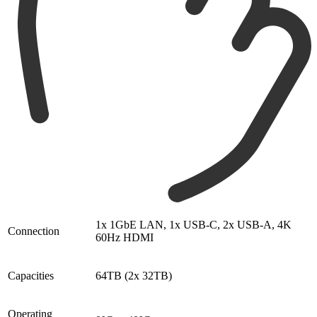
1x 1GbE LAN, 1x USB-C, 2x USB-A, 4K
Connection
60Hz HDMI
Capacities
64TB (2x 32TB)
Operating