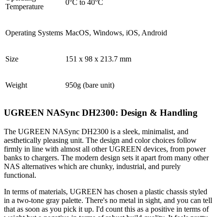
0°C to 40°C
Temperature
Operating Systems
MacOS, Windows, iOS, Android
Size
151 x 98 x 213.7 mm
Weight
950g (bare unit)
UGREEN NASync DH2300: Design & Handling
The UGREEN NASync DH2300 is a sleek, minimalist, and
aesthetically pleasing unit. The design and color choices follow
firmly in line with almost all other UGREEN devices, from power
banks to chargers. The modern design sets it apart from many other
NAS alternatives which are chunky, industrial, and purely
functional.
In terms of materials, UGREEN has chosen a plastic chassis styled
in a two-tone gray palette. There's no metal in sight, and you can tell
that as soon as you pick it up. I'd count this as a positive in terms of