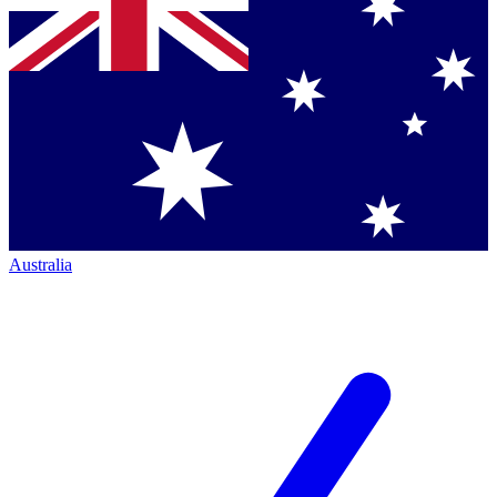
Australia