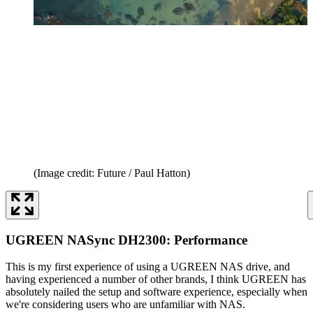
(Image credit: Future / Paul Hatton)
UGREEN NASync DH2300: Performance
This is my first experience of using a UGREEN NAS drive, and
having experienced a number of other brands, I think UGREEN has
absolutely nailed the setup and software experience, especially when
we're considering users who are unfamiliar with NAS.