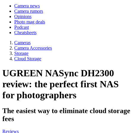
Camera news
Camera rumors
Opinions
Photo mag deals
Podcast
Cheatsheets
Cameras
Camera Accessories
Storage
Cloud Storage
UGREEN NASync DH2300
review: the perfect first NAS
for photographers
The easiest way to eliminate cloud storage
fees
Reviews