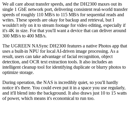
We all care about transfer speeds, and the DH2300 maxes out its
single 1 GbE network port, delivering consistent real-world transfer
speeds of roughly 110 MB/s to 115 MB/s for sequential reads and
writes. These speeds are okay for backup and retrieval, but I
wouldn't rely on it to stream footage for video editing, especially if
it's 4K in size. For that you'll want a device that can deliver around
300 MB/s to 400 MB/s.
The UGREEN NASync DH2300 features a native Photos app that
uses a built-in NPU for local AI-driven image processing. As a
result, users can take advantage of facial recognition, object
detection, and OCR text extraction tools. It also includes an
intelligent cleanup tool for identifying duplicate or blurry photos to
optimize storage.
During operation, the NAS is incredibly quiet, so you'll hardly
notice it's there. You could even put it in a space you use regularly,
and it'll blend into the background. It also draws just 10 to 15 watts
of power, which means it's economical to run too.