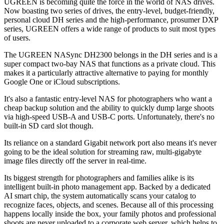
UGREEN is becoming quite the force in the world of NAS drives.
Now boasting two series of drives, the entry-level, budget-friendly,
personal cloud DH series and the high-performance, prosumer DXP
series, UGREEN offers a wide range of products to suit most types
of users.
The UGREEN NASync DH2300 belongs in the DH series and is a
super compact two-bay NAS that functions as a private cloud. This
makes it a particularly attractive alternative to paying for monthly
Google One or iCloud subscriptions.
It's also a fantastic entry-level NAS for photographers who want a
cheap backup solution and the ability to quickly dump large shoots
via high-speed USB-A and USB-C ports. Unfortunately, there's no
built-in SD card slot though.
Its reliance on a standard Gigabit network port also means it's never
going to be the ideal solution for streaming raw, multi-gigabyte
image files directly off the server in real-time.
Its biggest strength for photographers and families alike is its
intelligent built-in photo management app. Backed by a dedicated
AI smart chip, the system automatically scans your catalog to
recognize faces, objects, and scenes. Because all of this processing
happens locally inside the box, your family photos and professional
shoots are never uploaded to a corporate web server, which helps to