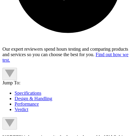
Our expert reviewers spend hours testing and comparing products
and services so you can choose the best for you.
Find out how we
test.
Jump To:
Specifications
Design & Handling
Performance
Verdict