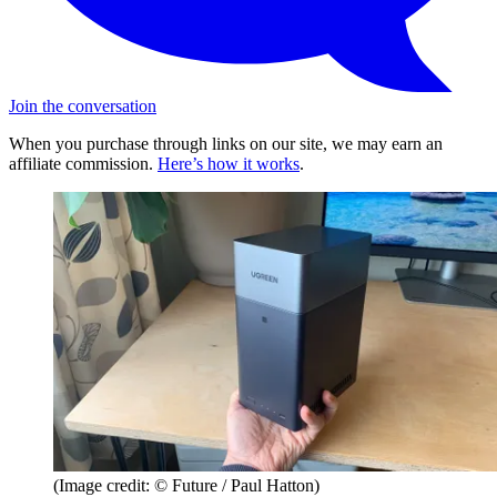
Join the conversation
When you purchase through links on our site, we may earn an
affiliate commission.
Here’s how it works
.
(Image credit: © Future / Paul Hatton)