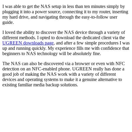
I was able to get the NAS setup in less than ten minutes simply by
plugging it into a power source, connecting it to my router, inserting
my hard drive, and navigating through the easy-to-follow user
guide.
I loved the ability to discover the NAS device through a variety of
different methods. I opted to download the dedicated client via the
UGREEN downloads page
, and after a few simple procedures I was
up and running quickly. My experience fills me with confidence that
beginners to NAS technology will be absolutely fine.
The NAS can also be discovered via a browser or even with NFC
detection on an NFC-enabled phone. UGREEN really has done a
good job of making the NAS work with a variety of different
devices and operating systems to make it a genuine alternative to
existing familiar media backup solutions.