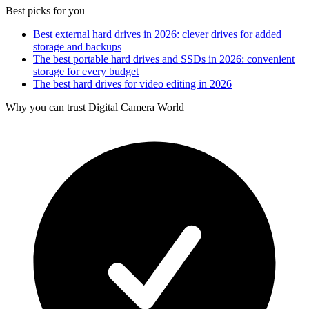
Best picks for you
Best external hard drives in 2026: clever drives for added
storage and backups
The best portable hard drives and SSDs in 2026: convenient
storage for every budget
The best hard drives for video editing in 2026
Why you can trust Digital Camera World