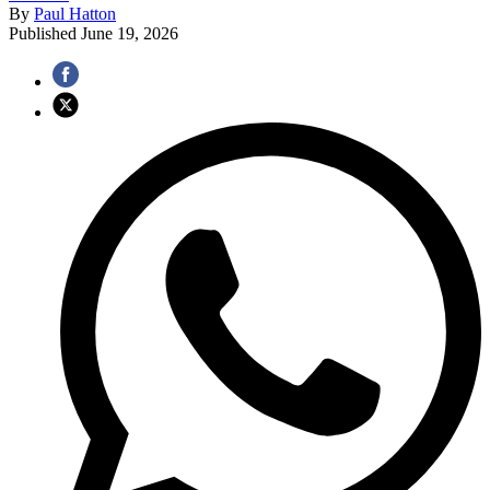
By
Paul Hatton
Published
June 19, 2026