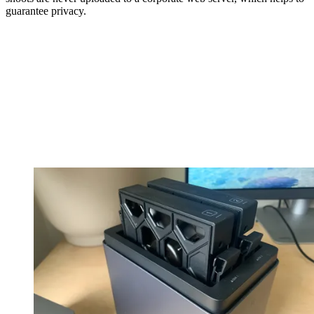
guarantee privacy.