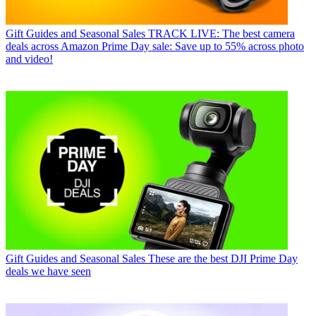
Gift Guides and Seasonal Sales
TRACK LIVE: The best camera
deals across Amazon Prime Day sale: Save up to 55% across photo
and video!
Gift Guides and Seasonal Sales
These are the best DJI Prime Day
deals we have seen