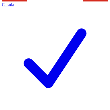
Canada