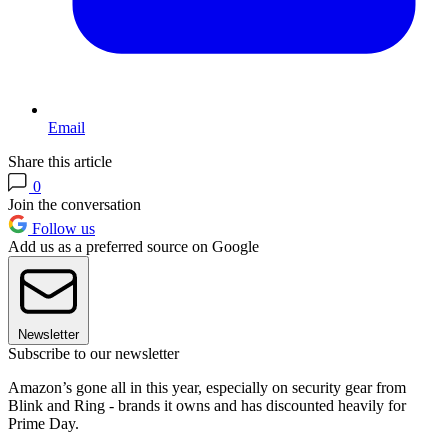
Email
Share this article
0
Join the conversation
Follow us
Add us as a preferred source on Google
Newsletter
Subscribe to our newsletter
Amazon’s gone all in this year, especially on security gear from
Blink and Ring - brands it owns and has discounted heavily for
Prime Day.