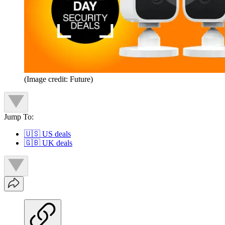
(Image credit: Future)
Jump To:
🇺🇸 US deals
🇬🇧 UK deals