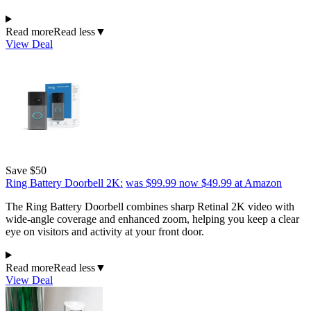
Read more
Read less
▼
View Deal
Save $50
Ring Battery Doorbell 2K:
was $99.99
now $49.99
at Amazon
The Ring Battery Doorbell combines sharp Retinal 2K video with
wide-angle coverage and enhanced zoom, helping you keep a clear
eye on visitors and activity at your front door.
Read more
Read less
▼
View Deal