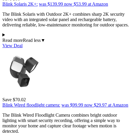
Blink Solaris 2K+:
was $139.99
now $53.99
at Amazon
The Blink Solaris with Outdoor 2K+ combines sharp 2K security
video with an integrated solar panel and rechargeable battery,
delivering reliable, low-maintenance monitoring for outdoor spaces.
Read more
Read less
▼
View Deal
Save $70.02
Blink Wired floodlight camera:
was $99.99
now $29.97
at Amazon
The Blink Wired Floodlight Camera combines bright outdoor
lighting with smart security recording, offering a simple way to
monitor your home and capture clear footage when motion is
detected.