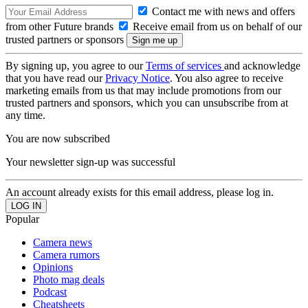
Contact me with news and offers
from other Future brands
Receive email from us on behalf of our
trusted partners or sponsors
By signing up, you agree to our
Terms of services
and acknowledge
that you have read our
Privacy Notice
. You also agree to receive
marketing emails from us that may include promotions from our
trusted partners and sponsors, which you can unsubscribe from at
any time.
You are now subscribed
Your newsletter sign-up was successful
An account already exists for this email address, please log in.
Popular
Camera news
Camera rumors
Opinions
Photo mag deals
Podcast
Cheatsheets