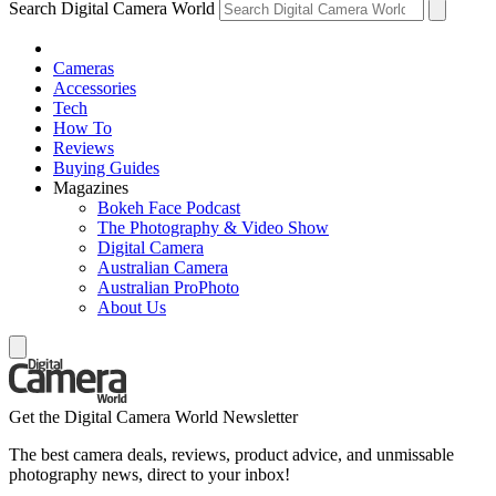
Search Digital Camera World
Cameras
Accessories
Tech
How To
Reviews
Buying Guides
Magazines
Bokeh Face Podcast
The Photography & Video Show
Digital Camera
Australian Camera
Australian ProPhoto
About Us
Get the Digital Camera World Newsletter
The best camera deals, reviews, product advice, and unmissable
photography news, direct to your inbox!