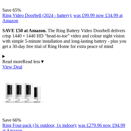
Save 65%
Ring Video Doorbell (2024 - battery):
was £99.99
now £34.99
at
Amazon
SAVE £50 at Amazon.
The Ring Battery Video Doorbell delivers
crisp 1440 × 1440 HD “head‑to‑toe” video and colour night vision
with simple 5‑minute installation and long‑lasting battery - plus you
get a 30‑day free trial of Ring Home for extra peace of mind
Read more
Read less
▼
View Deal
Save 66%
Ring Four-pack (3x outdoor, 1x indoor):
was £279.96
now £94.99
at Amazon