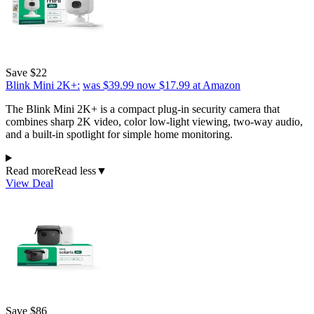
Save $22
Blink Mini 2K+:
was $39.99
now $17.99
at Amazon
The Blink Mini 2K+ is a compact plug-in security camera that
combines sharp 2K video, color low-light viewing, two-way audio,
and a built-in spotlight for simple home monitoring.
Read more
Read less
▼
View Deal
Save $86