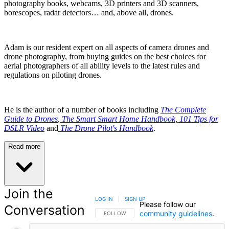
photography books, webcams, 3D printers and 3D scanners,
borescopes, radar detectors… and, above all, drones.
Adam is our resident expert on all aspects of camera drones and
drone photography, from buying guides on the best choices for
aerial photographers of all ability levels to the latest rules and
regulations on piloting drones.
He is the author of a number of books including
The Complete
Guide to Drones
,
The Smart Smart Home Handbook
,
101 Tips for
DSLR Video
and
The Drone Pilot's Handbook
.
Read more
Join the
LOG IN
|
SIGN UP
Please follow our
Conversation
community guidelines
.
FOLLOW THIS CONVERSATION TO BE NOTIFIED
FOLLOW