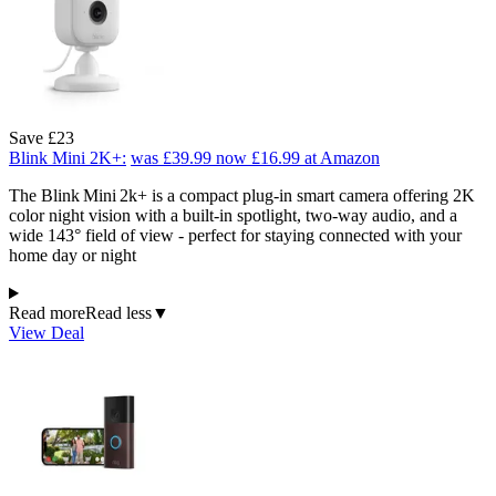
Save £23
Blink Mini 2K+:
was £39.99
now £16.99
at Amazon
The Blink Mini 2k+ is a compact plug-in smart camera offering 2K
color night vision with a built-in spotlight, two-way audio, and a
wide 143° field of view - perfect for staying connected with your
home day or night
Read more
Read less
▼
View Deal