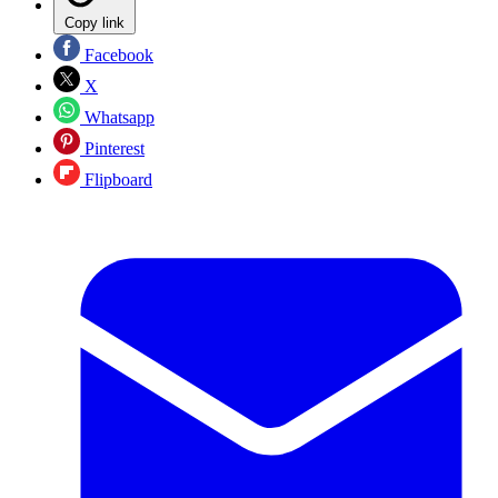
Copy link
Facebook
X
Whatsapp
Pinterest
Flipboard