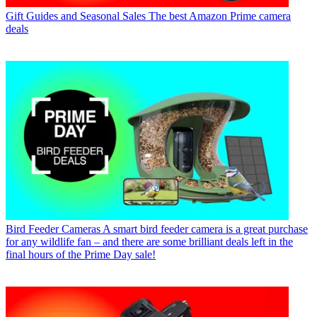
Gift Guides and Seasonal Sales
The best Amazon Prime camera
deals
Bird Feeder Cameras
A smart bird feeder camera is a great purchase
for any wildlife fan – and there are some brilliant deals left in the
final hours of the Prime Day sale!