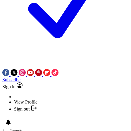
Subscribe
Sign in
View Profile
Sign out