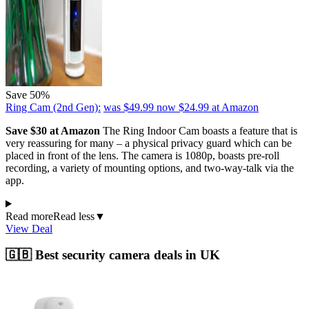
Save 50%
Ring Cam (2nd Gen):
was $49.99
now $24.99
at Amazon
Save $30 at Amazon
The Ring Indoor Cam boasts a feature that is
very reassuring for many – a physical privacy guard which can be
placed in front of the lens. The camera is 1080p, boasts pre-roll
recording, a variety of mounting options, and two-way-talk via the
app.
Read more
Read less
▼
View Deal
🇬🇧 Best security camera deals in UK