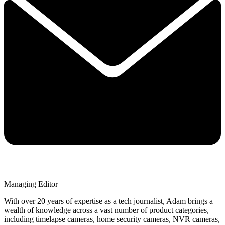
Managing Editor
With over 20 years of expertise as a tech journalist, Adam brings a
wealth of knowledge across a vast number of product categories,
including timelapse cameras, home security cameras, NVR cameras,