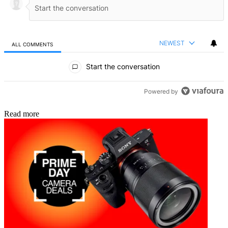
NEWEST
ALL COMMENTS
All Comments
Start the conversation
Powered by
Read more