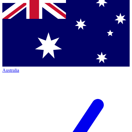
Australia