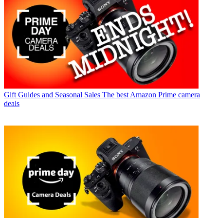
Gift Guides and Seasonal Sales
The best Amazon Prime camera
deals