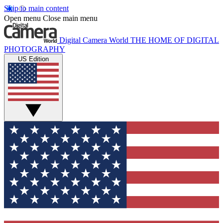
Skip to main content
Open menu
Close main menu
Digital Camera World
THE HOME OF DIGITAL
PHOTOGRAPHY
US Edition