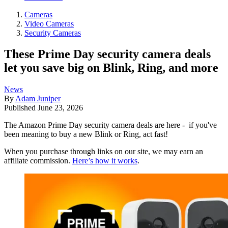
Cameras
Video Cameras
Security Cameras
These Prime Day security camera deals
let you save big on Blink, Ring, and more
News
By
Adam Juniper
Published
June 23, 2026
The Amazon Prime Day security camera deals are here - if you've
been meaning to buy a new Blink or Ring, act fast!
When you purchase through links on our site, we may earn an
affiliate commission.
Here’s how it works
.