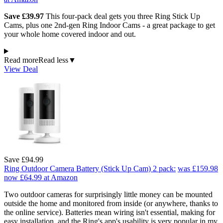
Save £39.97
This four-pack deal gets you three Ring Stick Up
Cams, plus one 2nd-gen Ring Indoor Cams - a great package to get
your whole home covered indoor and out.
Read more
Read less
▼
View Deal
Save £94.99
Ring Outdoor Camera Battery (Stick Up Cam) 2 pack:
was £159.98
now £64.99
at Amazon
Two outdoor cameras for surprisingly little money can be mounted
outside the home and monitored from inside (or anywhere, thanks to
the online service). Batteries mean wiring isn't essential, making for
easy installation, and the Ring's app's usability is very popular in my