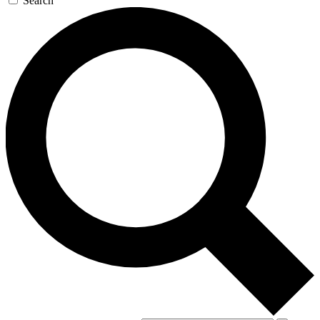
Search