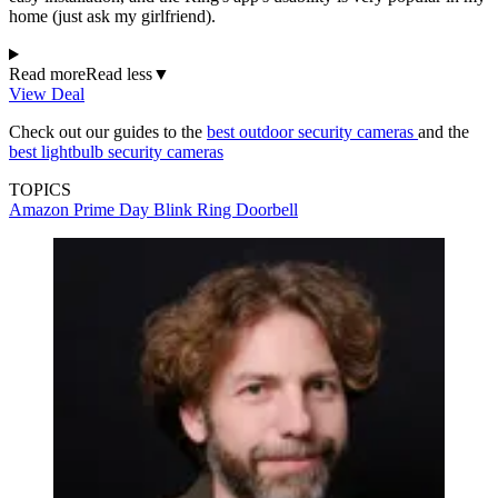
home (just ask my girlfriend).
Read more
Read less
▼
View Deal
Check out our guides to the
best outdoor security cameras
and the
best lightbulb security cameras
TOPICS
Amazon Prime Day
Blink
Ring Doorbell