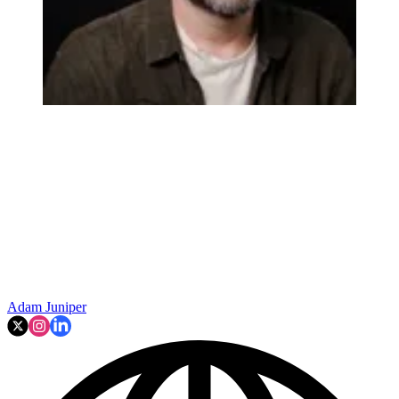
Adam Juniper