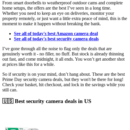
From smart doorbells to weatherproof outdoor cams and complete
home setups, the offers are the best I’ve seen in a long time.
Whether you need to keep an eye on deliveries, monitor your
property remotely, or just want a little extra peace of mind, this is the
moment to make it happen without breaking the bank.
See all of today's best Amazon camera deal
See all of today's best security camera deals
I’ve gone through all the noise to flag only the deals that are
genuinely worth it - no filler, no fluff. But stock is already thinning
out fast, and come midnight, it all ends. You won’t get another shot
at prices like this for a while.
So if security is on your mind, don’t hang about. These are the best
Prime Day security camera deals, but they won't be there for long!
Check your basket, hit checkout, and lock in the savings while you
still can.
🇺🇸 Best security camera deals in US