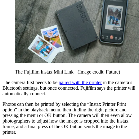
The Fujifilm Instax Mini Link+
(Image credit: Future)
The camera first needs to be
paired with the printer
in the camera’s
Bluetooth settings, but once connected, Fujifilm says the printer will
automatically connect.
Photos can then be printed by selecting the “Instax Printer Print
option” in the playback menu, then finding the right picture and
pressing the menu or OK button. The camera will then even allow
photographers to adjust how the image is cropped into the Instax
frame, and a final press of the OK button sends the image to the
printer.