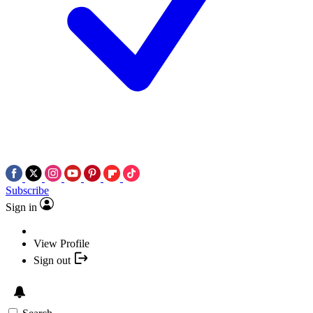
Subscribe
Sign in
View Profile
Sign out