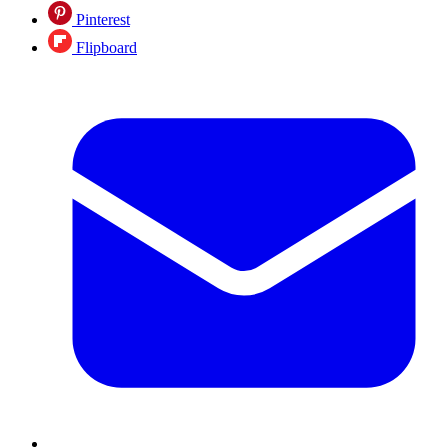
Pinterest
Flipboard