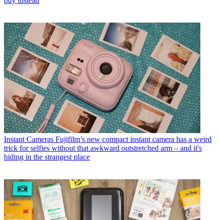
buy instead
Instant Cameras
Fujifilm’s new compact instant camera has a weird
trick for selfies without that awkward outstretched arm – and it's
hiding in the strangest place