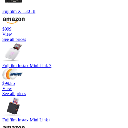
Fujifilm X-T30 III
$999
View
See all prices
Fujifilm Instax Mini Link 3
$99.85
View
See all prices
Fujifilm Instax Mini Link+