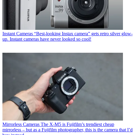
Instant Cameras
“Best-looking Instax camera” gets retro silver glow-
up. Instant cameras have never looked so cool!
Mirrorless Cameras
The X-M5 is Fujifilm’s trendiest cheap
mirrorless – but as a Fujifilm photographer, this is the camera that I’d