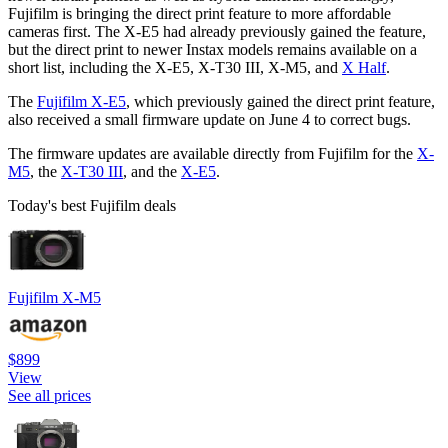
Fujifilm is bringing the direct print feature to more affordable
cameras first. The X-E5 had already previously gained the feature,
but the direct print to newer Instax models remains available on a
short list, including the X-E5, X-T30 III, X-M5, and
X Half
.
The
Fujifilm X-E5
, which previously gained the direct print feature,
also received a small firmware update on June 4 to correct bugs.
The firmware updates are available directly from Fujifilm for the
X-
M5
, the
X-T30 III
, and the
X-E5
.
Today's best Fujifilm deals
Fujifilm X-M5
$899
View
See all prices