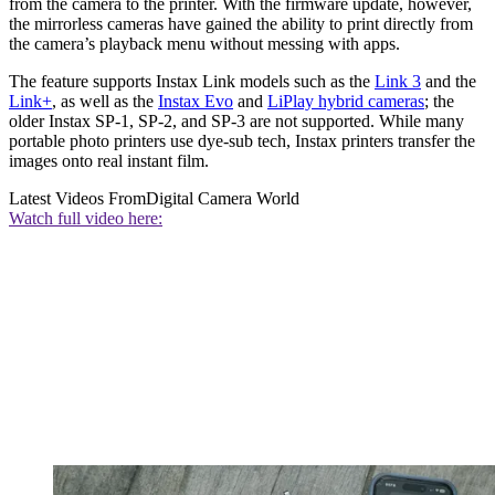
from the camera to the printer. With the firmware update, however,
the mirrorless cameras have gained the ability to print directly from
the camera’s playback menu without messing with apps.
The feature supports Instax Link models such as the
Link 3
and the
Link+
, as well as the
Instax Evo
and
LiPlay hybrid cameras
; the
older Instax SP-1, SP-2, and SP-3 are not supported. While many
portable photo printers use dye-sub tech, Instax printers transfer the
images onto real instant film.
Latest Videos From
Digital Camera World
Watch full video here: