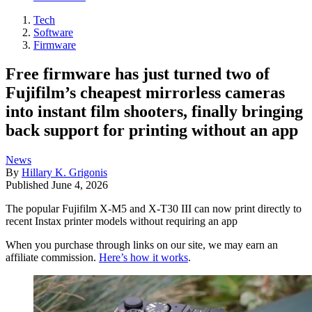
Tech
Software
Firmware
Free firmware has just turned two of
Fujifilm’s cheapest mirrorless cameras
into instant film shooters, finally bringing
back support for printing without an app
News
By
Hillary K. Grigonis
Published
June 4, 2026
The popular Fujifilm X-M5 and X-T30 III can now print directly to
recent Instax printer models without requiring an app
When you purchase through links on our site, we may earn an
affiliate commission.
Here’s how it works
.