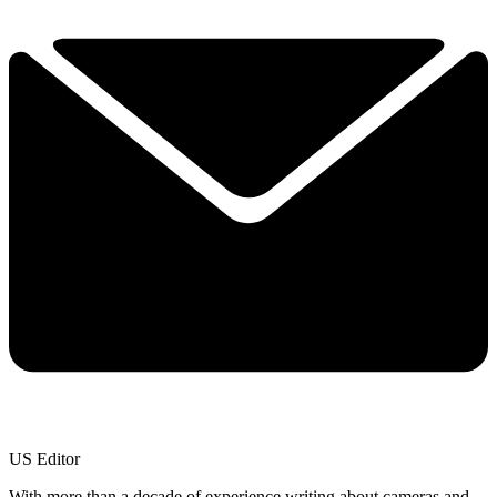
US Editor
With more than a decade of experience writing about cameras and