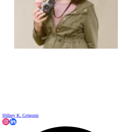
Hillary K. Grigonis