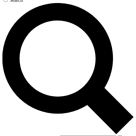
Search