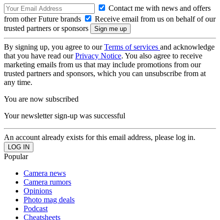
Contact me with news and offers
from other Future brands
Receive email from us on behalf of our
trusted partners or sponsors
By signing up, you agree to our
Terms of services
and acknowledge
that you have read our
Privacy Notice
. You also agree to receive
marketing emails from us that may include promotions from our
trusted partners and sponsors, which you can unsubscribe from at
any time.
You are now subscribed
Your newsletter sign-up was successful
An account already exists for this email address, please log in.
Popular
Camera news
Camera rumors
Opinions
Photo mag deals
Podcast
Cheatsheets