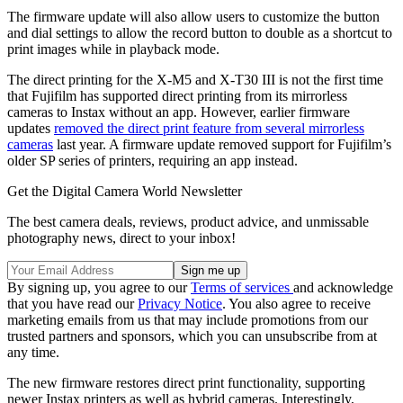
The firmware update will also allow users to customize the button
and dial settings to allow the record button to double as a shortcut to
print images while in playback mode.
The direct printing for the X-M5 and X-T30 III is not the first time
that Fujifilm has supported direct printing from its mirrorless
cameras to Instax without an app. However, earlier firmware
updates
removed the direct print feature from several mirrorless
cameras
last year. A firmware update removed support for Fujifilm’s
older SP series of printers, requiring an app instead.
Get the Digital Camera World Newsletter
The best camera deals, reviews, product advice, and unmissable
photography news, direct to your inbox!
By signing up, you agree to our
Terms of services
and acknowledge
that you have read our
Privacy Notice
. You also agree to receive
marketing emails from us that may include promotions from our
trusted partners and sponsors, which you can unsubscribe from at
any time.
The new firmware restores direct print functionality, supporting
newer Instax printers as well as hybrid cameras. Interestingly,