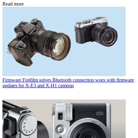
Read more
Firmware
Fujifilm solves Bluetooth connection woes with firmware
updates for X-E3 and X-H1 cameras