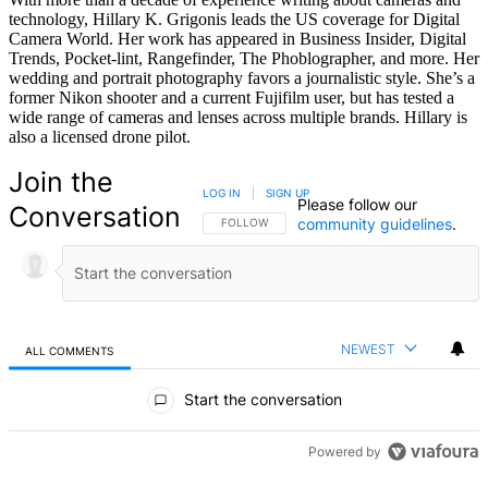
technology, Hillary K. Grigonis leads the US coverage for Digital
Camera World. Her work has appeared in Business Insider, Digital
Trends, Pocket-lint, Rangefinder, The Phoblographer, and more. Her
wedding and portrait photography favors a journalistic style. She’s a
former Nikon shooter and a current Fujifilm user, but has tested a
wide range of cameras and lenses across multiple brands. Hillary is
also a licensed drone pilot.
Join the
LOG IN
|
SIGN UP
Please follow our
Conversation
community guidelines
.
FOLLOW THIS CONVERSATION TO BE NOTIFIED
FOLLOW
NEWEST
ALL COMMENTS
All Comments
Start the conversation
Powered by