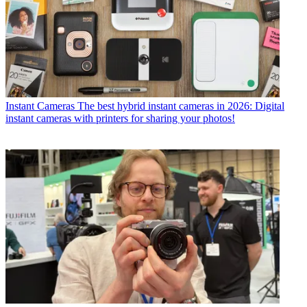
Instant Cameras
The best hybrid instant cameras in 2026: Digital
instant cameras with printers for sharing your photos!