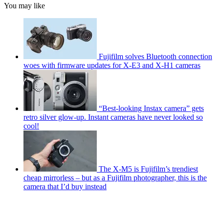
You may like
Fujifilm solves Bluetooth connection
woes with firmware updates for X-E3 and X-H1 cameras
“Best-looking Instax camera” gets
retro silver glow-up. Instant cameras have never looked so
cool!
The X-M5 is Fujifilm’s trendiest
cheap mirrorless – but as a Fujifilm photographer, this is the
camera that I’d buy instead