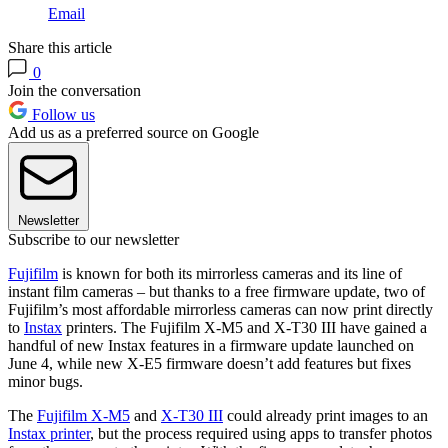
Email
Share this article
0
Join the conversation
Follow us
Add us as a preferred source on Google
Newsletter
Subscribe to our newsletter
Fujifilm
is known for both its mirrorless cameras and its line of
instant film cameras – but thanks to a free firmware update, two of
Fujifilm’s most affordable mirrorless cameras can now print directly
to
Instax
printers. The Fujifilm X-M5 and X-T30 III have gained a
handful of new Instax features in a firmware update launched on
June 4, while new X-E5 firmware doesn’t add features but fixes
minor bugs.
The
Fujifilm X-M5
and
X-T30 III
could already print images to an
Instax printer
, but the process required using apps to transfer photos