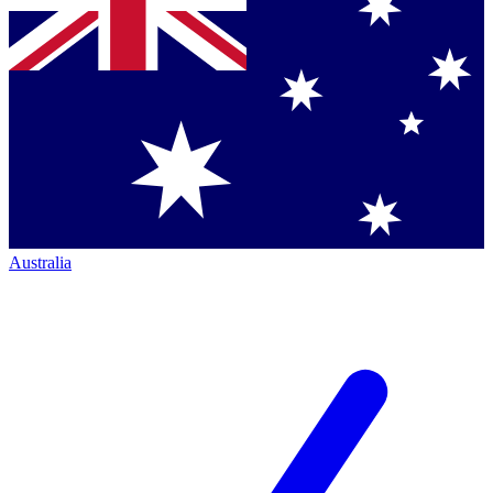
Australia