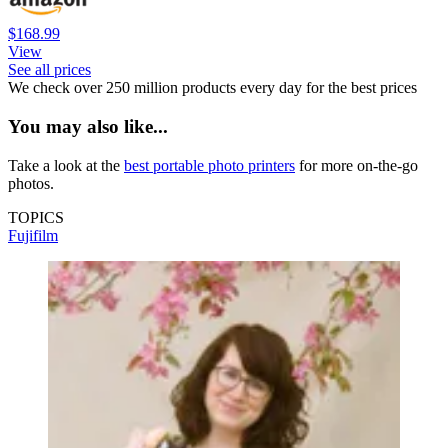
$168.99
View
See all prices
We check over 250 million products every day for the best prices
You may also like...
Take a look at the
best portable photo printers
for more on-the-go
photos.
TOPICS
Fujifilm