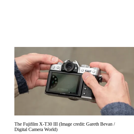
The Fujifilm X-T30 III
(Image credit: Gareth Bevan /
Digital Camera World)