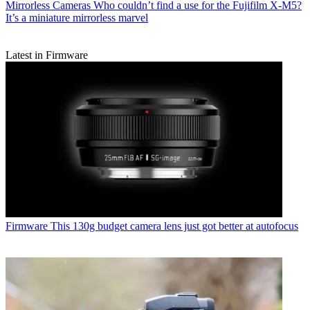
Mirrorless Cameras
Who couldn’t find a use for the Fujifilm X-M5?
It’s a miniature mirrorless marvel
Latest in Firmware
Firmware
This 130g budget camera lens just got better at autofocus