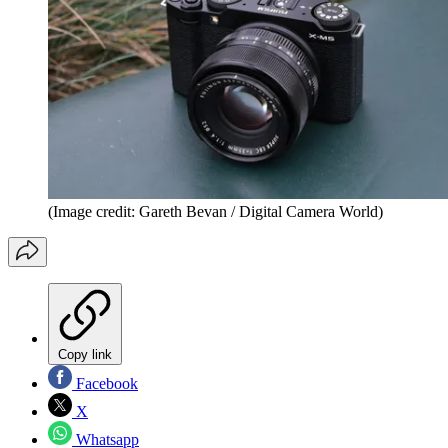
(Image credit: Gareth Bevan / Digital Camera World)
Copy link
Facebook
X
Whatsapp