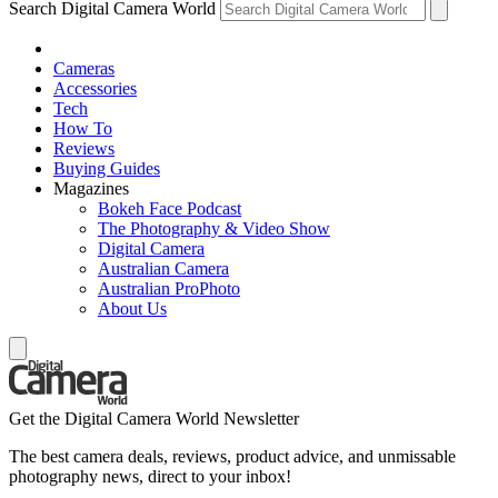
Search Digital Camera World
Cameras
Accessories
Tech
How To
Reviews
Buying Guides
Magazines
Bokeh Face Podcast
The Photography & Video Show
Digital Camera
Australian Camera
Australian ProPhoto
About Us
Get the Digital Camera World Newsletter
The best camera deals, reviews, product advice, and unmissable
photography news, direct to your inbox!