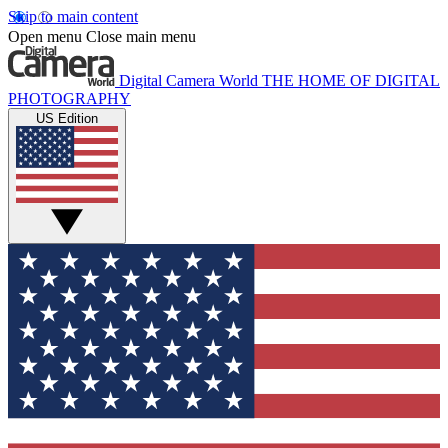
Skip to main content
Open menu
Close main menu
Digital Camera World
THE HOME OF DIGITAL
PHOTOGRAPHY
US Edition