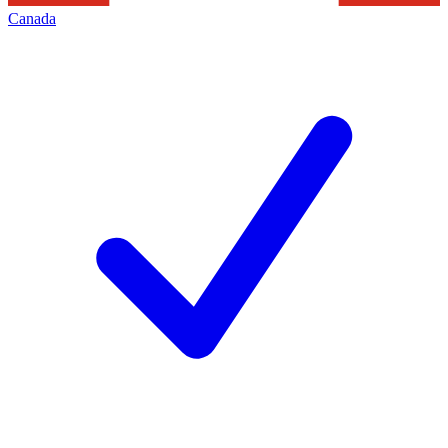
Canada