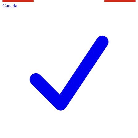
Canada