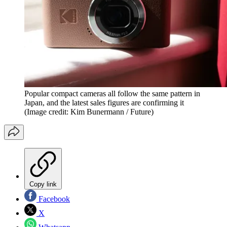
Popular compact cameras all follow the same pattern in
Japan, and the latest sales figures are confirming it
(Image credit: Kim Bunermann / Future)
Copy link
Facebook
X