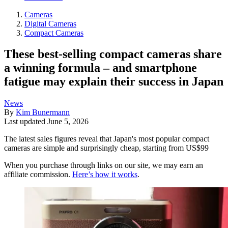
Cameras
Digital Cameras
Compact Cameras
These best-selling compact cameras share
a winning formula – and smartphone
fatigue may explain their success in Japan
News
By
Kim Bunermann
Last updated
June 5, 2026
The latest sales figures reveal that Japan's most popular compact
cameras are simple and surprisingly cheap, starting from US$99
When you purchase through links on our site, we may earn an
affiliate commission.
Here’s how it works
.