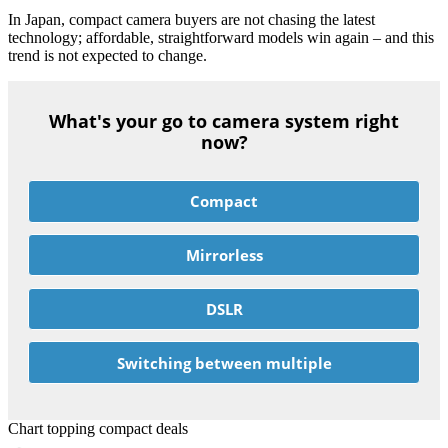
In Japan, compact camera buyers are not chasing the latest
technology; affordable, straightforward models win again – and this
trend is not expected to change.
What's your go to camera system right
now?
Compact
Mirrorless
DSLR
Switching between multiple
Chart topping compact deals