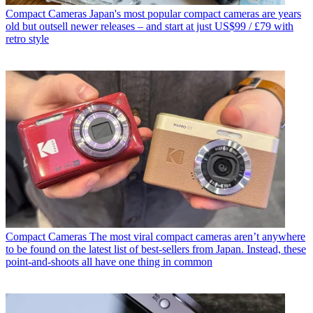
Compact Cameras
Japan's most popular compact cameras are years
old but outsell newer releases – and start at just US$99 / £79 with
retro style
Compact Cameras
The most viral compact cameras aren’t anywhere
to be found on the latest list of best-sellers from Japan. Instead, these
point-and-shoots all have one thing in common