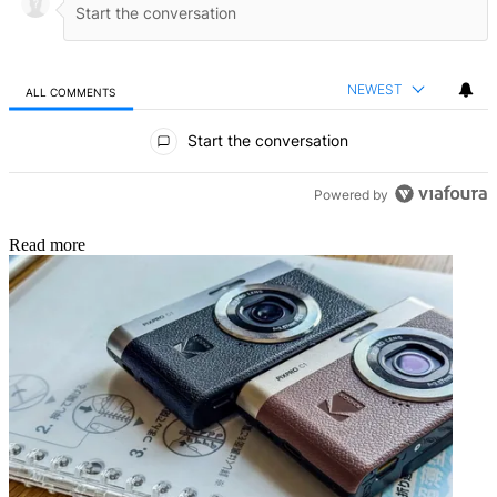
NEWEST
ALL COMMENTS
All Comments
Start the conversation
Powered by
Read more