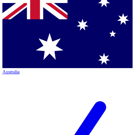
Australia