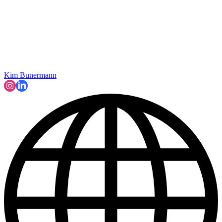
Kim Bunermann