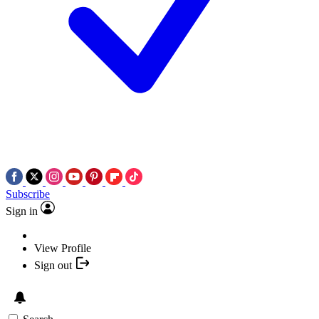
Subscribe
Sign in
View Profile
Sign out