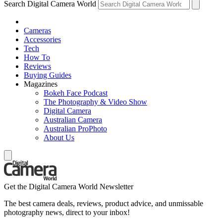
Search Digital Camera World
Cameras
Accessories
Tech
How To
Reviews
Buying Guides
Magazines
Bokeh Face Podcast
The Photography & Video Show
Digital Camera
Australian Camera
Australian ProPhoto
About Us
Get the Digital Camera World Newsletter
The best camera deals, reviews, product advice, and unmissable
photography news, direct to your inbox!