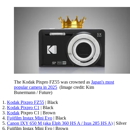
The Kodak Pixpro FZ55 was crowned as
Japan's most
popular camera in 2025
(Image credit: Kim
Bunermann / Future)
1.
Kodak Pixpro FZ55
| Black
2.
Kodak Pixpro C1
| Black
3.
Kodak
Pixpro C1 | Brown
4.
Fujifilm Instax Mini Evo
| Black
5.
Canon IXY 650 M (aka Elph 360 HS A / Ixus 285 HS A)
| Silver
6. Fujifilm Instax Mini Evo | Brown