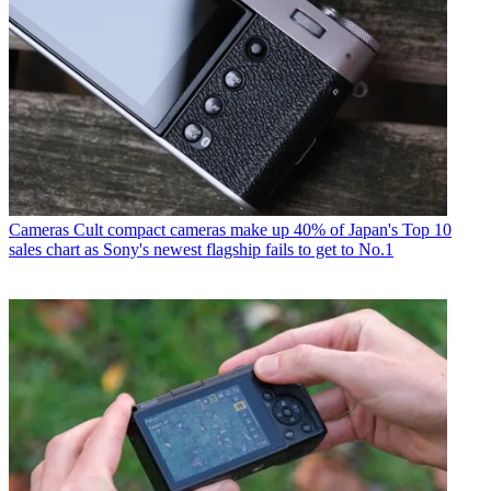
Cameras
Cult compact cameras make up 40% of Japan's Top 10
sales chart as Sony's newest flagship fails to get to No.1