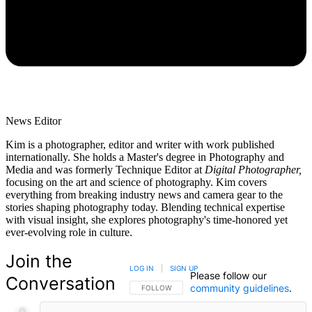
News Editor
Kim is a photographer, editor and writer with work published
internationally. She holds a Master's degree in Photography and
Media and was formerly Technique Editor at
Digital Photographer,
focusing on the art and science of photography. Kim covers
everything from breaking industry news and camera gear to the
stories shaping photography today. Blending technical expertise
with visual insight, she explores photography's time-honored yet
ever-evolving role in culture.
Join the
LOG IN
|
SIGN UP
Please follow our
Conversation
community guidelines
.
FOLLOW THIS CONVERSATION TO BE NOTIFIED
FOLLOW