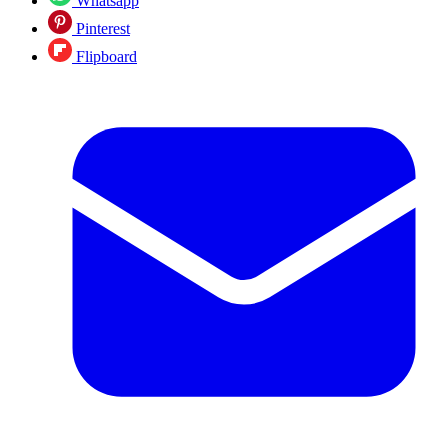
Whatsapp
Pinterest
Flipboard