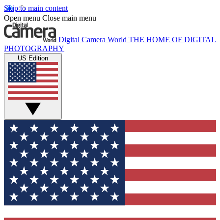
Skip to main content
Open menu
Close main menu
Digital Camera World
THE HOME OF DIGITAL
PHOTOGRAPHY
US Edition