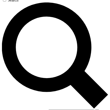
Search