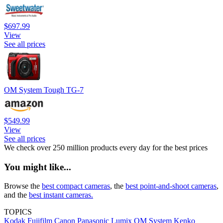
$697.99
View
See all prices
OM System Tough TG-7
$549.99
View
See all prices
We check over 250 million products every day for the best prices
You might like...
Browse the
best compact cameras
, the
best point-and-shoot cameras
,
and the
best instant cameras.
TOPICS
Kodak
Fujifilm
Canon
Panasonic
Lumix
OM System
Kenko