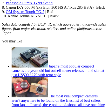
7.
Panasonic Lumix TZ99 / ZS99
8. Canon IXY 650 M (aka Elph 360 HS A / Ixus 285 HS A)
| Black
9.
OM System Tough TG-7
| Red
10. Kenko Tokina KC-AF 11 | Black
Sales data compiled by BCN+R, which aggregates nationwide sales
figures from major electronic retailers and online platforms across
Japan.
You may like
Japan's most popular compact
cameras are years old but outsell newer releases – and start at
just US$99 / £79 with retro style
The most viral compact cameras
aren’t anywhere to be found on the latest list of best-sellers
from Japan. Instead, these point-and-shoots all have one thing