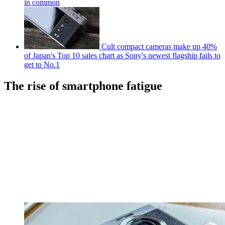
in common
Cult compact cameras make up 40%
of Japan's Top 10 sales chart as Sony's newest flagship fails to
get to No.1
The rise of smartphone fatigue