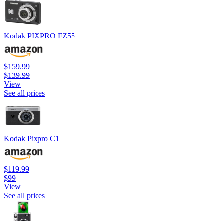
Kodak PIXPRO FZ55
$159.99
$139.99
View
See all prices
Kodak Pixpro C1
$119.99
$99
View
See all prices