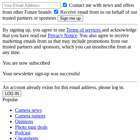
Contact me with news and offers
from other Future brands
Receive email from us on behalf of our
trusted partners or sponsors
By signing up, you agree to our
Terms of services
and acknowledge
that you have read our
Privacy Notice
. You also agree to receive
marketing emails from us that may include promotions from our
trusted partners and sponsors, which you can unsubscribe from at
any time.
You are now subscribed
Your newsletter sign-up was successful
An account already exists for this email address, please log in.
Popular
Camera news
Camera rumors
Opinions
Photo mag deals
Podcast
Cheatsheets