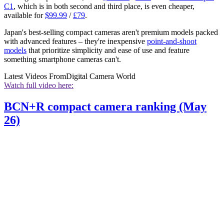
C1
, which is in both second and third place, is even cheaper,
available for
$99.99
/
£79
.
Japan's best-selling compact cameras aren't premium models packed
with advanced features – they're inexpensive
point-and-shoot
models
that prioritize simplicity and ease of use and feature
something smartphone cameras can't.
Latest Videos From
Digital Camera World
Watch full video here:
BCN+R compact camera ranking (May
26)