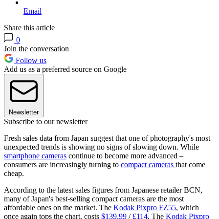
Email
Share this article
0
Join the conversation
Follow us
Add us as a preferred source on Google
Newsletter
Subscribe to our newsletter
Fresh sales data from Japan suggest that one of photography's most
unexpected trends is showing no signs of slowing down. While
smartphone cameras
continue to become more advanced –
consumers are increasingly turning to
compact cameras
that come
cheap.
According to the latest sales figures from Japanese retailer BCN,
many of Japan's best-selling compact cameras are the most
affordable ones on the market. The
Kodak Pixpro FZ55
, which
once again tops the chart, costs
$139.99
/
£114
. The
Kodak Pixpro