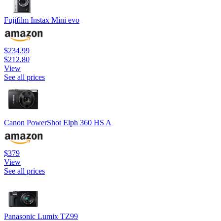
Fujifilm Instax Mini evo
$234.99
$212.80
View
See all prices
Canon PowerShot Elph 360 HS A
$379
View
See all prices
Panasonic Lumix TZ99