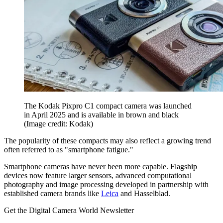
The Kodak Pixpro C1 compact camera was launched
in April 2025 and is available in brown and black
(Image credit: Kodak)
The popularity of these compacts may also reflect a growing trend
often referred to as "smartphone fatigue."
Smartphone cameras have never been more capable. Flagship
devices now feature larger sensors, advanced computational
photography and image processing developed in partnership with
established camera brands like
Leica
and Hasselblad.
Get the Digital Camera World Newsletter