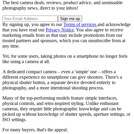
The best camera deals, reviews, product advice, and unmissable
photography news, direct to your inbox!
By signing up, you agree to our
Terms of services
and acknowledge
that you have read our
Privacy Notice
. You also agree to receive
marketing emails from us that may include promotions from our
trusted partners and sponsors, which you can unsubscribe from at
any time.
Yet, for some users, taking photos on a smartphone no longer feels
like using a camera at all.
A dedicated compact camera – even a 'simple' one – offers a
different experience no smartphone can give shooters. There's a
physical shutter button, a separate device devoted entirely to
photography, and a more intentional shooting process.
Many of the top-performing models feature simple interfaces,
physical controls, and retro-inspired styling. Unlike enthusiast
cameras, they require little photographic knowledge and can be
picked up without knowledge of shutter speeds, aperture settings, or
ISO settings.
For many buyers, that's the appeal.