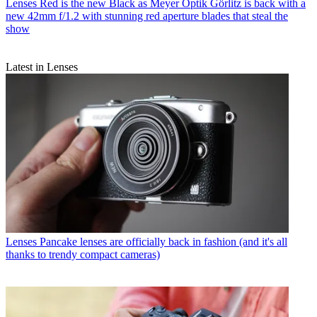
Lenses
Red is the new Black as Meyer Optik Görlitz is back with a
new 42mm f/1.2 with stunning red aperture blades that steal the
show
Latest in Lenses
Lenses
Pancake lenses are officially back in fashion (and it's all
thanks to trendy compact cameras)