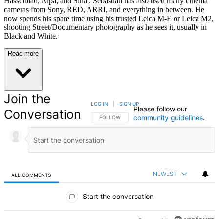
Hasselblad, Alpa, and Sinar. Sebastian has also used many cinema
cameras from Sony, RED, ARRI, and everything in between. He
now spends his spare time using his trusted Leica M-E or Leica M2,
shooting Street/Documentary photography as he sees it, usually in
Black and White.
Read more
Join the
LOG IN
|
SIGN UP
Please follow our
Conversation
community guidelines
.
FOLLOW THIS CONVERSATION TO BE NOTIFIED
FOLLOW
NEWEST
ALL COMMENTS
All Comments
Start the conversation