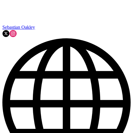
Sebastian Oakley