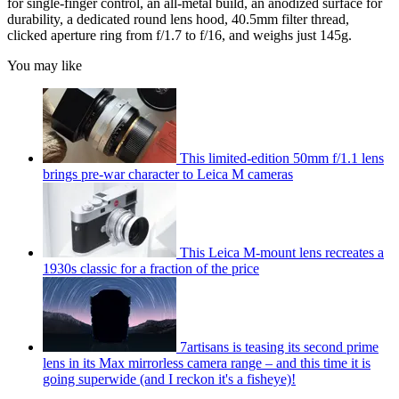
for single-finger control, an all-metal build, an anodized surface for
durability, a dedicated round lens hood, 40.5mm filter thread,
clicked aperture ring from f/1.7 to f/16, and weighs just 145g.
You may like
This limited-edition 50mm f/1.1 lens
brings pre-war character to Leica M cameras
This Leica M-mount lens recreates a
1930s classic for a fraction of the price
7artisans is teasing its second prime
lens in its Max mirrorless camera range – and this time it is
going superwide (and I reckon it's a fisheye)!