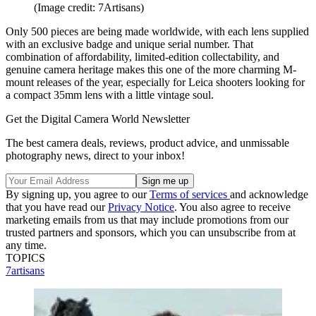
(Image credit: 7Artisans)
Only 500 pieces are being made worldwide, with each lens supplied
with an exclusive badge and unique serial number. That
combination of affordability, limited-edition collectability, and
genuine camera heritage makes this one of the more charming M-
mount releases of the year, especially for Leica shooters looking for
a compact 35mm lens with a little vintage soul.
Get the Digital Camera World Newsletter
The best camera deals, reviews, product advice, and unmissable
photography news, direct to your inbox!
By signing up, you agree to our
Terms of services
and acknowledge
that you have read our
Privacy Notice
. You also agree to receive
marketing emails from us that may include promotions from our
trusted partners and sponsors, which you can unsubscribe from at
any time.
TOPICS
7artisans