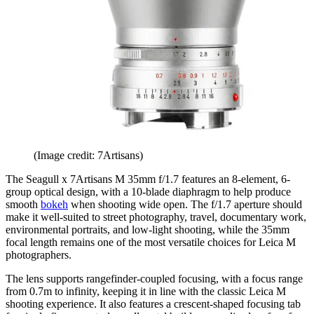
(Image credit: 7Artisans)
The Seagull x 7Artisans M 35mm f/1.7 features an 8-element, 6-
group optical design, with a 10-blade diaphragm to help produce
smooth
bokeh
when shooting wide open. The f/1.7 aperture should
make it well-suited to street photography, travel, documentary work,
environmental portraits, and low-light shooting, while the 35mm
focal length remains one of the most versatile choices for Leica M
photographers.
The lens supports rangefinder-coupled focusing, with a focus range
from 0.7m to infinity, keeping it in line with the classic Leica M
shooting experience. It also features a crescent-shaped focusing tab