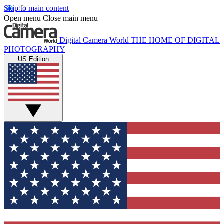
Skip to main content
Open menu
Close main menu
Digital Camera World
THE HOME OF DIGITAL
PHOTOGRAPHY
US Edition