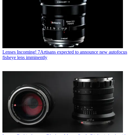
Lenses
Incoming! 7Artisans expected to announce new autofocus
fisheye lens imminently