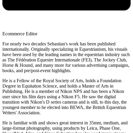
Ecommerce Editor
For nearly two decades Sebastian's work has been published
internationally. Originally specializing in Equestrianism, his visuals
have been used by the leading names in the equestrian industry such
as The Fédération Equestre Internationale (FEI), The Jockey Club,
Horse & Hound, and many more for various advertising campaigns,
books, and pre/post-event highlights.
He is a Fellow of the Royal Society of Arts, holds a Foundation
Degree in Equitation Science, and holds a Master of Arts in
Publishing. He is a member of Nikon NPS and has been a Nikon
user since his film days using a Nikon F5. He saw the digital
transition with Nikon's D series cameras and is still, to this day, the
youngest member to be elected into BEWA, the British Equestrian
Writers' Association.
He is familiar with and shows great interest in 35mm, medium, and
large-format photography, using products by Leica, Phase One,