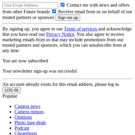
Contact me with news and offers
from other Future brands
Receive email from us on behalf of our
trusted partners or sponsors
By signing up, you agree to our
Terms of services
and acknowledge
that you have read our
Privacy Notice
. You also agree to receive
marketing emails from us that may include promotions from our
trusted partners and sponsors, which you can unsubscribe from at
any time.
You are now subscribed
Your newsletter sign-up was successful
An account already exists for this email address, please log in.
Popular
Camera news
Camera rumors
Opinions
Photo mag deals
Podcast
Cheatsheets