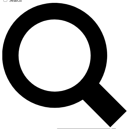
Search