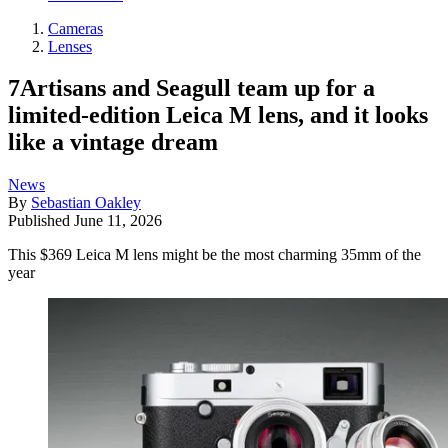
Cameras
Lenses
7Artisans and Seagull team up for a
limited-edition Leica M lens, and it looks
like a vintage dream
News
By
Sebastian Oakley
Published
June 11, 2026
This $369 Leica M lens might be the most charming 35mm of the
year