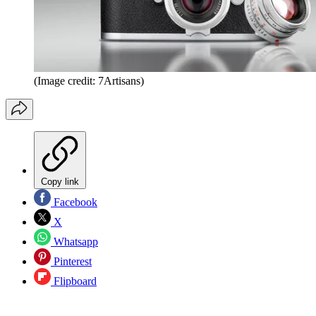
(Image credit: 7Artisans)
Copy link
Facebook
X
Whatsapp
Pinterest
Flipboard