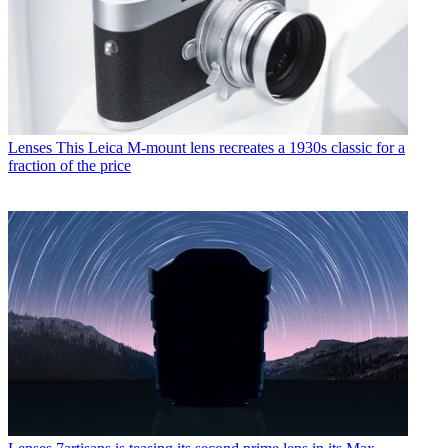
Lenses
This Leica M-mount lens recreates a 1930s classic for a
fraction of the price