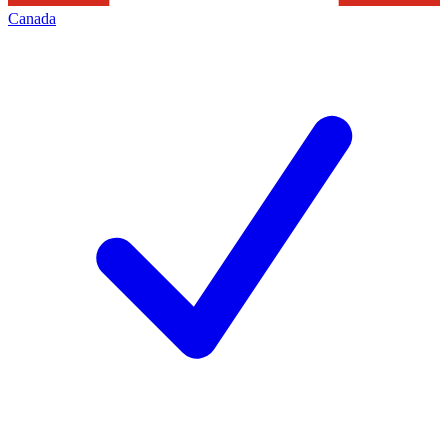
Canada