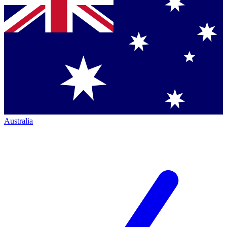
Australia