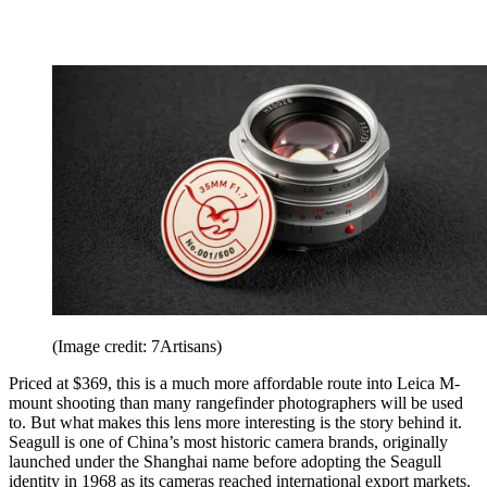
(Image credit: 7Artisans)
Priced at $369, this is a much more affordable route into Leica M-
mount shooting than many rangefinder photographers will be used
to. But what makes this lens more interesting is the story behind it.
Seagull is one of China’s most historic camera brands, originally
launched under the Shanghai name before adopting the Seagull
identity in 1968 as its cameras reached international export markets.