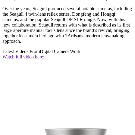
Over the years, Seagull produced several notable cameras, including
the Seagull 4 twin-lens reflex series, Dongfeng and Hongqi
cameras, and the popular Seagull DF SLR range. Now, with this
new collaboration, Seagull returns with what is described as its first
large-aperture manual-focus lens since the brand’s revival, bringing
together its camera heritage with 7Artisans’ modern lens-making
approach.
Latest Videos From
Digital Camera World
Watch full video here: