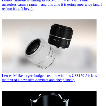
Lenses
7artisans is teasing its second prime lens in its Max
mirrorless camera range – and this time it is going superwide (and I
reckon it's a fisheye)!
Lenses
Meike targets budget creators with this US$159 Air lens –
the first of a new ultra-compact and cheap lineup