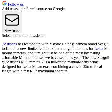
Follow us
Add us as a preferred source on Google
Newsletter
Subscribe to our newsletter
7Artisans
has teamed up with historic Chinese camera brand Seagull
to launch a new limited-edition 35mm rangefinder lens for
Leica
M-
mount cameras, and it might just be one of the most interesting
affordable M-mount lenses we have seen this year. The new Seagull
x 7Artisans M 35mm f/1.7 is a full-frame manual-focus prime
designed for Leica M cameras, combining a classic 35mm focal
length with a fast f/1.7 maximum aperture.