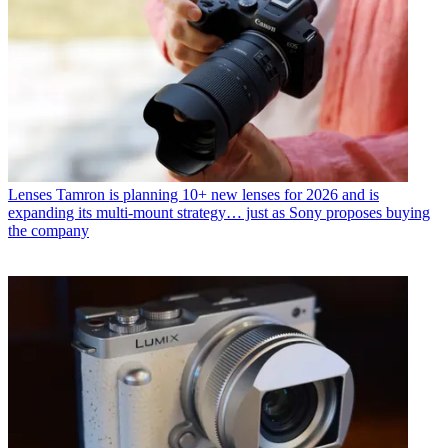
Lenses
Tamron is planning 10+ new lenses for 2026 and is
expanding its multi-mount strategy… just as Sony proposes buying
the company