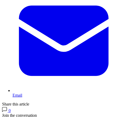
Email
Share this article
0
Join the conversation