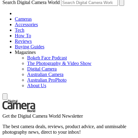
Search Digital Camera World
Cameras
Accessories
Tech
How To
Reviews
Buying Guides
Magazines
Bokeh Face Podcast
The Photography & Video Show
Digital Camera
Australian Camera
Australian ProPhoto
About Us
Get the Digital Camera World Newsletter
The best camera deals, reviews, product advice, and unmissable
photography news, direct to your inbox!