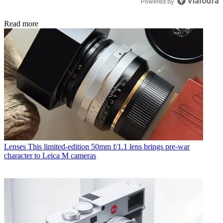
Powered by
Read more
Lenses
This limited-edition 50mm f/1.1 lens brings pre-war
character to Leica M cameras