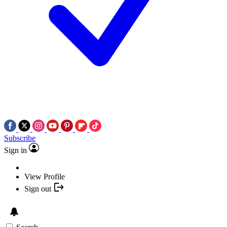
Subscribe
Sign in
View Profile
Sign out