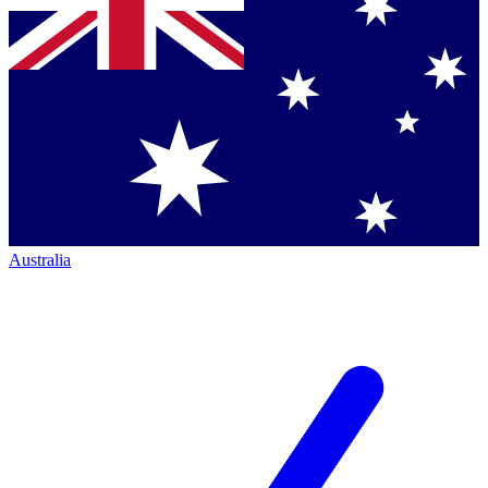
Australia