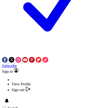
Subscribe
Sign in
View Profile
Sign out