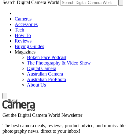
Search Digital Camera World
Cameras
Accessories
Tech
How To
Reviews
Buying Guides
Magazines
Bokeh Face Podcast
The Photography & Video Show
Digital Camera
Australian Camera
Australian ProPhoto
About Us
Get the Digital Camera World Newsletter
The best camera deals, reviews, product advice, and unmissable
photography news, direct to your inbox!