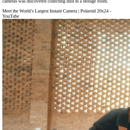
cameras was discovered collecting dust in a storage room.
Meet the World’s Largest Instant Camera | Polaroid 20x24 -
YouTube