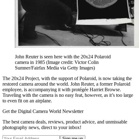
John Reuter is seen here with the 20x24 Polaroid
camera in 1985
(Image credit: Victor Colin
Sumner/Fairfax Media via Getty Images)
The 20x24 Project, with the support of Polaroid, is now taking the
restored camera around the world. John Reuter, a former Polaroid
employee, is accompanying it with protégée Harriet Browse.
Traveling with the camera is no easy feat, however, as it’s too large
to even fit on an airplane.
Get the Digital Camera World Newsletter
The best camera deals, reviews, product advice, and unmissable
photography news, direct to your inbox!