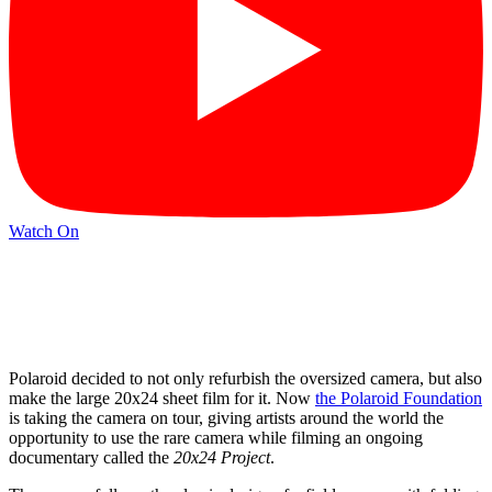
Watch On
Polaroid decided to not only refurbish the oversized camera, but also
make the large 20x24 sheet film for it. Now
the Polaroid Foundation
is taking the camera on tour, giving artists around the world the
opportunity to use the rare camera while filming an ongoing
documentary called the
20x24 Project
.