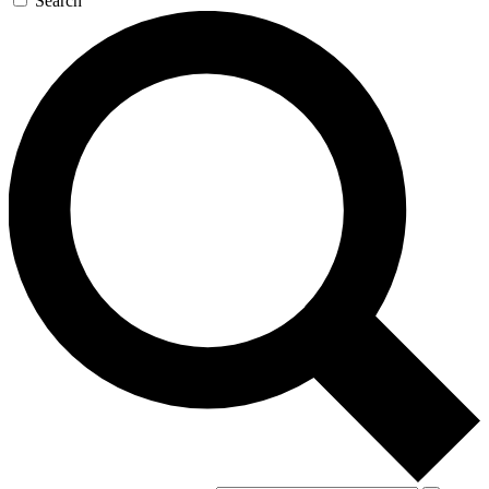
Search