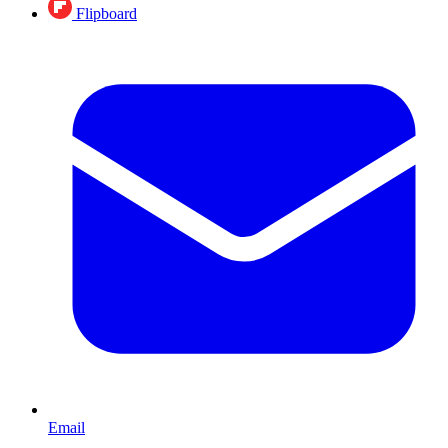
Flipboard
Email