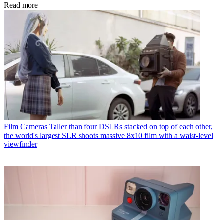
Read more
Film Cameras
Taller than four DSLRs stacked on top of each other,
the world's largest SLR shoots massive 8x10 film with a waist-level
viewfinder