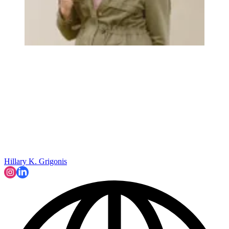
Hillary K. Grigonis