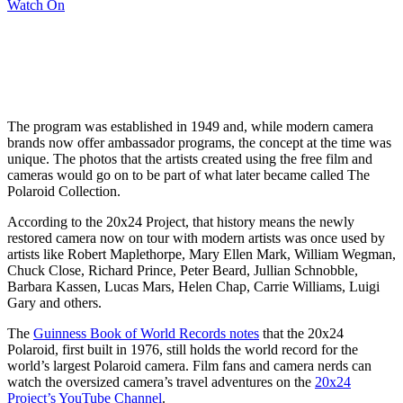
Watch On
The program was established in 1949 and, while modern camera
brands now offer ambassador programs, the concept at the time was
unique. The photos that the artists created using the free film and
cameras would go on to be part of what later became called The
Polaroid Collection.
According to the 20x24 Project, that history means the newly
restored camera now on tour with modern artists was once used by
artists like Robert Maplethorpe, Mary Ellen Mark, William Wegman,
Chuck Close, Richard Prince, Peter Beard, Jullian Schnobble,
Barbara Kassen, Lucas Mars, Helen Chap, Carrie Williams, Luigi
Gary and others.
The
Guinness Book of World Records notes
that the 20x24
Polaroid, first built in 1976, still holds the world record for the
world’s largest Polaroid camera. Film fans and camera nerds can
watch the oversized camera’s travel adventures on the
20x24
Project’s YouTube Channel
.