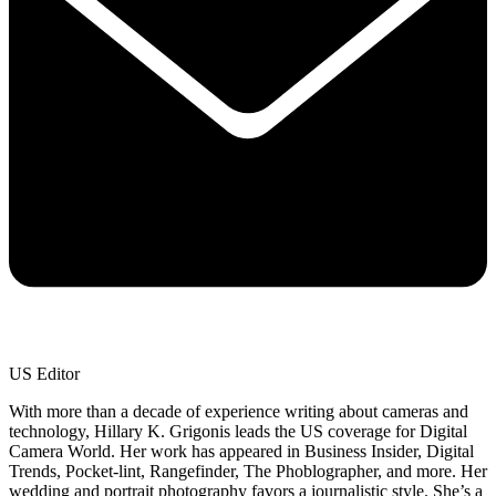
US Editor
With more than a decade of experience writing about cameras and
technology, Hillary K. Grigonis leads the US coverage for Digital
Camera World. Her work has appeared in Business Insider, Digital
Trends, Pocket-lint, Rangefinder, The Phoblographer, and more. Her
wedding and portrait photography favors a journalistic style. She’s a