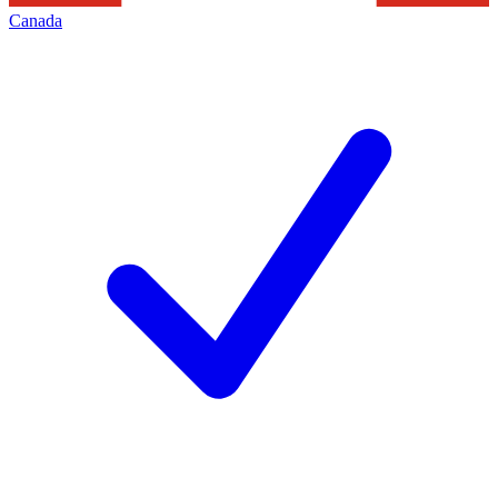
Canada