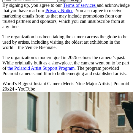
By signing up, you agree to our
Terms of services
and acknowledge
that you have read our
Privacy Notice
. You also agree to receive
marketing emails from us that may include promotions from our
trusted partners and sponsors, which you can unsubscribe from at
any time.
The organization has been taking the camera across the globe to be
used by artists, including visiting the oldest art exhibition in the
world – the Venice Biennale.
The organization’s modern goal in 2026 echoes the camera’s past.
While originally built as a showpiece, the camera went on to be part
of
the Polaroid Artist Support Program
. The program provided
Polaroid cameras and film to both emerging and established artists.
World’s Biggest Instant Camera Meets Nine Major Artists | Polaroid
20x24 - YouTube