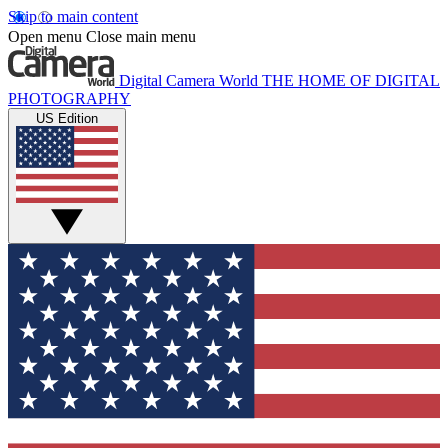
Skip to main content
Open menu
Close main menu
Digital Camera World
THE HOME OF DIGITAL
PHOTOGRAPHY
US Edition