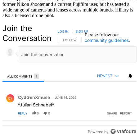
former Nikon shooter and a current Fujifilm user, but has tested a
wide range of cameras and lenses across multiple brands. Hillary is
also a licensed drone pilot.
Join the
LOG IN
|
SIGN UP
Please follow our
Conversation
community guidelines
.
FOLLOW THIS CONVERSATION TO BE NOTIFIED
FOLLOW
NEWEST
ALL COMMENTS
1
All Comments
Comment by CydGenXmuse.
CydGenXmuse
JUNE 14, 2026
CY
*Julian Schnabel*
REPLY
0
0
SHARE
REPORT
Powered by