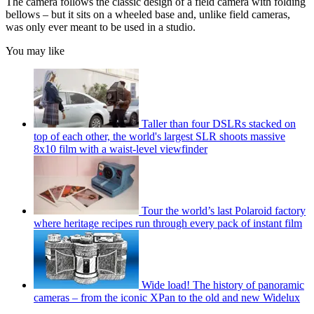
The camera follows the classic design of a field camera with folding
bellows – but it sits on a wheeled base and, unlike field cameras,
was only ever meant to be used in a studio.
You may like
Taller than four DSLRs stacked on
top of each other, the world's largest SLR shoots massive
8x10 film with a waist-level viewfinder
Tour the world’s last Polaroid factory
where heritage recipes run through every pack of instant film
Wide load! The history of panoramic
cameras – from the iconic XPan to the old and new Widelux