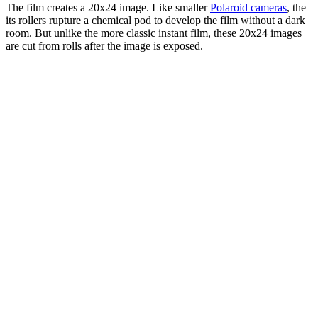
The film creates a 20x24 image. Like smaller
Polaroid cameras
, the
its rollers rupture a chemical pod to develop the film without a dark
room. But unlike the more classic instant film, these 20x24 images
are cut from rolls after the image is exposed.