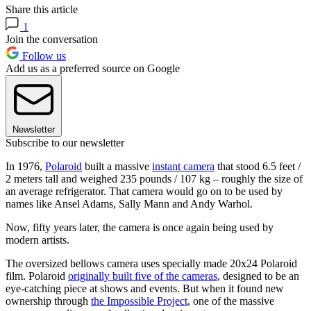
Share this article
1
Join the conversation
Follow us
Add us as a preferred source on Google
Newsletter
Subscribe to our newsletter
In 1976,
Polaroid
built a massive
instant camera
that stood 6.5 feet /
2 meters tall and weighed 235 pounds / 107 kg – roughly the size of
an average refrigerator. That camera would go on to be used by
names like Ansel Adams, Sally Mann and Andy Warhol.
Now, fifty years later, the camera is once again being used by
modern artists.
The oversized bellows camera uses specially made 20x24 Polaroid
film. Polaroid
originally built five of the cameras
, designed to be an
eye-catching piece at shows and events. But when it found new
ownership through
the Impossible Project
, one of the massive