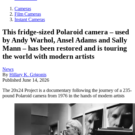
Cameras
Film Cameras
Instant Cameras
This fridge-sized Polaroid camera – used
by Andy Warhol, Ansel Adams and Sally
Mann – has been restored and is touring
the world with modern artists
News
By
Hillary K. Grigonis
Published
June 14, 2026
The 20x24 Project is a documentary following the journey of a 235-
pound Polaroid camera from 1976 in the hands of modern artists