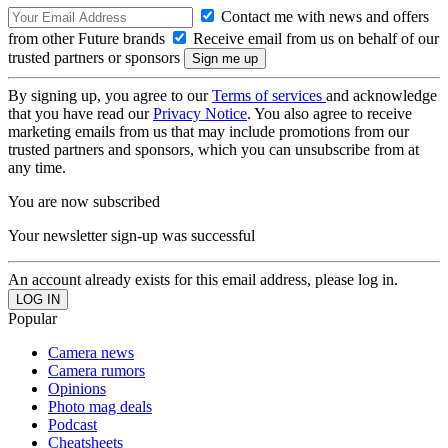
Contact me with news and offers
from other Future brands
Receive email from us on behalf of our
trusted partners or sponsors
By signing up, you agree to our
Terms of services
and acknowledge
that you have read our
Privacy Notice
. You also agree to receive
marketing emails from us that may include promotions from our
trusted partners and sponsors, which you can unsubscribe from at
any time.
You are now subscribed
Your newsletter sign-up was successful
An account already exists for this email address, please log in.
Popular
Camera news
Camera rumors
Opinions
Photo mag deals
Podcast
Cheatsheets