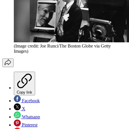
(Image credit: Joe Runci/The Boston Globe via Getty
Images)
Copy link
Facebook
X
Whatsapp
Pinterest