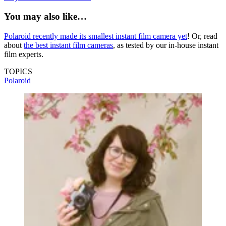
You may also like…
Polaroid recently made its smallest instant film camera yet
! Or, read
about
the best instant film cameras
, as tested by our in-house instant
film experts.
TOPICS
Polaroid