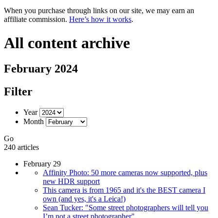
When you purchase through links on our site, we may earn an
affiliate commission.
Here’s how it works
.
All content archive
February 2024
Filter
Year
Month
Go
240 articles
February 29
Affinity Photo: 50 more cameras now supported, plus
new HDR support
This camera is from 1965 and it's the BEST camera I
own (and yes, it's a Leica!)
Sean Tucker: "Some street photographers will tell you
I’m not a street photographer"