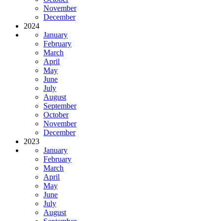
November
December
2024
January
February
March
April
May
June
July
August
September
October
November
December
2023
January
February
March
April
May
June
July
August