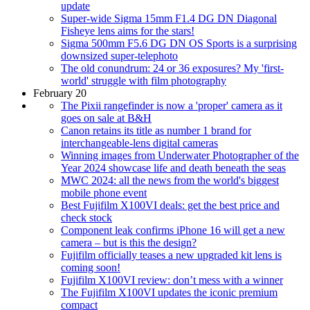
update
Super-wide Sigma 15mm F1.4 DG DN Diagonal
Fisheye lens aims for the stars!
Sigma 500mm F5.6 DG DN OS Sports is a surprising
downsized super-telephoto
The old conundrum: 24 or 36 exposures? My 'first-
world' struggle with film photography
February 20
The Pixii rangefinder is now a 'proper' camera as it
goes on sale at B&H
Canon retains its title as number 1 brand for
interchangeable-lens digital cameras
Winning images from Underwater Photographer of the
Year 2024 showcase life and death beneath the seas
MWC 2024: all the news from the world's biggest
mobile phone event
Best Fujifilm X100VI deals: get the best price and
check stock
Component leak confirms iPhone 16 will get a new
camera – but is this the design?
Fujifilm officially teases a new upgraded kit lens is
coming soon!
Fujifilm X100VI review: don’t mess with a winner
The Fujifilm X100VI updates the iconic premium
compact