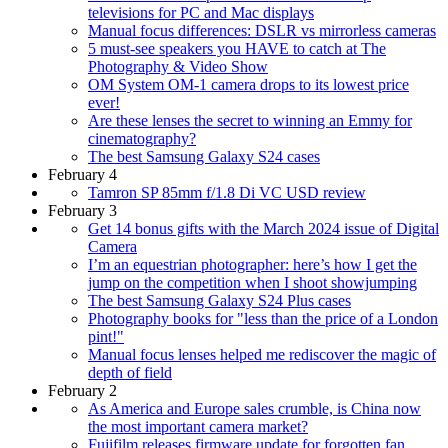
televisions for PC and Mac displays
Manual focus differences: DSLR vs mirrorless cameras
5 must-see speakers you HAVE to catch at The
Photography & Video Show
OM System OM-1 camera drops to its lowest price
ever!
Are these lenses the secret to winning an Emmy for
cinematography?
The best Samsung Galaxy S24 cases
February 4
Tamron SP 85mm f/1.8 Di VC USD review
February 3
Get 14 bonus gifts with the March 2024 issue of Digital
Camera
I’m an equestrian photographer: here’s how I get the
jump on the competition when I shoot showjumping
The best Samsung Galaxy S24 Plus cases
Photography books for "less than the price of a London
pint!"
Manual focus lenses helped me rediscover the magic of
depth of field
February 2
As America and Europe sales crumble, is China now
the most important camera market?
Fujifilm releases firmware update for forgotten fan