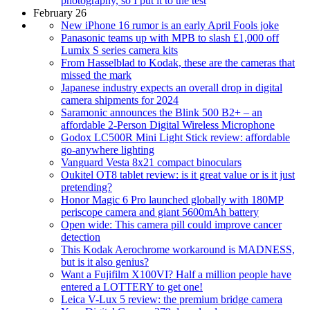
photography, so I put it to the test
February 26
New iPhone 16 rumor is an early April Fools joke
Panasonic teams up with MPB to slash £1,000 off
Lumix S series camera kits
From Hasselblad to Kodak, these are the cameras that
missed the mark
Japanese industry expects an overall drop in digital
camera shipments for 2024
Saramonic announces the Blink 500 B2+ – an
affordable 2-Person Digital Wireless Microphone
Godox LC500R Mini Light Stick review: affordable
go-anywhere lighting
Vanguard Vesta 8x21 compact binoculars
Oukitel OT8 tablet review: is it great value or is it just
pretending?
Honor Magic 6 Pro launched globally with 180MP
periscope camera and giant 5600mAh battery
Open wide: This camera pill could improve cancer
detection
This Kodak Aerochrome workaround is MADNESS,
but is it also genius?
Want a Fujifilm X100VI? Half a million people have
entered a LOTTERY to get one!
Leica V-Lux 5 review: the premium bridge camera