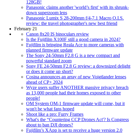
128GB!
Panasonic claims another 'world’s first' with its shrunk-
down superzoom lens
Panasonic Lumix S 28-200mm f/4-7.1 Macro O.I.S.
review: the travel photographer's new best friend
February 21
Canon 8x20 IS binoculars review
Is the Fujifilm X100F still a good camera in 2024?
Fujifilm is bringing Reala Ace to more cameras with
planned firmware update
The Sony 24-50mm F2.8 G is a new compact and
powerful standard zoom
Sony FE 24-50mm F2.8 G review: a downsized delight
or does it come up short?
Cosina announces an array of new Voigtlander lenses
ahead of CP+ 2024
Wyze users suffer ANOTHER massive privacy breach
as 13,000 people had their homes exposed to other
people!
OM System OM-1 firmware update will come, but it
won't be what fans hoped
Shoot like a pro: Furry Frames
What's the “Countering CCP Drones Act'? Is Congress
about to ban DJI drones?
Fujifilm’s XApp is set to receive a huge version 2.0