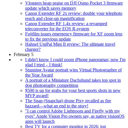
Vloggers heap praise on DJI Osmo Pocket 3 firmware
update which saves memory
Canon Extender RF 2x review: double your telephoto
reach and close-up magnification
Canon Extender RF 1.4x review: a revamped
teleconverter for the EOS R-system
Fujifilm issues emergency firmware for XF zoom lens
to fix the previous update
Hahnel UniPal Mini II review: The ultimate travel
charger?
February 5
I didn't know I could zoom iPhone panoramas; now I'm
glad I tried – I think!
Stunning Avatar portrait wins Virtual Photographer of
the Year Award
A portrait of a Miniature Dachshund takes top spot in
dog photography competition
$500 is up for grabs for your best sports shots in new
MVP award!
The Snap (Snapchat) drone Pixy recalled as fire
hazzard—what an end to the story!
"I can control Adobe Lightroom and Firefly with my
eyes" Apple Vision Pro owners say, as native visionOS
apps will launch
Best TV for a computer monitor in 2026: top