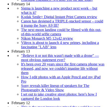
February 14
Sigma is launching a new product next week – but
what is it?
Kodak Smile+ Digital Instant Print Camera review
Canon has designed a TRIPLE-stacked sensor – could
it trump the Sony A9 III?
The next moon landing could be filmed with this out-
of-this-world selfie camera
Nikon Monarch M5 12x42 review
Viltrox is about to launch 4 new primes, including a
fascinating "LAB" lens
February 13
"Believe it or not this wasn't made with a drone" —
most obvious statement ever?
It's been over 20 years since the first camera phone was
released, and now we couldn't imagine life without
them
How I edit photos with an Apple Pencil and my iPad
Pro
Sony reveals killer lineup of speakers for The
Photography & Video Show
I set out to take creative street photos: here's how I
captured the London look
February 12