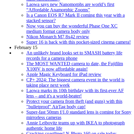
Laowa says new Nanomorphs are world’s first
“Affordable Anamorphic Zooms”
Is a Canon EOS R7 Mark II coming this year with a
stacked sensor?
Now you can buy the wonderful Phase One XC
medium format camera body only
Nikon Monarch M7 8x42 review
Super 16 is back with this pocket-sized cinema camera!
February 15
An unlikely brand looks set to SMASH battery life
records for a camera phone
The MOST WANTED camera to date, the Fujifilm
X100V is now affordable again!
Apple Magic Keyboard for iPad review
CP+ 2024: The biggest camera event in the world is
taking place next week
Laowa marks its 10th birthday with its first-ever AF
lens – and it's a world-beater!
Protect your camera from theft (and guns) with this
"bulletproof" AirTag body cap!
Super-fast 50mm f/1.0 standard lens is coming for Sony
mirrorless cameras
Annie Leibovitz teams up with IKEA to photograph
authentic home life
Cracking coastlines! N-Photo 160 on sale today