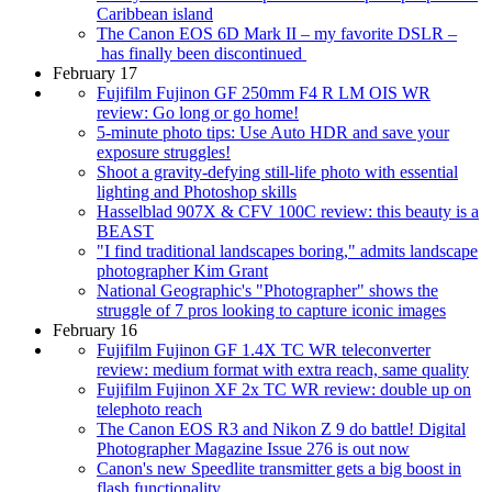
Caribbean island
The Canon EOS 6D Mark II – my favorite DSLR –
has finally been discontinued
February 17
Fujifilm Fujinon GF 250mm F4 R LM OIS WR
review: Go long or go home!
5-minute photo tips: Use Auto HDR and save your
exposure struggles!
Shoot a gravity-defying still-life photo with essential
lighting and Photoshop skills
Hasselblad 907X & CFV 100C review: this beauty is a
BEAST
"I find traditional landscapes boring," admits landscape
photographer Kim Grant
National Geographic's "Photographer" shows the
struggle of 7 pros looking to capture iconic images
February 16
Fujifilm Fujinon GF 1.4X TC WR teleconverter
review: medium format with extra reach, same quality
Fujifilm Fujinon XF 2x TC WR review: double up on
telephoto reach
The Canon EOS R3 and Nikon Z 9 do battle! Digital
Photographer Magazine Issue 276 is out now
Canon's new Speedlite transmitter gets a big boost in
flash functionality