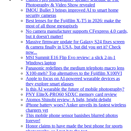
Photography & Video Show revealed
IMOU Bullet 3 brings improved AI to smart home
security cameras
Best lenses for the Fujifilm X-T5 in 2026: make the
most of all those megapixels
No camera manufacturer supports CFexpress 4.0 cards,
but it doesn't matter!
Massive firmware update for Galaxy S24 fixes screen
& camera finally in USA, but did you get it? Check
now...
MSI Summit E16 Flip Evo review: a slick 2-in-1
Windows laptop
Panasonic redefines the medium telephoto macro lens
X100-meh? Top alternatives to the Fujifilm X100VI
Apple to focus on AI-powered wearable devices as
they explore smart glasses
Is this AI wearable the future of mobile photography?
PNY EliteX-PRO60 SDXC memory card review
Atomos Shinobi review: A light, bright delight
iPhone battery woes? Anker unveils its fastest wireless
chargers yet
This mobile phone sensor banishes blurred photos
forever!
Honor claims to have made the best phone for sports