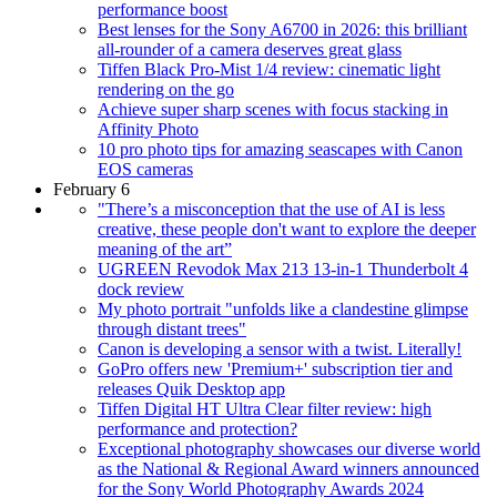
performance boost
Best lenses for the Sony A6700 in 2026: this brilliant
all-rounder of a camera deserves great glass
Tiffen Black Pro-Mist 1/4 review: cinematic light
rendering on the go
Achieve super sharp scenes with focus stacking in
Affinity Photo
10 pro photo tips for amazing seascapes with Canon
EOS cameras
February 6
"There’s a misconception that the use of AI is less
creative, these people don't want to explore the deeper
meaning of the art”
UGREEN Revodok Max 213 13-in-1 Thunderbolt 4
dock review
My photo portrait "unfolds like a clandestine glimpse
through distant trees"
Canon is developing a sensor with a twist. Literally!
GoPro offers new 'Premium+' subscription tier and
releases Quik Desktop app
Tiffen Digital HT Ultra Clear filter review: high
performance and protection?
Exceptional photography showcases our diverse world
as the National & Regional Award winners announced
for the Sony World Photography Awards 2024