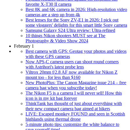
favorite X-T30 II camera
Best 8K and 6K camera in 2026: High-resolution video
cameras are a step up from 4k
Best lenses for the Sony ZV-E1 in 2026: I pick out
some vloggers' delights for this smart little Sony camera
Samsung Galaxy S24 Ultra review: Ultra-refined
10 things Nikon shooters MUST see at The
Photography & Video Show 2024
February 1
Best camera with GPS: Geotag your photos and videos
with these GPS cameras
Now APS-C camera users can shoot round corners
with Astrihori's latest probe lens
Viltrox 20mm f/2.8 AF now available for Nikon Z
mount too - for less than $160
New PhotoPlus: The Canon Magazine issue 214 – free
camera bag when you subscribe today!
The Nikon F5 is a camera I will never sell! How this
icon is in my kit bag forever
ThinkTank has thought of just about everything with
their new compact camera bag aimed at hikers
LIVE: Escaped monkey FOUND and seen in Scottish
highlands using thermal drone
5-minute photo tips: customize the white balance to
save yourself time!