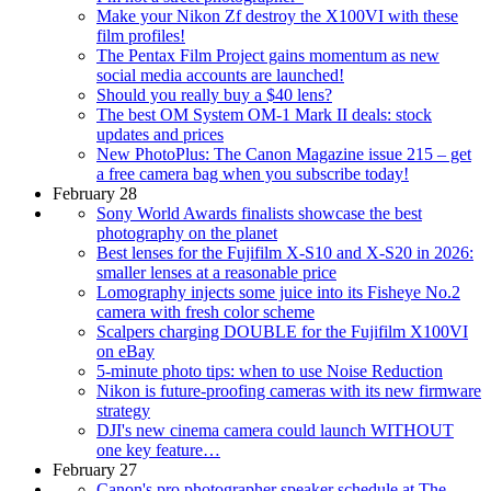
Make your Nikon Zf destroy the X100VI with these
film profiles!
The Pentax Film Project gains momentum as new
social media accounts are launched!
Should you really buy a $40 lens?
The best OM System OM-1 Mark II deals: stock
updates and prices
New PhotoPlus: The Canon Magazine issue 215 – get
a free camera bag when you subscribe today!
February 28
Sony World Awards finalists showcase the best
photography on the planet
Best lenses for the Fujifilm X-S10 and X-S20 in 2026:
smaller lenses at a reasonable price
Lomography injects some juice into its Fisheye No.2
camera with fresh color scheme
Scalpers charging DOUBLE for the Fujifilm X100VI
on eBay
5-minute photo tips: when to use Noise Reduction
Nikon is future-proofing cameras with its new firmware
strategy
DJI's new cinema camera could launch WITHOUT
one key feature…
February 27
Canon's pro photographer speaker schedule at The