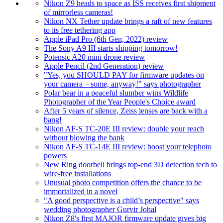
Nikon Z9 heads to space as ISS receives first shipment
of mirrorless cameras!
Nikon NX Tether update brings a raft of new features
to its free tethering app
Apple iPad Pro (6th Gen, 2022) review
The Sony A9 III starts shipping tomorrow!
Potensic A20 mini drone review
Apple Pencil (2nd Generation) review
"Yes, you SHOULD PAY for firmware updates on
your camera – some, anyway!" says photographer
Polar bear in a peaceful slumber wins Wildlife
Photographer of the Year People's Choice award
After 5 years of silence, Zeiss lenses are back with a
bang!
Nikon AF-S TC-20E III review: double your reach
without blowing the bank
Nikon AF-S TC-14E III review: boost your telephoto
powers
New Ring doorbell brings top-end 3D detection tech to
wire-free installations
Unusual photo competition offers the chance to be
immortalized in a novel
"A good perspective is a child’s perspective" says
wedding photographer Gurvir Johal
Nikon Z8's first MAJOR firmware update gives big