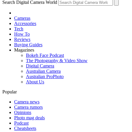
Search Digital Camera World
Cameras
Accessories
Tech
How To
Reviews
Buying Guides
Magazines
Bokeh Face Podcast
The Photography & Video Show
Digital Camera
Australian Camera
Australian ProPhoto
About Us
Popular
Camera news
Camera rumors
Opinions
Photo mag deals
Podcast
Cheatsheets