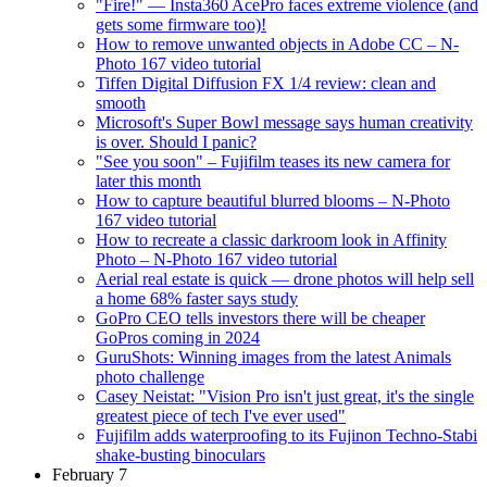
"Fire!" — Insta360 AcePro faces extreme violence (and
gets some firmware too)!
How to remove unwanted objects in Adobe CC – N-
Photo 167 video tutorial
Tiffen Digital Diffusion FX 1/4 review: clean and
smooth
Microsoft's Super Bowl message says human creativity
is over. Should I panic?
"See you soon" – Fujifilm teases its new camera for
later this month
How to capture beautiful blurred blooms – N-Photo
167 video tutorial
How to recreate a classic darkroom look in Affinity
Photo – N-Photo 167 video tutorial
Aerial real estate is quick — drone photos will help sell
a home 68% faster says study
GoPro CEO tells investors there will be cheaper
GoPros coming in 2024
GuruShots: Winning images from the latest Animals
photo challenge
Casey Neistat: "Vision Pro isn't just great, it's the single
greatest piece of tech I've ever used"
Fujifilm adds waterproofing to its Fujinon Techno-Stabi
shake-busting binoculars
February 7