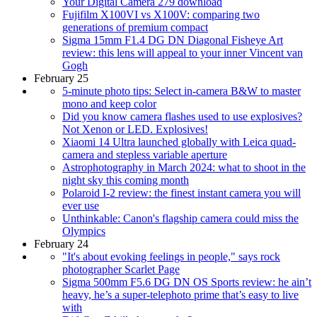
Your Digital Camera 279 download
Fujifilm X100VI vs X100V: comparing two
generations of premium compact
Sigma 15mm F1.4 DG DN Diagonal Fisheye Art
review: this lens will appeal to your inner Vincent van
Gogh
February 25
5-minute photo tips: Select in-camera B&W to master
mono and keep color
Did you know camera flashes used to use explosives?
Not Xenon or LED. Explosives!
Xiaomi 14 Ultra launched globally with Leica quad-
camera and stepless variable aperture
Astrophotography in March 2024: what to shoot in the
night sky this coming month
Polaroid I-2 review: the finest instant camera you will
ever use
Unthinkable: Canon's flagship camera could miss the
Olympics
February 24
"It's about evoking feelings in people," says rock
photographer Scarlet Page
Sigma 500mm F5.6 DG DN OS Sports review: he ain’t
heavy, he’s a super-telephoto prime that’s easy to live
with