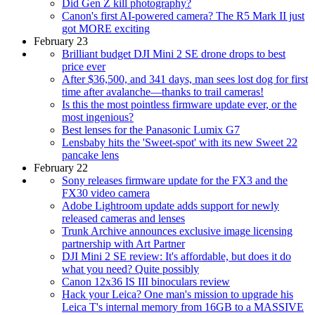
Did Gen Z kill photography?
Canon's first AI-powered camera? The R5 Mark II just
got MORE exciting
February 23
Brilliant budget DJI Mini 2 SE drone drops to best
price ever
After $36,500, and 341 days, man sees lost dog for first
time after avalanche—thanks to trail cameras!
Is this the most pointless firmware update ever, or the
most ingenious?
Best lenses for the Panasonic Lumix G7
Lensbaby hits the 'Sweet-spot' with its new Sweet 22
pancake lens
February 22
Sony releases firmware update for the FX3 and the
FX30 video camera
Adobe Lightroom update adds support for newly
released cameras and lenses
Trunk Archive announces exclusive image licensing
partnership with Art Partner
DJI Mini 2 SE review: It's affordable, but does it do
what you need? Quite possibly
Canon 12x36 IS III binoculars review
Hack your Leica? One man's mission to upgrade his
Leica T's internal memory from 16GB to a MASSIVE