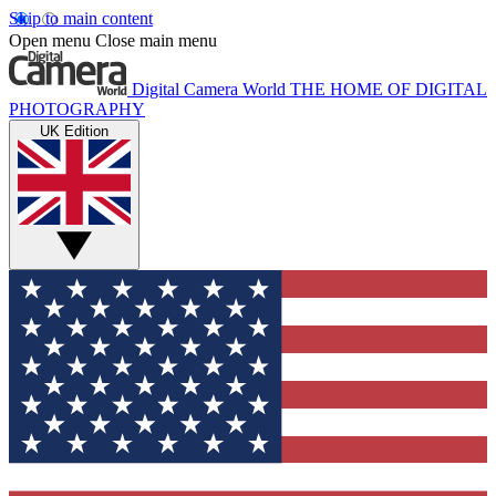
Skip to main content
Open menu
Close main menu
Digital Camera World
THE HOME OF DIGITAL
PHOTOGRAPHY
UK Edition