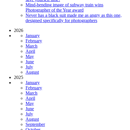
Mind-bending image of subway train wins
Photographer of the Year award
Never has a black suit made me as angry as this one,
designed specifically for photographers
2026
January
February
March
April
May
June
July
August
2025
January
February
March
April
May
June
July
August
September
October