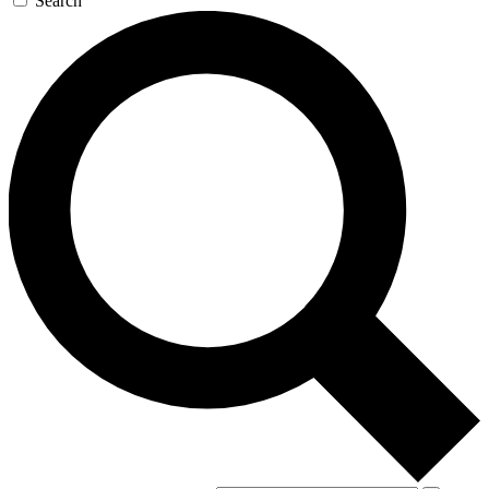
Search