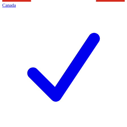
Canada