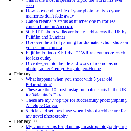
This is the most impressive tripod the world has ever
seen
How to extend the life of your photo prints so your
memories don't fade away
Canon retains its status as number one mirrorless
camera brand in America!
50 FREE photo walks are being held across the US by
Fujifilm and Luminar
Discover the art of panning for dramatic action shots on
your Canon camera
Fujifilm Fujinon XF 1.4x TC WR review: more reach
for less outlay
Dive deeper into the life and work of iconic fashion
photographer George Hoyningen-Huene
February 11
What happens when you shoot with 5-year-old
Polaroid film?
These are the 10 most Instagrammable spots in the UK
for Valentine's Day
These are my 7 top tips for successfully photographing
Antelope Canyon
5 tricks and settings I use when I shoot architecture for
my travel photography
February 10
My 7 insider tips for planning an astrophotography trip