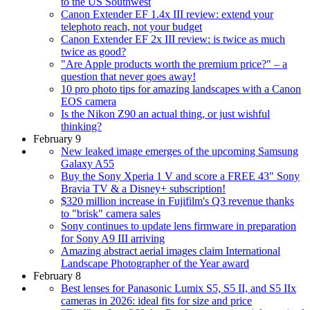
to the US Southwest
Canon Extender EF 1.4x III review: extend your
telephoto reach, not your budget
Canon Extender EF 2x III review: is twice as much
twice as good?
"Are Apple products worth the premium price?" – a
question that never goes away!
10 pro photo tips for amazing landscapes with a Canon
EOS camera
Is the Nikon Z90 an actual thing, or just wishful
thinking?
February 9
New leaked image emerges of the upcoming Samsung
Galaxy A55
Buy the Sony Xperia 1 V and score a FREE 43" Sony
Bravia TV & a Disney+ subscription!
$320 million increase in Fujifilm's Q3 revenue thanks
to "brisk" camera sales
Sony continues to update lens firmware in preparation
for Sony A9 III arriving
Amazing abstract aerial images claim International
Landscape Photographer of the Year award
February 8
Best lenses for Panasonic Lumix S5, S5 II, and S5 IIx
cameras in 2026: ideal fits for size and price