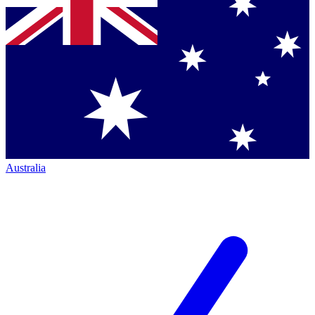
Australia