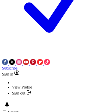
Subscribe
Sign in
View Profile
Sign out