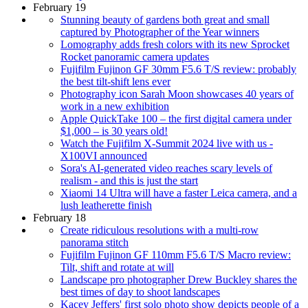
February 19
Stunning beauty of gardens both great and small
captured by Photographer of the Year winners
Lomography adds fresh colors with its new Sprocket
Rocket panoramic camera updates
Fujifilm Fujinon GF 30mm F5.6 T/S review: probably
the best tilt-shift lens ever
Photography icon Sarah Moon showcases 40 years of
work in a new exhibition
Apple QuickTake 100 – the first digital camera under
$1,000 – is 30 years old!
Watch the Fujifilm X-Summit 2024 live with us -
X100VI announced
Sora's AI-generated video reaches scary levels of
realism - and this is just the start
Xiaomi 14 Ultra will have a faster Leica camera, and a
lush leatherette finish
February 18
Create ridiculous resolutions with a multi-row
panorama stitch
Fujifilm Fujinon GF 110mm F5.6 T/S Macro review:
Tilt, shift and rotate at will
Landscape pro photographer Drew Buckley shares the
best times of day to shoot landscapes
Kacey Jeffers' first solo photo show depicts people of a