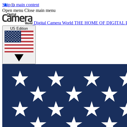
Skip to main content
Open menu
Close main menu
Digital Camera World
THE HOME OF DIGITA
US Edition