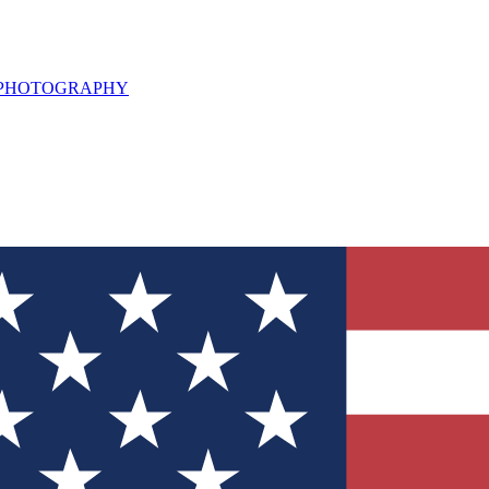
L PHOTOGRAPHY