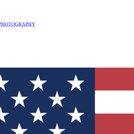
L PHOTOGRAPHY