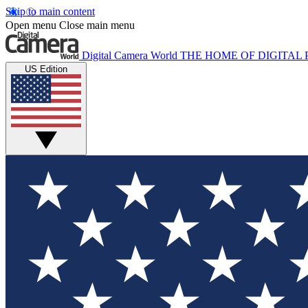
Skip to main content
Open menu
Close main menu
Digital Camera World
THE HOME OF DIGITA
US Edition