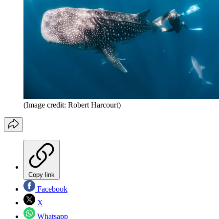
(Image credit: Robert Harcourt)
Copy link
Facebook
X
Whatsapp