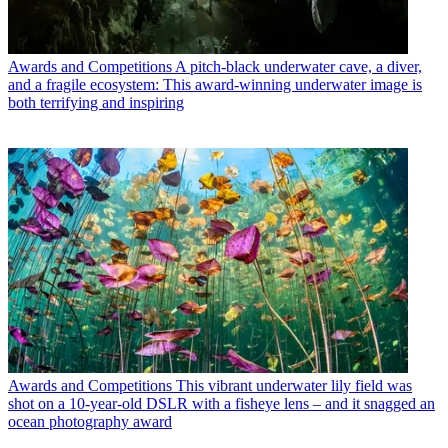
Awards and Competitions
A pitch-black underwater cave, a diver,
and a fragile ecosystem: This award-winning underwater image is
both terrifying and inspiring
Awards and Competitions
This vibrant underwater lily field was
shot on a 10-year-old DSLR with a fisheye lens – and it snagged an
ocean photography award