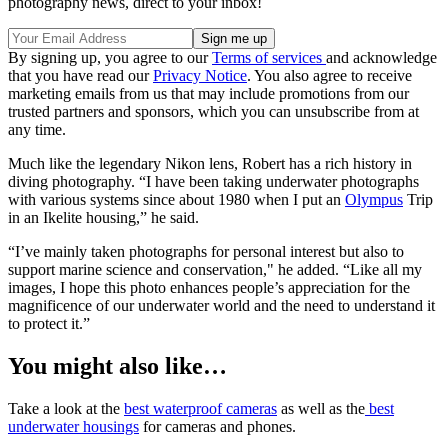
photography news, direct to your inbox!
By signing up, you agree to our
Terms of services
and acknowledge
that you have read our
Privacy Notice
. You also agree to receive
marketing emails from us that may include promotions from our
trusted partners and sponsors, which you can unsubscribe from at
any time.
Much like the legendary Nikon lens, Robert has a rich history in
diving photography. “I have been taking underwater photographs
with various systems since about 1980 when I put an
Olympus
Trip
in an Ikelite housing,” he said.
“I’ve mainly taken photographs for personal interest but also to
support marine science and conservation," he added. “Like all my
images, I hope this photo enhances people’s appreciation for the
magnificence of our underwater world and the need to understand it
to protect it.”
You might also like…
Take a look at the
best waterproof cameras
as well as the
best
underwater housings
for cameras and phones.