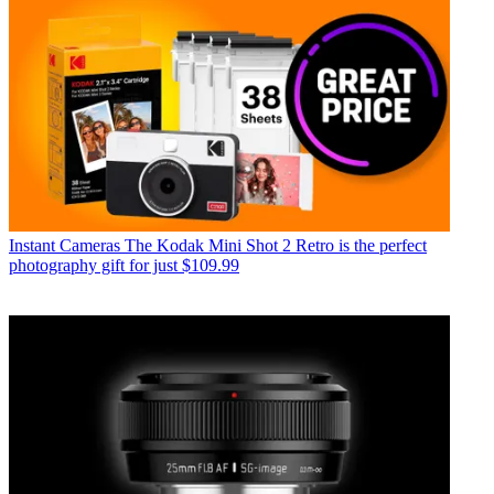
Instant Cameras
The Kodak Mini Shot 2 Retro is the perfect
photography gift for just $109.99