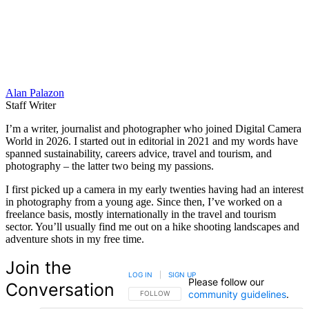
Alan Palazon
Staff Writer
I’m a writer, journalist and photographer who joined Digital Camera
World in 2026. I started out in editorial in 2021 and my words have
spanned sustainability, careers advice, travel and tourism, and
photography – the latter two being my passions.
I first picked up a camera in my early twenties having had an interest
in photography from a young age. Since then, I’ve worked on a
freelance basis, mostly internationally in the travel and tourism
sector. You’ll usually find me out on a hike shooting landscapes and
adventure shots in my free time.
Join the
LOG IN
|
SIGN UP
Please follow our
Conversation
community guidelines
.
FOLLOW THIS CONVERSATION TO BE NOTIFIED
FOLLOW