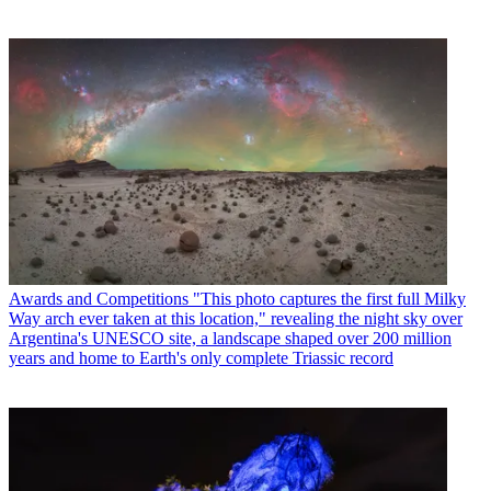
Awards and Competitions
"This photo captures the first full Milky
Way arch ever taken at this location," revealing the night sky over
Argentina's UNESCO site, a landscape shaped over 200 million
years and home to Earth's only complete Triassic record