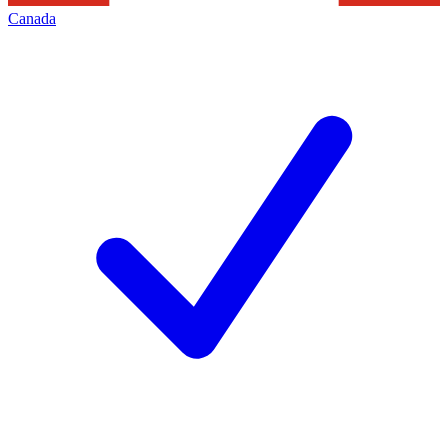
Canada