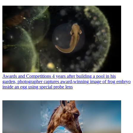
Awards and Competitions
4 years after building a pool in his
garden, photographer captures award-winning image of frog embryo
inside an egg using special probe lens