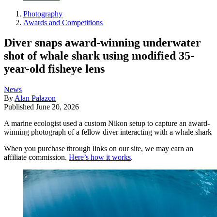
Photography
Awards and Competitions
Diver snaps award-winning underwater
shot of whale shark using modified 35-
year-old fisheye lens
News
By
Alan Palazon
Published
June 20, 2026
A marine ecologist used a custom Nikon setup to capture an award-
winning photograph of a fellow diver interacting with a whale shark
When you purchase through links on our site, we may earn an
affiliate commission.
Here’s how it works
.