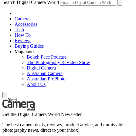
Search Digital Camera World
Cameras
Accessories
Tech
How To
Reviews
Buying Guides
Magazines
Bokeh Face Podcast
The Photography & Video Show
Digital Camera
Australian Camera
Australian ProPhoto
About Us
Get the Digital Camera World Newsletter
The best camera deals, reviews, product advice, and unmissable
photography news, direct to your inbox!