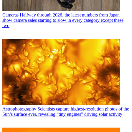
Cameras
Halfway through 2026, the latest numbers from Japan
show camera sales starting to slow in every category except these
two
Astrophotography
Scientists capture highest-resolution photos of the
Sun’s surface ever, revealing “tiny engines” driving solar activity