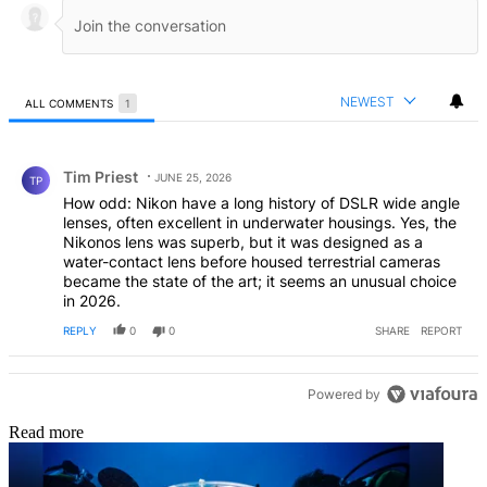
NEWEST
ALL COMMENTS
1
All Comments
Comment by Tim Priest.
Tim Priest
JUNE 25, 2026
TP
How odd: Nikon have a long history of DSLR wide angle
lenses, often excellent in underwater housings. Yes, the
Nikonos lens was superb, but it was designed as a
water-contact lens before housed terrestrial cameras
became the state of the art; it seems an unusual choice
in 2026.
REPLY
0
0
SHARE
REPORT
Powered by
Read more