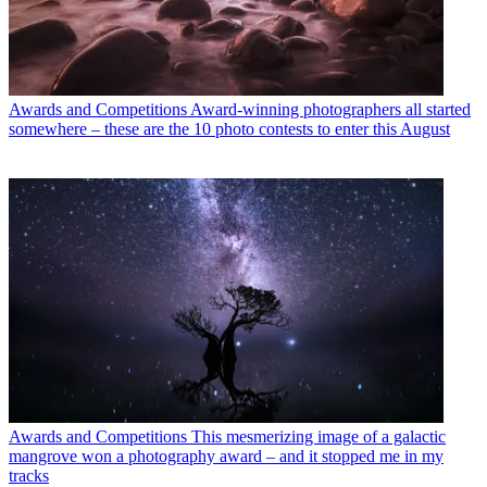
Awards and Competitions
Award-winning photographers all started
somewhere – these are the 10 photo contests to enter this August
Awards and Competitions
This mesmerizing image of a galactic
mangrove won a photography award – and it stopped me in my
tracks