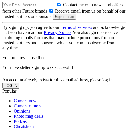
Contact me with news and offers
from other Future brands
Receive email from us on behalf of our
trusted partners or sponsors
By signing up, you agree to our
Terms of services
and acknowledge
that you have read our
Privacy Notice
. You also agree to receive
marketing emails from us that may include promotions from our
trusted partners and sponsors, which you can unsubscribe from at
any time.
You are now subscribed
Your newsletter sign-up was successful
An account already exists for this email address, please log in.
Popular
Camera news
Camera rumors
Opinions
Photo mag deals
Podcast
Cheatsheets