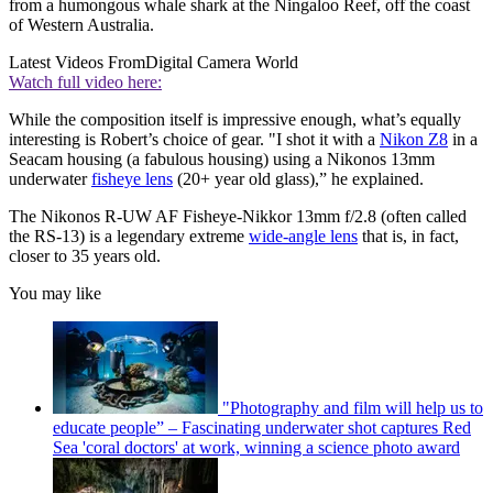
from a humongous whale shark at the Ningaloo Reef, off the coast
of Western Australia.
Latest Videos From
Digital Camera World
Watch full video here:
While the composition itself is impressive enough, what’s equally
interesting is Robert’s choice of gear. "I shot it with a
Nikon Z8
in a
Seacam housing (a fabulous housing) using a Nikonos 13mm
underwater
fisheye lens
(20+ year old glass),” he explained.
The Nikonos R-UW AF Fisheye-Nikkor 13mm f/2.8 (often called
the RS-13) is a legendary extreme
wide-angle lens
that is, in fact,
closer to 35 years old.
You may like
"Photography and film will help us to
educate people” – Fascinating underwater shot captures Red
Sea 'coral doctors' at work, winning a science photo award