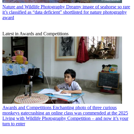
Nature and Wildlife Photography
Dreamy image of seahorse so rare
it’s classified as “data deficient” shortlisted for nature photography
award
Latest in Awards and Competitions
Awards and Competitions
Enchanting photo of three curious
monkeys gatecrashing an online class was commended at the 2025
Living with Wildlife Photography Competition – and now it’s your
turn to enter