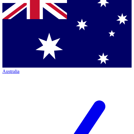
Australia