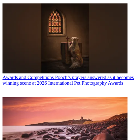
Awards and Competitions
Pooch’s prayers answered as it becomes
winning scene at 2026 International Pet Photography Awards