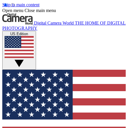
Skip to main content
Open menu
Close main menu
Digital Camera World
THE HOME OF DIGITAL
PHOTOGRAPHY
US Edition