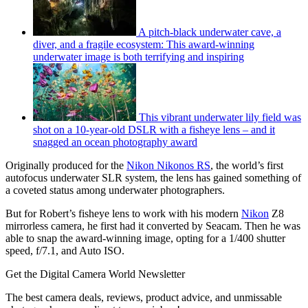
A pitch-black underwater cave, a
diver, and a fragile ecosystem: This award-winning
underwater image is both terrifying and inspiring
This vibrant underwater lily field was
shot on a 10-year-old DSLR with a fisheye lens – and it
snagged an ocean photography award
Originally produced for the
Nikon Nikonos RS
, the world’s first
autofocus underwater SLR system, the lens has gained something of
a coveted status among underwater photographers.
But for Robert’s fisheye lens to work with his modern
Nikon
Z8
mirrorless camera, he first had it converted by Seacam. Then he was
able to snap the award-winning image, opting for a 1/400 shutter
speed, f/7.1, and Auto ISO.
Get the Digital Camera World Newsletter
The best camera deals, reviews, product advice, and unmissable