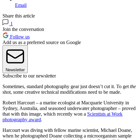
Email
Share this article
1
Join the conversation
Follow us
Add us as a preferred source on Google
Newsletter
Subscribe to our newsletter
Sometimes, standard photography gear just doesn’t cut it. To get
the
shot, some creative technical modifications need to be made.
Robert Harcourt – a marine ecologist at Macquarie University in
Sydney, Australia, and seasoned underwater photographer – proved
that with this image, which recently won a
Scientists at Work
photography award
.
Harcourt was diving with fellow marine scientist, Michael Doane,
when he photographed Doane collecting a microorganism sample