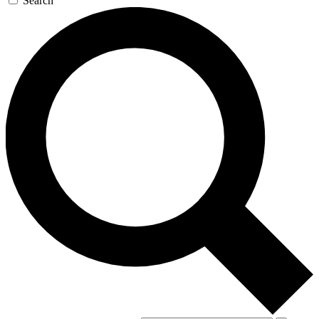
Search