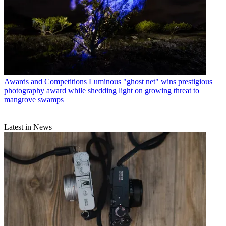
Awards and Competitions
Luminous "ghost net" wins prestigious
photography award while shedding light on growing threat to
mangrove swamps
Latest in News