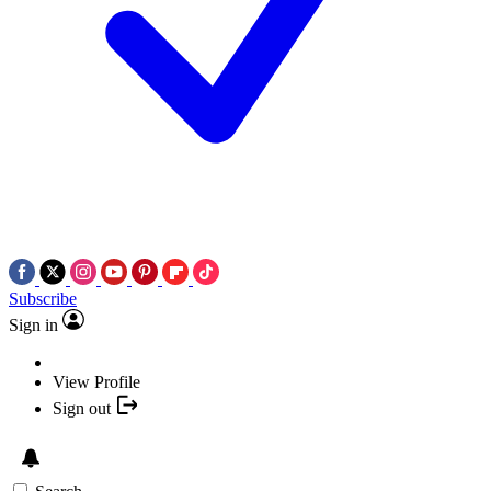
Subscribe
Sign in
View Profile
Sign out