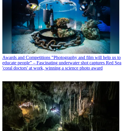
Awards and Competitions
"Photography and film will help us to
educate people” – Fascinating underwater shot captures Red Sea
'coral doctors' at work, winning a science photo award