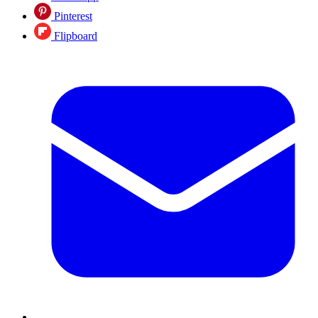
Pinterest
Flipboard