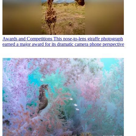
Awards and Competitions
This nose-to-lens giraffe photograph
earned a major award for its dramatic camera phone perspective