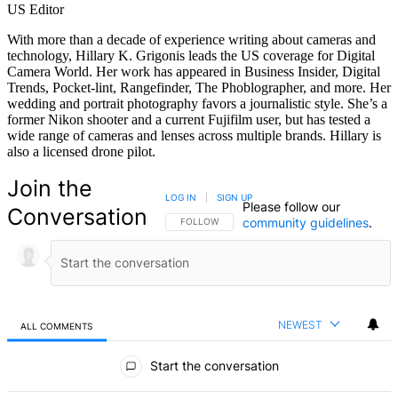
US Editor
With more than a decade of experience writing about cameras and
technology, Hillary K. Grigonis leads the US coverage for Digital
Camera World. Her work has appeared in Business Insider, Digital
Trends, Pocket-lint, Rangefinder, The Phoblographer, and more. Her
wedding and portrait photography favors a journalistic style. She’s a
former Nikon shooter and a current Fujifilm user, but has tested a
wide range of cameras and lenses across multiple brands. Hillary is
also a licensed drone pilot.
Join the
LOG IN
|
SIGN UP
Please follow our
Conversation
community guidelines
.
FOLLOW THIS CONVERSATION TO BE NOTIFIED
FOLLOW
NEWEST
ALL COMMENTS
All Comments
Start the conversation