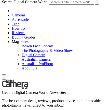
Search Digital Camera World
Cameras
Accessories
Tech
How To
Reviews
Buying Guides
Magazines
Bokeh Face Podcast
The Photography & Video Show
Digital Camera
Australian Camera
Australian ProPhoto
About Us
Get the Digital Camera World Newsletter
The best camera deals, reviews, product advice, and unmissable
photography news, direct to your inbox!