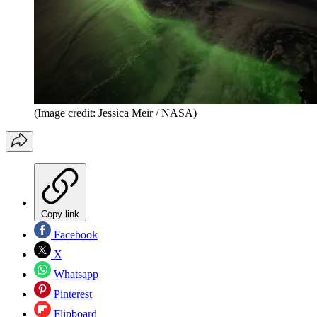
(Image credit: Jessica Meir / NASA)
Copy link
Facebook
X
Whatsapp
Pinterest
Flipboard