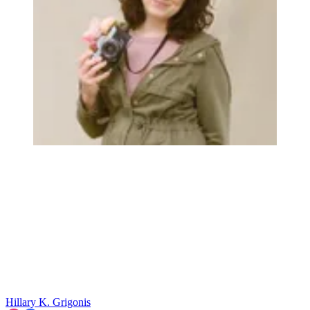
Hillary K. Grigonis