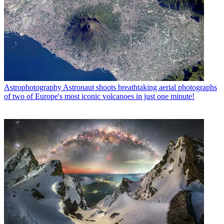
Astrophotography
Astronaut shoots breathtaking aerial photographs
of two of Europe's most iconic volcanoes in just one minute!