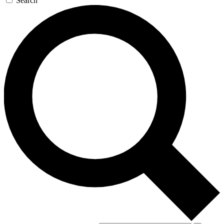
Search