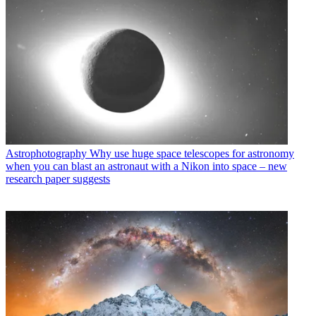
Astrophotography
Why use huge space telescopes for astronomy
when you can blast an astronaut with a Nikon into space – new
research paper suggests