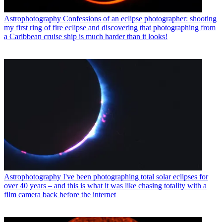
Astrophotography
Confessions of an eclipse photographer: shooting
my first ring of fire eclipse and discovering that photographing from
a Caribbean cruise ship is much harder than it looks!
Astrophotography
I've been photographing total solar eclipses for
over 40 years – and this is what it was like chasing totality with a
film camera back before the internet