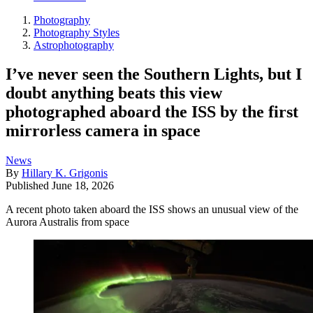
Photography
Photography Styles
Astrophotography
I’ve never seen the Southern Lights, but I
doubt anything beats this view
photographed aboard the ISS by the first
mirrorless camera in space
News
By
Hillary K. Grigonis
Published
June 18, 2026
A recent photo taken aboard the ISS shows an unusual view of the
Aurora Australis from space