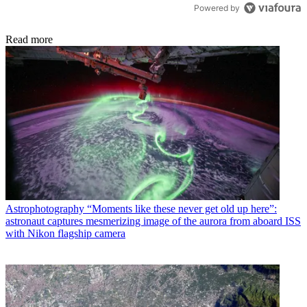
Powered by
Read more
Astrophotography
“Moments like these never get old up here”:
astronaut captures mesmerizing image of the aurora from aboard ISS
with Nikon flagship camera