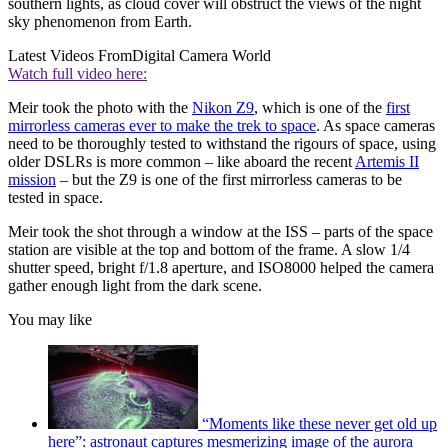
southern lights, as cloud cover will obstruct the views of the night
sky phenomenon from Earth.
Latest Videos From
Digital Camera World
Watch full video here:
Meir took the photo with the
Nikon Z9
, which is one of the
first
mirrorless cameras ever to make the trek to space
. As space cameras
need to be thoroughly tested to withstand the rigours of space, using
older DSLRs is more common – like aboard the recent
Artemis II
mission
– but the Z9 is one of the first mirrorless cameras to be
tested in space.
Meir took the shot through a window at the ISS – parts of the space
station are visible at the top and bottom of the frame. A slow 1/4
shutter speed, bright f/1.8 aperture, and ISO8000 helped the camera
gather enough light from the dark scene.
You may like
“Moments like these never get old up
here”: astronaut captures mesmerizing image of the aurora