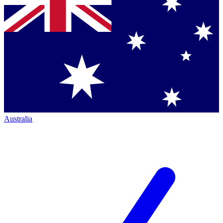
Australia