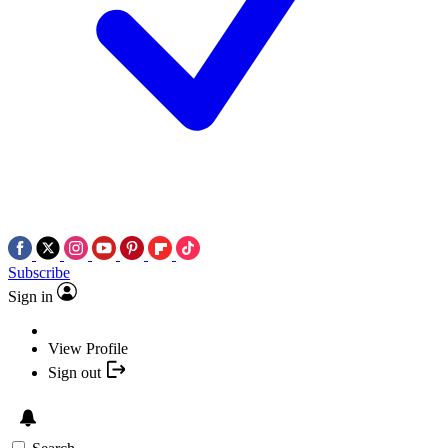
Subscribe
Sign in
View Profile
Sign out