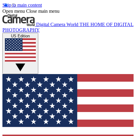
Skip to main content
Open menu
Close main menu
Digital Camera World
THE HOME OF DIGITAL
PHOTOGRAPHY
US Edition