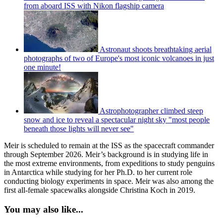
from aboard ISS with Nikon flagship camera
Astronaut shoots breathtaking aerial
photographs of two of Europe's most iconic volcanoes in just
one minute!
Astrophotographer climbed steep
snow and ice to reveal a spectacular night sky "most people
beneath those lights will never see"
Meir is scheduled to remain at the ISS as the spacecraft commander
through September 2026. Meir’s background is in studying life in
the most extreme environments, from expeditions to study penguins
in Antarctica while studying for her Ph.D. to her current role
conducting biology experiments in space. Meir was also among the
first all-female spacewalks alongside Christina Koch in 2019.
You may also like...