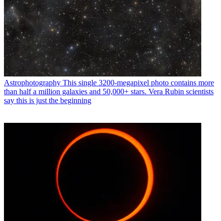
Astrophotography
This single 3200-megapixel photo contains more
than half a million galaxies and 50,000+ stars. Vera Rubin scientists
say this is just the beginning