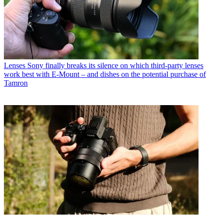
Lenses
Sony finally breaks its silence on which third-party lenses
work best with E-Mount – and dishes on the potential purchase of
Tamron