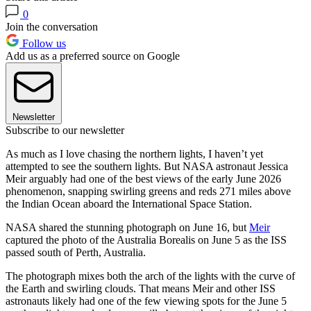
0
Join the conversation
Follow us
Add us as a preferred source on Google
Newsletter
Subscribe to our newsletter
As much as I love chasing the northern lights, I haven’t yet
attempted to see the southern lights. But NASA astronaut Jessica
Meir arguably had one of the best views of the early June 2026
phenomenon, snapping swirling greens and reds 271 miles above
the Indian Ocean aboard the International Space Station.
NASA shared the stunning photograph on June 16, but
Meir
captured the photo of the Australia Borealis on June 5 as the ISS
passed south of Perth, Australia.
The photograph mixes both the arch of the lights with the curve of
the Earth and swirling clouds. That means Meir and other ISS
astronauts likely had one of the few viewing spots for the June 5