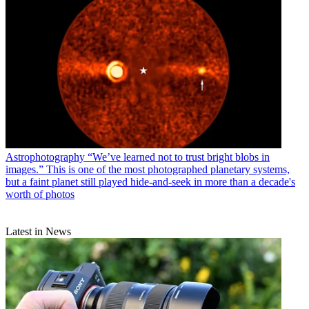
Astrophotography
“We’ve learned not to trust bright blobs in
images.” This is one of the most photographed planetary systems,
but a faint planet still played hide-and-seek in more than a decade's
worth of photos
Latest in News