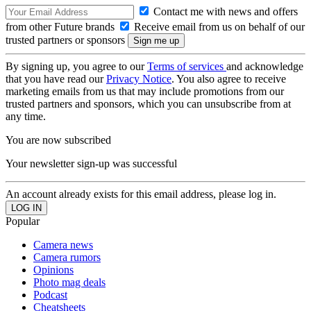
Contact me with news and offers
from other Future brands
Receive email from us on behalf of our
trusted partners or sponsors
By signing up, you agree to our
Terms of services
and acknowledge
that you have read our
Privacy Notice
. You also agree to receive
marketing emails from us that may include promotions from our
trusted partners and sponsors, which you can unsubscribe from at
any time.
You are now subscribed
Your newsletter sign-up was successful
An account already exists for this email address, please log in.
Popular
Camera news
Camera rumors
Opinions
Photo mag deals
Podcast
Cheatsheets