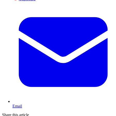
Email
Share this article