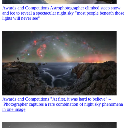
Awards and Competitions
Astrophotographer climbed steep snow
and ice to reveal a spectacular night sky "most people beneath those
lights will never see"
Awards and Competitions
"At first, it was hard to believe" –
Photographer captures a rare combination of night sky phenomena
in one image