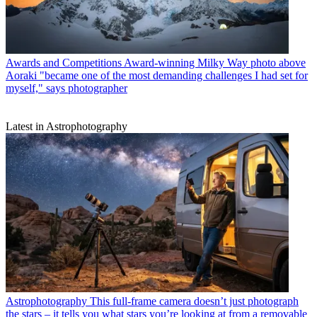
Awards and Competitions
Award-winning Milky Way photo above
Aoraki "became one of the most demanding challenges I had set for
myself," says photographer
Latest in Astrophotography
Astrophotography
This full-frame camera doesn’t just photograph
the stars – it tells you what stars you’re looking at from a removable