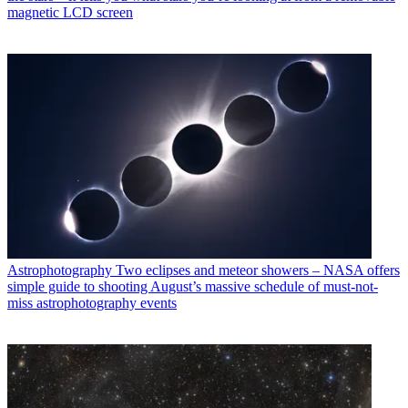
magnetic LCD screen
Astrophotography
Two eclipses and meteor showers – NASA offers
simple guide to shooting August’s massive schedule of must-not-
miss astrophotography events