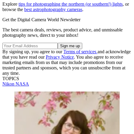
Explore
tips for photographing the northern (or southern!) lights
, or
browse the
best astrophotography cameras
.
Get the Digital Camera World Newsletter
The best camera deals, reviews, product advice, and unmissable
photography news, direct to your inbox!
By signing up, you agree to our
Terms of services
and acknowledge
that you have read our
Privacy Notice
. You also agree to receive
marketing emails from us that may include promotions from our
trusted partners and sponsors, which you can unsubscribe from at
any time.
TOPICS
Nikon
NASA