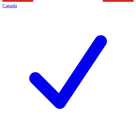
Canada