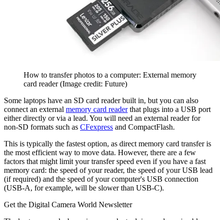
How to transfer photos to a computer: External memory
card reader
(Image credit: Future)
Some laptops have an SD card reader built in, but you can also
connect an external
memory card reader
that plugs into a USB port
either directly or via a lead. You will need an external reader for
non-SD formats such as
CFexpress
and CompactFlash.
This is typically the fastest option, as direct memory card transfer is
the most efficient way to move data. However, there are a few
factors that might limit your transfer speed even if you have a fast
memory card: the speed of your reader, the speed of your USB lead
(if required) and the speed of your computer's USB connection
(USB-A, for example, will be slower than USB-C).
Get the Digital Camera World Newsletter