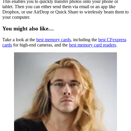
This enables you to quickly transfer photos onto your phone or
tablet. Then you can either send them via email or an app like
Dropbox, or use AirDrop or Quick Share to wirelessly beam them to
your computer.
You might also like…
Take a look at the
best memory cards
, including the
best CFexpress
cards
for high-end cameras, and the
best memory card readers
.