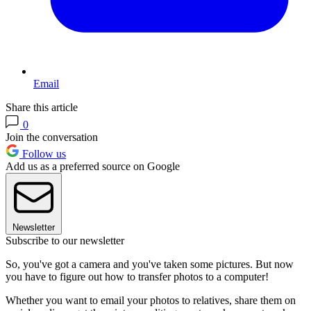
Email
Share this article
0
Join the conversation
Follow us
Add us as a preferred source on Google
Newsletter
Subscribe to our newsletter
So, you've got a camera and you've taken some pictures. But now
you have to figure out how to transfer photos to a computer!
Whether you want to email your photos to relatives, share them on