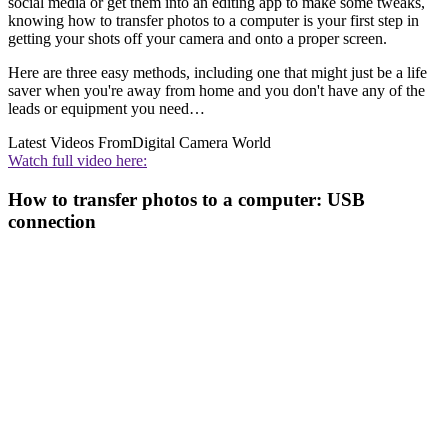
social media or get them into an editing app to make some tweaks,
knowing how to transfer photos to a computer is your first step in
getting your shots off your camera and onto a proper screen.
Here are three easy methods, including one that might just be a life
saver when you're away from home and you don't have any of the
leads or equipment you need…
Latest Videos From
Digital Camera World
Watch full video here:
How to transfer photos to a computer: USB
connection