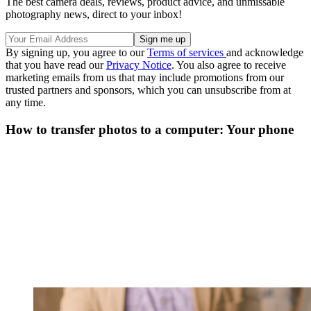
The best camera deals, reviews, product advice, and unmissable
photography news, direct to your inbox!
By signing up, you agree to our
Terms of services
and acknowledge
that you have read our
Privacy Notice
. You also agree to receive
marketing emails from us that may include promotions from our
trusted partners and sponsors, which you can unsubscribe from at
any time.
How to transfer photos to a computer: Your phone