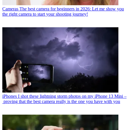
Cameras
The best camera for beginners in 2026: Let me show you
the right camera to start your shooting journey!
iPhones
I shot these lightning storm photos on my iPhone 13 Mini –
proving that the best camera really is the one you have with you