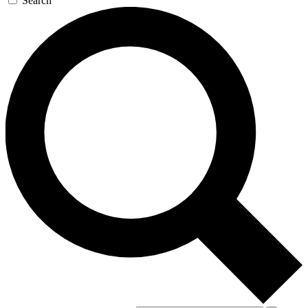
Search