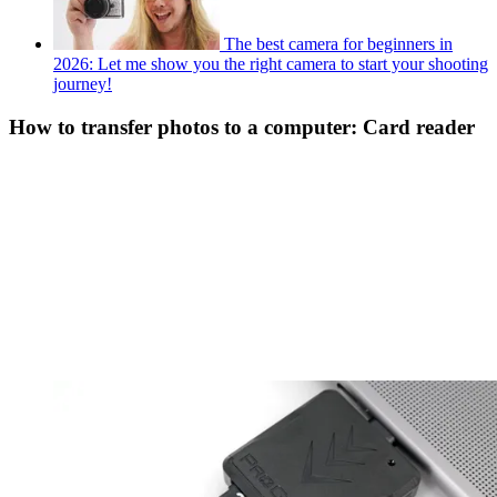
The best camera for beginners in
2026: Let me show you the right camera to start your shooting
journey!
How to transfer photos to a computer: Card reader