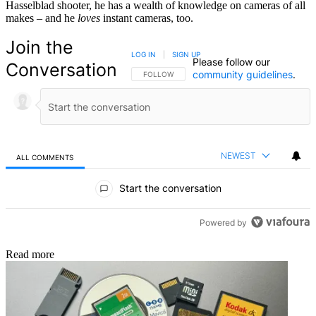
Hasselblad shooter, he has a wealth of knowledge on cameras of all
makes – and he
loves
instant cameras, too.
Join the
LOG IN
|
SIGN UP
Please follow our
Conversation
community guidelines
.
FOLLOW THIS CONVERSATION TO BE NOTIFIED
FOLLOW
NEWEST
ALL COMMENTS
All Comments
Start the conversation
Powered by
Read more