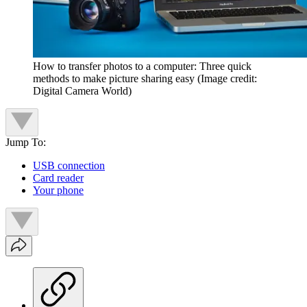
How to transfer photos to a computer: Three quick
methods to make picture sharing easy
(Image credit:
Digital Camera World)
Jump To:
USB connection
Card reader
Your phone