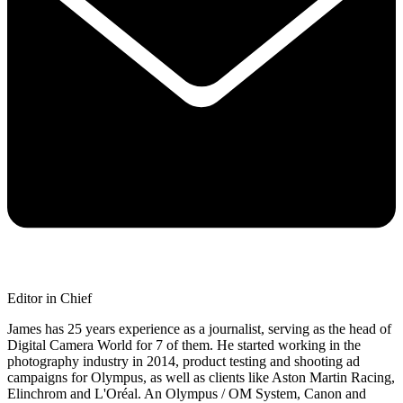
Editor in Chief
James has 25 years experience as a journalist, serving as the head of
Digital Camera World for 7 of them. He started working in the
photography industry in 2014, product testing and shooting ad
campaigns for Olympus, as well as clients like Aston Martin Racing,
Elinchrom and L'Oréal. An Olympus / OM System, Canon and