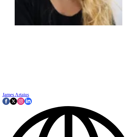
James Artaius