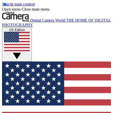
Skip to main content
Open menu
Close main menu
Digital Camera World
THE HOME OF DIGITAL
PHOTOGRAPHY
US Edition