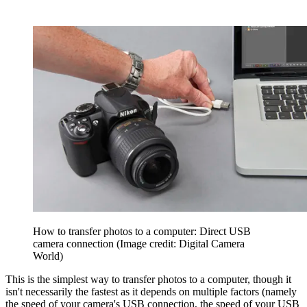
How to transfer photos to a computer: Direct USB
camera connection
(Image credit: Digital Camera
World)
This is the simplest way to transfer photos to a computer, though it
isn't necessarily the fastest as it depends on multiple factors (namely
the speed of your camera's USB connection, the speed of your USB