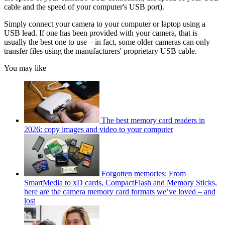
cable and the speed of your computer's USB port).
Simply connect your camera to your computer or laptop using a
USB lead. If one has been provided with your camera, that is
usually the best one to use – in fact, some older cameras can only
transfer files using the manufacturers' proprietary USB cable.
You may like
The best memory card readers in
2026: copy images and video to your computer
Forgotten memories: From
SmartMedia to xD cards, CompactFlash and Memory Sticks,
here are the camera memory card formats we’ve loved – and
lost