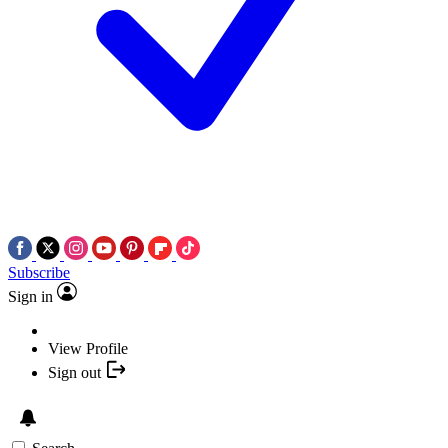
Subscribe
Sign in
View Profile
Sign out