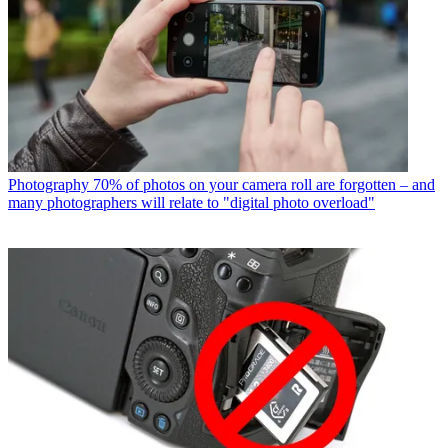
Photography
70% of photos on your camera roll are forgotten – and
many photographers will relate to "digital photo overload"