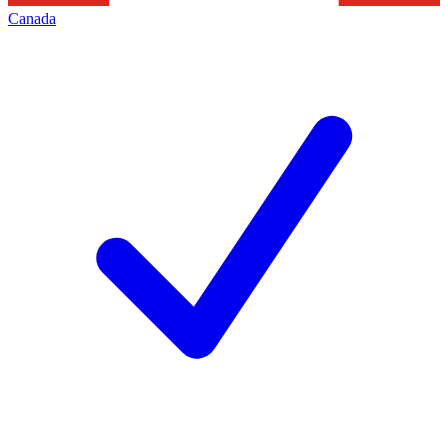
Canada