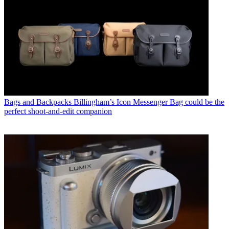
Bags and Backpacks
Billingham’s Icon Messenger Bag could be the
perfect shoot-and-edit companion