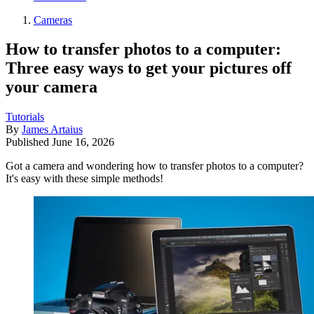
Cameras
How to transfer photos to a computer:
Three easy ways to get your pictures off
your camera
Tutorials
By
James Artaius
Published
June 16, 2026
Got a camera and wondering how to transfer photos to a computer?
It's easy with these simple methods!