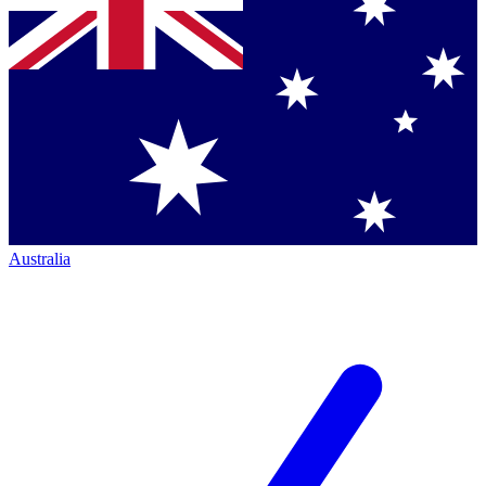
Australia