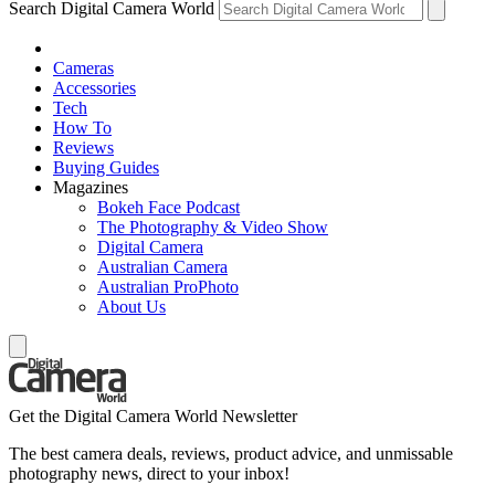
Search Digital Camera World
Cameras
Accessories
Tech
How To
Reviews
Buying Guides
Magazines
Bokeh Face Podcast
The Photography & Video Show
Digital Camera
Australian Camera
Australian ProPhoto
About Us
Get the Digital Camera World Newsletter
The best camera deals, reviews, product advice, and unmissable
photography news, direct to your inbox!