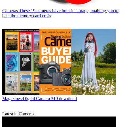
Cameras
These 19 cameras have built-in storage, enabling you to
beat the memory card crisis
Magazines
Digital Camera 310 download
Latest in Cameras