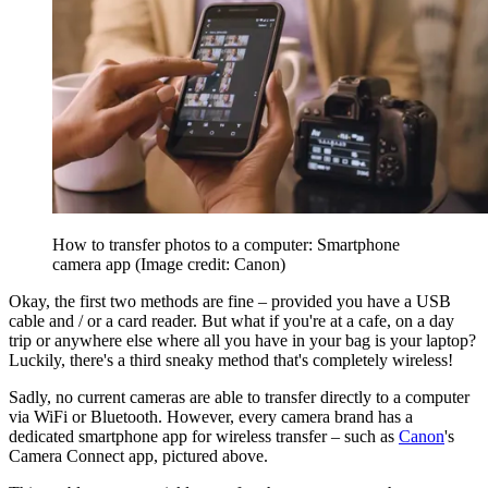
How to transfer photos to a computer: Smartphone
camera app
(Image credit: Canon)
Okay, the first two methods are fine – provided you have a USB
cable and / or a card reader. But what if you're at a cafe, on a day
trip or anywhere else where all you have in your bag is your laptop?
Luckily, there's a third sneaky method that's completely wireless!
Sadly, no current cameras are able to transfer directly to a computer
via WiFi or Bluetooth. However, every camera brand has a
dedicated smartphone app for wireless transfer – such as
Canon
's
Camera Connect app, pictured above.