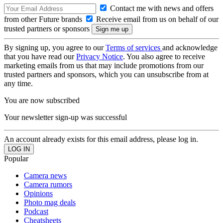
Contact me with news and offers
from other Future brands
Receive email from us on behalf of our
trusted partners or sponsors
By signing up, you agree to our
Terms of services
and acknowledge
that you have read our
Privacy Notice
. You also agree to receive
marketing emails from us that may include promotions from our
trusted partners and sponsors, which you can unsubscribe from at
any time.
You are now subscribed
Your newsletter sign-up was successful
An account already exists for this email address, please log in.
Popular
Camera news
Camera rumors
Opinions
Photo mag deals
Podcast
Cheatsheets