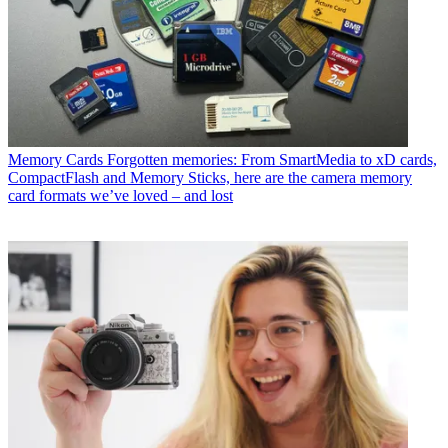
Memory Cards
Forgotten memories: From SmartMedia to xD cards,
CompactFlash and Memory Sticks, here are the camera memory
card formats we’ve loved – and lost