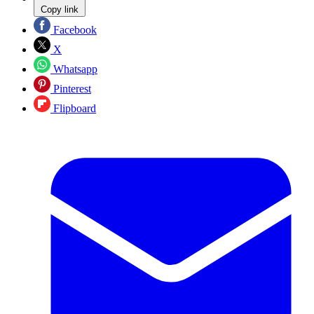
Copy link
Facebook
X
Whatsapp
Pinterest
Flipboard