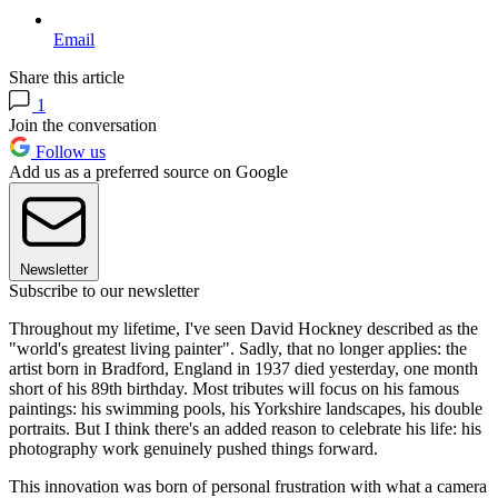
Email
Share this article
1
Join the conversation
Follow us
Add us as a preferred source on Google
Newsletter
Subscribe to our newsletter
Throughout my lifetime, I've seen David Hockney described as the
"world's greatest living painter". Sadly, that no longer applies: the
artist born in Bradford, England in 1937 died yesterday, one month
short of his 89th birthday. Most tributes will focus on his famous
paintings: his swimming pools, his Yorkshire landscapes, his double
portraits. But I think there's an added reason to celebrate his life: his
photography work genuinely pushed things forward.
This innovation was born of personal frustration with what a camera