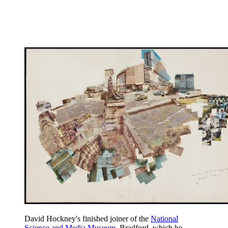
David Hockney's finished joiner of the
National
Science and Media Museum
, Bradford, which he