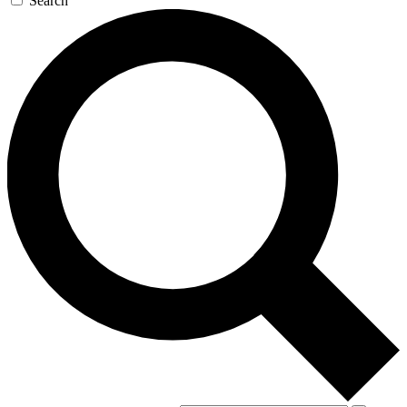
Search