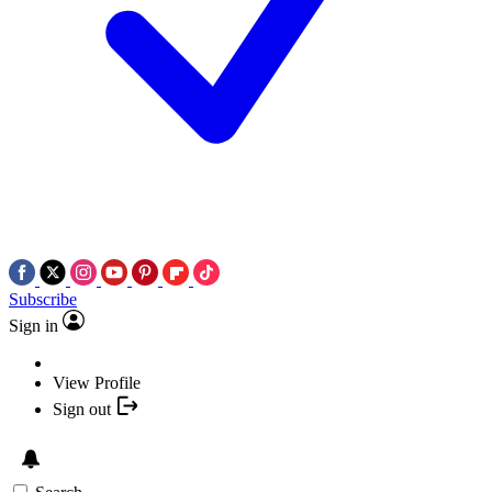
Subscribe
Sign in
View Profile
Sign out