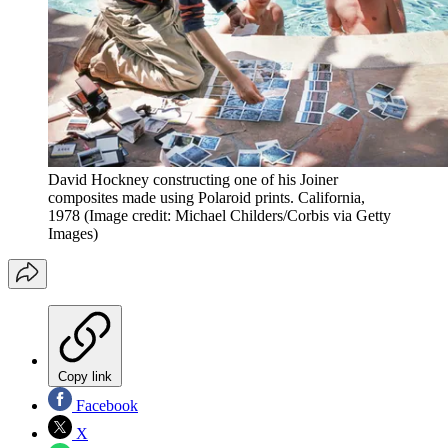
David Hockney constructing one of his Joiner
composites made using Polaroid prints. California,
1978
(Image credit: Michael Childers/Corbis via Getty
Images)
Copy link
Facebook
X