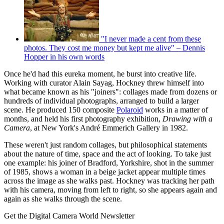
"I never made a cent from these
photos. They cost me money but kept me alive" – Dennis
Hopper in his own words
Once he'd had this eureka moment, he burst into creative life.
Working with curator Alain Sayag, Hockney threw himself into
what became known as his "joiners": collages made from dozens or
hundreds of individual photographs, arranged to build a larger
scene. He produced 150 composite
Polaroid
works in a matter of
months, and held his first photography exhibition,
Drawing with a
Camera
, at New York's André Emmerich Gallery in 1982.
These weren't just random collages, but philosophical statements
about the nature of time, space and the act of looking. To take just
one example: his joiner of Bradford, Yorkshire, shot in the summer
of 1985, shows a woman in a beige jacket appear multiple times
across the image as she walks past. Hockney was tracking her path
with his camera, moving from left to right, so she appears again and
again as she walks through the scene.
Get the Digital Camera World Newsletter