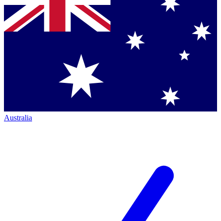
Australia