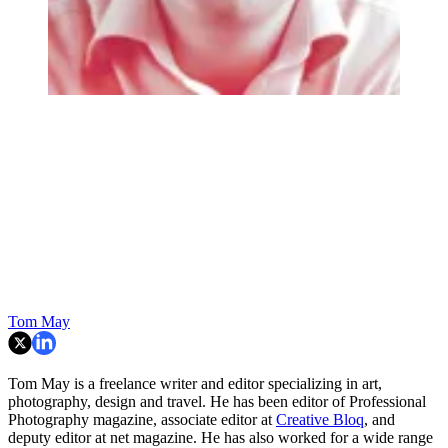
Tom May
Tom May is a freelance writer and editor specializing in art,
photography, design and travel. He has been editor of Professional
Photography magazine, associate editor at
Creative Bloq
, and
deputy editor at net magazine. He has also worked for a wide range