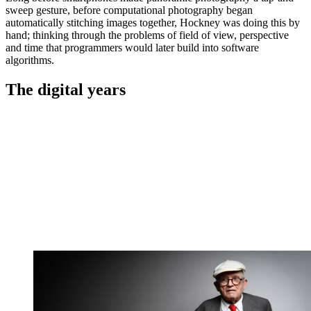
sweep gesture, before computational photography began
automatically stitching images together, Hockney was doing this by
hand; thinking through the problems of field of view, perspective
and time that programmers would later build into software
algorithms.
The digital years