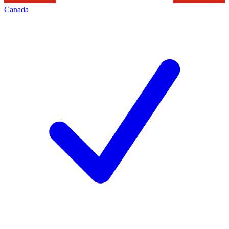
Canada