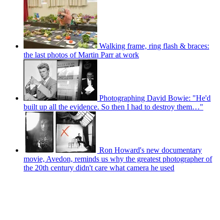
Walking frame, ring flash & braces:
the last photos of Martin Parr at work
Photographing David Bowie: "He'd
built up all the evidence. So then I had to destroy them…"
Ron Howard's new documentary
movie, Avedon, reminds us why the greatest photographer of
the 20th century didn't care what camera he used