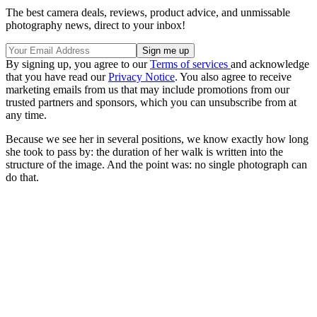
The best camera deals, reviews, product advice, and unmissable
photography news, direct to your inbox!
By signing up, you agree to our
Terms of services
and acknowledge
that you have read our
Privacy Notice
. You also agree to receive
marketing emails from us that may include promotions from our
trusted partners and sponsors, which you can unsubscribe from at
any time.
Because we see her in several positions, we know exactly how long
she took to pass by: the duration of her walk is written into the
structure of the image. And the point was: no single photograph can
do that.