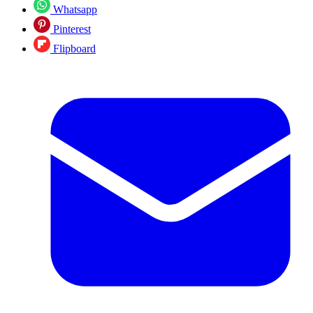
Whatsapp
Pinterest
Flipboard