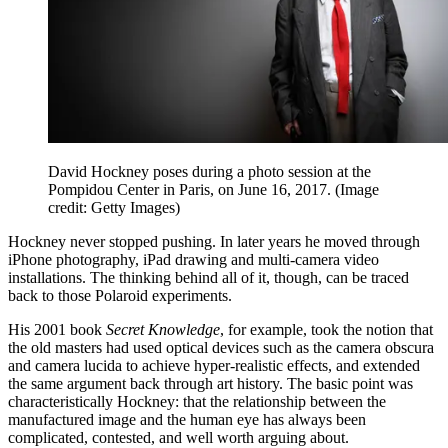
David Hockney poses during a photo session at the
Pompidou Center in Paris, on June 16, 2017.
(Image
credit: Getty Images)
Hockney never stopped pushing. In later years he moved through
iPhone photography, iPad drawing and multi-camera video
installations. The thinking behind all of it, though, can be traced
back to those Polaroid experiments.
His 2001 book
Secret Knowledge
, for example, took the notion that
the old masters had used optical devices such as the camera obscura
and camera lucida to achieve hyper-realistic effects, and extended
the same argument back through art history. The basic point was
characteristically Hockney: that the relationship between the
manufactured image and the human eye has always been
complicated, contested, and well worth arguing about.