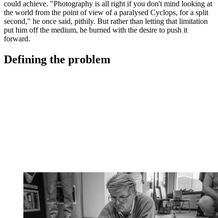
could achieve. "Photography is all right if you don't mind looking at
the world from the point of view of a paralysed Cyclops, for a split
second," he once said, pithily. But rather than letting that limitation
put him off the medium, he burned with the desire to push it
forward.
Defining the problem