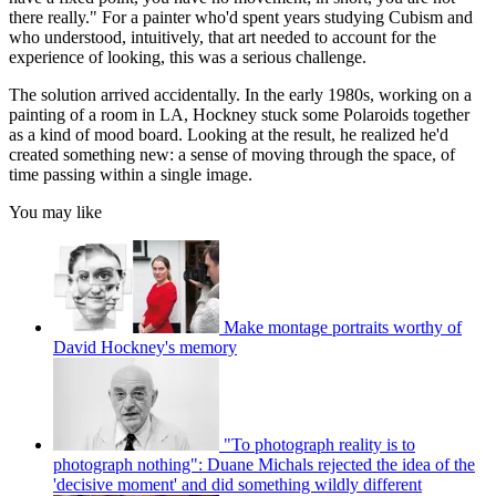
there really." For a painter who'd spent years studying Cubism and
who understood, intuitively, that art needed to account for the
experience of looking, this was a serious challenge.
The solution arrived accidentally. In the early 1980s, working on a
painting of a room in LA, Hockney stuck some Polaroids together
as a kind of mood board. Looking at the result, he realized he'd
created something new: a sense of moving through the space, of
time passing within a single image.
You may like
Make montage portraits worthy of
David Hockney's memory
"To photograph reality is to
photograph nothing": Duane Michals rejected the idea of the
'decisive moment' and did something wildly different