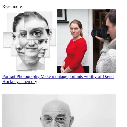
Read more
Portrait Photography
Make montage portraits worthy of David
Hockney's memory