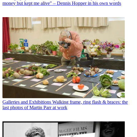
money but kept me alive" – Dennis Hopper in his own words
Galleries and Exhibitions
Walking frame, ring flash & braces: the
last photos of Martin Parr at work