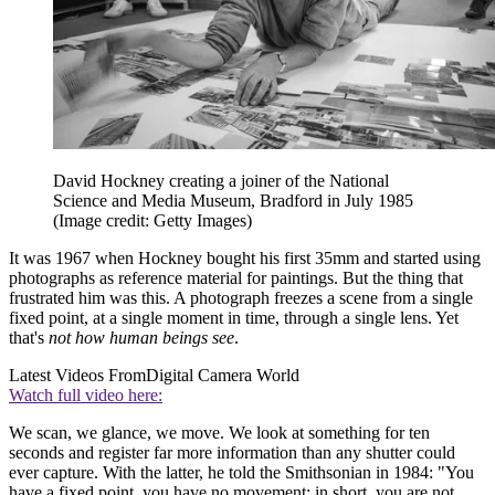
David Hockney creating a joiner of the National
Science and Media Museum, Bradford in July 1985
(Image credit: Getty Images)
It was 1967 when Hockney bought his first 35mm and started using
photographs as reference material for paintings. But the thing that
frustrated him was this. A photograph freezes a scene from a single
fixed point, at a single moment in time, through a single lens. Yet
that's
not how human beings see
.
Latest Videos From
Digital Camera World
Watch full video here:
We scan, we glance, we move. We look at something for ten
seconds and register far more information than any shutter could
ever capture. With the latter, he told the Smithsonian in 1984: "You
have a fixed point, you have no movement; in short, you are not