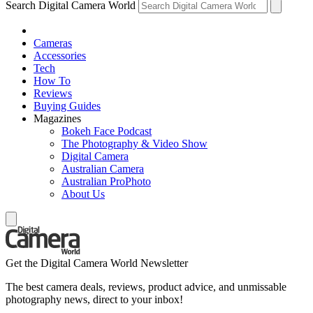
Search Digital Camera World
Cameras
Accessories
Tech
How To
Reviews
Buying Guides
Magazines
Bokeh Face Podcast
The Photography & Video Show
Digital Camera
Australian Camera
Australian ProPhoto
About Us
Get the Digital Camera World Newsletter
The best camera deals, reviews, product advice, and unmissable
photography news, direct to your inbox!