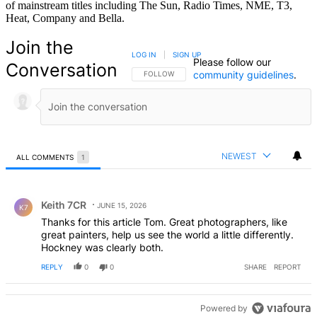
of mainstream titles including The Sun, Radio Times, NME, T3,
Heat, Company and Bella.
Join the
LOG IN
|
SIGN UP
Please follow our
Conversation
community guidelines
.
FOLLOW THIS CONVERSATION TO BE NOTIFIED
FOLLOW
NEWEST
ALL COMMENTS
1
All Comments
Comment by Keith 7CR.
Keith 7CR
JUNE 15, 2026
K7
Thanks for this article Tom. Great photographers, like
great painters, help us see the world a little differently.
Hockney was clearly both.
REPLY
0
0
SHARE
REPORT
Powered by