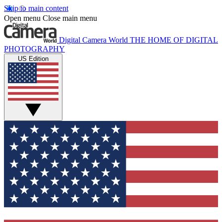
Skip to main content
Open menu
Close main menu
Digital Camera World
THE HOME OF DIGITAL
PHOTOGRAPHY
US Edition