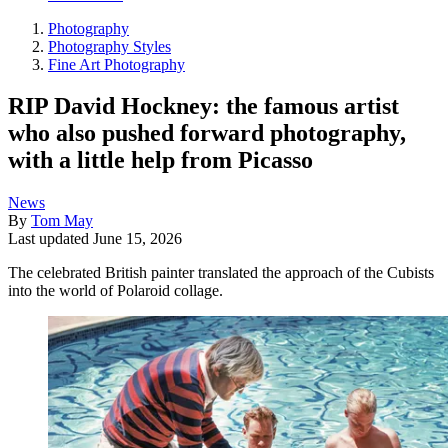
Photography
Photography Styles
Fine Art Photography
RIP David Hockney: the famous artist
who also pushed forward photography,
with a little help from Picasso
News
By
Tom May
Last updated
June 15, 2026
The celebrated British painter translated the approach of the Cubists
into the world of Polaroid collage.