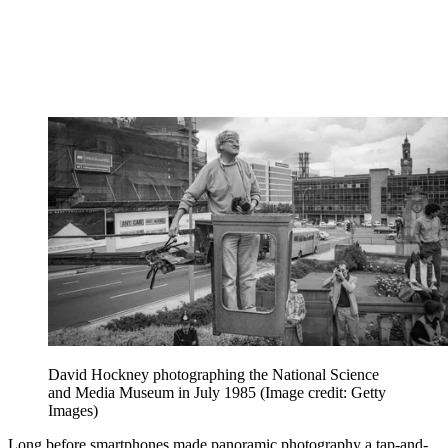
David Hockney photographing the National Science
and Media Museum in July 1985
(Image credit: Getty
Images)
Long before smartphones made panoramic photography a tap-and-