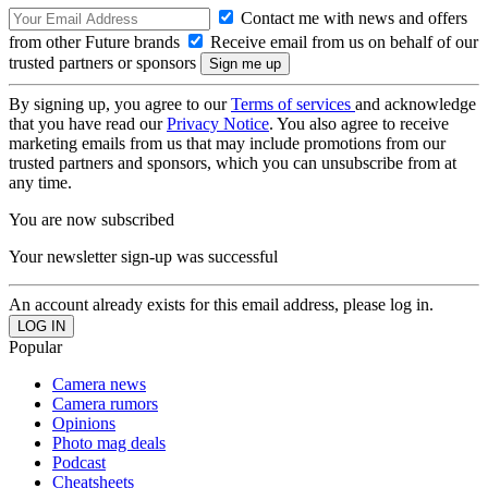
Contact me with news and offers
from other Future brands
Receive email from us on behalf of our
trusted partners or sponsors
By signing up, you agree to our
Terms of services
and acknowledge
that you have read our
Privacy Notice
. You also agree to receive
marketing emails from us that may include promotions from our
trusted partners and sponsors, which you can unsubscribe from at
any time.
You are now subscribed
Your newsletter sign-up was successful
An account already exists for this email address, please log in.
Popular
Camera news
Camera rumors
Opinions
Photo mag deals
Podcast
Cheatsheets