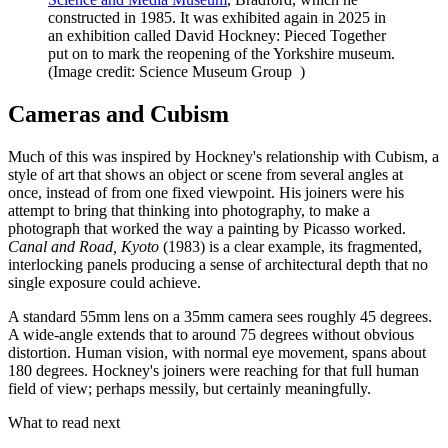
constructed in 1985. It was exhibited again in 2025 in
an exhibition called David Hockney: Pieced Together
put on to mark the reopening of the Yorkshire museum.
(Image credit: Science Museum Group )
Cameras and Cubism
Much of this was inspired by Hockney's relationship with Cubism, a
style of art that shows an object or scene from several angles at
once, instead of from one fixed viewpoint. His joiners were his
attempt to bring that thinking into photography, to make a
photograph that worked the way a painting by Picasso worked.
Canal and Road, Kyoto
(1983) is a clear example, its fragmented,
interlocking panels producing a sense of architectural depth that no
single exposure could achieve.
A standard 55mm lens on a 35mm camera sees roughly 45 degrees.
A wide-angle extends that to around 75 degrees without obvious
distortion. Human vision, with normal eye movement, spans about
180 degrees. Hockney's joiners were reaching for that full human
field of view; perhaps messily, but certainly meaningfully.
What to read next