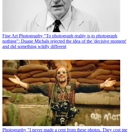
Fine Art Photography
"To photograph reality is to photograph
nothing": Duane Michals rejected the idea of the 'decisive moment'
and did something wildly different
Photography
"I never made a cent from these photos. They cost me