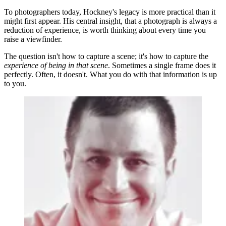
To photographers today, Hockney's legacy is more practical than it
might first appear. His central insight, that a photograph is always a
reduction of experience, is worth thinking about every time you
raise a viewfinder.
The question isn't how to capture a scene; it's how to capture the
experience of being in that scene
. Sometimes a single frame does it
perfectly. Often, it doesn't. What you do with that information is up
to you.