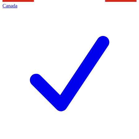
Canada