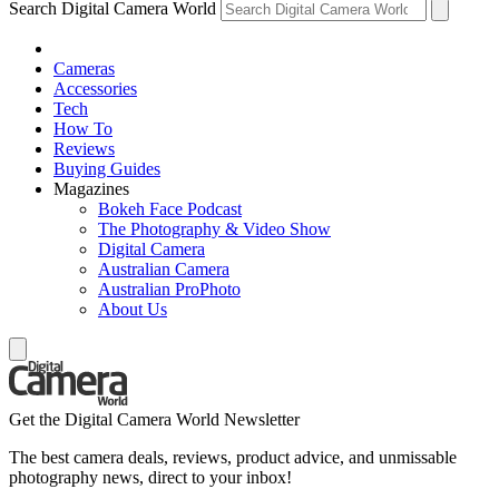
Search Digital Camera World
Cameras
Accessories
Tech
How To
Reviews
Buying Guides
Magazines
Bokeh Face Podcast
The Photography & Video Show
Digital Camera
Australian Camera
Australian ProPhoto
About Us
Get the Digital Camera World Newsletter
The best camera deals, reviews, product advice, and unmissable
photography news, direct to your inbox!