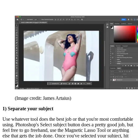
(Image credit: James Artaius)
1) Separate your subject
Use whatever tool does the best job or that you're most comfortable
using. Photoshop's Select subject button does a pretty good job, but
feel free to go freehand, use the Magnetic Lasso Tool or anything
else that gets the job done. Once you've selected your subject, hit