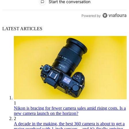
Start the conversation
Powered by
LATEST ARTICLES
1
Nikon is bracing for fewer camera sales amid rising costs. Is a
new camera launch on the horizon?
2
A decade in the making, the best 360 camera is about to get a
major overhaul with 1-inch sensors – and it’s finally arriving