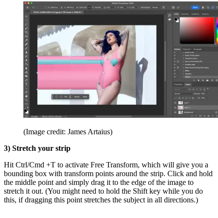
(Image credit: James Artaius)
3) Stretch your strip
Hit Ctrl/Cmd +T to activate Free Transform, which will give you a
bounding box with transform points around the strip. Click and hold
the middle point and simply drag it to the edge of the image to
stretch it out. (You might need to hold the Shift key while you do
this, if dragging this point stretches the subject in all directions.)