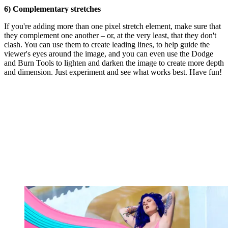
6) Complementary stretches
If you're adding more than one pixel stretch element, make sure that
they complement one another – or, at the very least, that they don't
clash. You can use them to create leading lines, to help guide the
viewer's eyes around the image, and you can even use the Dodge
and Burn Tools to lighten and darken the image to create more depth
and dimension. Just experiment and see what works best. Have fun!