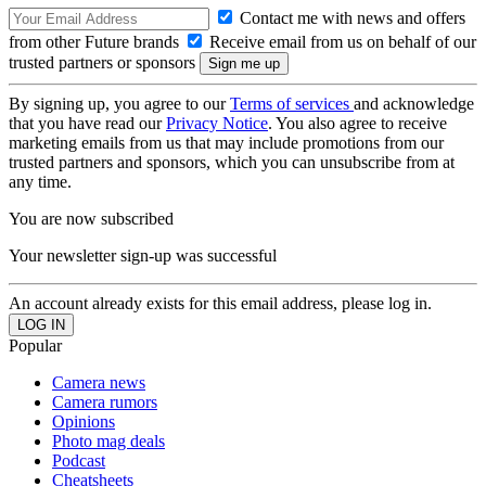
Contact me with news and offers
from other Future brands
Receive email from us on behalf of our
trusted partners or sponsors
By signing up, you agree to our
Terms of services
and acknowledge
that you have read our
Privacy Notice
. You also agree to receive
marketing emails from us that may include promotions from our
trusted partners and sponsors, which you can unsubscribe from at
any time.
You are now subscribed
Your newsletter sign-up was successful
An account already exists for this email address, please log in.
Popular
Camera news
Camera rumors
Opinions
Photo mag deals
Podcast
Cheatsheets