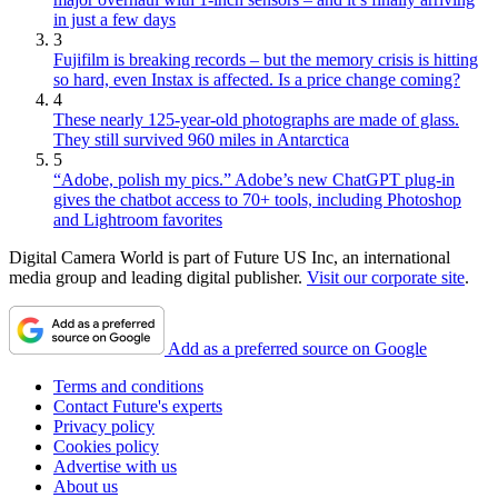
in just a few days
3
Fujifilm is breaking records – but the memory crisis is hitting
so hard, even Instax is affected. Is a price change coming?
4
These nearly 125-year-old photographs are made of glass.
They still survived 960 miles in Antarctica
5
“Adobe, polish my pics.” Adobe’s new ChatGPT plug-in
gives the chatbot access to 70+ tools, including Photoshop
and Lightroom favorites
Digital Camera World is part of Future US Inc, an international
media group and leading digital publisher.
Visit our corporate site
.
Add as a preferred source on Google
Terms and conditions
Contact Future's experts
Privacy policy
Cookies policy
Advertise with us
About us