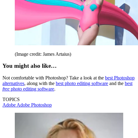
(Image credit: James Artaius)
You might also like…
Not comfortable with Photoshop? Take a look at the
best Photoshop
alternatives
, along with the
best photo editing software
and the
best
free
photo editing software
.
TOPICS
Adobe
Adobe Photoshop