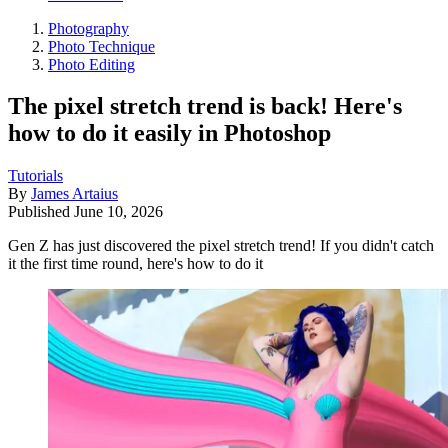
Photography
Photo Technique
Photo Editing
The pixel stretch trend is back! Here's
how to do it easily in Photoshop
Tutorials
By
James Artaius
Published
June 10, 2026
Gen Z has just discovered the pixel stretch trend! If you didn't catch
it the first time round, here's how to do it