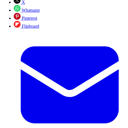
X
Whatsapp
Pinterest
Flipboard