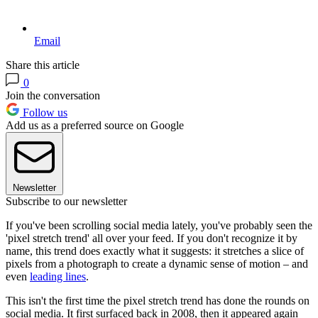
Email
Share this article
0
Join the conversation
Follow us
Add us as a preferred source on Google
Newsletter
Subscribe to our newsletter
If you've been scrolling social media lately, you've probably seen the
'pixel stretch trend' all over your feed. If you don't recognize it by
name, this trend does exactly what it suggests: it stretches a slice of
pixels from a photograph to create a dynamic sense of motion – and
even
leading lines
.
This isn't the first time the pixel stretch trend has done the rounds on
social media. It first surfaced back in 2008, then it appeared again