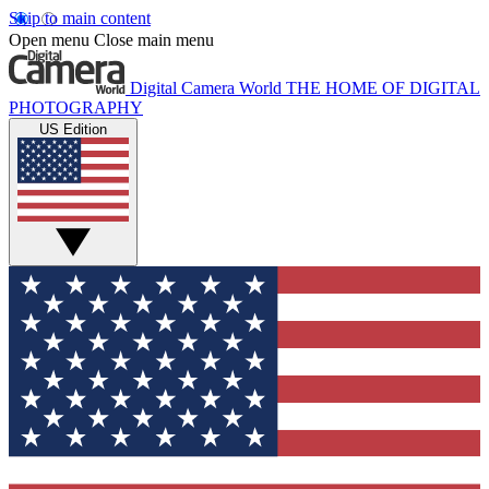
Skip to main content
Open menu
Close main menu
Digital Camera World
THE HOME OF DIGITAL
PHOTOGRAPHY
US Edition