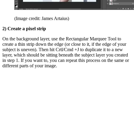
(Image credit: James Artaius)
2) Create a pixel strip
On the background layer, use the Rectangular Marquee Tool to
create a thin strip down the edge (or close to it, if the edge of your
subject is uneven). Then hit Crtl/Cmd +J to duplicate it to a new
layer, which should be sitting beneath the subject layer you created
in step 1. If you want to, you can repeat this process on the same or
different parts of your image.