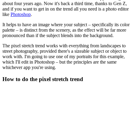
about four years ago. Now it's back a third time, thanks to Gen Z,
and if you want to get in on the trend all you need is a photo editor
like
Photoshop
.
It helps to have an image where your subject – specifically its color
palette – is distinct from the scenery, as the effect will be far more
pronounced than if the subject blends into the background.
The pixel stretch trend works with everything from landscapes to
street photography, provided there's a sizeable subject or object to
work with. I'm going to use one of my portraits for this example,
which I'll edit in Photoshop – but the principles are the same
whichever app you're using.
How to do the pixel stretch trend