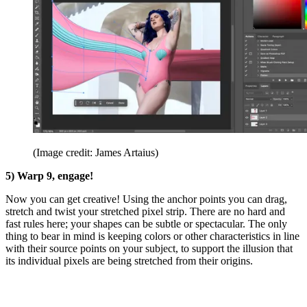
(Image credit: James Artaius)
5) Warp 9, engage!
Now you can get creative! Using the anchor points you can drag,
stretch and twist your stretched pixel strip. There are no hard and
fast rules here; your shapes can be subtle or spectacular. The only
thing to bear in mind is keeping colors or other characteristics in line
with their source points on your subject, to support the illusion that
its individual pixels are being stretched from their origins.