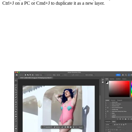
Ctrl+J on a PC or Cmd+J to duplicate it as a new layer.