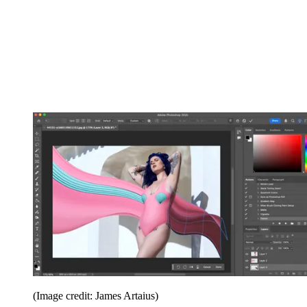
(Image credit: James Artaius)