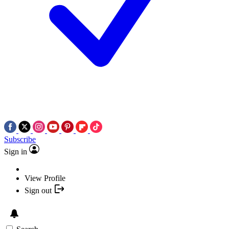
Subscribe
Sign in
View Profile
Sign out