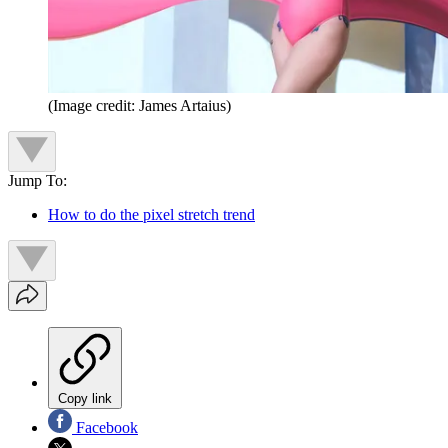
(Image credit: James Artaius)
Jump To:
How to do the pixel stretch trend
Copy link
Facebook