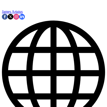
James Artaius