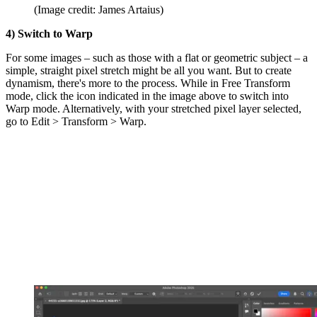
(Image credit: James Artaius)
4) Switch to Warp
For some images – such as those with a flat or geometric subject – a
simple, straight pixel stretch might be all you want. But to create
dynamism, there's more to the process. While in Free Transform
mode, click the icon indicated in the image above to switch into
Warp mode. Alternatively, with your stretched pixel layer selected,
go to Edit > Transform > Warp.