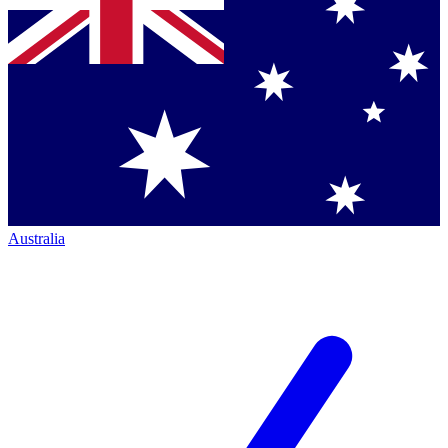
Australia