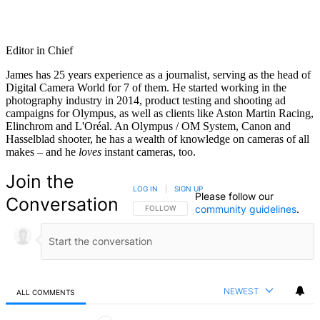
Editor in Chief
James has 25 years experience as a journalist, serving as the head of
Digital Camera World for 7 of them. He started working in the
photography industry in 2014, product testing and shooting ad
campaigns for Olympus, as well as clients like Aston Martin Racing,
Elinchrom and L'Oréal. An Olympus / OM System, Canon and
Hasselblad shooter, he has a wealth of knowledge on cameras of all
makes – and he
loves
instant cameras, too.
Join the
LOG IN
|
SIGN UP
Please follow our
Conversation
community guidelines
.
FOLLOW THIS CONVERSATION TO BE NOTIFIED
FOLLOW
NEWEST
ALL COMMENTS
All Comments