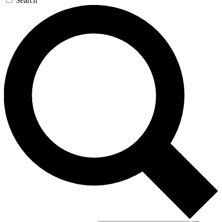
Search