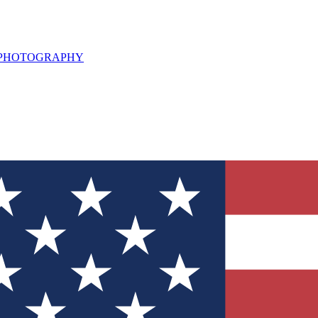
L PHOTOGRAPHY