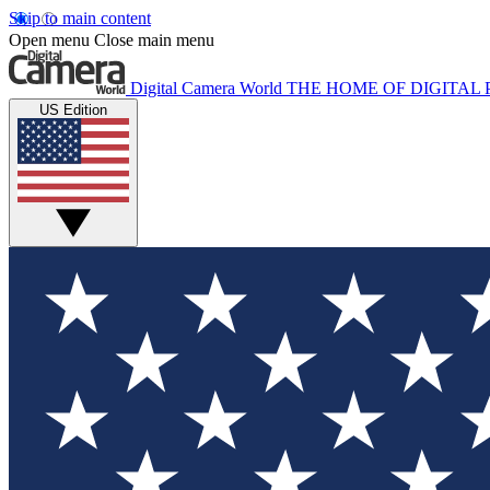
Skip to main content
Open menu
Close main menu
Digital Camera World
THE HOME OF DIGITA
US Edition