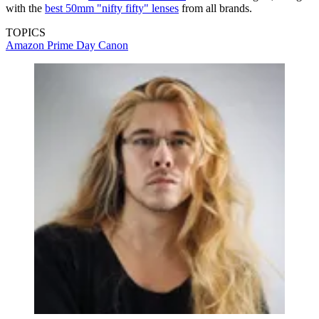
with the
best 50mm "nifty fifty" lenses
from all brands.
TOPICS
Amazon Prime Day
Canon