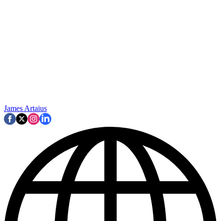
James Artaius