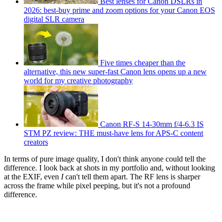
Best lenses for Canon DSLRs in
2026: best-buy prime and zoom options for your Canon EOS
digital SLR camera
Five times cheaper than the
alternative, this new super-fast Canon lens opens up a new
world for my creative photography
Canon RF-S 14-30mm f/4-6.3 IS
STM PZ review: THE must-have lens for APS-C content
creators
In terms of pure image quality, I don't think anyone could tell the
difference. I look back at shots in my portfolio and, without looking
at the EXIF, even
I
can't tell them apart. The RF lens is sharper
across the frame while pixel peeping, but it's not a profound
difference.