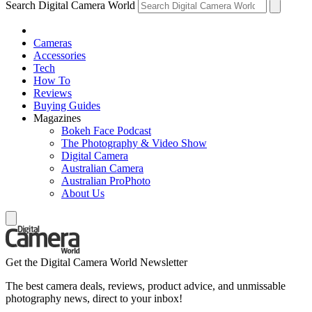
Search Digital Camera World
Cameras
Accessories
Tech
How To
Reviews
Buying Guides
Magazines
Bokeh Face Podcast
The Photography & Video Show
Digital Camera
Australian Camera
Australian ProPhoto
About Us
Get the Digital Camera World Newsletter
The best camera deals, reviews, product advice, and unmissable
photography news, direct to your inbox!