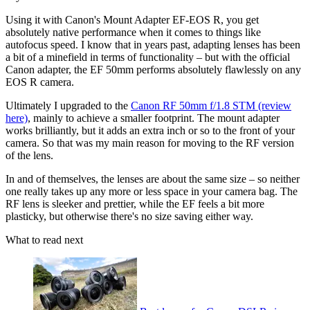
Using it with Canon's Mount Adapter EF-EOS R, you get
absolutely native performance when it comes to things like
autofocus speed. I know that in years past, adapting lenses has been
a bit of a minefield in terms of functionality – but with the official
Canon adapter, the EF 50mm performs absolutely flawlessly on any
EOS R camera.
Ultimately I upgraded to the
Canon RF 50mm f/1.8 STM (review
here)
, mainly to achieve a smaller footprint. The mount adapter
works brilliantly, but it adds an extra inch or so to the front of your
camera. So that was my main reason for moving to the RF version
of the lens.
In and of themselves, the lenses are about the same size – so neither
one really takes up any more or less space in your camera bag. The
RF lens is sleeker and prettier, while the EF feels a bit more
plasticky, but otherwise there's no size saving either way.
What to read next