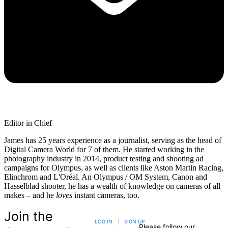
Editor in Chief
James has 25 years experience as a journalist, serving as the head of
Digital Camera World for 7 of them. He started working in the
photography industry in 2014, product testing and shooting ad
campaigns for Olympus, as well as clients like Aston Martin Racing,
Elinchrom and L'Oréal. An Olympus / OM System, Canon and
Hasselblad shooter, he has a wealth of knowledge on cameras of all
makes – and he
loves
instant cameras, too.
Join the
LOG IN
|
SIGN UP
Please follow our