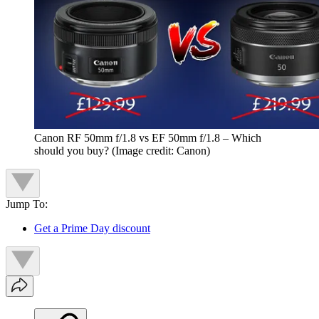
Canon RF 50mm f/1.8 vs EF 50mm f/1.8 – Which
should you buy?
(Image credit: Canon)
Jump To:
Get a Prime Day discount