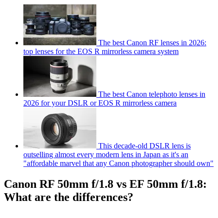
The best Canon RF lenses in 2026:
top lenses for the EOS R mirrorless camera system
The best Canon telephoto lenses in
2026 for your DSLR or EOS R mirrorless camera
This decade-old DSLR lens is
outselling almost every modern lens in Japan as it's an
"affordable marvel that any Canon photographer should own"
Canon RF 50mm f/1.8 vs EF 50mm f/1.8:
What are the differences?