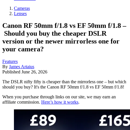
Cameras
Lenses
Canon RF 50mm f/1.8 vs EF 50mm f/1.8 –
Should you buy the cheaper DSLR
version or the newer mirrorless one for
your camera?
Features
By
James Artaius
Published
June 26, 2026
The DSLR nifty fifty is cheaper than the mirrorless one – but which
should you buy? It's the Canon RF 50mm f/1.8 vs EF 50mm f/1.8!
When you purchase through links on our site, we may earn an
affiliate commission.
Here’s how it works
.