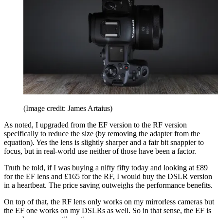
(Image credit: James Artaius)
As noted, I upgraded from the EF version to the RF version
specifically to reduce the size (by removing the adapter from the
equation). Yes the lens is slightly sharper and a fair bit snappier to
focus, but in real-world use neither of those have been a factor.
Truth be told, if I was buying a nifty fifty today and looking at £89
for the EF lens and £165 for the RF, I would buy the DSLR version
in a heartbeat. The price saving outweighs the performance benefits.
On top of that, the RF lens only works on my mirrorless cameras but
the EF one works on my DSLRs as well. So in that sense, the EF is