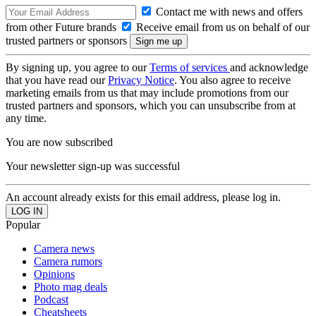
Contact me with news and offers
from other Future brands
Receive email from us on behalf of our
trusted partners or sponsors
By signing up, you agree to our
Terms of services
and acknowledge
that you have read our
Privacy Notice
. You also agree to receive
marketing emails from us that may include promotions from our
trusted partners and sponsors, which you can unsubscribe from at
any time.
You are now subscribed
Your newsletter sign-up was successful
An account already exists for this email address, please log in.
Popular
Camera news
Camera rumors
Opinions
Photo mag deals
Podcast
Cheatsheets