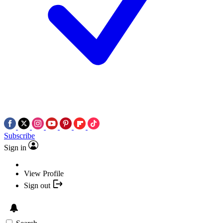
Subscribe
Sign in
View Profile
Sign out