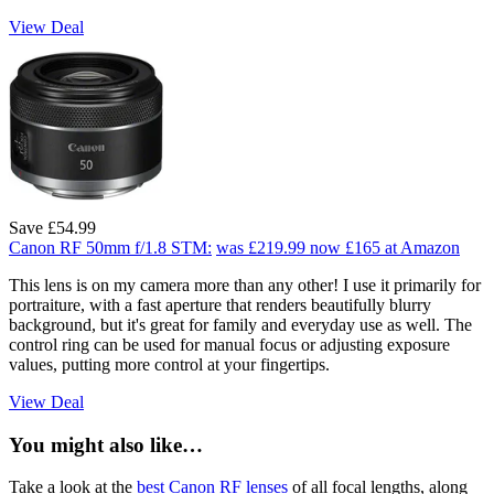
View Deal
Save £54.99
Canon RF 50mm f/1.8 STM:
was £219.99
now £165
at Amazon
This lens is on my camera more than any other! I use it primarily for
portraiture, with a fast aperture that renders beautifully blurry
background, but it's great for family and everyday use as well. The
control ring can be used for manual focus or adjusting exposure
values, putting more control at your fingertips.
View Deal
You might also like…
Take a look at the
best Canon RF lenses
of all focal lengths, along