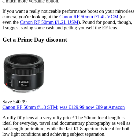
a much more versatile option.
If you want a really noticeable performance boost on your mirrorless
camera, you're looking at the
Canon RF 50mm f/1.4L VCM
(or
even the
Canon RF 50mm f/1.2L USM
). Pound for pound, though,
I suggest saving some cash and getting yourself the EF lens.
Get a Prime Day discount
Save £40.99
Canon EF 50mm f/1.8 STM:
was £129.99
now £89
at Amazon
A nifty fifty lens at a very nifty price! The 50mm focal length is
ideal for everyday, travel and documentary photography as well as
half-length portraiture, while the fast f/1.8 aperture is ideal for both
low light conditions and achieving subject separation.