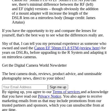
see, there's minimal difference between the RF (left)
and EF (right) versions – though obviously the addition
of a mount adapter will increase the length of the
DSLR lens on a mirrorless body
(Image credit: James
Artaius)
If you have the opportunity to try and compare the lenses for
yourself, that's the best way to see what the differences really are.
Shy of that, I can tell you my personal experience as someone who
owned and used the
Canon EF 50mm f/1.8 STM (review here)
for
years on DSLRs, before upgrading to the R System and adapting it
on mirrorless cameras.
Get the Digital Camera World Newsletter
The best camera deals, reviews, product advice, and unmissable
photography news, direct to your inbox!
By signing up, you agree to our
Terms of services
and acknowledge
that you have read our
Privacy Notice
. You also agree to receive
marketing emails from us that may include promotions from our
trusted partners and sponsors, which you can unsubscribe from at
any time.