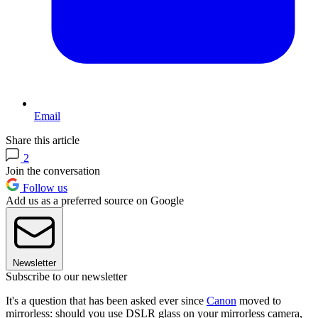
Email
Share this article
2
Join the conversation
Follow us
Add us as a preferred source on Google
Newsletter
Subscribe to our newsletter
It's a question that has been asked ever since
Canon
moved to
mirrorless: should you use DSLR glass on your mirrorless camera,