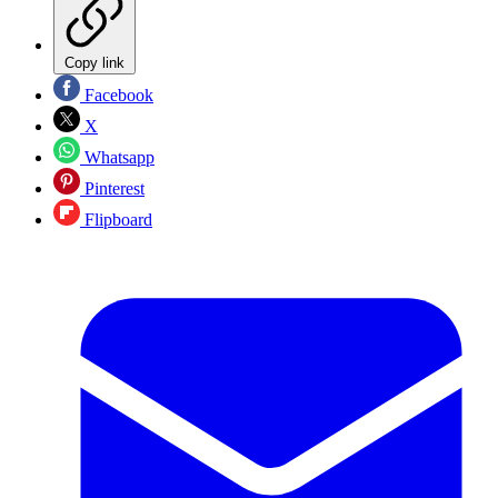
Copy link
Facebook
X
Whatsapp
Pinterest
Flipboard