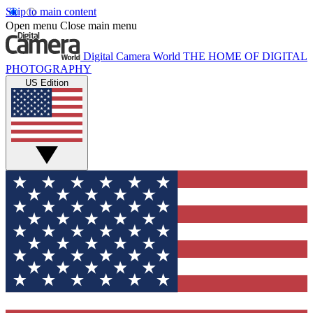
Skip to main content
Open menu
Close main menu
Digital Camera World
THE HOME OF DIGITAL
PHOTOGRAPHY
US Edition