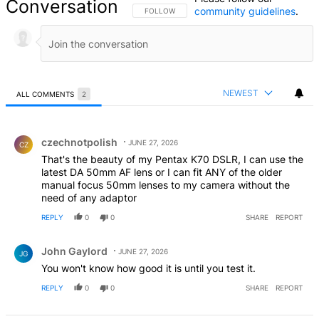
Conversation
community guidelines
.
FOLLOW THIS CONVERSATION TO BE NOTIFIED
FOLLOW
NEWEST
ALL COMMENTS
2
All Comments
Comment by czechnotpolish.
czechnotpolish
JUNE 27, 2026
CZ
That's the beauty of my Pentax K70 DSLR, I can use the
latest DA 50mm AF lens or I can fit ANY of the older
manual focus 50mm lenses to my camera without the
need of any adaptor
REPLY
0
0
SHARE
REPORT
Comment by John Gaylord.
John Gaylord
JUNE 27, 2026
JG
You won't know how good it is until you test it.
REPLY
0
0
SHARE
REPORT