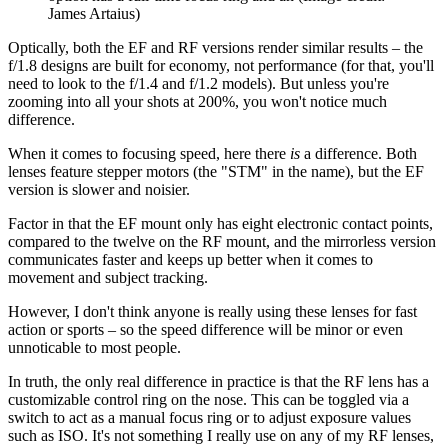
James Artaius)
Optically, both the EF and RF versions render similar results – the
f/1.8 designs are built for economy, not performance (for that, you'll
need to look to the f/1.4 and f/1.2 models). But unless you're
zooming into all your shots at 200%, you won't notice much
difference.
When it comes to focusing speed, here there
is
a difference. Both
lenses feature stepper motors (the "STM" in the name), but the EF
version is slower and noisier.
Factor in that the EF mount only has eight electronic contact points,
compared to the twelve on the RF mount, and the mirrorless version
communicates faster and keeps up better when it comes to
movement and subject tracking.
However, I don't think anyone is really using these lenses for fast
action or sports – so the speed difference will be minor or even
unnoticable to most people.
In truth, the only real difference in practice is that the RF lens has a
customizable control ring on the nose. This can be toggled via a
switch to act as a manual focus ring or to adjust exposure values
such as ISO. It's not something I really use on any of my RF lenses,