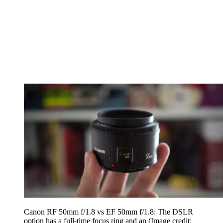
Canon RF 50mm f/1.8 vs EF 50mm f/1.8: The DSLR
option has a full-time focus ring and an
(Image credit: