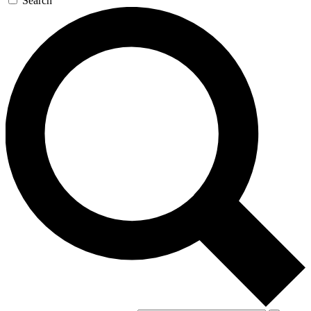
Search