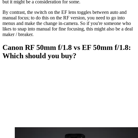
but it might be a consideration for some.
By contrast, the switch on the EF lens toggles between auto and
manual focus; to do this on the RF version, you need to go into
menus and make the change in-camera. So if you're someone who
likes to snap into manual for fine focusing, this might also be a deal
maker / breaker.
Canon RF 50mm f/1.8 vs EF 50mm f/1.8:
Which should you buy?