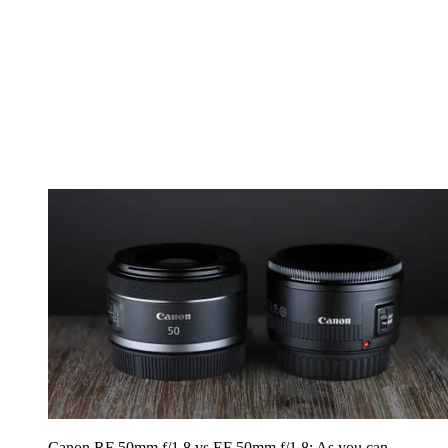
Canon RF 50mm f/1.8 vs EF 50mm f/1.8: As you can