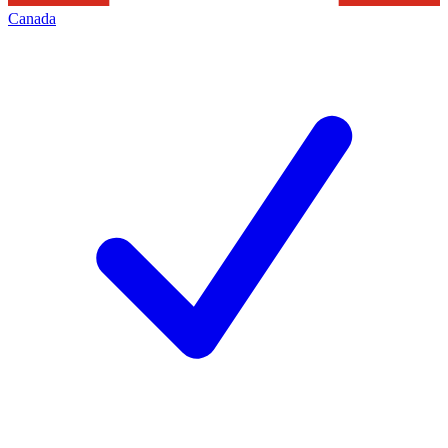
Canada