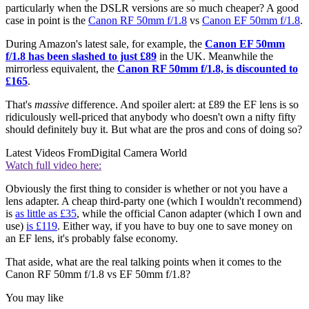
particularly when the DSLR versions are so much cheaper? A good
case in point is the
Canon RF 50mm f/1.8
vs
Canon EF 50mm f/1.8
.
During Amazon's latest sale, for example, the
Canon EF 50mm
f/1.8 has been slashed to just £89
in the UK. Meanwhile the
mirrorless equivalent, the
Canon RF 50mm f/1.8, is discounted to
£165
.
That's
massive
difference. And spoiler alert: at £89 the EF lens is so
ridiculously well-priced that anybody who doesn't own a nifty fifty
should definitely buy it. But what are the pros and cons of doing so?
Latest Videos From
Digital Camera World
Watch full video here:
Obviously the first thing to consider is whether or not you have a
lens adapter. A cheap third-party one (which I wouldn't recommend)
is
as little as £35
, while the official Canon adapter (which I own and
use)
is £119
. Either way, if you have to buy one to save money on
an EF lens, it's probably false economy.
That aside, what are the real talking points when it comes to the
Canon RF 50mm f/1.8 vs EF 50mm f/1.8?
You may like