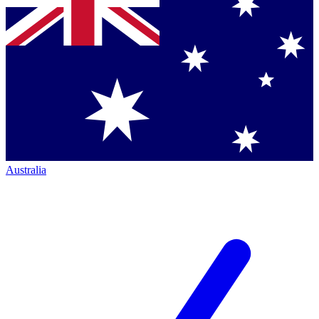
Australia