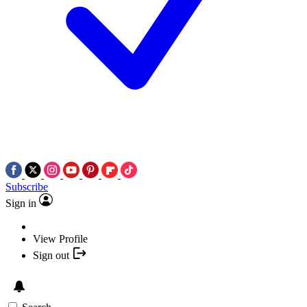
Subscribe
Sign in
View Profile
Sign out