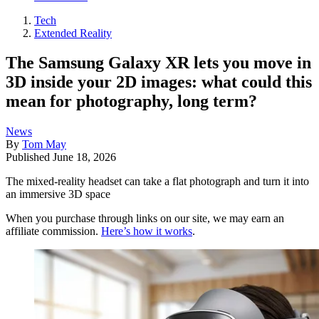
Tech
Extended Reality
The Samsung Galaxy XR lets you move in
3D inside your 2D images: what could this
mean for photography, long term?
News
By
Tom May
Published
June 18, 2026
The mixed-reality headset can take a flat photograph and turn it into
an immersive 3D space
When you purchase through links on our site, we may earn an
affiliate commission.
Here’s how it works
.