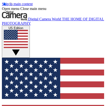
Skip to main content
Open menu
Close main menu
Digital Camera World
THE HOME OF DIGITAL
PHOTOGRAPHY
US Edition