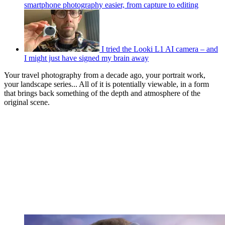
smartphone photography easier, from capture to editing
I tried the Looki L1 AI camera – and
I might just have signed my brain away
Your travel photography from a decade ago, your portrait work,
your landscape series... All of it is potentially viewable, in a form
that brings back something of the depth and atmosphere of the
original scene.