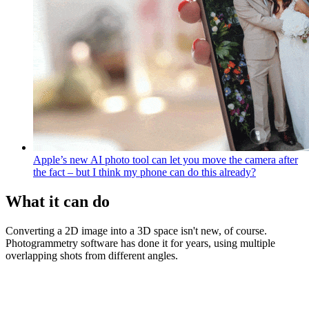
Apple’s new AI photo tool can let you move the camera after
the fact – but I think my phone can do this already?
What it can do
Converting a 2D image into a 3D space isn't new, of course.
Photogrammetry software has done it for years, using multiple
overlapping shots from different angles.