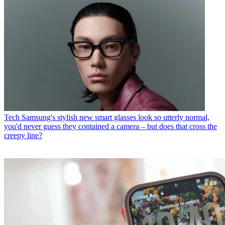
Tech
Samsung's stylish new smart glasses look so utterly normal,
you'd never guess they contained a camera – but does that cross the
creepy line?