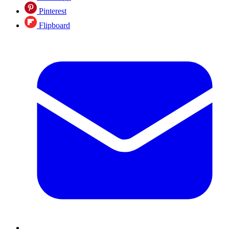
Pinterest
Flipboard