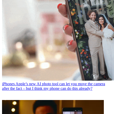
iPhones
Apple’s new AI photo tool can let you move the camera
after the fact – but I think my phone can do this already?