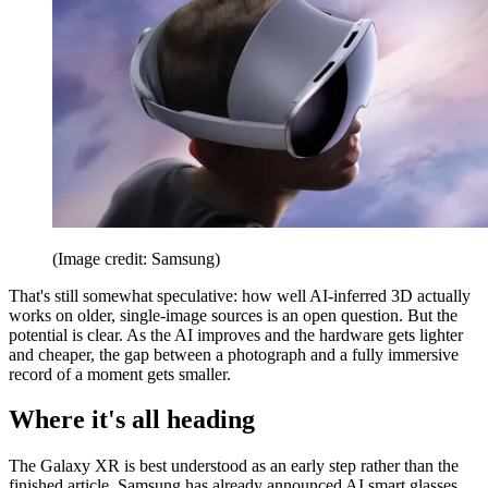
(Image credit: Samsung)
That's still somewhat speculative: how well AI-inferred 3D actually
works on older, single-image sources is an open question. But the
potential is clear. As the AI improves and the hardware gets lighter
and cheaper, the gap between a photograph and a fully immersive
record of a moment gets smaller.
Where it's all heading
The Galaxy XR is best understood as an early step rather than the
finished article. Samsung has already announced AI smart glasses