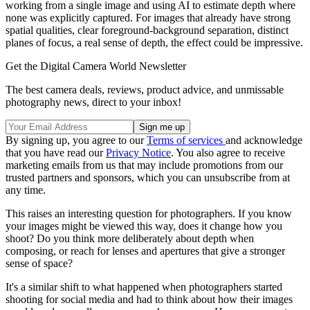
working from a single image and using AI to estimate depth where
none was explicitly captured. For images that already have strong
spatial qualities, clear foreground-background separation, distinct
planes of focus, a real sense of depth, the effect could be impressive.
Get the Digital Camera World Newsletter
The best camera deals, reviews, product advice, and unmissable
photography news, direct to your inbox!
By signing up, you agree to our
Terms of services
and acknowledge
that you have read our
Privacy Notice
. You also agree to receive
marketing emails from us that may include promotions from our
trusted partners and sponsors, which you can unsubscribe from at
any time.
This raises an interesting question for photographers. If you know
your images might be viewed this way, does it change how you
shoot? Do you think more deliberately about depth when
composing, or reach for lenses and apertures that give a stronger
sense of space?
It's a similar shift to what happened when photographers started
shooting for social media and had to think about how their images