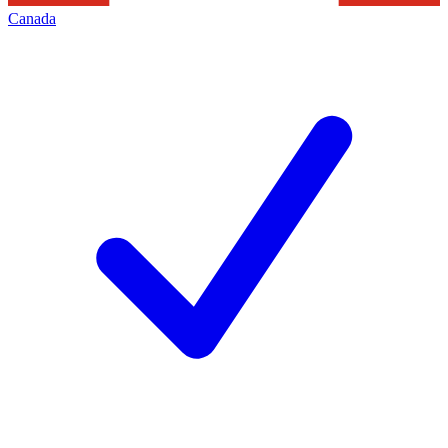
Canada