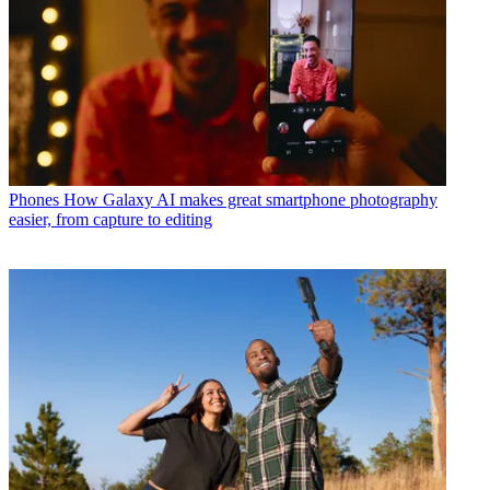
Phones
How Galaxy AI makes great smartphone photography
easier, from capture to editing