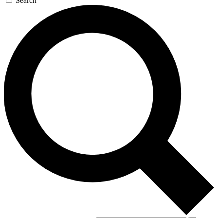
Search