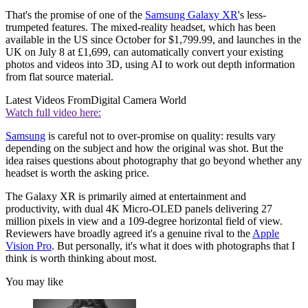
That's the promise of one of the
Samsung Galaxy XR
's less-
trumpeted features. The mixed-reality headset, which has been
available in the US since October for $1,799.99, and launches in the
UK on July 8 at £1,699, can automatically convert your existing
photos and videos into 3D, using AI to work out depth information
from flat source material.
Latest Videos From
Digital Camera World
Watch full video here:
Samsung
is careful not to over-promise on quality: results vary
depending on the subject and how the original was shot. But the
idea raises questions about photography that go beyond whether any
headset is worth the asking price.
The Galaxy XR is primarily aimed at entertainment and
productivity, with dual 4K Micro-OLED panels delivering 27
million pixels in view and a 109-degree horizontal field of view.
Reviewers have broadly agreed it's a genuine rival to the
Apple
Vision Pro
. But personally, it's what it does with photographs that I
think is worth thinking about most.
You may like