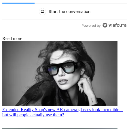
All Comments
Start the conversation
Powered by
Read more
Extended Reality
Snap's new AR camera glasses look incredible –
but will people actually use them?