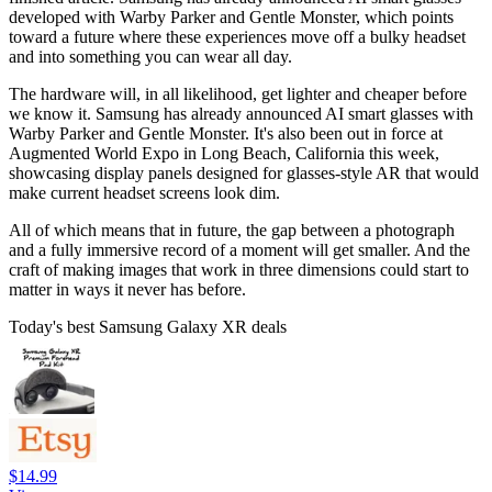
developed with Warby Parker and Gentle Monster, which points
toward a future where these experiences move off a bulky headset
and into something you can wear all day.
The hardware will, in all likelihood, get lighter and cheaper before
we know it. Samsung has already announced AI smart glasses with
Warby Parker and Gentle Monster. It's also been out in force at
Augmented World Expo in Long Beach, California this week,
showcasing display panels designed for glasses-style AR that would
make current headset screens look dim.
All of which means that in future, the gap between a photograph
and a fully immersive record of a moment will get smaller. And the
craft of making images that work in three dimensions could start to
matter in ways it never has before.
Today's best Samsung Galaxy XR deals
$14.99