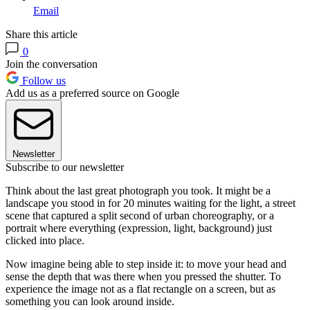
Email
Share this article
0
Join the conversation
Follow us
Add us as a preferred source on Google
Newsletter
Subscribe to our newsletter
Think about the last great photograph you took. It might be a
landscape you stood in for 20 minutes waiting for the light, a street
scene that captured a split second of urban choreography, or a
portrait where everything (expression, light, background) just
clicked into place.
Now imagine being able to step inside it: to move your head and
sense the depth that was there when you pressed the shutter. To
experience the image not as a flat rectangle on a screen, but as
something you can look around inside.