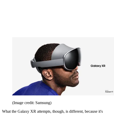
(Image credit: Samsung)
What the Galaxy XR attempts, though, is different, because it's