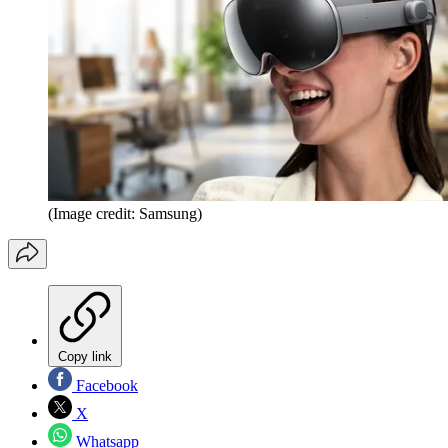
(Image credit: Samsung)
Copy link
Facebook
X
Whatsapp