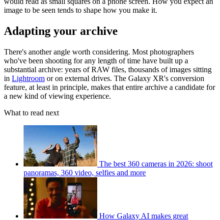
would read as small squares on a phone screen. How you expect an
image to be seen tends to shape how you make it.
Adapting your archive
There's another angle worth considering. Most photographers
who've been shooting for any length of time have built up a
substantial archive: years of RAW files, thousands of images sitting
in
Lightroom
or on external drives. The Galaxy XR's conversion
feature, at least in principle, makes that entire archive a candidate for
a new kind of viewing experience.
What to read next
The best 360 cameras in 2026: shoot
panoramas, 360 video, selfies and more
How Galaxy AI makes great