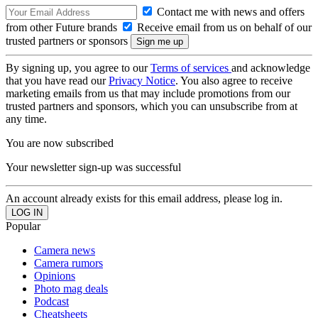
Contact me with news and offers
from other Future brands
Receive email from us on behalf of our
trusted partners or sponsors
By signing up, you agree to our
Terms of services
and acknowledge
that you have read our
Privacy Notice
. You also agree to receive
marketing emails from us that may include promotions from our
trusted partners and sponsors, which you can unsubscribe from at
any time.
You are now subscribed
Your newsletter sign-up was successful
An account already exists for this email address, please log in.
Popular
Camera news
Camera rumors
Opinions
Photo mag deals
Podcast
Cheatsheets