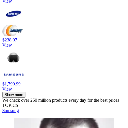
View
$238.97
View
$1,799.99
View
Show more
We check over 250 million products every day for the best prices
TOPICS
Samsung