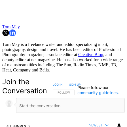
Tom May
Tom May is a freelance writer and editor specializing in art,
photography, design and travel. He has been editor of Professional
Photography magazine, associate editor at
Creative Bloq
, and
deputy editor at net magazine. He has also worked for a wide range
of mainstream titles including The Sun, Radio Times, NME, T3,
Heat, Company and Bella.
Join the
LOG IN
|
SIGN UP
Please follow our
Conversation
community guidelines
.
FOLLOW THIS CONVERSATION TO BE NOTIFIED
FOLLOW
NEWEST
ALL COMMENTS