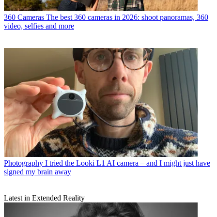
360 Cameras
The best 360 cameras in 2026: shoot panoramas, 360
video, selfies and more
Photography
I tried the Looki L1 AI camera – and I might just have
signed my brain away
Latest in Extended Reality