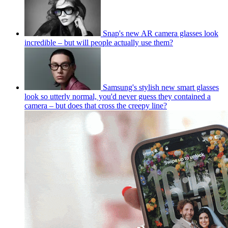
Snap's new AR camera glasses look
incredible – but will people actually use them?
Samsung's stylish new smart glasses
look so utterly normal, you'd never guess they contained a
camera – but does that cross the creepy line?