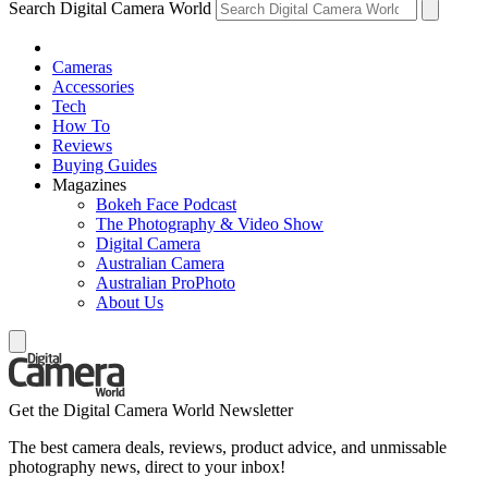
Search Digital Camera World
Cameras
Accessories
Tech
How To
Reviews
Buying Guides
Magazines
Bokeh Face Podcast
The Photography & Video Show
Digital Camera
Australian Camera
Australian ProPhoto
About Us
Get the Digital Camera World Newsletter
The best camera deals, reviews, product advice, and unmissable
photography news, direct to your inbox!