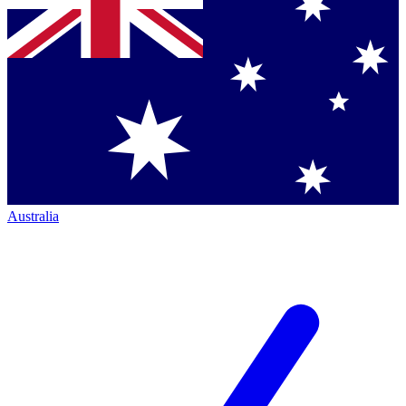
Australia