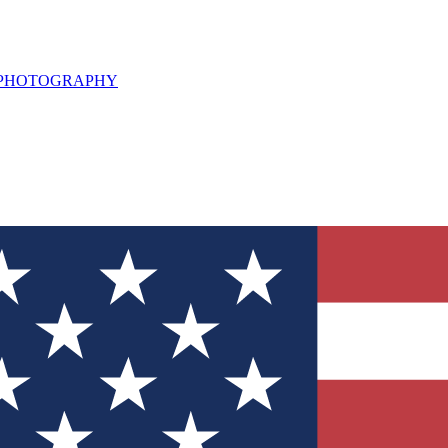
L PHOTOGRAPHY