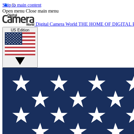
Skip to main content
Open menu
Close main menu
Digital Camera World
THE HOME OF DIGITA
US Edition