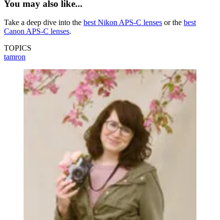
You may also like...
Take a deep dive into the
best Nikon APS-C lenses
or the
best
Canon APS-C lenses
.
TOPICS
tamron