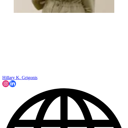
Hillary K. Grigonis