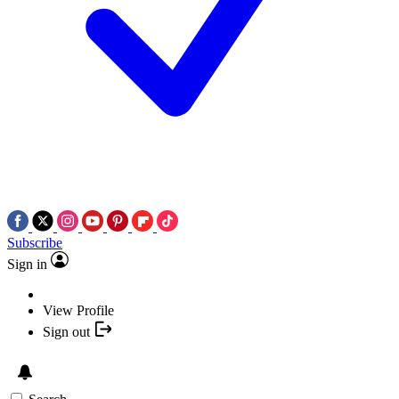
Subscribe
Sign in
View Profile
Sign out