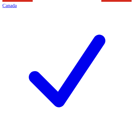
Canada