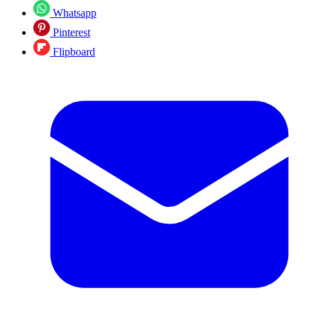
Whatsapp
Pinterest
Flipboard