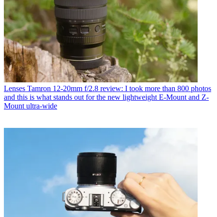
Lenses
Tamron 12-20mm f/2.8 review: I took more than 800 photos
and this is what stands out for the new lightweight E-Mount and Z-
Mount ultra-wide