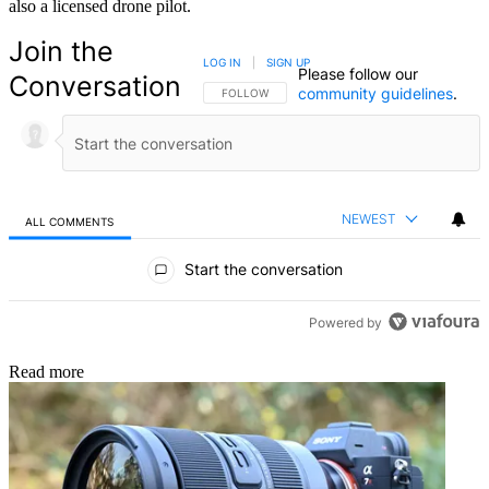
also a licensed drone pilot.
Join the
LOG IN
|
SIGN UP
Please follow our
Conversation
community guidelines
.
FOLLOW THIS CONVERSATION TO BE NOTIFIED
FOLLOW
NEWEST
ALL COMMENTS
All Comments
Start the conversation
Powered by
Read more