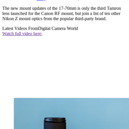
The new mount updates of the 17-70mm is only the third Tamron
lens launched for the Canon RF mount, but join a list of ten other
Nikon Z mount optics from the popular third-party brand.
Latest Videos From
Digital Camera World
Watch full video here: