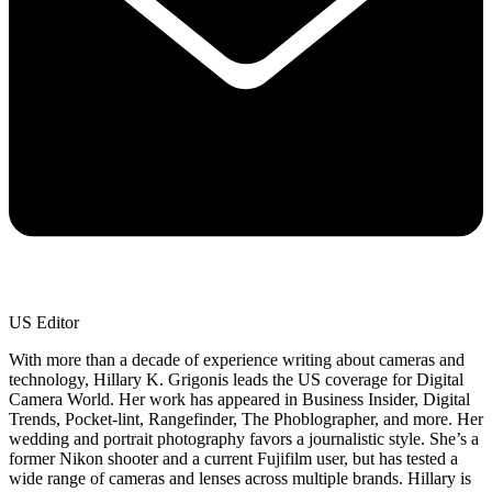
US Editor
With more than a decade of experience writing about cameras and
technology, Hillary K. Grigonis leads the US coverage for Digital
Camera World. Her work has appeared in Business Insider, Digital
Trends, Pocket-lint, Rangefinder, The Phoblographer, and more. Her
wedding and portrait photography favors a journalistic style. She’s a
former Nikon shooter and a current Fujifilm user, but has tested a
wide range of cameras and lenses across multiple brands. Hillary is