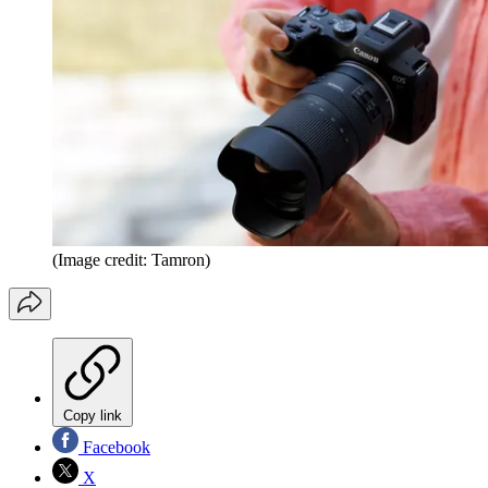
(Image credit: Tamron)
Copy link
Facebook
X