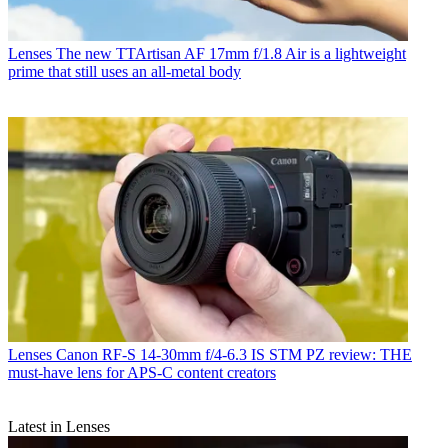
Lenses
The new TTArtisan AF 17mm f/1.8 Air is a lightweight
prime that still uses an all-metal body
Lenses
Canon RF-S 14-30mm f/4-6.3 IS STM PZ review: THE
must-have lens for APS-C content creators
Latest in Lenses