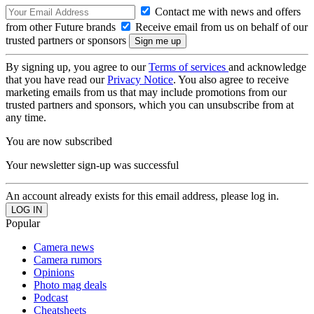
Contact me with news and offers
from other Future brands
Receive email from us on behalf of our
trusted partners or sponsors
By signing up, you agree to our
Terms of services
and acknowledge
that you have read our
Privacy Notice
. You also agree to receive
marketing emails from us that may include promotions from our
trusted partners and sponsors, which you can unsubscribe from at
any time.
You are now subscribed
Your newsletter sign-up was successful
An account already exists for this email address, please log in.
Popular
Camera news
Camera rumors
Opinions
Photo mag deals
Podcast
Cheatsheets