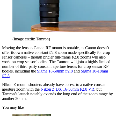
(Image credit: Tamron)
Moving the lens to Canon RF mount is notable, as Canon doesn’t
offer its own native constant f/2.8 zoom made specifically for crop
sensor cameras – though pricier full-frame f/2.8 zooms will also
work on crop sensor bodies. The Tamron will join a highly limited
number of third-party constant-aperture lenses for crop sensor RF
bodies, including the
Sigma 18-50mm f/2.8
and
Sigma 10-18mm
f/2.8
.
Nikon Z mount shooters already have access to a native constant
aperture zoom with the
Nikon Z DX 16-50mm f/2.8 VR
, but
Tamron’s launch notably extends the long end of the zoom range by
another 20mm.
You may like