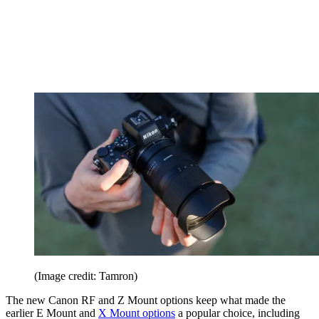
(Image credit: Tamron)
The new Canon RF and Z Mount options keep what made the
earlier E Mount and
X Mount options
a popular choice, including