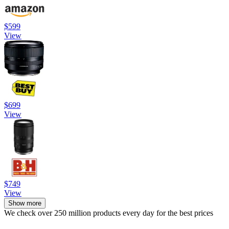
$599
View
$699
View
$749
View
Show more
We check over 250 million products every day for the best prices