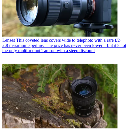
Lenses
This coveted lens covers wide to telephoto with a rare f/2-
2.8 maximum aperture. The price has never been lower – but it’s not
the only multi-mount Tamron with a steep discount