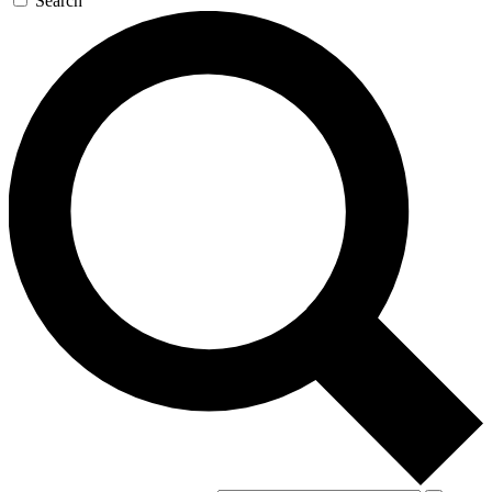
Search