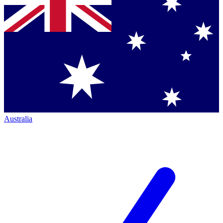
Australia