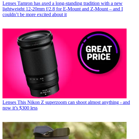
Lenses
Tamron has axed a long-standing tradition with a new
lightweight 12-20mm f/2.8 for E-Mount and Z-Mount – and I
couldn’t be more excited about it
Lenses
This Nikon Z superzoom can shoot almost anything - and
now it’s $300 less