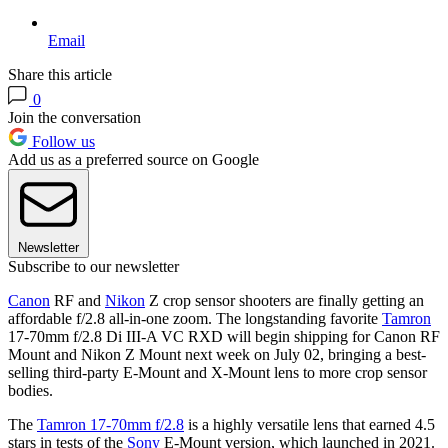
Email
Share this article
0
Join the conversation
Follow us
Add us as a preferred source on Google
Newsletter
Subscribe to our newsletter
Canon
RF and
Nikon
Z crop sensor shooters are finally getting an
affordable f/2.8 all-in-one zoom. The longstanding favorite
Tamron
17-70mm f/2.8 Di III-A VC RXD will begin shipping for Canon RF
Mount and Nikon Z Mount next week on July 02, bringing a best-
selling third-party E-Mount and X-Mount lens to more crop sensor
bodies.
The
Tamron 17-70mm f/2.8
is a highly versatile lens that earned 4.5
stars in tests of the
Sony
E-Mount version, which launched in 2021.