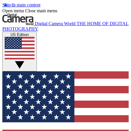
Skip to main content
Open menu
Close main menu
Digital Camera World
THE HOME OF DIGITAL
PHOTOGRAPHY
US Edition