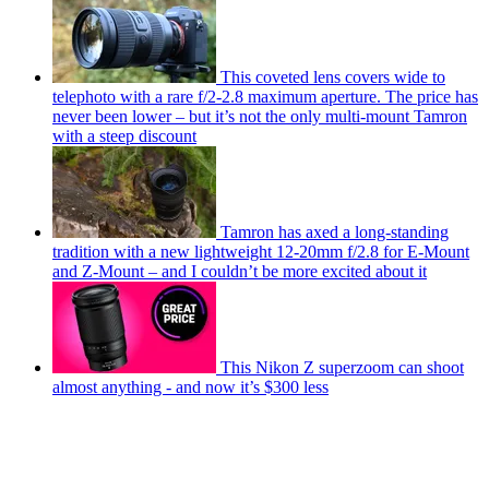
This coveted lens covers wide to
telephoto with a rare f/2-2.8 maximum aperture. The price has
never been lower – but it’s not the only multi-mount Tamron
with a steep discount
Tamron has axed a long-standing
tradition with a new lightweight 12-20mm f/2.8 for E-Mount
and Z-Mount – and I couldn’t be more excited about it
This Nikon Z superzoom can shoot
almost anything - and now it’s $300 less