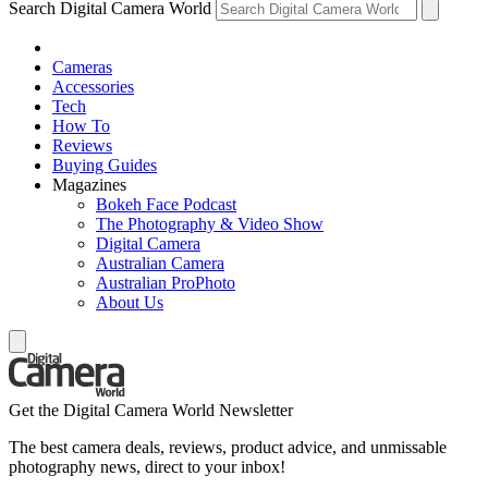
Search Digital Camera World
Cameras
Accessories
Tech
How To
Reviews
Buying Guides
Magazines
Bokeh Face Podcast
The Photography & Video Show
Digital Camera
Australian Camera
Australian ProPhoto
About Us
Get the Digital Camera World Newsletter
The best camera deals, reviews, product advice, and unmissable
photography news, direct to your inbox!