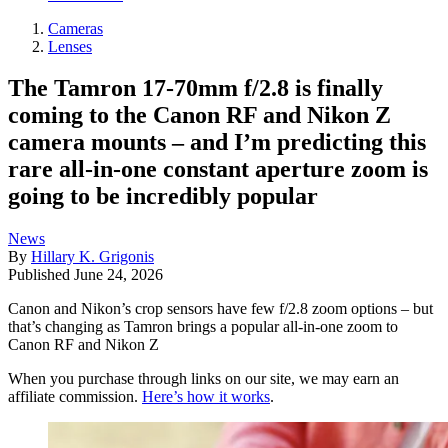
Cameras
Lenses
The Tamron 17-70mm f/2.8 is finally
coming to the Canon RF and Nikon Z
camera mounts – and I’m predicting this
rare all-in-one constant aperture zoom is
going to be incredibly popular
News
By
Hillary K. Grigonis
Published
June 24, 2026
Canon and Nikon’s crop sensors have few f/2.8 zoom options – but
that’s changing as Tamron brings a popular all-in-one zoom to
Canon RF and Nikon Z
When you purchase through links on our site, we may earn an
affiliate commission.
Here’s how it works
.