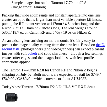
Sample image shot on the Tamron 17-70mm f/2.8
(Image credit: Tamron)
Packing that wide zoom range and constant aperture into one lens
creates an optic that is larger than most variable aperture kit lenses,
putting the RF mount version at 117mm / 4.6 inches long and the
Nikon Z at 121.3mm / 4.8 inches long. The lens weighs around
530g / 18.7 oz on Canon RF and 540g / 19 oz on Nikon Z.
As an existing lens arriving on more mounts, it’s fairly easy to
predict the image quality coming from the new lens. Based on
the E-
Mount tests
, photographers (and videographers) can expect pleasant
images with soft
bokeh
and solid sharpness – though a few settings
create softer edges, and the images look best with lens profile
corrections applied.
The Tamron 17-70mm f/2.8 for Canon RF and Nikon Z begins
shipping on July 02. Both mounts are expected to retail for $749 /
£549.99 / CA$949 – which converts to about AU$1082.
Today's best Tamron 17-70mm F/2.8 Di III-A VC RXD deals