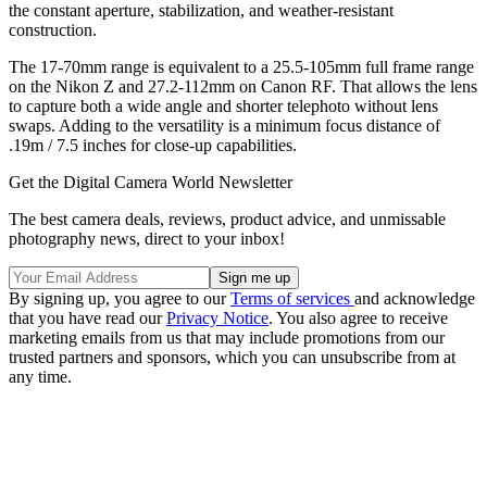
the constant aperture, stabilization, and weather-resistant
construction.
The 17-70mm range is equivalent to a 25.5-105mm full frame range
on the Nikon Z and 27.2-112mm on Canon RF. That allows the lens
to capture both a wide angle and shorter telephoto without lens
swaps. Adding to the versatility is a minimum focus distance of
.19m / 7.5 inches for close-up capabilities.
Get the Digital Camera World Newsletter
The best camera deals, reviews, product advice, and unmissable
photography news, direct to your inbox!
By signing up, you agree to our
Terms of services
and acknowledge
that you have read our
Privacy Notice
. You also agree to receive
marketing emails from us that may include promotions from our
trusted partners and sponsors, which you can unsubscribe from at
any time.