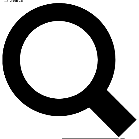
Search