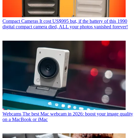
Compact Cameras
It cost US$995 but, if the battery of this 1990
digital compact camera died, ALL your photos vanished forever!
Webcams
The best Mac webcam in 2026: boost your image quality
on a MacBook or iMac