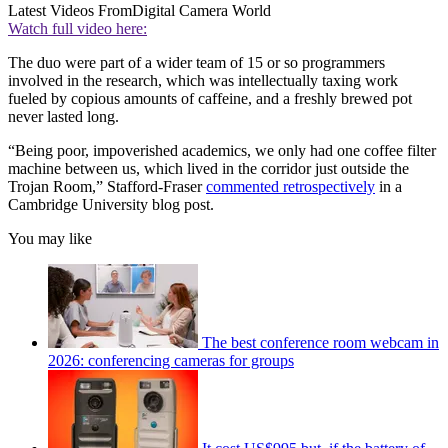
Latest Videos From
Digital Camera World
Watch full video here:
The duo were part of a wider team of 15 or so programmers
involved in the research, which was intellectually taxing work
fueled by copious amounts of caffeine, and a freshly brewed pot
never lasted long.
“Being poor, impoverished academics, we only had one coffee filter
machine between us, which lived in the corridor just outside the
Trojan Room,” Stafford-Fraser
commented retrospectively
in a
Cambridge University blog post.
You may like
The best conference room webcam in
2026: conferencing cameras for groups