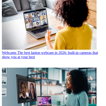
Webcams
The best laptop webcam in 2026: built-in cameras that
show you at your best