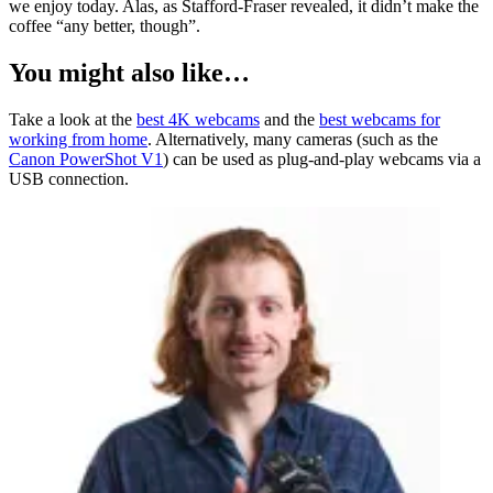
we enjoy today. Alas, as Stafford-Fraser revealed, it didn’t make the
coffee “any better, though”.
You might also like…
Take a look at the
best 4K webcams
and the
best webcams for
working from home
. Alternatively, many cameras (such as the
Canon PowerShot V1
) can be used as plug-and-play webcams via a
USB connection.