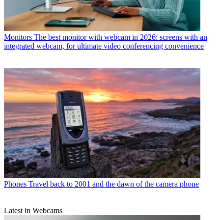
Monitors
The best monitor with webcam in 2026: screens with an
integrated webcam, for ultimate video conferencing convenience
Phones
Travel back to 2001 and the dawn of the camera phone
Latest in Webcams