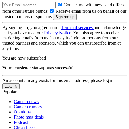
Contact me with news and offers
from other Future brands
Receive email from us on behalf of our
trusted partners or sponsors
By signing up, you agree to our
Terms of services
and acknowledge
that you have read our
Privacy Notice
. You also agree to receive
marketing emails from us that may include promotions from our
trusted partners and sponsors, which you can unsubscribe from at
any time.
You are now subscribed
Your newsletter sign-up was successful
An account already exists for this email address, please log in.
Popular
Camera news
Camera rumors
Opinions
Photo mag deals
Podcast
Cheatsheets