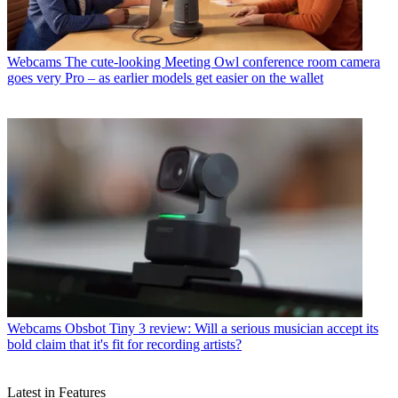
Webcams
The cute-looking Meeting Owl conference room camera
goes very Pro – as earlier models get easier on the wallet
Webcams
Obsbot Tiny 3 review: Will a serious musician accept its
bold claim that it's fit for recording artists?
Latest in Features