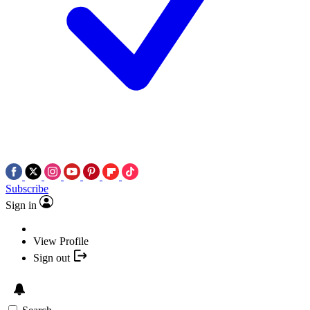
Subscribe
Sign in
View Profile
Sign out