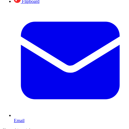
Flipboard
Email