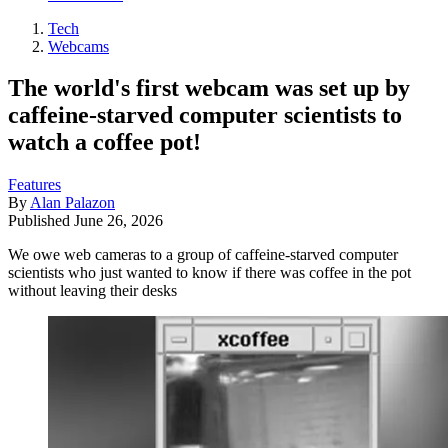
Tech
Webcams
The world's first webcam was set up by
caffeine-starved computer scientists to
watch a coffee pot!
Features
By
Alan Palazon
Published
June 26, 2026
We owe web cameras to a group of caffeine-starved computer
scientists who just wanted to know if there was coffee in the pot
without leaving their desks