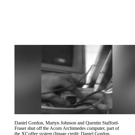
Daniel Gordon, Martyn Johnson and Quentin Stafford-
Fraser shut off the Acorn Archimedes computer, part of
the XCoffee system
(Image credit: Daniel Gordon,