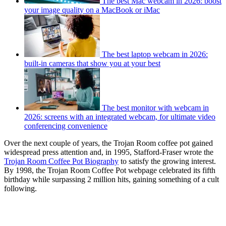
The best Mac webcam in 2026: boost
your image quality on a MacBook or iMac
The best laptop webcam in 2026:
built-in cameras that show you at your best
The best monitor with webcam in
2026: screens with an integrated webcam, for ultimate video
conferencing convenience
Over the next couple of years, the Trojan Room coffee pot gained
widespread press attention and, in 1995, Stafford-Fraser wrote the
Trojan Room Coffee Pot Biography
to satisfy the growing interest.
By 1998, the Trojan Room Coffee Pot webpage celebrated its fifth
birthday while surpassing 2 million hits, gaining something of a cult
following.