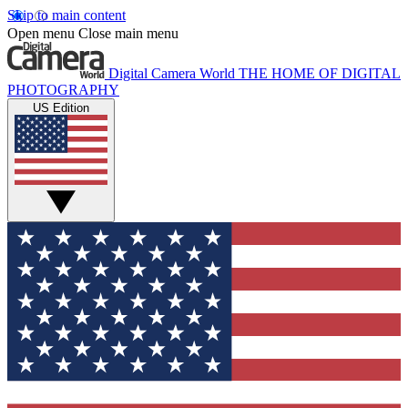
Skip to main content
Open menu
Close main menu
Digital Camera World
THE HOME OF DIGITAL
PHOTOGRAPHY
US Edition