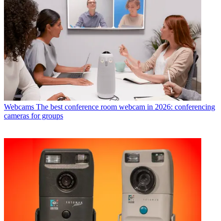
Webcams
The best conference room webcam in 2026: conferencing
cameras for groups