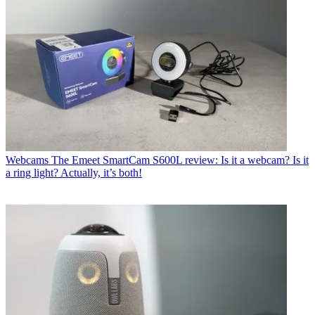
Webcams
The Emeet SmartCam S600L review: Is it a webcam? Is it
a ring light? Actually, it’s both!