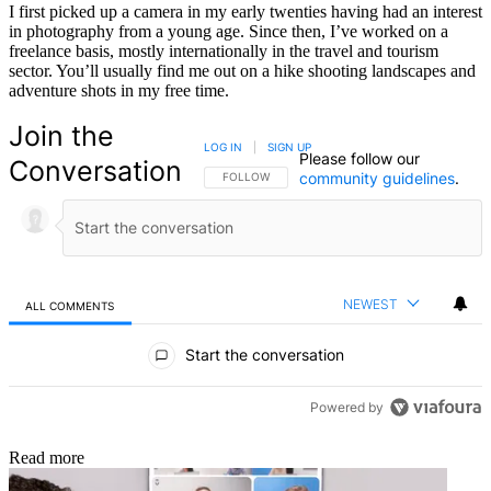
I first picked up a camera in my early twenties having had an interest
in photography from a young age. Since then, I’ve worked on a
freelance basis, mostly internationally in the travel and tourism
sector. You’ll usually find me out on a hike shooting landscapes and
adventure shots in my free time.
Join the
LOG IN
|
SIGN UP
Please follow our
Conversation
community guidelines
.
FOLLOW THIS CONVERSATION TO BE NOTIFIED
FOLLOW
NEWEST
ALL COMMENTS
All Comments
Start the conversation
Powered by
Read more