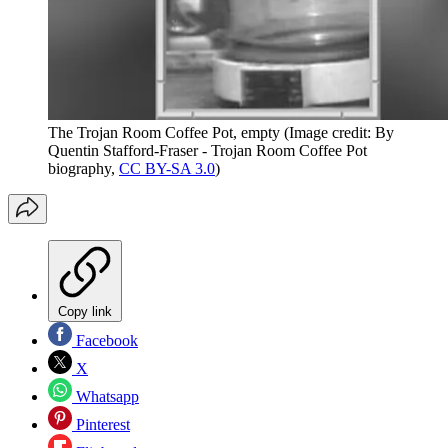
The Trojan Room Coffee Pot, empty
(Image credit: By
Quentin Stafford-Fraser - Trojan Room Coffee Pot
biography,
CC BY-SA 3.0
)
Copy link
Facebook
X
Whatsapp
Pinterest