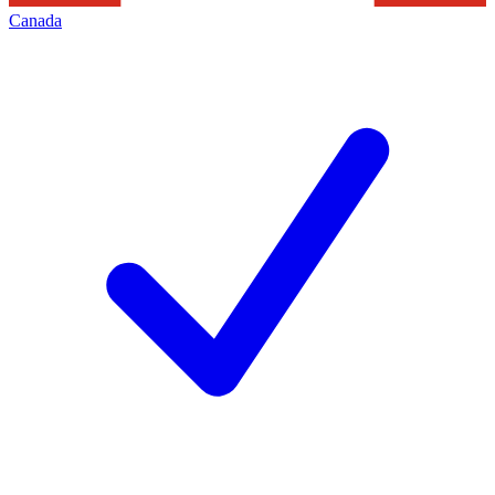
Canada