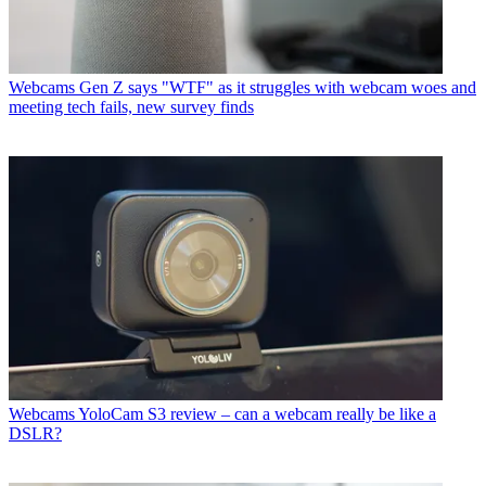
Webcams
Gen Z says "WTF" as it struggles with webcam woes and
meeting tech fails, new survey finds
Webcams
YoloCam S3 review – can a webcam really be like a
DSLR?