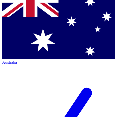
Australia