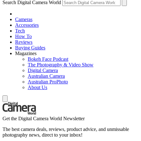
Search Digital Camera World
Cameras
Accessories
Tech
How To
Reviews
Buying Guides
Magazines
Bokeh Face Podcast
The Photography & Video Show
Digital Camera
Australian Camera
Australian ProPhoto
About Us
Get the Digital Camera World Newsletter
The best camera deals, reviews, product advice, and unmissable
photography news, direct to your inbox!