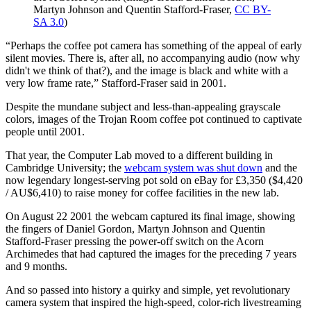
Martyn Johnson and Quentin Stafford-Fraser,
CC BY-
SA 3.0
)
“Perhaps the coffee pot camera has something of the appeal of early
silent movies. There is, after all, no accompanying audio (now why
didn't we think of that?), and the image is black and white with a
very low frame rate,” Stafford-Fraser said in 2001.
Despite the mundane subject and less-than-appealing grayscale
colors, images of the Trojan Room coffee pot continued to captivate
people until 2001.
That year, the Computer Lab moved to a different building in
Cambridge University; the
webcam system was shut down
and the
now legendary longest-serving pot sold on eBay for £3,350 ($4,420
/ AU$6,410) to raise money for coffee facilities in the new lab.
On August 22 2001 the webcam captured its final image, showing
the fingers of Daniel Gordon, Martyn Johnson and Quentin
Stafford-Fraser pressing the power-off switch on the Acorn
Archimedes that had captured the images for the preceding 7 years
and 9 months.
And so passed into history a quirky and simple, yet revolutionary
camera system that inspired the high-speed, color-rich livestreaming