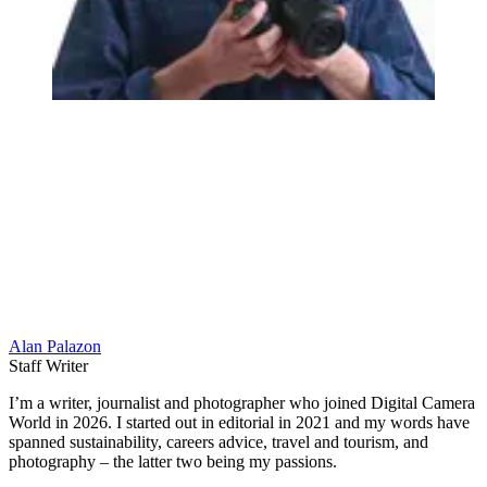
Alan Palazon
Staff Writer
I’m a writer, journalist and photographer who joined Digital Camera
World in 2026. I started out in editorial in 2021 and my words have
spanned sustainability, careers advice, travel and tourism, and
photography – the latter two being my passions.