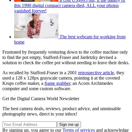
It cost US$995 but, if the battery of
this 1990 digital compact camera died, ALL your photos
vanished forever!
The best webcam for working from
home
Frustrated by frequently venturing down to the coffee machine only
to find the pot empty, Stafford-Fraser and Jardetzky devised a
solution to check the coffee pot without needing to leave their desks.
As recalled by Stafford-Fraser in a 2001
retrospective article
, they
used a 128 x 128px grayscale camera, pointing it at the coveted
Krups coffee maker, a
frame grabber
, an Acorn Archimedes
computer and some custom software.
Get the Digital Camera World Newsletter
The best camera deals, reviews, product advice, and unmissable
photography news, direct to your inbox!
By signing up, you agree to our
Terms of services
and acknowledge