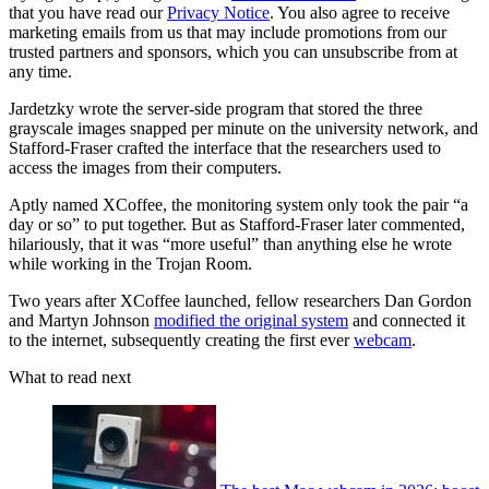
that you have read our
Privacy Notice
. You also agree to receive
marketing emails from us that may include promotions from our
trusted partners and sponsors, which you can unsubscribe from at
any time.
Jardetzky wrote the server-side program that stored the three
grayscale images snapped per minute on the university network, and
Stafford-Fraser crafted the interface that the researchers used to
access the images from their computers.
Aptly named XCoffee, the monitoring system only took the pair “a
day or so” to put together. But as Stafford-Fraser later commented,
hilariously, that it was “more useful” than anything else he wrote
while working in the Trojan Room.
Two years after XCoffee launched, fellow researchers Dan Gordon
and Martyn Johnson
modified the original system
and connected it
to the internet, subsequently creating the first ever
webcam
.
What to read next