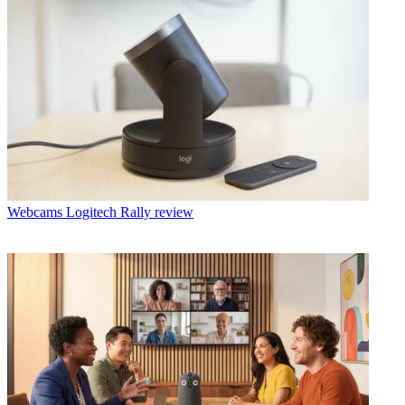
Webcams
Logitech Rally review