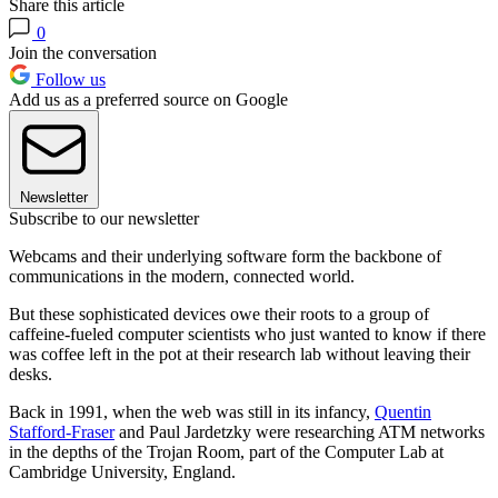
Share this article
0
Join the conversation
Follow us
Add us as a preferred source on Google
Newsletter
Subscribe to our newsletter
Webcams and their underlying software form the backbone of
communications in the modern, connected world.
But these sophisticated devices owe their roots to a group of
caffeine-fueled computer scientists who just wanted to know if there
was coffee left in the pot at their research lab without leaving their
desks.
Back in 1991, when the web was still in its infancy,
Quentin
Stafford-Fraser
and Paul Jardetzky were researching ATM networks
in the depths of the Trojan Room, part of the Computer Lab at
Cambridge University, England.