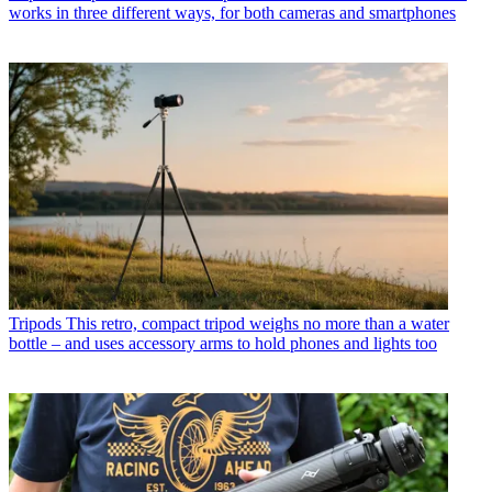
works in three different ways, for both cameras and smartphones
Tripods
This retro, compact tripod weighs no more than a water
bottle – and uses accessory arms to hold phones and lights too