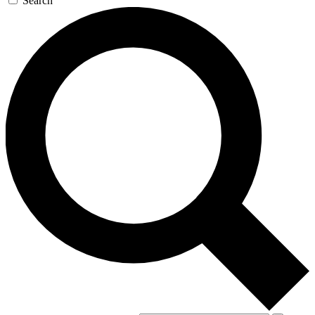
Search