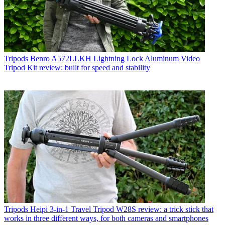
Tripods
Benro A572LLKH Lightning Lock Aluminum Video
Tripod Kit review: built for speed and stability
Tripods
Heipi 3-in-1 Travel Tripod W28S review: a trick stick that
works in three different ways, for both cameras and smartphones