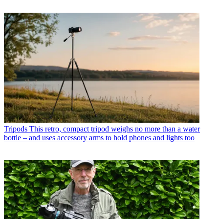
Tripods
This retro, compact tripod weighs no more than a water
bottle – and uses accessory arms to hold phones and lights too