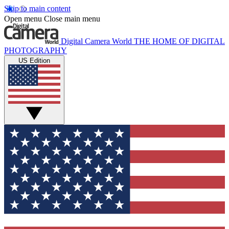
Skip to main content
Open menu
Close main menu
Digital Camera World
THE HOME OF DIGITAL
PHOTOGRAPHY
US Edition