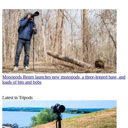
Monopods
Benro launches new monopods, a three-legged base, and
loads of bits and bobs
Latest in Tripods