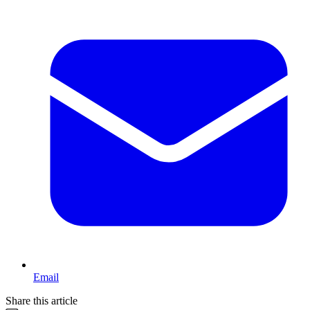
Email
Share this article