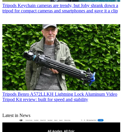
Tripods
Keychain cameras are trendy, but Joby shrank down a
tripod for compact cameras and smartphones and gave it a clip
Tripods
Benro A572LLKH Lightning Lock Aluminum Video
Tripod Kit review: built for speed and stability
Latest in News