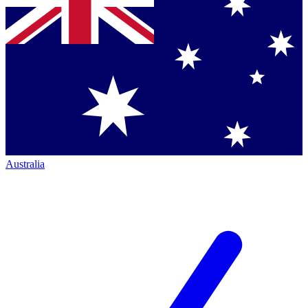
Australia