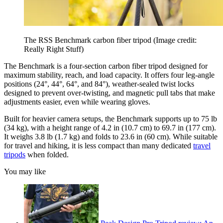
The RSS Benchmark carbon fiber tripod
(Image credit:
Really Right Stuff)
The Benchmark is a four-section carbon fiber tripod designed for
maximum stability, reach, and load capacity. It offers four leg-angle
positions (24°, 44°, 64°, and 84°), weather-sealed twist locks
designed to prevent over-twisting, and magnetic pull tabs that make
adjustments easier, even while wearing gloves.
Built for heavier camera setups, the Benchmark supports up to 75 lb
(34 kg), with a height range of 4.2 in (10.7 cm) to 69.7 in (177 cm).
It weighs 3.8 lb (1.7 kg) and folds to 23.6 in (60 cm). While suitable
for travel and hiking, it is less compact than many dedicated
travel
tripods
when folded.
You may like