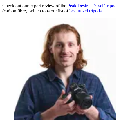
Check out our expert review of the
Peak Design Travel Tripod
(carbon fibre), which tops our list of
best travel tripods
.