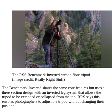
The RSS Benchmark Inverted carbon fibre tripod
(Image credit: Really Right Stuff)
The Benchmark Inverted shares the same core features but uses a
three-section design with an inverted leg system that allows the
tripod to be extended or collapsed from the top. RRS says this
enables photographers to adjust the tripod without changing their
position.