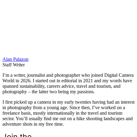
Alan Palazon
Staff Writer
I’m a writer, journalist and photographer who joined Digital Camera
World in 2026. I started out in editorial in 2021 and my words have
spanned sustainability, careers advice, travel and tourism, and
photography – the latter two being my passions.
I first picked up a camera in my early twenties having had an interest
in photography from a young age. Since then, I’ve worked on a
freelance basis, mostly internationally in the travel and tourism
sector. You’ll usually find me out on a hike shooting landscapes and
adventure shots in my free time.
Join the