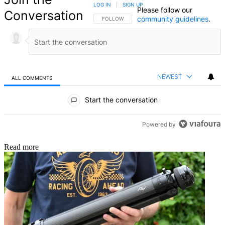
LOG IN
|
SIGN UP
Please follow our
Conversation
community guidelines
.
FOLLOW THIS CONVERSATION TO BE NOTIFIED
FOLLOW
NEWEST
ALL COMMENTS
All Comments
Start the conversation
Powered by
Read more