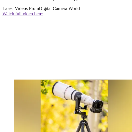
Latest Videos From
Digital Camera World
Watch full video here: