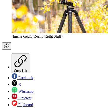
(Image credit: Really Right Stuff)
Copy link
Facebook
X
Whatsapp
Pinterest
Flipboard