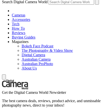
Search Digital Camera World
Cameras
Accessories
Tech
How To
Reviews
Buying Guides
Magazines
Bokeh Face Podcast
The Photography & Video Show
Digital Camera
Australian Camera
Australian ProPhoto
About Us
Get the Digital Camera World Newsletter
The best camera deals, reviews, product advice, and unmissable
photography news, direct to your inbox!