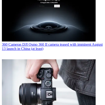
360 Cameras
DJI Osmo 360 II camera teased with imminent August
13 launch in China (at least)