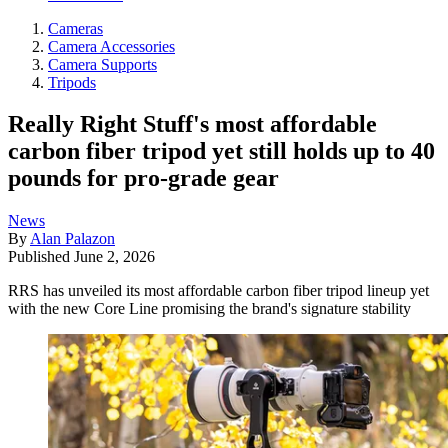
Cameras
Camera Accessories
Camera Supports
Tripods
Really Right Stuff's most affordable
carbon fiber tripod yet still holds up to 40
pounds for pro-grade gear
News
By
Alan Palazon
Published
June 2, 2026
RRS has unveiled its most affordable carbon fiber tripod lineup yet
with the new Core Line promising the brand's signature stability