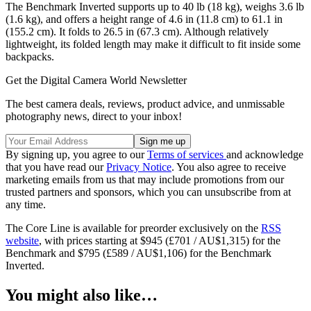
The Benchmark Inverted supports up to 40 lb (18 kg), weighs 3.6 lb
(1.6 kg), and offers a height range of 4.6 in (11.8 cm) to 61.1 in
(155.2 cm). It folds to 26.5 in (67.3 cm). Although relatively
lightweight, its folded length may make it difficult to fit inside some
backpacks.
Get the Digital Camera World Newsletter
The best camera deals, reviews, product advice, and unmissable
photography news, direct to your inbox!
By signing up, you agree to our
Terms of services
and acknowledge
that you have read our
Privacy Notice
. You also agree to receive
marketing emails from us that may include promotions from our
trusted partners and sponsors, which you can unsubscribe from at
any time.
The Core Line is available for preorder exclusively on the
RSS
website
, with prices starting at $945 (£701 / AU$1,315) for the
Benchmark and $795 (£589 / AU$1,106) for the Benchmark
Inverted.
You might also like…