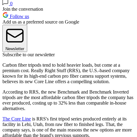
0
Join the conversation
Follow us
Add us as a preferred source on Google
Newsletter
Subscribe to our newsletter
Carbon fiber tripods tend to hold heavier loads, but come at a
premium cost. Really Right Stuff (RRS), the U.S.-based company
known for its high-end carbon pro fiber camera support systems,
believes its new Core Line offers a compelling solution.
According to RRS, the new Benchmark and Benchmark Inverted
tripods are the most affordable carbon fiber tripods the company has
ever produced, costing up to 32% less than comparable in-house
alternatives.
The Core Line
is RRS's first tripod series produced entirely at its
facility in Lehi, Utah, from raw fiber to finished legs. That, the
company says, is one of the main reasons the new options are more
affordable than the brand's previous supports.