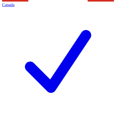
Canada