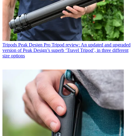
Tripods
Peak Design Pro Tripod review: An updated and upgraded
version of Peak Design’s superb ‘Travel Tripod’, in three different
size options