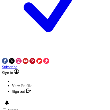
Subscribe
Sign in
View Profile
Sign out