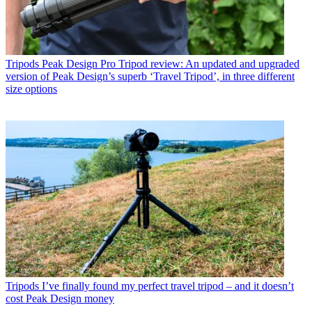
Tripods
Peak Design Pro Tripod review: An updated and upgraded
version of Peak Design’s superb ‘Travel Tripod’, in three different
size options
Tripods
I’ve finally found my perfect travel tripod – and it doesn’t
cost Peak Design money