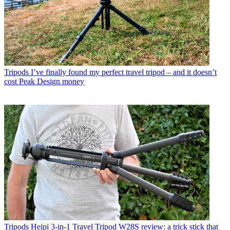
Tripods
I’ve finally found my perfect travel tripod – and it doesn’t
cost Peak Design money
Tripods
Heipi 3-in-1 Travel Tripod W28S review: a trick stick that