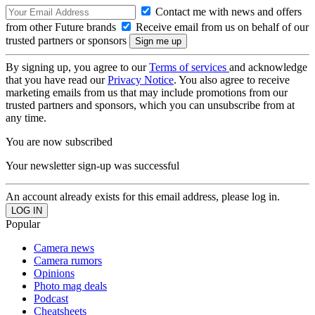
Contact me with news and offers
from other Future brands
Receive email from us on behalf of our
trusted partners or sponsors
By signing up, you agree to our
Terms of services
and acknowledge
that you have read our
Privacy Notice
. You also agree to receive
marketing emails from us that may include promotions from our
trusted partners and sponsors, which you can unsubscribe from at
any time.
You are now subscribed
Your newsletter sign-up was successful
An account already exists for this email address, please log in.
Popular
Camera news
Camera rumors
Opinions
Photo mag deals
Podcast
Cheatsheets