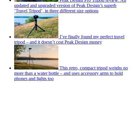
Peak Design Pro Tripod review: An
updated and upgraded version of Peak Design’s superb
‘Travel Tripod’, in three different size options
I’ve finally found my perfect travel
tripod – and it doesn’t cost Peak Design money
This retro, compact tripod weighs no
more than a water bottle – and uses accessory arms to hold
phones and lights too