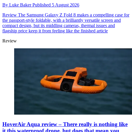
By
Luke Baker
Published
5 August 2026
Review
The Samsung Galaxy Z Fold 8 makes a compelling case for
the passport-style foldable, with a brilliantly versatile screen and
compact design, but its middling cameras, thermal issues and
flagship price keep it from feeling like the finished article
Review
HoverAir Aqua review – There really is nothing like
it this waterproof drone, but does that mean you