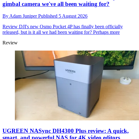
gimbal camera we've all been waiting for?
By
Adam Juniper
Published
5 August 2026
Review
DJI's new Osmo Pocket 4P has finally been officially
released, but is it all we had been waiting for? Perhaps more
Review
UGREEN NASync DH4300 Plus review: A quick,
smart, and powerful NAS for 4K video editors