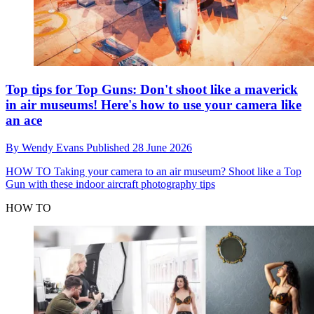
Top tips for Top Guns: Don't shoot like a maverick
in air museums! Here's how to use your camera like
an ace
By
Wendy Evans
Published
28 June 2026
HOW TO
Taking your camera to an air museum? Shoot like a Top
Gun with these indoor aircraft photography tips
HOW TO