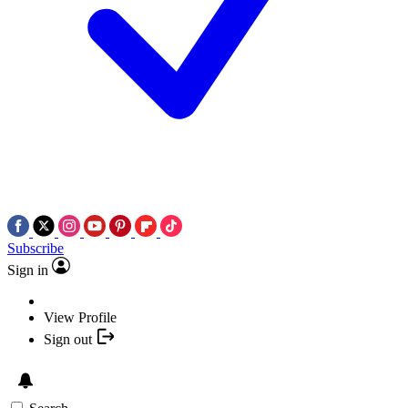
Subscribe
Sign in
View Profile
Sign out