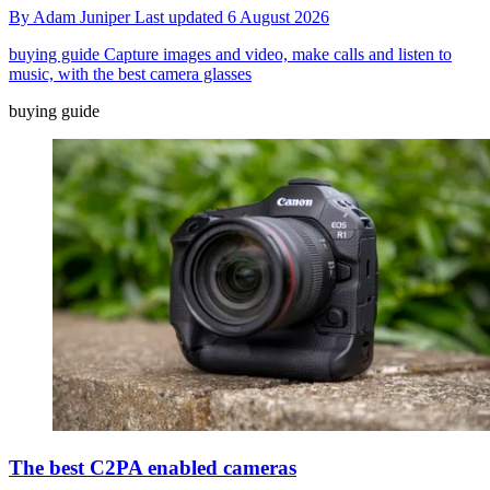
By
Adam Juniper
Last updated
6 August 2026
buying guide
Capture images and video, make calls and listen to
music, with the best camera glasses
buying guide
The best C2PA enabled cameras