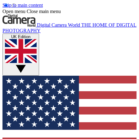
Skip to main content
Open menu
Close main menu
Digital Camera World
THE HOME OF DIGITAL
PHOTOGRAPHY
UK Edition