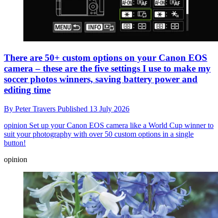
There are 50+ custom options on your Canon EOS
camera – these are the five settings I use to make my
soccer photos winners, saving battery power and
editing time
By
Peter Travers
Published
13 July 2026
opinion
Set up your Canon EOS camera like a World Cup winner to
suit your photography with over 50 custom options in a single
button!
opinion