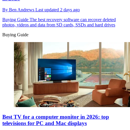
By
Ben Andrews
Last updated
2 days ago
Buying Guide
The best recovery software can recover deleted
photos, videos and data from SD cards, SSDs and hard drives
Buying Guide
Best TV for a computer monitor in 2026: top
televisions for PC and Mac displays