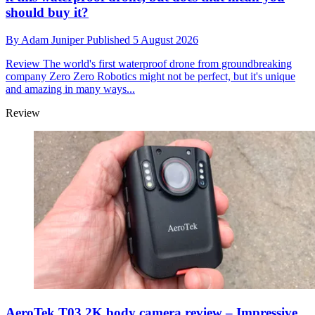
should buy it?
By
Adam Juniper
Published
5 August 2026
Review
The world's first waterproof drone from groundbreaking
company Zero Zero Robotics might not be perfect, but it's unique
and amazing in many ways...
Review
AeroTek T03 2K body camera review – Impressive