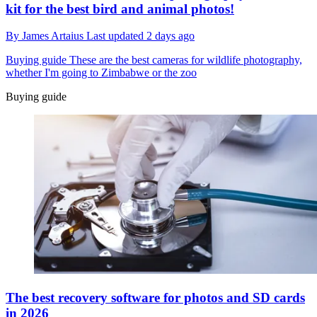
kit for the best bird and animal photos!
By
James Artaius
Last updated
2 days ago
Buying guide
These are the best cameras for wildlife photography,
whether I'm going to Zimbabwe or the zoo
Buying guide
The best recovery software for photos and SD cards
in 2026