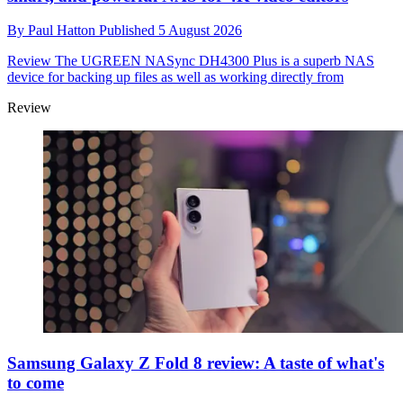
By
Paul Hatton
Published
5 August 2026
Review
The UGREEN NASync DH4300 Plus is a superb NAS
device for backing up files as well as working directly from
Review
Samsung Galaxy Z Fold 8 review: A taste of what's
to come