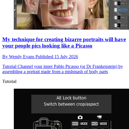
My technique for creating bizarre portraits will have
your people pics looking like a Picasso
By
Wendy Evans
Published
15 July 2026
Tutorial
Channel your inner Pablo Picasso (or Dr Frankenstein) by
assembling a portrait made from a mishmash of body parts
Tutorial