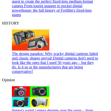
quest to create the perfect fixed-lens medium-format
camera
From tourist snapper to pocket digital
powerhouse: the full history of Fujifilm's fixed-lens
giants
HISTORY
The design paradox: Why wacky digital cameras failed
and classic shapes prevail
Digital cameras don't need to
look like the ones that I used 50 years ago – but they
do. Is it us or the manufacturers that are being
conservative?
Opinion
Sigma's weird camera designs over the years – from