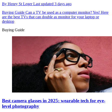
By
Henry St Leger
Last updated
3 days ago
Buying Guide
Can a TV be used as a computer monitor? Yes! Here
are the best TVs that can double as monitor for your laptop or
desktop
Buying Guide
Best camera glasses in 2025: wearable tech for eye-
level photography