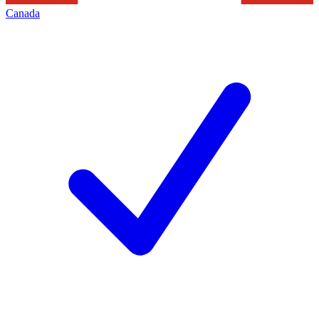
Canada