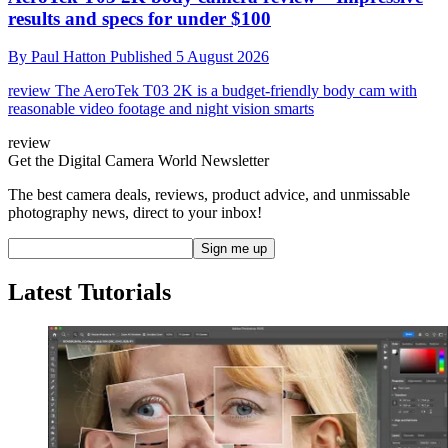
results and specs for under $100
By
Paul Hatton
Published
5 August 2026
review
The AeroTek T03 2K is a budget-friendly body cam with
reasonable video footage and night vision smarts
review
Get the Digital Camera World Newsletter
The best camera deals, reviews, product advice, and unmissable
photography news, direct to your inbox!
Latest Tutorials