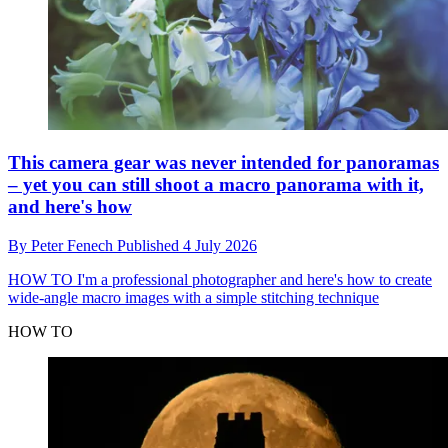
This camera gear was never intended for panoramas
– yet you can still shoot a macro panorama with it,
and here's how
By
Peter Fenech
Published
4 July 2026
HOW TO
I'm a professional photographer and here's how to create
wide-angle macro images with a simple stitching technique
HOW TO