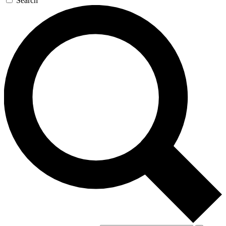
Search