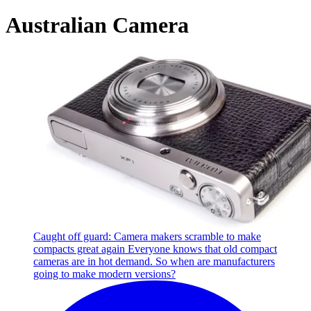
Australian Camera
Caught off guard: Camera makers scramble to make
compacts great again
Everyone knows that old compact
cameras are in hot demand. So when are manufacturers
going to make modern versions?