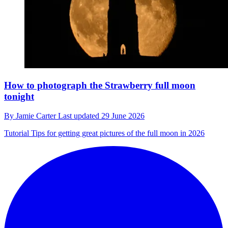
How to photograph the Strawberry full moon
tonight
By
Jamie Carter
Last updated
29 June 2026
Tutorial
Tips for getting great pictures of the full moon in 2026