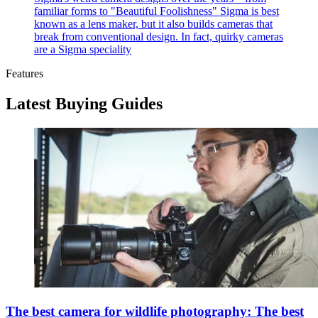
familiar forms to "Beautiful Foolishness"
Sigma is best
known as a lens maker, but it also builds cameras that
break from conventional design. In fact, quirky cameras
are a Sigma speciality
Features
Latest Buying Guides
The best camera for wildlife photography: The best