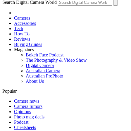
Search Digital Camera World
Cameras
Accessories
Tech
How To
Reviews
Buying Guides
Magazines
Bokeh Face Podcast
The Photography & Video Show
Digital Camera
Australian Camera
Australian ProPhoto
About Us
Popular
Camera news
Camera rumors
Opinions
Photo mag deals
Podcast
Cheatsheets