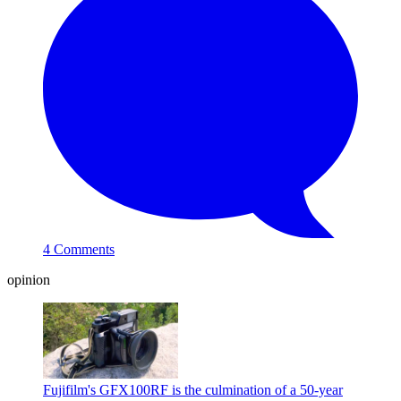
4 Comments
opinion
Fujifilm's GFX100RF is the culmination of a 50-year