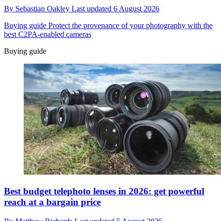
By
Sebastian Oakley
Last updated
6 August 2026
Buying guide
Protect the provenance of your photography with the
best C2PA-enabled cameras
Buying guide
Best budget telephoto lenses in 2026: get powerful
reach at a bargain price