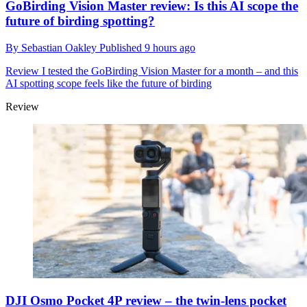
GoBirding Vision Master review: Is this AI scope the
future of birding spotting?
By
Sebastian Oakley
Published
9 hours ago
Review
I tested the GoBirding Vision Master for a month – and this
AI spotting scope feels like the future of birding
Review
DJI Osmo Pocket 4P review – the twin-lens pocket