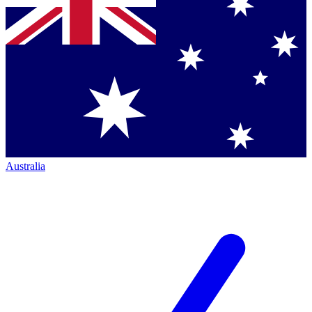
Australia