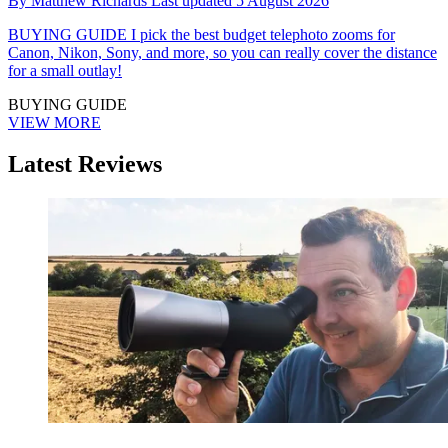
By
Matthew Richards
Last updated
5 August 2026
BUYING GUIDE
I pick the best budget telephoto zooms for
Canon, Nikon, Sony, and more, so you can really cover the distance
for a small outlay!
BUYING GUIDE
VIEW MORE
Latest Reviews