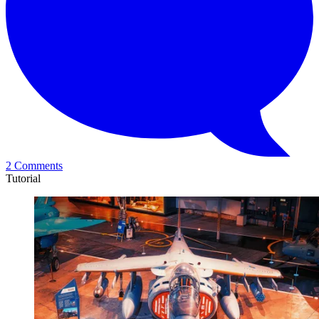
2 Comments
Tutorial