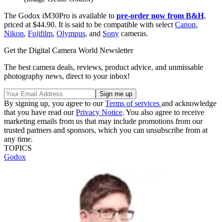
The Godox iM30Pro is available to
pre-order now from B&H
,
priced at $44.90. It is said to be compatible with select
Canon
,
Nikon
,
Fujifilm
,
Olympus
, and
Sony
cameras.
Get the Digital Camera World Newsletter
The best camera deals, reviews, product advice, and unmissable
photography news, direct to your inbox!
By signing up, you agree to our
Terms of services
and acknowledge
that you have read our
Privacy Notice
. You also agree to receive
marketing emails from us that may include promotions from our
trusted partners and sponsors, which you can unsubscribe from at
any time.
TOPICS
Godox