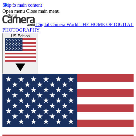
Skip to main content
Open menu
Close main menu
Digital Camera World
THE HOME OF DIGITAL
PHOTOGRAPHY
US Edition