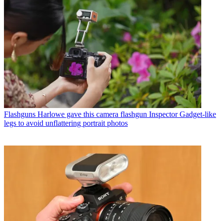
Flashguns
Harlowe gave this camera flashgun Inspector Gadget-like
legs to avoid unflattering portrait photos