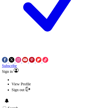
Subscribe
Sign in
View Profile
Sign out