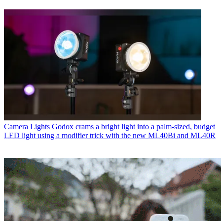
Camera Lights
Godox crams a bright light into a palm-sized, budget
LED light using a modifier trick with the new ML40Bi and ML40R