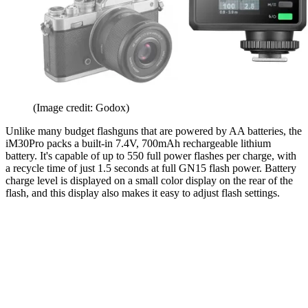
(Image credit: Godox)
Unlike many budget flashguns that are powered by AA batteries, the
iM30Pro packs a built-in 7.4V, 700mAh rechargeable lithium
battery. It's capable of up to 550 full power flashes per charge, with
a recycle time of just 1.5 seconds at full GN15 flash power. Battery
charge level is displayed on a small color display on the rear of the
flash, and this display also makes it easy to adjust flash settings.