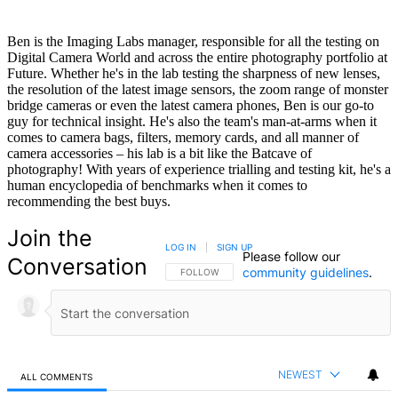
Ben is the Imaging Labs manager, responsible for all the testing on
Digital Camera World and across the entire photography portfolio at
Future. Whether he's in the lab testing the sharpness of new lenses,
the resolution of the latest image sensors, the zoom range of monster
bridge cameras or even the latest camera phones, Ben is our go-to
guy for technical insight. He's also the team's man-at-arms when it
comes to camera bags, filters, memory cards, and all manner of
camera accessories – his lab is a bit like the Batcave of
photography! With years of experience trialling and testing kit, he's a
human encyclopedia of benchmarks when it comes to
recommending the best buys.
Join the
LOG IN
|
SIGN UP
Please follow our
Conversation
community guidelines
.
FOLLOW THIS CONVERSATION TO BE NOTIFIED
FOLLOW
NEWEST
ALL COMMENTS