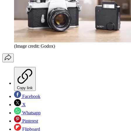
(Image credit: Godox)
Copy link
Facebook
X
Whatsapp
Pinterest
Flipboard