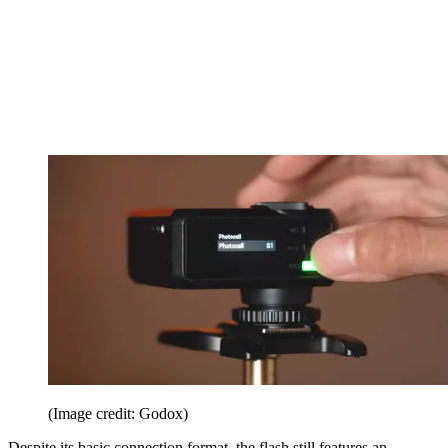
(Image credit: Godox)
Despite its basic connection format, the flash still features an