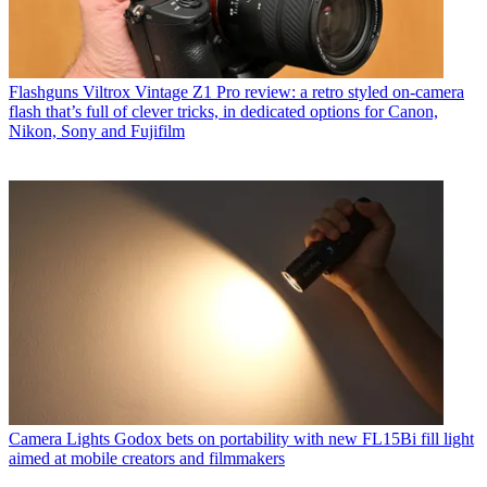
Flashguns
Viltrox Vintage Z1 Pro review: a retro styled on-camera
flash that’s full of clever tricks, in dedicated options for Canon,
Nikon, Sony and Fujifilm
Camera Lights
Godox bets on portability with new FL15Bi fill light
aimed at mobile creators and filmmakers