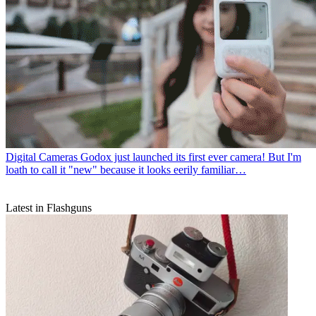
Digital Cameras
Godox just launched its first ever camera! But I'm
loath to call it "new" because it looks eerily familiar…
Latest in Flashguns