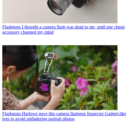
Flashguns
I thought a camera flash was dead to me, until one cheap
accessory changed my mind
Flashguns
Harlowe gave this camera flashgun Inspector Gadget-like
legs to avoid unflattering portrait photos