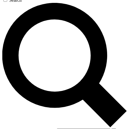
Search