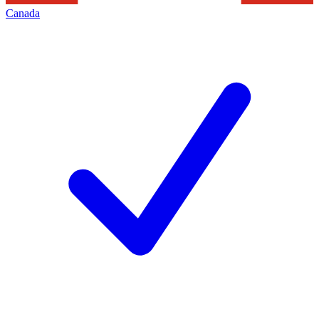
Canada