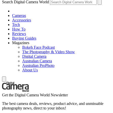
Search Digital Camera World
Cameras
Accessories
Tech
How To
Reviews
Buying Guides
Magazines
Bokeh Face Podcast
The Photography & Video Show
Digital Camera
Australian Camera
Australian ProPhoto
About Us
Get the Digital Camera World Newsletter
The best camera deals, reviews, product advice, and unmissable
photography news, direct to your inbox!