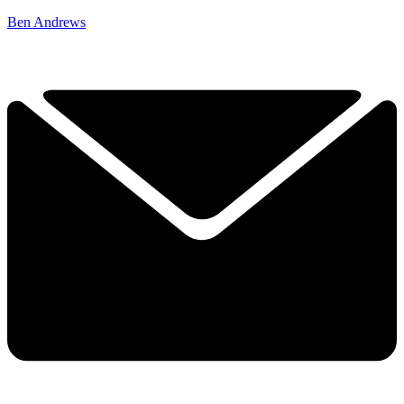
Ben Andrews