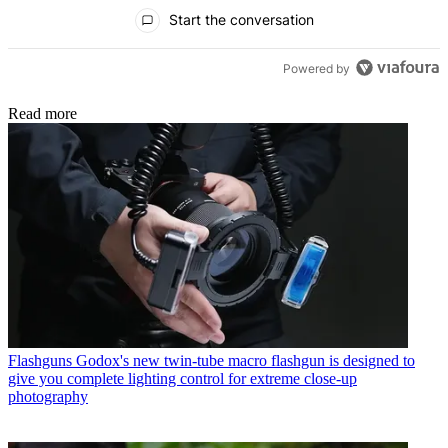
All Comments
Start the conversation
Powered by
Read more
Flashguns
Godox's new twin-tube macro flashgun is designed to
give you complete lighting control for extreme close-up
photography