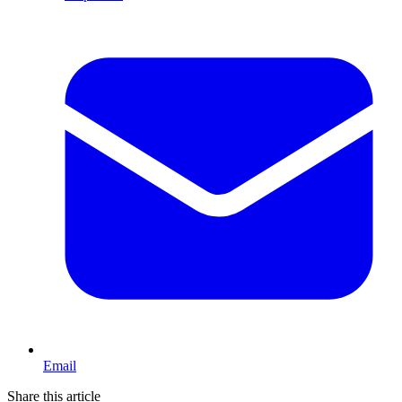
Email
Share this article