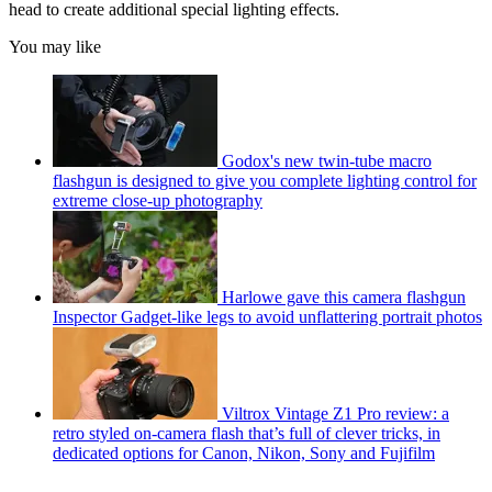
head to create additional special lighting effects.
You may like
Godox's new twin-tube macro
flashgun is designed to give you complete lighting control for
extreme close-up photography
Harlowe gave this camera flashgun
Inspector Gadget-like legs to avoid unflattering portrait photos
Viltrox Vintage Z1 Pro review: a
retro styled on-camera flash that’s full of clever tricks, in
dedicated options for Canon, Nikon, Sony and Fujifilm