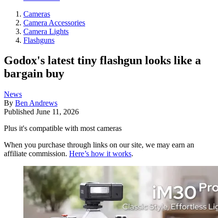
Cameras
Camera Accessories
Camera Lights
Flashguns
Godox's latest tiny flashgun looks like a
bargain buy
News
By
Ben Andrews
Published
June 11, 2026
Plus it's compatible with most cameras
When you purchase through links on our site, we may earn an
affiliate commission.
Here’s how it works
.