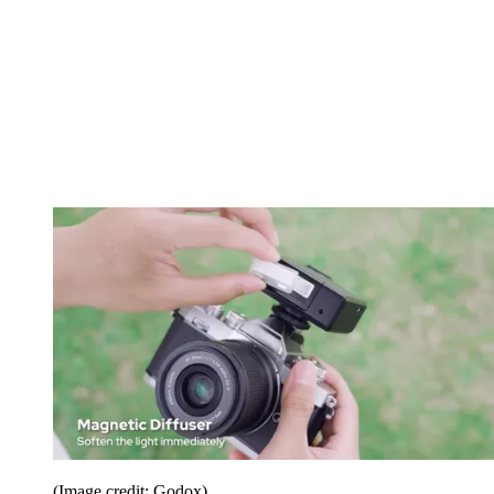
(Image credit: Godox)