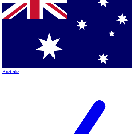
Australia