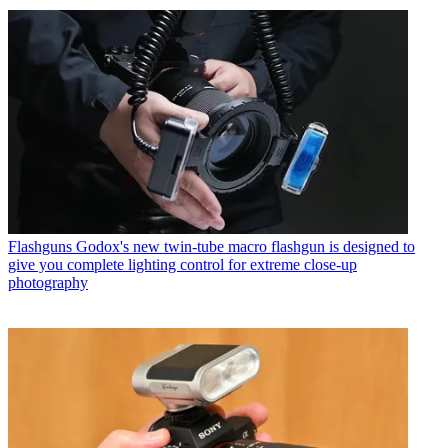
Flashguns
Godox's new twin-tube macro flashgun is designed to
give you complete lighting control for extreme close-up
photography