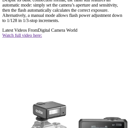
automatic mode: simply set the camera’s aperture and sensitivity,
then the flash automatically calculates the correct exposure.
Alternatively, a manual mode allows flash power adjustment down
to 1/128 in 1/3-stop increments.
Latest Videos From
Digital Camera World
Watch full video here: