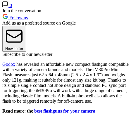
0
Join the conversation
Follow us
Add us as a preferred source on Google
Newsletter
Subscribe to our newsletter
Godox
has revealed an affordable new compact flashgun compatible
with a variety of camera brands and models. The iM30Pro Mini
Flash measures just 62 x 64 x 48mm (2.5 x 2.4 x 1.9") and weighs
only 121g, making it suitable for almost any size kit bag. Thanks to
its simple single-contact hot shoe design and standard PC sync port
for triggering, the iM30Pro will work with a huge range of cameras,
including classic film models. A built-in photocell also allows the
flash to be triggered remotely for off-camera use.
Read more: the
best flashguns for your camera