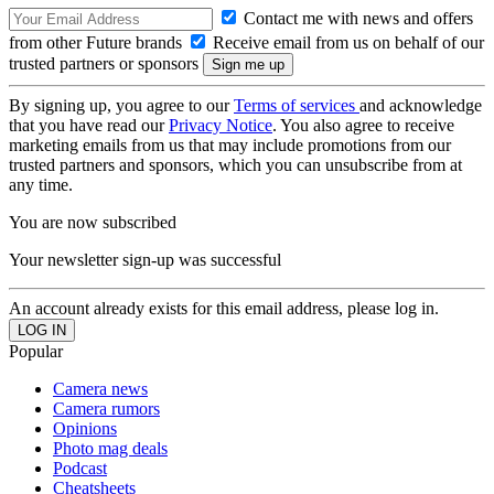
Contact me with news and offers
from other Future brands
Receive email from us on behalf of our
trusted partners or sponsors
By signing up, you agree to our
Terms of services
and acknowledge
that you have read our
Privacy Notice
. You also agree to receive
marketing emails from us that may include promotions from our
trusted partners and sponsors, which you can unsubscribe from at
any time.
You are now subscribed
Your newsletter sign-up was successful
An account already exists for this email address, please log in.
Popular
Camera news
Camera rumors
Opinions
Photo mag deals
Podcast
Cheatsheets