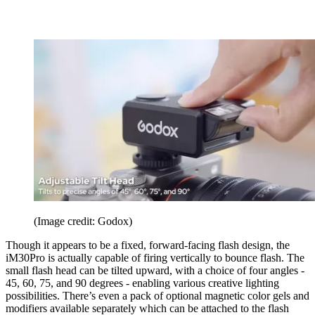
(Image credit: Godox)
Though it appears to be a fixed, forward-facing flash design, the
iM30Pro is actually capable of firing vertically to bounce flash. The
small flash head can be tilted upward, with a choice of four angles -
45, 60, 75, and 90 degrees - enabling various creative lighting
possibilities. There’s even a pack of optional magnetic color gels and
modifiers available separately which can be attached to the flash