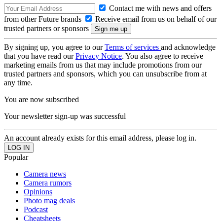
Contact me with news and offers
from other Future brands
Receive email from us on behalf of our
trusted partners or sponsors
By signing up, you agree to our
Terms of services
and acknowledge
that you have read our
Privacy Notice
. You also agree to receive
marketing emails from us that may include promotions from our
trusted partners and sponsors, which you can unsubscribe from at
any time.
You are now subscribed
Your newsletter sign-up was successful
An account already exists for this email address, please log in.
Popular
Camera news
Camera rumors
Opinions
Photo mag deals
Podcast
Cheatsheets