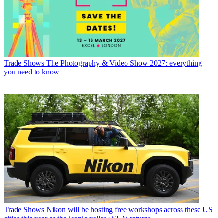
Trade Shows
The Photography & Video Show 2027: everything
you need to know
Trade Shows
Nikon will be hosting free workshops across these US