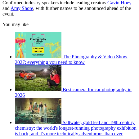
Confirmed industry speakers include leading creators
Gavin Hoey
and
Amy Shore
, with further names to be announced ahead of the
event.
You may like
The Photography & Video Show
2027: everything you need to know
Best camera for car photography in
2026
Saltwater, gold leaf and 19th-century
chemistry: the world's longest-running photography exhibition
is back, and it's more technically adventurous than ever