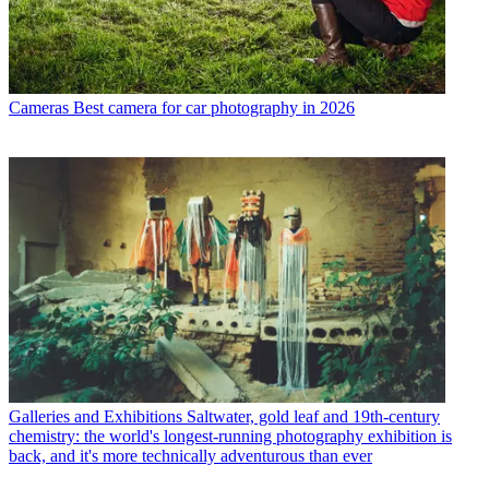
Cameras
Best camera for car photography in 2026
Galleries and Exhibitions
Saltwater, gold leaf and 19th-century
chemistry: the world's longest-running photography exhibition is
back, and it's more technically adventurous than ever