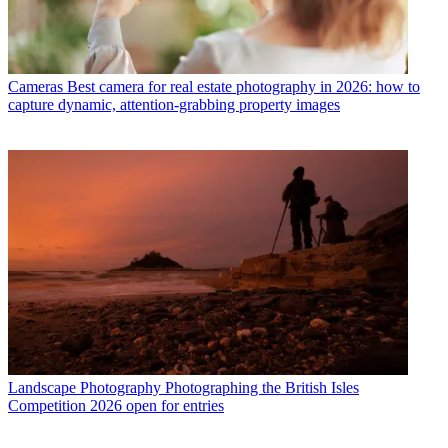
Cameras
Best camera for real estate photography in 2026: how to
capture dynamic, attention-grabbing property images
Landscape Photography
Photographing the British Isles
Competition 2026 open for entries