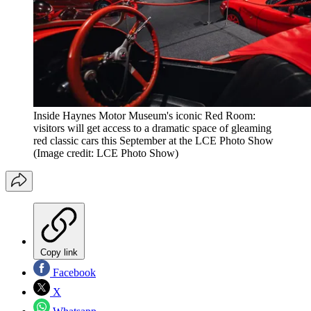
Inside Haynes Motor Museum's iconic Red Room:
visitors will get access to a dramatic space of gleaming
red classic cars this September at the LCE Photo Show
(Image credit: LCE Photo Show)
Copy link
Facebook
X