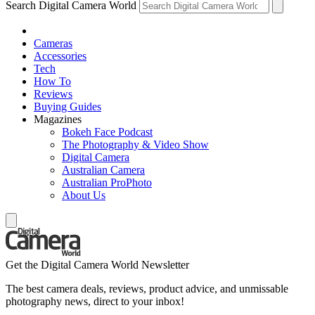
Search Digital Camera World
Cameras
Accessories
Tech
How To
Reviews
Buying Guides
Magazines
Bokeh Face Podcast
The Photography & Video Show
Digital Camera
Australian Camera
Australian ProPhoto
About Us
Get the Digital Camera World Newsletter
The best camera deals, reviews, product advice, and unmissable
photography news, direct to your inbox!