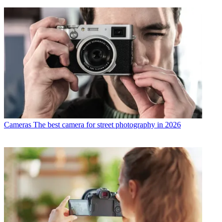
Cameras
The best camera for street photography in 2026