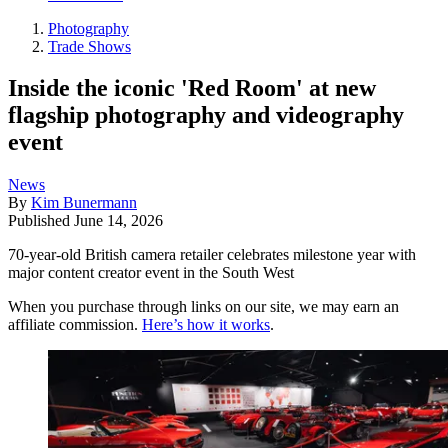
Photography
Trade Shows
Inside the iconic 'Red Room' at new
flagship photography and videography
event
News
By
Kim Bunermann
Published
June 14, 2026
70-year-old British camera retailer celebrates milestone year with
major content creator event in the South West
When you purchase through links on our site, we may earn an
affiliate commission.
Here’s how it works
.