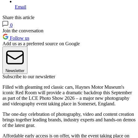
Email
Share this article
0
Join the conversation
Follow us
Add us as a preferred source on Google
Newsletter
Subscribe to our newsletter
Filled with gleaming red classic cars, Haynes Motor Museum's
iconic Red Room will provide a dramatic backdrop this September
as part of the LCE Photo Show 2026 – a major new photography
and videography event taking place in Somerset, England.
The one-day celebration of photography, video and content creation
brings together leading brands, industry experts and hands-on demos
of the latest gear.
Affordable early access is on offer, with the event taking place on