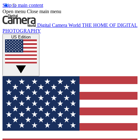
Skip to main content
Open menu
Close main menu
Digital Camera World
THE HOME OF DIGITAL
PHOTOGRAPHY
US Edition