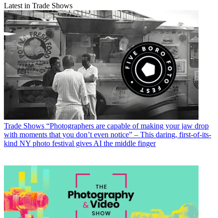
Latest in Trade Shows
Trade Shows
“Photographers are capable of making your jaw drop
with moments that you don’t even notice” – This daring, first-of-its-
kind NY photo festival gives AI the middle finger