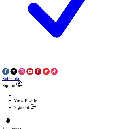
Subscribe
Sign in
View Profile
Sign out