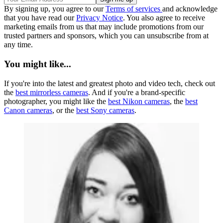
By signing up, you agree to our
Terms of services
and acknowledge
that you have read our
Privacy Notice
. You also agree to receive
marketing emails from us that may include promotions from our
trusted partners and sponsors, which you can unsubscribe from at
any time.
You might like...
If you're into the latest and greatest photo and video tech, check out
the
best mirrorless cameras
. And if you're a brand-specific
photographer, you might like the
best Nikon cameras
, the
best
Canon cameras
, or the
best Sony cameras
.