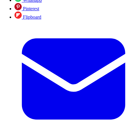
Whatsapp
Pinterest
Flipboard