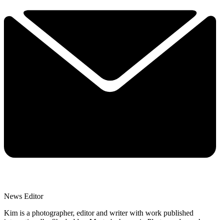
News Editor
Kim is a photographer, editor and writer with work published