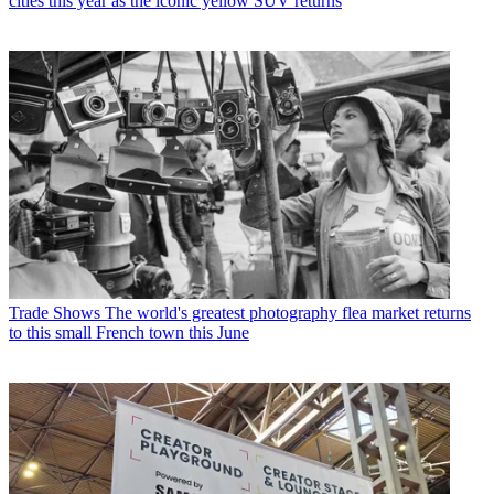
cities this year as the iconic yellow SUV returns
Trade Shows
The world's greatest photography flea market returns
to this small French town this June