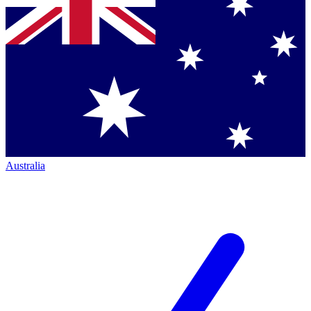
Australia