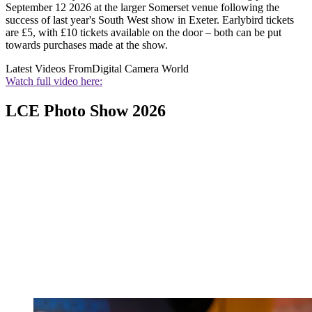
September 12 2026 at the larger Somerset venue following the
success of last year's South West show in Exeter. Earlybird tickets
are £5, with £10 tickets available on the door – both can be put
towards purchases made at the show.
Latest Videos From
Digital Camera World
Watch full video here:
LCE Photo Show 2026