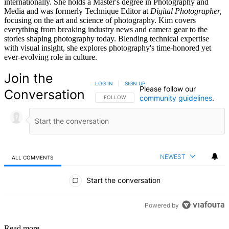
internationally. She holds a Master's degree in Photography and
Media and was formerly Technique Editor at
Digital Photographer,
focusing on the art and science of photography. Kim covers
everything from breaking industry news and camera gear to the
stories shaping photography today. Blending technical expertise
with visual insight, she explores photography's time-honored yet
ever-evolving role in culture.
Join the
LOG IN
|
SIGN UP
Please follow our
Conversation
community guidelines
.
FOLLOW THIS CONVERSATION TO BE NOTIFIED
FOLLOW
NEWEST
ALL COMMENTS
All Comments
Start the conversation
Powered by
Read more