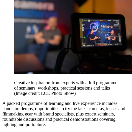
Creative inspiration from experts with a full programme
of seminars, workshops, practical sessions and talks
(Image credit: LCE Photo Show)
A packed programme of learning and live experience includes
hands-on demos, opportunities to try the latest cameras, lenses and
filmmaking gear with brand specialists, plus expert seminars,
roundtable discussions and practical demonstrations covering
lighting and portraiture.