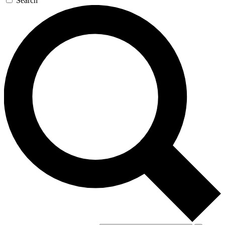
Search