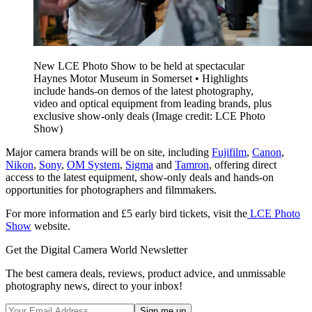
New LCE Photo Show to be held at spectacular
Haynes Motor Museum in Somerset • Highlights
include hands-on demos of the latest photography,
video and optical equipment from leading brands, plus
exclusive show-only deals
(Image credit: LCE Photo
Show)
Major camera brands will be on site, including
Fujifilm
,
Canon
,
Nikon
,
Sony
,
OM System
,
Sigma
and
Tamron
, offering direct
access to the latest equipment, show-only deals and hands-on
opportunities for photographers and filmmakers.
For more information and £5 early bird tickets, visit the
LCE Photo
Show
website.
Get the Digital Camera World Newsletter
The best camera deals, reviews, product advice, and unmissable
photography news, direct to your inbox!