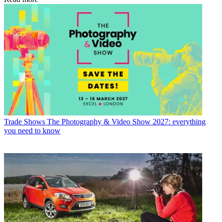
Trade Shows
The Photography & Video Show 2027: everything
you need to know