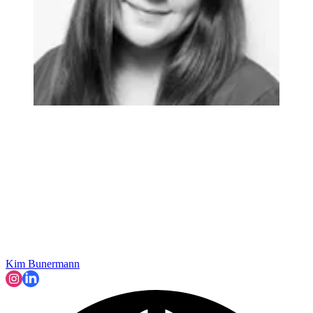
Kim Bunermann