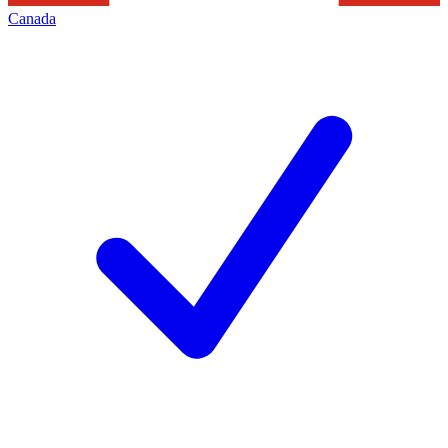
Canada