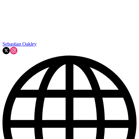
Sebastian Oakley