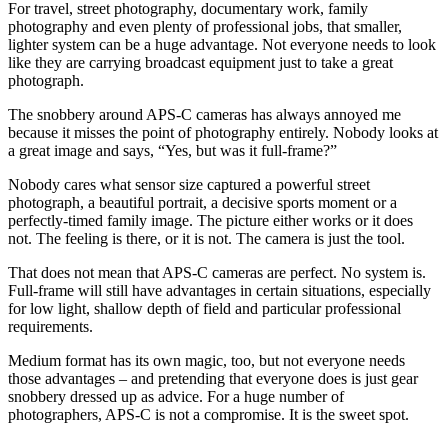
For travel, street photography, documentary work, family
photography and even plenty of professional jobs, that smaller,
lighter system can be a huge advantage. Not everyone needs to look
like they are carrying broadcast equipment just to take a great
photograph.
The snobbery around APS-C cameras has always annoyed me
because it misses the point of photography entirely. Nobody looks at
a great image and says, “Yes, but was it full-frame?”
Nobody cares what sensor size captured a powerful street
photograph, a beautiful portrait, a decisive sports moment or a
perfectly-timed family image. The picture either works or it does
not. The feeling is there, or it is not. The camera is just the tool.
That does not mean that APS-C cameras are perfect. No system is.
Full-frame will still have advantages in certain situations, especially
for low light, shallow depth of field and particular professional
requirements.
Medium format has its own magic, too, but not everyone needs
those advantages – and pretending that everyone does is just gear
snobbery dressed up as advice. For a huge number of
photographers, APS-C is not a compromise. It is the sweet spot.