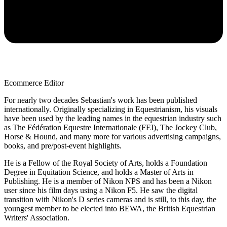
Ecommerce Editor
For nearly two decades Sebastian's work has been published
internationally. Originally specializing in Equestrianism, his visuals
have been used by the leading names in the equestrian industry such
as The Fédération Equestre Internationale (FEI), The Jockey Club,
Horse & Hound, and many more for various advertising campaigns,
books, and pre/post-event highlights.
He is a Fellow of the Royal Society of Arts, holds a Foundation
Degree in Equitation Science, and holds a Master of Arts in
Publishing. He is a member of Nikon NPS and has been a Nikon
user since his film days using a Nikon F5. He saw the digital
transition with Nikon's D series cameras and is still, to this day, the
youngest member to be elected into BEWA, the British Equestrian
Writers' Association.