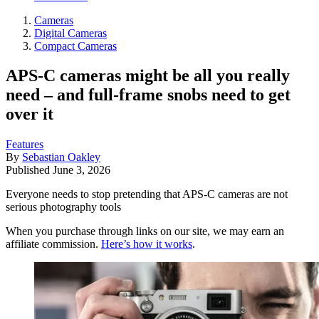
Cameras
Digital Cameras
Compact Cameras
APS-C cameras might be all you really
need – and full-frame snobs need to get
over it
Features
By
Sebastian Oakley
Published
June 3, 2026
Everyone needs to stop pretending that APS-C cameras are not
serious photography tools
When you purchase through links on our site, we may earn an
affiliate commission.
Here’s how it works
.