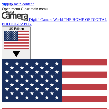
Skip to main content
Open menu
Close main menu
Digital Camera World
THE HOME OF DIGITAL
PHOTOGRAPHY
US Edition