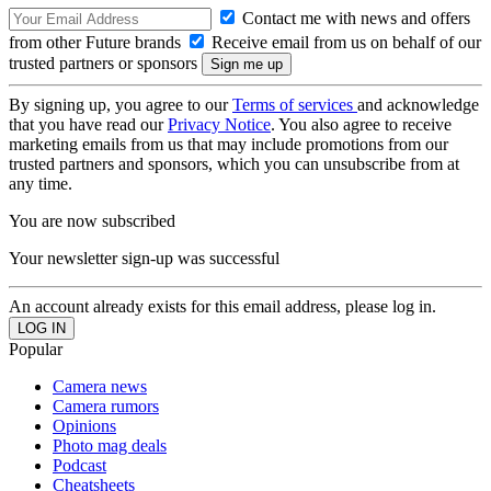
Contact me with news and offers
from other Future brands
Receive email from us on behalf of our
trusted partners or sponsors
By signing up, you agree to our
Terms of services
and acknowledge
that you have read our
Privacy Notice
. You also agree to receive
marketing emails from us that may include promotions from our
trusted partners and sponsors, which you can unsubscribe from at
any time.
You are now subscribed
Your newsletter sign-up was successful
An account already exists for this email address, please log in.
Popular
Camera news
Camera rumors
Opinions
Photo mag deals
Podcast
Cheatsheets