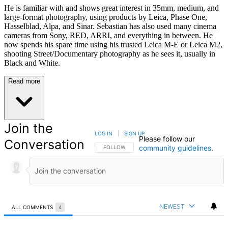
He is familiar with and shows great interest in 35mm, medium, and
large-format photography, using products by Leica, Phase One,
Hasselblad, Alpa, and Sinar. Sebastian has also used many cinema
cameras from Sony, RED, ARRI, and everything in between. He
now spends his spare time using his trusted Leica M-E or Leica M2,
shooting Street/Documentary photography as he sees it, usually in
Black and White.
Read more
Join the
LOG IN
|
SIGN UP
Please follow our
Conversation
community guidelines
.
FOLLOW THIS CONVERSATION TO BE NOTIFIED
FOLLOW
NEWEST
ALL COMMENTS
4
All Comments