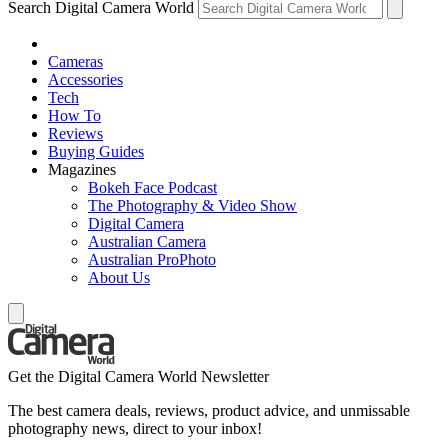
Search Digital Camera World
Cameras
Accessories
Tech
How To
Reviews
Buying Guides
Magazines
Bokeh Face Podcast
The Photography & Video Show
Digital Camera
Australian Camera
Australian ProPhoto
About Us
Get the Digital Camera World Newsletter
The best camera deals, reviews, product advice, and unmissable
photography news, direct to your inbox!