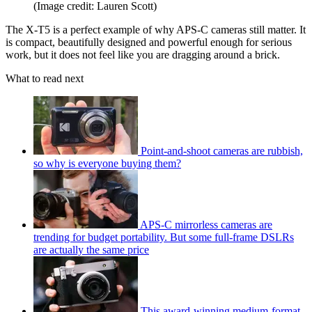
(Image credit: Lauren Scott)
The X-T5 is a perfect example of why APS-C cameras still matter. It
is compact, beautifully designed and powerful enough for serious
work, but it does not feel like you are dragging around a brick.
What to read next
Point-and-shoot cameras are rubbish,
so why is everyone buying them?
APS-C mirrorless cameras are
trending for budget portability. But some full-frame DSLRs
are actually the same price
This award-winning medium-format