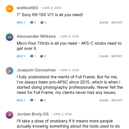
Comment by wellbutt93.
wellbutt93
JUNE 8, 2026
WE
1" Sony RX-100 V11 is all you need!
REPLY
0
0
SHARE
REPORT
Comment by Alexsander Wilkens.
Alexsander Wilkens
JUNE 6, 2026
AW
Micro Four Thirds is all you need - APS-C snobs need to
get over it.
REPLY
1
0
SHARE
REPORT
Comment by Joaquim Gonsalves.
Joaquim Gonsalves
JUNE 4, 2026
JG
I fully understand the merits of Full Frame. But for me,
I've always been pro-APSC since 2015, which is when I
started doing photography professionally. Never felt the
need for Full Frame, my clients never had any issues.
REPLY
1
0
SHARE
REPORT
Comment by Jordan Broly GS.
Jordan Broly GS
JUNE 3, 2026
JB
I'll take a dose of snobbery if it means more people
actually knowing something about the tools used to do