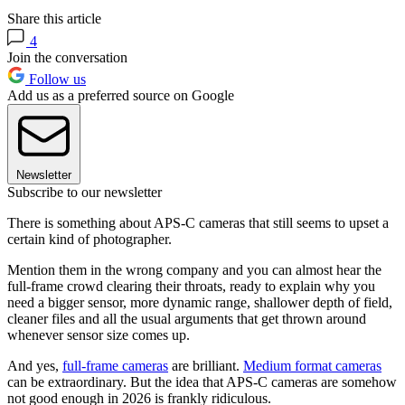
Share this article
4
Join the conversation
Follow us
Add us as a preferred source on Google
Newsletter
Subscribe to our newsletter
There is something about APS-C cameras that still seems to upset a
certain kind of photographer.
Mention them in the wrong company and you can almost hear the
full-frame crowd clearing their throats, ready to explain why you
need a bigger sensor, more dynamic range, shallower depth of field,
cleaner files and all the usual arguments that get thrown around
whenever sensor size comes up.
And yes,
full-frame cameras
are brilliant.
Medium format cameras
can be extraordinary. But the idea that APS-C cameras are somehow
not good enough in 2026 is frankly ridiculous.