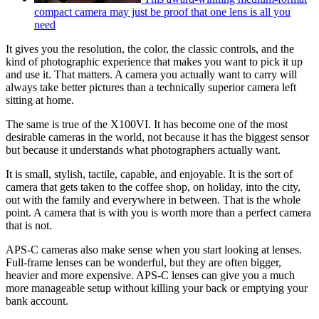
compact camera may just be proof that one lens is all you
need
It gives you the resolution, the color, the classic controls, and the
kind of photographic experience that makes you want to pick it up
and use it. That matters. A camera you actually want to carry will
always take better pictures than a technically superior camera left
sitting at home.
The same is true of the X100VI. It has become one of the most
desirable cameras in the world, not because it has the biggest sensor
but because it understands what photographers actually want.
It is small, stylish, tactile, capable, and enjoyable. It is the sort of
camera that gets taken to the coffee shop, on holiday, into the city,
out with the family and everywhere in between. That is the whole
point. A camera that is with you is worth more than a perfect camera
that is not.
APS-C cameras also make sense when you start looking at lenses.
Full-frame lenses can be wonderful, but they are often bigger,
heavier and more expensive. APS-C lenses can give you a much
more manageable setup without killing your back or emptying your
bank account.