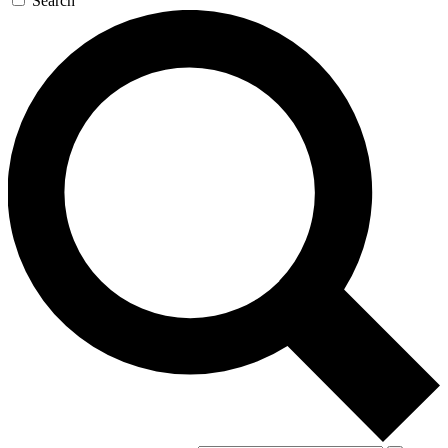
Search