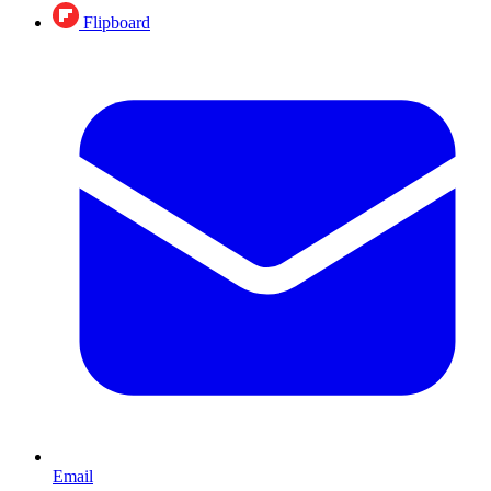
Flipboard
Email