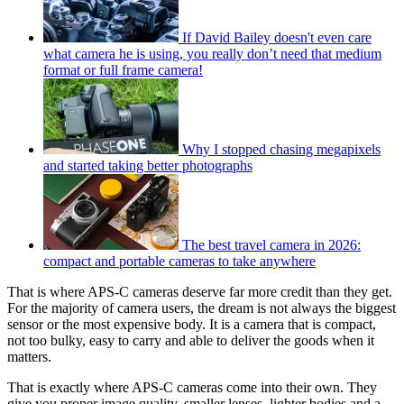
If David Bailey doesn't even care
what camera he is using, you really don’t need that medium
format or full frame camera!
Why I stopped chasing megapixels
and started taking better photographs
The best travel camera in 2026:
compact and portable cameras to take anywhere
That is where APS-C cameras deserve far more credit than they get.
For the majority of camera users, the dream is not always the biggest
sensor or the most expensive body. It is a camera that is compact,
not too bulky, easy to carry and able to deliver the goods when it
matters.
That is exactly where APS-C cameras come into their own. They
give you proper image quality, smaller lenses, lighter bodies and a