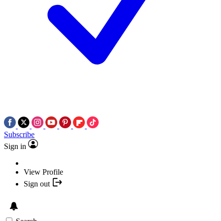
Subscribe
Sign in
View Profile
Sign out