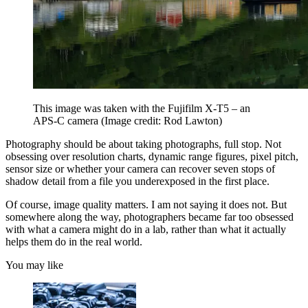
This image was taken with the Fujifilm X-T5 – an
APS-C camera
(Image credit: Rod Lawton)
Photography should be about taking photographs, full stop. Not
obsessing over resolution charts, dynamic range figures, pixel pitch,
sensor size or whether your camera can recover seven stops of
shadow detail from a file you underexposed in the first place.
Of course, image quality matters. I am not saying it does not. But
somewhere along the way, photographers became far too obsessed
with what a camera might do in a lab, rather than what it actually
helps them do in the real world.
You may like