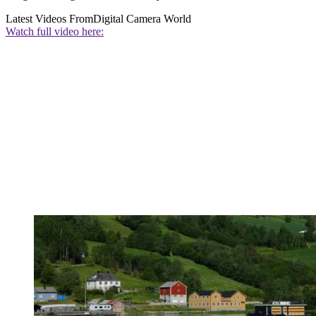
Latest Videos From
Digital Camera World
Watch full video here: