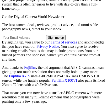
system that is often far easier to live with day-to-day than a full-
frame setup.
Get the Digital Camera World Newsletter
The best camera deals, reviews, product advice, and unmissable
photography news, direct to your inbox!
By signing up, you agree to our
Terms of services
and acknowledge
that you have read our
Privacy Notice
. You also agree to receive
marketing emails from us that may include promotions from our
trusted partners and sponsors, which you can unsubscribe from at
any time.
And thanks to
Fujifilm
, the old argument that APS-C cameras mean
giving up too much resolution does not really hold up any more.
The
Fujifilm X-T5
uses a 40.2MP APS-C X-Trans CMOS 5 HR
sensor, while the hugely popular
Fujifilm X100VI
also pairs its fixed
23mm f/2 lens with a 40.2MP sensor.
That means you can now have a smaller APS-C camera with more
resolution than many full-frame cameras that photographers were
praising only a few years ago.