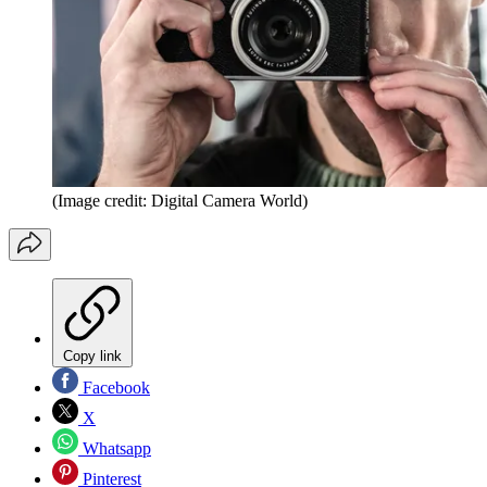
(Image credit: Digital Camera World)
Copy link
Facebook
X
Whatsapp
Pinterest