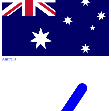
Australia