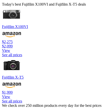
Today's best Fujifilm X100VI and Fujifilm X-T5 deals
Fujifilm X100VI
$2,275
$2,099
View
See all prices
Fujifilm X-T5
$1,999
View
See all prices
We check over 250 million products every day for the best prices