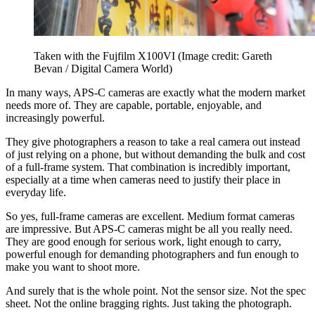
Taken with the Fujfilm X100VI
(Image credit: Gareth
Bevan / Digital Camera World)
In many ways, APS-C cameras are exactly what the modern market
needs more of. They are capable, portable, enjoyable, and
increasingly powerful.
They give photographers a reason to take a real camera out instead
of just relying on a phone, but without demanding the bulk and cost
of a full-frame system. That combination is incredibly important,
especially at a time when cameras need to justify their place in
everyday life.
So yes, full-frame cameras are excellent. Medium format cameras
are impressive. But APS-C cameras might be all you really need.
They are good enough for serious work, light enough to carry,
powerful enough for demanding photographers and fun enough to
make you want to shoot more.
And surely that is the whole point. Not the sensor size. Not the spec
sheet. Not the online bragging rights. Just taking the photograph.