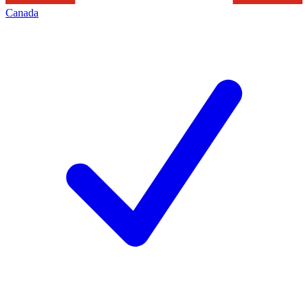
Canada