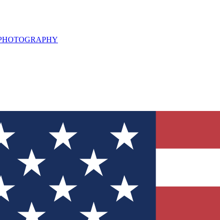
L PHOTOGRAPHY