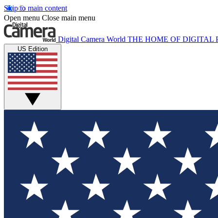
Skip to main content
Open menu
Close main menu
Digital Camera World
THE HOME OF DIGITA
US Edition