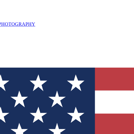
L PHOTOGRAPHY