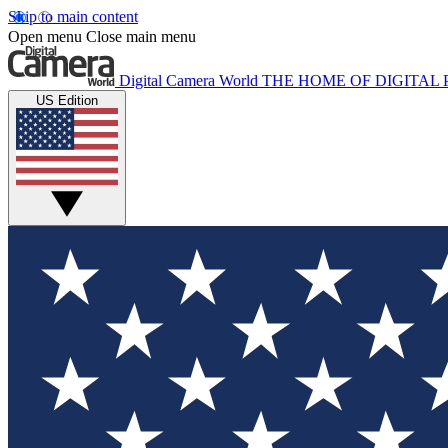
Skip to main content
Open menu
Close main menu
Digital Camera World
THE HOME OF DIGITA
US Edition