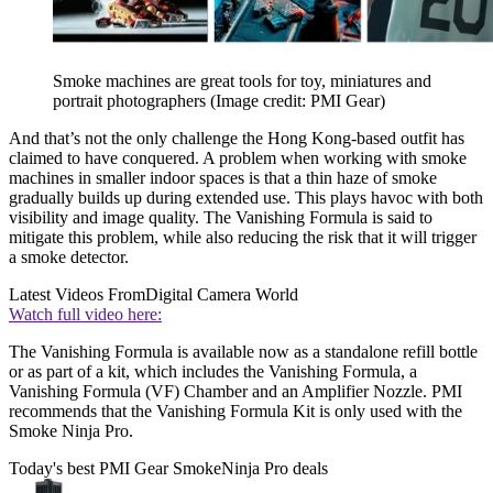
Smoke machines are great tools for toy, miniatures and
portrait photographers
(Image credit: PMI Gear)
And that’s not the only challenge the Hong Kong-based outfit has
claimed to have conquered. A problem when working with smoke
machines in smaller indoor spaces is that a thin haze of smoke
gradually builds up during extended use. This plays havoc with both
visibility and image quality. The Vanishing Formula is said to
mitigate this problem, while also reducing the risk that it will trigger
a smoke detector.
Latest Videos From
Digital Camera World
Watch full video here:
The Vanishing Formula is available now as a standalone refill bottle
or as part of a kit, which includes the Vanishing Formula, a
Vanishing Formula (VF) Chamber and an Amplifier Nozzle. PMI
recommends that the Vanishing Formula Kit is only used with the
Smoke Ninja Pro.
Today's best PMI Gear SmokeNinja Pro deals