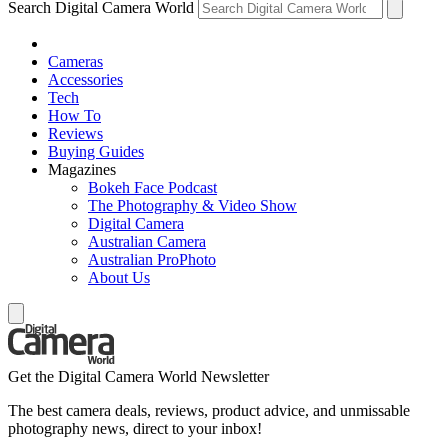
Search Digital Camera World
Cameras
Accessories
Tech
How To
Reviews
Buying Guides
Magazines
Bokeh Face Podcast
The Photography & Video Show
Digital Camera
Australian Camera
Australian ProPhoto
About Us
Get the Digital Camera World Newsletter
The best camera deals, reviews, product advice, and unmissable
photography news, direct to your inbox!