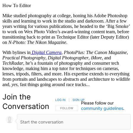
How To Editor
Mike studied photography at college, honing his Adobe Photoshop
skills and learning to work in the studio and darkroom. After a few
years writing for various publications, he headed to the ‘Big Smoke’
to work on Wex Photo Video’s award-winning content team, before
transitioning back to print as Technique Editor (later Deputy Editor)
on
N-Photo: The Nikon Magazine
.
With bylines in
Digital Camera
,
PhotoPlus: The Canon Magazine
,
Practical Photography
,
Digital Photographer
,
iMore
, and
TechRadar
, he’s a fountain of photography and consumer tech
knowledge, making him a top tutor for techniques on cameras,
lenses, tripods, filters, and more. His expertise extends to everything
from portraits and landscapes to abstracts and architecture to wildlife
and,
yes
, fast things going around race tracks...
Join the
LOG IN
|
SIGN UP
Please follow our
Conversation
community guidelines
.
FOLLOW THIS CONVERSATION TO BE NOTIFIED
FOLLOW