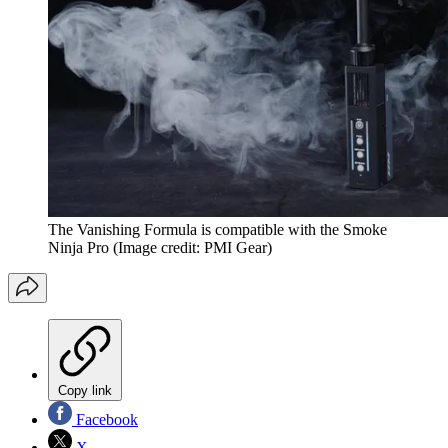
The Vanishing Formula is compatible with the Smoke
Ninja Pro
(Image credit: PMI Gear)
Copy link
Facebook
X