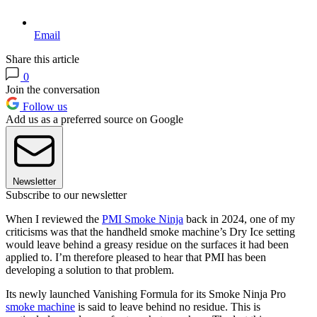
Email
Share this article
0
Join the conversation
Follow us
Add us as a preferred source on Google
Newsletter
Subscribe to our newsletter
When I reviewed the
PMI Smoke Ninja
back in 2024, one of my
criticisms was that the handheld smoke machine’s Dry Ice setting
would leave behind a greasy residue on the surfaces it had been
applied to. I’m therefore pleased to hear that PMI has been
developing a solution to that problem.
Its newly launched Vanishing Formula for its Smoke Ninja Pro
smoke machine
is said to leave behind no residue. This is