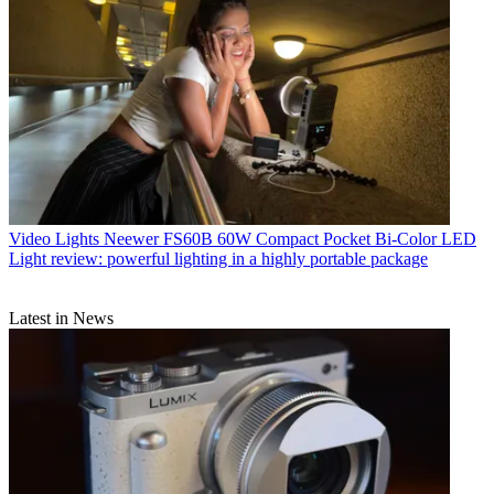
Video Lights
Neewer FS60B 60W Compact Pocket Bi-Color LED
Light review: powerful lighting in a highly portable package
Latest in News