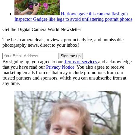
Harlowe gave this camera flashgun
Inspector Gadget-like legs to avoid unflattering portrait photos
Get the Digital Camera World Newsletter
The best camera deals, reviews, product advice, and unmissable
photography news, direct to your inbox!
By signing up, you agree to our
Terms of services
and acknowledge
that you have read our
Privacy Notice
. You also agree to receive
marketing emails from us that may include promotions from our
trusted partners and sponsors, which you can unsubscribe from at
any time.