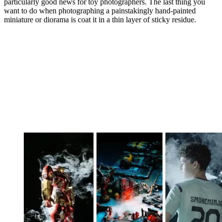
particularly good news for toy photographers. The last thing you
want to do when photographing a painstakingly hand-painted
miniature or diorama is coat it in a thin layer of sticky residue.