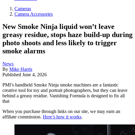
Cameras
Camera Accessories
New Smoke Ninja liquid won’t leave
greasy residue, stops haze build-up during
photo shoots and less likely to trigger
smoke alarms
News
By
Mike Harris
Published
June 4, 2026
PMI’s handheld Smoke Ninja smoke machines are a fantastic
creative tool for toy and portrait photographers, but they can leave
behind a greasy residue. Vanishing Formula is designed to fix all
that
When you purchase through links on our site, we may earn an
affiliate commission.
Here’s how it works
.