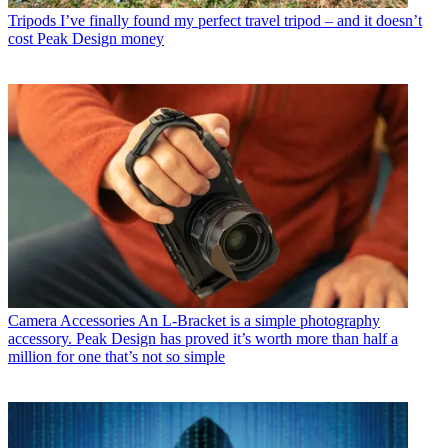
Tripods
I’ve finally found my perfect travel tripod – and it doesn’t
cost Peak Design money
Camera Accessories
An L-Bracket is a simple photography
accessory. Peak Design has proved it’s worth more than half a
million for one that’s not so simple