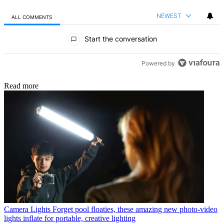
NEWEST
ALL COMMENTS
All Comments
Start the conversation
Powered by
Read more
Camera Lights
Forget pool floaties, these amazing new photo-video
lights inflate for portable, creative lighting