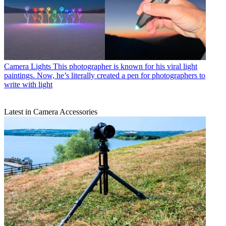
Camera Lights
This photographer is known for his viral light
paintings. Now, he’s literally created a pen for photographers to
write with light
Latest in Camera Accessories