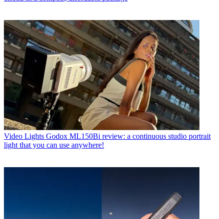
Video Lights
Godox ML150Bi review: a continuous studio portrait
light that you can use anywhere!