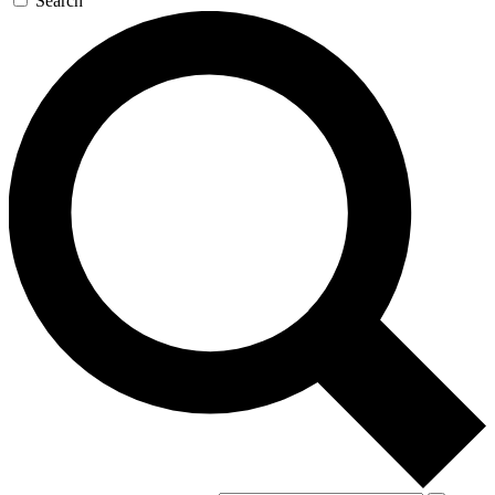
Search