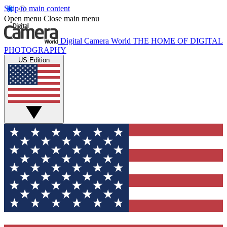
Skip to main content
Open menu
Close main menu
Digital Camera World
THE HOME OF DIGITAL
PHOTOGRAPHY
US Edition