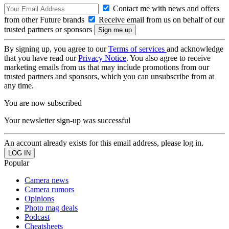
Contact me with news and offers
from other Future brands
Receive email from us on behalf of our
trusted partners or sponsors
By signing up, you agree to our
Terms of services
and acknowledge
that you have read our
Privacy Notice
. You also agree to receive
marketing emails from us that may include promotions from our
trusted partners and sponsors, which you can unsubscribe from at
any time.
You are now subscribed
Your newsletter sign-up was successful
An account already exists for this email address, please log in.
Popular
Camera news
Camera rumors
Opinions
Photo mag deals
Podcast
Cheatsheets