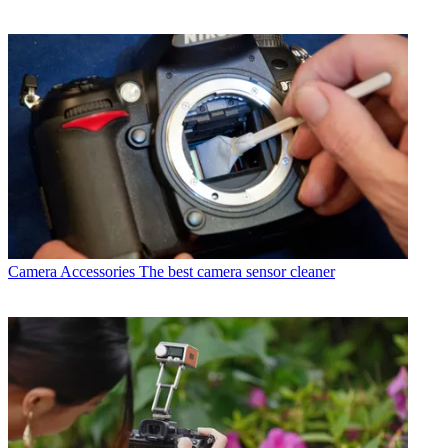
Camera Accessories
The best camera sensor cleaner