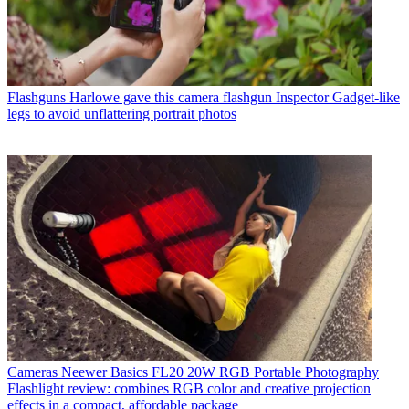
Flashguns
Harlowe gave this camera flashgun Inspector Gadget-like
legs to avoid unflattering portrait photos
Cameras
Neewer Basics FL20 20W RGB Portable Photography
Flashlight review: combines RGB color and creative projection
effects in a compact, affordable package