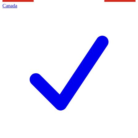
Canada