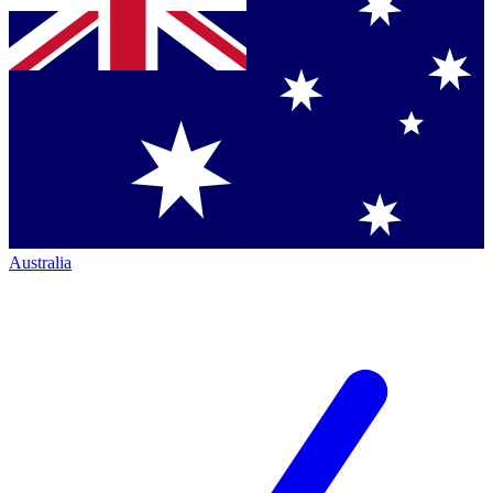
Australia