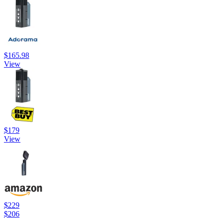
$165.98
View
$179
View
$229
$206