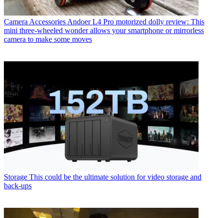
Camera Accessories
Andoer L4 Pro motorized dolly review: This
mini three-wheeled wonder allows your smartphone or mirrorless
camera to make some moves
Storage
This could be the ultimate solution for video storage and
back-ups