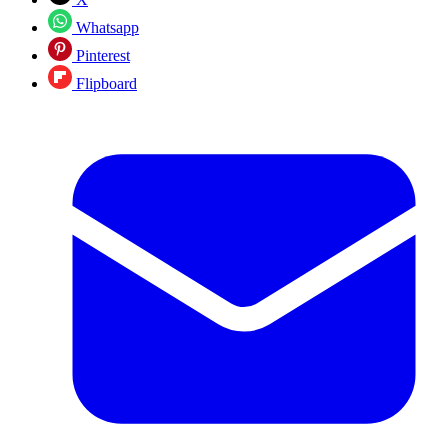
Whatsapp
Pinterest
Flipboard