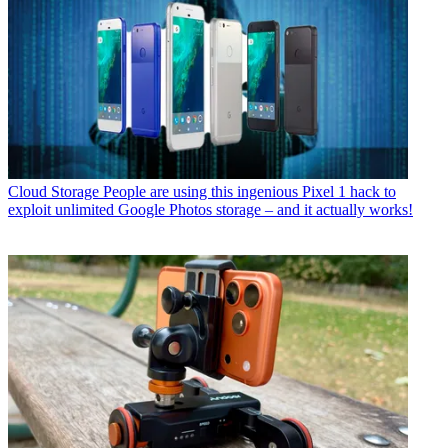
Cloud Storage
People are using this ingenious Pixel 1 hack to
exploit unlimited Google Photos storage – and it actually works!