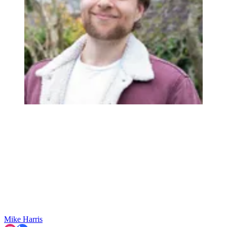
Mike Harris