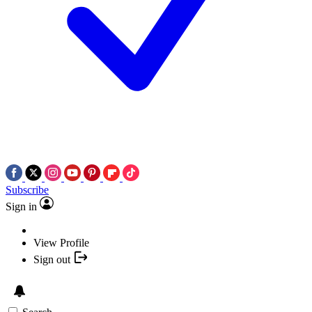
Subscribe
Sign in
View Profile
Sign out