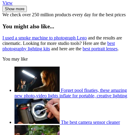
View
Show more
We check over 250 million products every day for the best prices
You might also like...
I used a smoke machine to photograph Lego
and the results are
cinematic. Looking for more studio tools? Here are the
best
photography lighting kits
and here are the
best portrait lenses
.
You may like
Forget pool floaties, these amazing
new photo-video lights inflate for portable, creative lighting
The best camera sensor cleaner