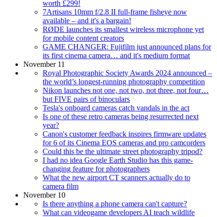
worth £299!
7Artisans 10mm f/2.8 II full-frame fisheye now
available – and it's a bargain!
RØDE launches its smallest wireless microphone yet
for mobile content creators
GAME CHANGER: Fujifilm just announced plans for
its first cinema camera… and it's medium format
November 11
Royal Photographic Society Awards 2024 announced –
the world’s longest-running photography competition
Nikon launches not one, not two, not three, not four…
but FIVE pairs of binoculars
Tesla's onboard cameras catch vandals in the act
Is one of these retro cameras being resurrected next
year?
Canon's customer feedback inspires firmware updates
for 6 of its Cinema EOS cameras and pro camcorders
Could this be the ultimate street photography tripod?
I had no idea Google Earth Studio has this game-
changing feature for photographers
What the new airport CT scanners actually do to
camera film
November 10
Is there anything a phone camera can't capture?
What can videogame developers AI teach wildlife