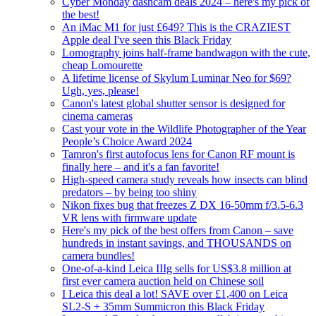
Cyber Monday dashcam deals 2024 – here's my pick of
the best!
An iMac M1 for just £649? This is the CRAZIEST
Apple deal I've seen this Black Friday
Lomography joins half-frame bandwagon with the cute,
cheap Lomourette
A lifetime license of Skylum Luminar Neo for $69?
Ugh, yes, please!
Canon's latest global shutter sensor is designed for
cinema cameras
Cast your vote in the Wildlife Photographer of the Year
People’s Choice Award 2024
Tamron's first autofocus lens for Canon RF mount is
finally here – and it's a fan favorite!
High-speed camera study reveals how insects can blind
predators – by being too shiny
Nikon fixes bug that freezes Z DX 16-50mm f/3.5-6.3
VR lens with firmware update
Here's my pick of the best offers from Canon – save
hundreds in instant savings, and THOUSANDS on
camera bundles!
One-of-a-kind Leica IIIg sells for US$3.8 million at
first ever camera auction held on Chinese soil
I Leica this deal a lot! SAVE over £1,400 on Leica
SL2-S + 35mm Summicron this Black Friday