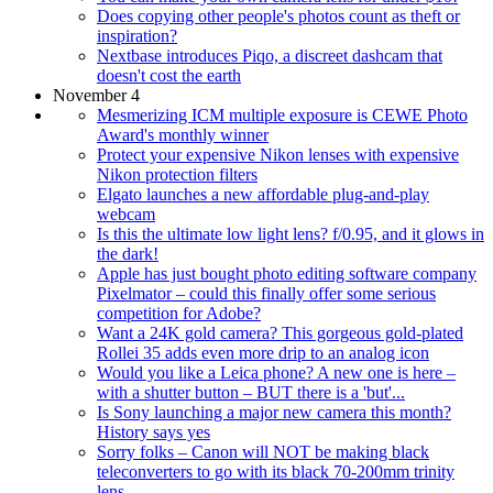
Does copying other people's photos count as theft or
inspiration?
Nextbase introduces Piqo, a discreet dashcam that
doesn't cost the earth
November 4
Mesmerizing ICM multiple exposure is CEWE Photo
Award's monthly winner
Protect your expensive Nikon lenses with expensive
Nikon protection filters
Elgato launches a new affordable plug-and-play
webcam
Is this the ultimate low light lens? f/0.95, and it glows in
the dark!
Apple has just bought photo editing software company
Pixelmator – could this finally offer some serious
competition for Adobe?
Want a 24K gold camera? This gorgeous gold-plated
Rollei 35 adds even more drip to an analog icon
Would you like a Leica phone? A new one is here –
with a shutter button – BUT there is a 'but'...
Is Sony launching a major new camera this month?
History says yes
Sorry folks – Canon will NOT be making black
teleconverters to go with its black 70-200mm trinity
lens