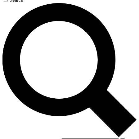
Search