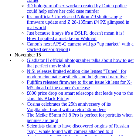
comet
3D hologram of sex worker created by Dutch police
could help solve her cold case murder
It's unofficial! Unreleased Nikon Z9 shutter-angle
firmware update and Z 28-135mm f/4 PZ glimpsed in
real world
Just because it says it's a DSLR, doesn't mean it is!
How I spotted a mistake on Walmart
Canon's next APS-C camera will go "up market" with a
stacked sensor (report)
November 15
Gladiator II official photographer talks about how to get
that perfect movie shot
NiSi releases limited edition cine lenses "Tuned" for
modern cinematic aesthetic and heightened narrative
Fujifilm releases firmware to fix an issue kit lens for X-
M5 ahead of the camera's release
£800 price drop on smart telescope that leads you to the
stars this Black Friday
Cosina celebrates the 25th anniversary of its
Voigtlander brand with a retro 50mm lens
The Meike 85mm f/1.8 Pro is perfect for portraits when
pennies are tight
Scientists claim to have discovered origins of Russian
"spy" whale found with camera attached to it