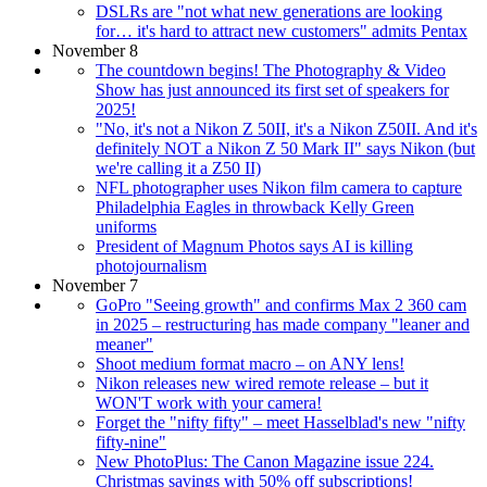
DSLRs are "not what new generations are looking
for… it's hard to attract new customers" admits Pentax
November 8
The countdown begins! The Photography & Video
Show has just announced its first set of speakers for
2025!
"No, it's not a Nikon Z 50II, it's a Nikon Z50II. And it's
definitely NOT a Nikon Z 50 Mark II" says Nikon (but
we're calling it a Z50 II)
NFL photographer uses Nikon film camera to capture
Philadelphia Eagles in throwback Kelly Green
uniforms
President of Magnum Photos says AI is killing
photojournalism
November 7
GoPro "Seeing growth" and confirms Max 2 360 cam
in 2025 – restructuring has made company "leaner and
meaner"
Shoot medium format macro – on ANY lens!
Nikon releases new wired remote release – but it
WON'T work with your camera!
Forget the "nifty fifty" – meet Hasselblad's new "nifty
fifty-nine"
New PhotoPlus: The Canon Magazine issue 224.
Christmas savings with 50% off subscriptions!