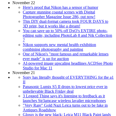
November 22
Here's proof that Nikon has a sensor of humor
Capture stunning coastal scenes with Digital
Photographer Magazine Issue 286, out now!
This DIY dual-format camera took FOUR DAYS to
3D print, but it works like a dream!
You can save up to 50% off DxO's ENTIRE photo-
editing suite, including PhotoLab 8 and Nik Collection
7
Nikon supports new mental health exhibition
combining photography and painting
One of Nikon's "most famous and remarkable lenses
ever made" is up for auction
AI-powered image upscaling headlines ACDSee Photo
Studio for Mac 11
November 21
Sony has literally thought of EVERYTHING for the a1
II
Panasonic Lumix S5 II drops to lowest price ever in
unbelievable Black Friday deal
3 Legged Thing says it's listening to feedback as it
launches Str3amcase wireless lavalier microphones
"Very Rare" Gold Nazi Leica turns out to be fake in
Antiques Roadshow
Glossy is the new black: Leica M11 Black Paint lands