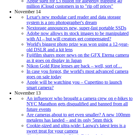
Apple sued for £3 billion for allegedly trapping 40
million iCloud customers in to "rip off prices"
November 14
Lexar's new modular card reader and data storage
system is a pro photographer's dream
Nextorage announces new, super-fast portable SSDs
Adobe now allows its stock images to be manipulated
with AI – but will creators get compensated?
World's biggest photo prize was won using a 12-year-
old DSLR and a kit lens
Fujifilm shares more news on the GFX Eterna camera
as it goes on display in Japan
Nikon Gold Ring lenses are back – well, sort of…
In case you forgot, the world's most advanced camera
goes on sale today
Apple will be watching you – Cupertino to launch
smart camera?
November 13
An influencer who brought a camera crew on e-bikes to
NYC Marathon gets disqualified and banned from all
future events
Are cameras about to get even smaller? A new 100mm
metalens has landed – and its only 5mm thick
Cookie-sized and ultra-wide: Laowa's latest lens is a
sweet treat for your camera