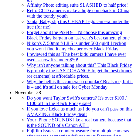
Affinity Photo editing suite SLASHED to half price!
Retro CCD cameras make a huge comeback in China
with the trendy youth
Santa, Baby, slip this CHEAP Lego camera under the
tree (for me)
Forget about the Pixel 9 – I'd choose this amazing
Black Friday bargain on last year's best camera phone
Nikon's Z 50mm f/1.8 S is under 500 quid! I reckon
you won't find it any cheaper over Black Friday
I reviewed this as 'The best kids' camera I have ever
used' – now it's under $50!
Why isn't anyone talking about this? This Black Friday
is probably the LAST CHANCE to get the best drones
(or cameras) at affordable prices.
Why the hell is this camera so popular? Beats me, but it
is – and it's still on sale for Cyber Monday
November 28
Do you want Taylor Swift's camera? It's over $100 /
£100 off in the Black Friday sale!
If you love Leica as much as I do you can't pass on this
AMAZING Black Friday deal!
Your iPhone SOUNDS like a real camera because that
is the SOUND of a Canon AE-1
Fujifilm issues a countermeasure for multiple cameras