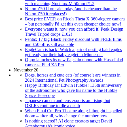
with matching Noctilux-M 50mm f/1.2
Nikon Z50 II on sale today (and is cheaper than the
Nikon Z50 it replaces!)
Best price EVER on Ricoh Theta X 360-degree camera
– but personally I'd get this even cheaper choice now!
Everyone wants it, now you can afford it! Peak Design
Travel Tripod drops £102!
Pentax 17 big Black Friday discount with FREE films
and £50 off is still available
EagleCam is back! Watch a pair of nesting bald eagles
get ready for their baby eaglet in Minnesota
Oppo launches its new flagship phone with Hasselblad
cameras: Find X8 Pro
November 20
Dogs, horses and cute cats (of course!) are winners in
2024 International Pet Photography Awards
Happy Birthday Dr Edwin Hubble! 135th anniversary
of the astronomer who gave his name to the Hubble
Space Telescope
Japanese camera and lens exports are rising, but
DSLRs continue to die a death
When Final Cut Pro 11 came along I thought it spelled
doom – after all, why change the number now...
Is nothing sacred? AI clone creators target David
Attenborough's iconic voice