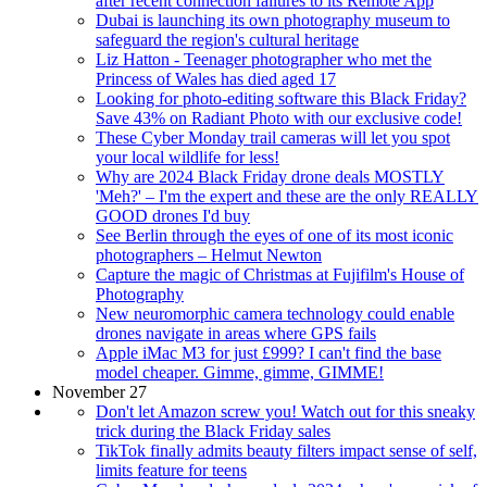
after recent connection failures to its Remote App
Dubai is launching its own photography museum to
safeguard the region's cultural heritage
Liz Hatton - Teenager photographer who met the
Princess of Wales has died aged 17
Looking for photo-editing software this Black Friday?
Save 43% on Radiant Photo with our exclusive code!
These Cyber Monday trail cameras will let you spot
your local wildlife for less!
Why are 2024 Black Friday drone deals MOSTLY
'Meh?' – I'm the expert and these are the only REALLY
GOOD drones I'd buy
See Berlin through the eyes of one of its most iconic
photographers – Helmut Newton
Capture the magic of Christmas at Fujifilm's House of
Photography
New neuromorphic camera technology could enable
drones navigate in areas where GPS fails
Apple iMac M3 for just £999? I can't find the base
model cheaper. Gimme, gimme, GIMME!
November 27
Don't let Amazon screw you! Watch out for this sneaky
trick during the Black Friday sales
TikTok finally admits beauty filters impact sense of self,
limits feature for teens