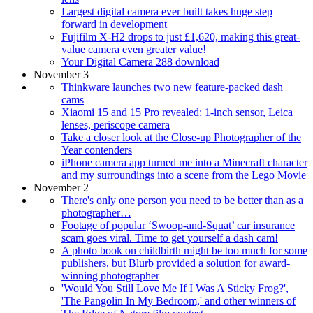
Largest digital camera ever built takes huge step
forward in development
Fujifilm X-H2 drops to just £1,620, making this great-
value camera even greater value!
Your Digital Camera 288 download
November 3
Thinkware launches two new feature-packed dash
cams
Xiaomi 15 and 15 Pro revealed: 1-inch sensor, Leica
lenses, periscope camera
Take a closer look at the Close-up Photographer of the
Year contenders
iPhone camera app turned me into a Minecraft character
and my surroundings into a scene from the Lego Movie
November 2
There's only one person you need to be better than as a
photographer…
Footage of popular ‘Swoop-and-Squat’ car insurance
scam goes viral. Time to get yourself a dash cam!
A photo book on childbirth might be too much for some
publishers, but Blurb provided a solution for award-
winning photographer
'Would You Still Love Me If I Was A Sticky Frog?',
'The Pangolin In My Bedroom,' and other winners of