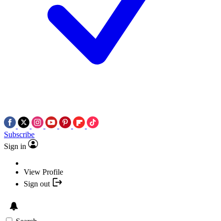
Subscribe
Sign in
View Profile
Sign out