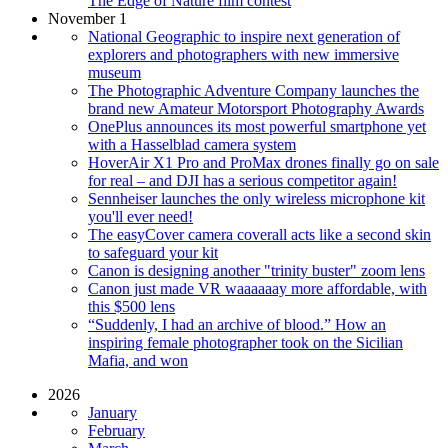
The Edge of Nature film contest
November 1
National Geographic to inspire next generation of
explorers and photographers with new immersive
museum
The Photographic Adventure Company launches the
brand new Amateur Motorsport Photography Awards
OnePlus announces its most powerful smartphone yet
with a Hasselblad camera system
HoverAir X1 Pro and ProMax drones finally go on sale
for real – and DJI has a serious competitor again!
Sennheiser launches the only wireless microphone kit
you'll ever need!
The easyCover camera coverall acts like a second skin
to safeguard your kit
Canon is designing another "trinity buster" zoom lens
Canon just made VR waaaaaay more affordable, with
this $500 lens
“Suddenly, I had an archive of blood.” How an
inspiring female photographer took on the Sicilian
Mafia, and won
2026
January
February