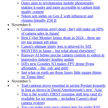
Oppo aims to revolutionize mobile photography
making it easier and more accessible to capture high
quality content
Nikon sets sights on Gen Z with influencer and
vlogger-friendly Z50 II
November 6
Compact cameras aren't dead - they still make up 60%
of camera sales in Japan!
Best Cyber Monday Instax deals in 2024 – these are
my top instant gift ideas
Canon's ultimate trinity lens is delayed by SIX
MONTHS in Japan – but what about elsewhere?
Runway AI brings precise camera controls to videos in
impressive industry-leading update
DJI's new Goggles N3 makes FPV drone flying
affordable – flip, roll, and drift!
Just what on earth are those funny little square things
on 35mm film?
November 5
Trail cameras prove essential in saving Persian leopards
in Iraq as shown in David Attenborough’s new ‘Asia’
This is the world's FIRST zooming shift lens (and it's
available for six mounts – including Canon's dead
camera system)
You can make your own camera lens for under $10!