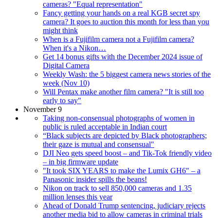
cameras? "Equal representation"
Fancy getting your hands on a real KGB secret spy
camera? It goes to auction this month for less than you
might think
When is a Fujifilm camera not a Fujifilm camera?
When it's a Nikon…
Get 14 bonus gifts with the December 2024 issue of
Digital Camera
Weekly Wash: the 5 biggest camera news stories of the
week (Nov 10)
Will Pentax make another film camera? "It is still too
early to say"
November 9
Taking non-consensual photographs of women in
public is ruled acceptable in Indian court
“Black subjects are depicted by Black photographers;
their gaze is mutual and consensual"
DJI Neo gets speed boost – and Tik-Tok friendly video
– in big firmware update
"It took SIX YEARS to make the Lumix GH6" – a
Panasonic insider spills the beans!
Nikon on track to sell 850,000 cameras and 1.35
million lenses this year
Ahead of Donald Trump sentencing, judiciary rejects
another media bid to allow cameras in criminal trials