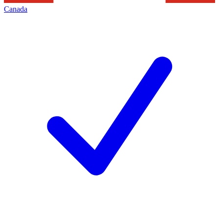
Canada