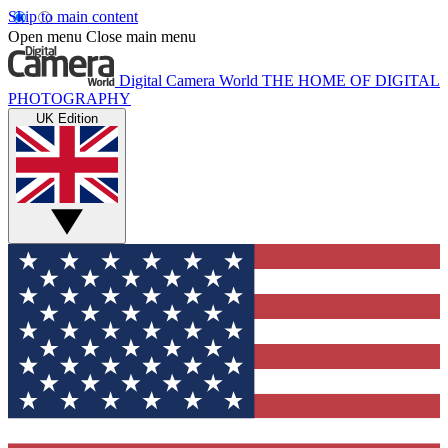
Skip to main content
Open menu
Close main menu
Digital Camera World
THE HOME OF DIGITAL
PHOTOGRAPHY
UK Edition