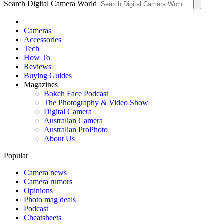
Search Digital Camera World
Cameras
Accessories
Tech
How To
Reviews
Buying Guides
Magazines
Bokeh Face Podcast
The Photography & Video Show
Digital Camera
Australian Camera
Australian ProPhoto
About Us
Popular
Camera news
Camera rumors
Opinions
Photo mag deals
Podcast
Cheatsheets