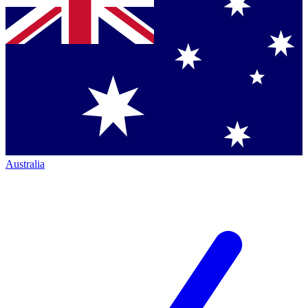
Australia