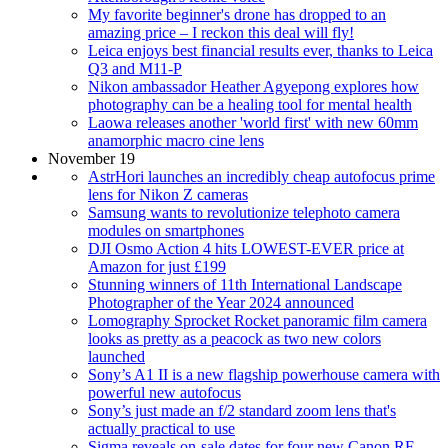
My favorite beginner's drone has dropped to an
amazing price – I reckon this deal will fly!
Leica enjoys best financial results ever, thanks to Leica
Q3 and M11-P
Nikon ambassador Heather Agyepong explores how
photography can be a healing tool for mental health
Laowa releases another 'world first' with new 60mm
anamorphic macro cine lens
November 19
AstrHori launches an incredibly cheap autofocus prime
lens for Nikon Z cameras
Samsung wants to revolutionize telephoto camera
modules on smartphones
DJI Osmo Action 4 hits LOWEST-EVER price at
Amazon for just £199
Stunning winners of 11th International Landscape
Photographer of the Year 2024 announced
Lomography Sprocket Rocket panoramic film camera
looks as pretty as a peacock as two new colors
launched
Sony’s A1 II is a new flagship powerhouse camera with
powerful new autofocus
Sony’s just made an f/2 standard zoom lens that's
actually practical to use
Sigma reveals on-sale dates for four new Canon RF