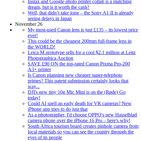
Instax and Google photo printer collab is a matching
dream, but is it worth the cash?
Well, that didn’t take long – the Sony A1 II is already
seeing delays in Japan
November 26
My most-used Canon lens is just £135 – its lowest price
ever!
This could be the cheapest 200mm full-frame lens in
the WORLD!
Leica M prototype sells for a cool $2.1 million at Leitz
Photographica Auction
SAVE £90 ON the top-rated Canon Pixma Pro-200
A3+ printer
Is Canon planning new cheaper super-telephoto
primes? This patent submission certainly looks that
way...
DJI's new tiny 10g Mic Mini is on the (Røde) Go
today!
Could AI spell an early death for VR cameras? New
iPhone app tries to do just that
As a photographer, I'd choose OPPO's new Hasselblad
camera phone over the iPhone 16 Pro – here's why!
South Africa tourism board creates pinhole camera from
local materials so you can see the country through the
eyes of its people