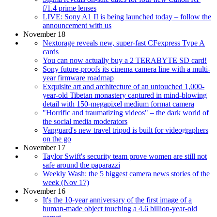
f/1.4 prime lenses
LIVE: Sony A1 II is being launched today – follow the
announcement with us
November 18
Nextorage reveals new, super-fast CFexpress Type A
cards
You can now actually buy a 2 TERABYTE SD card!
Sony future-proofs its cinema camera line with a multi-
year firmware roadmap
Exquisite art and architecture of an untouched 1,000-
year-old Tibetan monastery captured in mind-blowing
detail with 150-megapixel medium format camera
"Horrific and traumatizing videos" – the dark world of
the social media moderators
Vanguard's new travel tripod is built for videographers
on the go
November 17
Taylor Swift's security team prove women are still not
safe around the paparazzi
Weekly Wash: the 5 biggest camera news stories of the
week (Nov 17)
November 16
It's the 10-year anniversary of the first image of a
human-made object touching a 4.6 billion-year-old