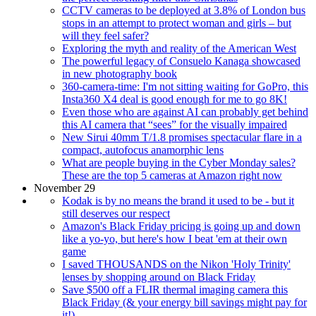
CCTV cameras to be deployed at 3.8% of London bus
stops in an attempt to protect woman and girls – but
will they feel safer?
Exploring the myth and reality of the American West
The powerful legacy of Consuelo Kanaga showcased
in new photography book
360-camera-time: I'm not sitting waiting for GoPro, this
Insta360 X4 deal is good enough for me to go 8K!
Even those who are against AI can probably get behind
this AI camera that “sees” for the visually impaired
New Sirui 40mm T/1.8 promises spectacular flare in a
compact, autofocus anamorphic lens
What are people buying in the Cyber Monday sales?
These are the top 5 cameras at Amazon right now
November 29
Kodak is by no means the brand it used to be - but it
still deserves our respect
Amazon's Black Friday pricing is going up and down
like a yo-yo, but here's how I beat 'em at their own
game
I saved THOUSANDS on the Nikon 'Holy Trinity'
lenses by shopping around on Black Friday
Save $500 off a FLIR thermal imaging camera this
Black Friday (& your energy bill savings might pay for
it!)