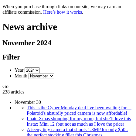
When you purchase through links on our site, we may earn an
affiliate commission.
Here’s how it works
.
News archive
November 2024
Filter
Year
Month
Go
238 articles
November 30
This is the Cyber Monday deal I've been waiting for…
Polaroid's absurdly priced camera is now affordable!
I hate Xmas shopping for my mom, but she’ll love this
Instax Mini 12 (but not as much as I love the price)
A teeny tiny camera that shoots 1.3MP for only $50 -
the perfect stocking filler this Christmas