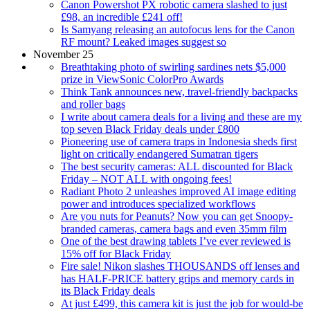
Canon Powershot PX robotic camera slashed to just
£98, an incredible £241 off!
Is Samyang releasing an autofocus lens for the Canon
RF mount? Leaked images suggest so
November 25
Breathtaking photo of swirling sardines nets $5,000
prize in ViewSonic ColorPro Awards
Think Tank announces new, travel-friendly backpacks
and roller bags
I write about camera deals for a living and these are my
top seven Black Friday deals under £800
Pioneering use of camera traps in Indonesia sheds first
light on critically endangered Sumatran tigers
The best security cameras: ALL discounted for Black
Friday – NOT ALL with ongoing fees!
Radiant Photo 2 unleashes improved AI image editing
power and introduces specialized workflows
Are you nuts for Peanuts? Now you can get Snoopy-
branded cameras, camera bags and even 35mm film
One of the best drawing tablets I’ve ever reviewed is
15% off for Black Friday
Fire sale! Nikon slashes THOUSANDS off lenses and
has HALF-PRICE battery grips and memory cards in
its Black Friday deals
At just £499, this camera kit is just the job for would-be