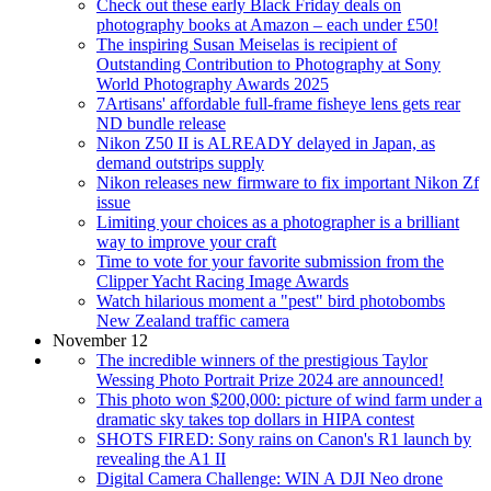
Check out these early Black Friday deals on
photography books at Amazon – each under £50!
The inspiring Susan Meiselas is recipient of
Outstanding Contribution to Photography at Sony
World Photography Awards 2025
7Artisans' affordable full-frame fisheye lens gets rear
ND bundle release
Nikon Z50 II is ALREADY delayed in Japan, as
demand outstrips supply
Nikon releases new firmware to fix important Nikon Zf
issue
Limiting your choices as a photographer is a brilliant
way to improve your craft
Time to vote for your favorite submission from the
Clipper Yacht Racing Image Awards
Watch hilarious moment a "pest" bird photobombs
New Zealand traffic camera
November 12
The incredible winners of the prestigious Taylor
Wessing Photo Portrait Prize 2024 are announced!
This photo won $200,000: picture of wind farm under a
dramatic sky takes top dollars in HIPA contest
SHOTS FIRED: Sony rains on Canon's R1 launch by
revealing the A1 II
Digital Camera Challenge: WIN A DJI Neo drone