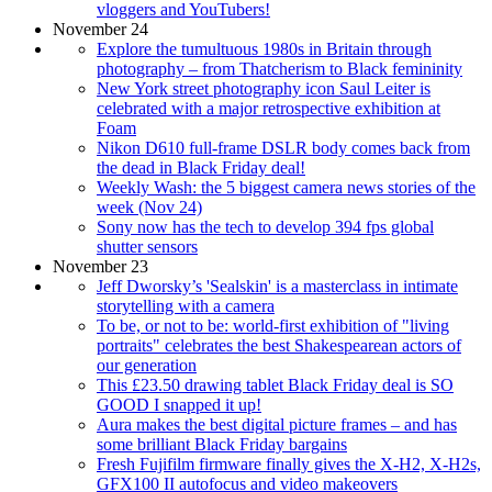
vloggers and YouTubers!
November 24
Explore the tumultuous 1980s in Britain through
photography – from Thatcherism to Black femininity
New York street photography icon Saul Leiter is
celebrated with a major retrospective exhibition at
Foam
Nikon D610 full-frame DSLR body comes back from
the dead in Black Friday deal!
Weekly Wash: the 5 biggest camera news stories of the
week (Nov 24)
Sony now has the tech to develop 394 fps global
shutter sensors
November 23
Jeff Dworsky’s 'Sealskin' is a masterclass in intimate
storytelling with a camera
To be, or not to be: world-first exhibition of "living
portraits" celebrates the best Shakespearean actors of
our generation
This £23.50 drawing tablet Black Friday deal is SO
GOOD I snapped it up!
Aura makes the best digital picture frames – and has
some brilliant Black Friday bargains
Fresh Fujifilm firmware finally gives the X-H2, X-H2s,
GFX100 II autofocus and video makeovers