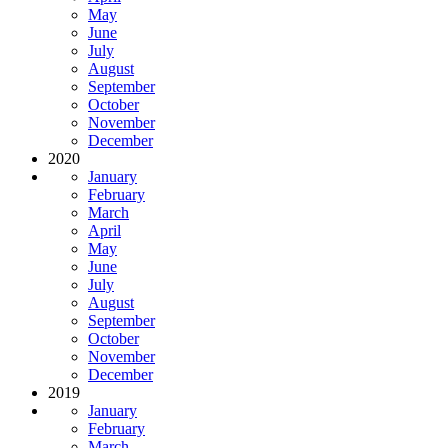
May
June
July
August
September
October
November
December
2020
January
February
March
April
May
June
July
August
September
October
November
December
2019
January
February
March