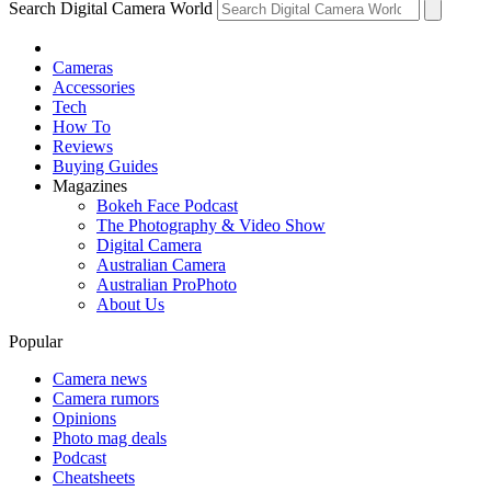
Search Digital Camera World
Cameras
Accessories
Tech
How To
Reviews
Buying Guides
Magazines
Bokeh Face Podcast
The Photography & Video Show
Digital Camera
Australian Camera
Australian ProPhoto
About Us
Popular
Camera news
Camera rumors
Opinions
Photo mag deals
Podcast
Cheatsheets