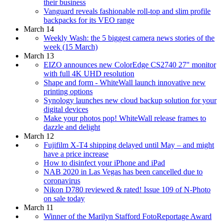
their business
Vanguard reveals fashionable roll-top and slim profile
backpacks for its VEO range
March 14
Weekly Wash: the 5 biggest camera news stories of the
week (15 March)
March 13
EIZO announces new ColorEdge CS2740 27" monitor
with full 4K UHD resolution
Shape and form - WhiteWall launch innovative new
printing options
Synology launches new cloud backup solution for your
digital devices
Make your photos pop! WhiteWall release frames to
dazzle and delight
March 12
Fujifilm X-T4 shipping delayed until May – and might
have a price increase
How to disinfect your iPhone and iPad
NAB 2020 in Las Vegas has been cancelled due to
coronavirus
Nikon D780 reviewed & rated! Issue 109 of N-Photo
on sale today
March 11
Winner of the Marilyn Stafford FotoReportage Award