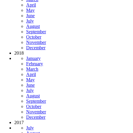
April
May
June
July
August
September
October
November
December
2018
January
February
March
April
May
June
July
August
September
October
November
December
2017
July