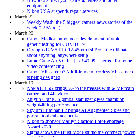
How to disinfect your camera, lenses and other
equipment
Nikon USA suspends repair services
March 21
Weekly Wash: the 5 biggest camera news stories of the
week (22 March)
March 20
Canon Medical announces development of rapid
genetic testing for COVID-19
Olympus E-M5 III + 12-45mm f/4 Pro – the ultimate
shoot anything, anywhere setup
Lume Cube Air VC Kit just $49.99 – perfect for home
video conferencing
Canon VR camera? A full-frame mirrorless VR camera
is being designed
March 19
Nokia 8.3 5G brings 5G to the masses with 64MP main
camera and 4K video
Zhiyun Crane 3S gimbal stabilizer gives champion
weight-lifting performance
Skylum Luminar 4.2 brings AI Augmented Skies and
portrait tool enhancements
Nikon to sponsor Marilyn Stafford FotoReportage
Award 2020
Sigma shows the Burst Mode studio the compact power