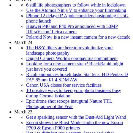
6 still life photographers to follow while in lockdown
Use the Atomos Ninja V to enhance your filmmaking
iPhone 12 delayed? Apple considers postponing its 5G
phone launch
Huawei P40 and P40 Pro announced with 50MP
‘UltraVision’ Leica camera
Polaroid Now is a new instant camera for a new decade
March 24
The H&Y filters are here to revolutionize your
landscape photography
Digital Camera World's coronavirus commitment
Looking for a new camera strap? BlackRapid might
just have you covered
Ricoh announces bokeh-tastic Star lens: HD Pentax-D
FA* 85mm f/1.4 SDM AW
Canon USA closes four service facilities
10 positive ways to keep your photo business busy
during Corona isolation
Epic drone shot scoops inaugural Nature TTL
Photographer of the Year
March 23
Get a sparkling sensor with the Dust-Aid Light Wand
Epson shows the Burst Mode studio the new Epson
P700 & Epson P900 printers