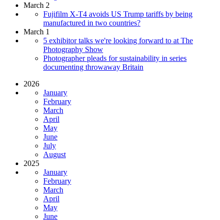
March 2
Fujifilm X-T4 avoids US Trump tariffs by being
manufactured in two countries?
March 1
5 exhibitor talks we're looking forward to at The
Photography Show
Photographer pleads for sustainability in series
documenting throwaway Britain
2026
January
February
March
April
May
June
July
August
2025
January
February
March
April
May
June