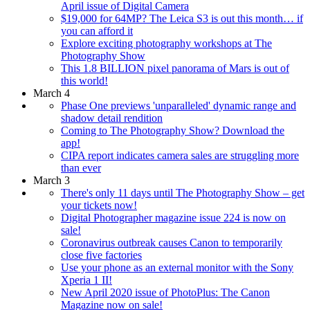
April issue of Digital Camera
$19,000 for 64MP? The Leica S3 is out this month… if
you can afford it
Explore exciting photography workshops at The
Photography Show
This 1.8 BILLION pixel panorama of Mars is out of
this world!
March 4
Phase One previews 'unparalleled' dynamic range and
shadow detail rendition
Coming to The Photography Show? Download the
app!
CIPA report indicates camera sales are struggling more
than ever
March 3
There's only 11 days until The Photography Show – get
your tickets now!
Digital Photographer magazine issue 224 is now on
sale!
Coronavirus outbreak causes Canon to temporarily
close five factories
Use your phone as an external monitor with the Sony
Xperia 1 II!
New April 2020 issue of PhotoPlus: The Canon
Magazine now on sale!