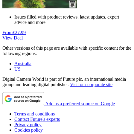
Issues filled with product reviews, latest updates, expert
advice and more
From
£27.99
View Deal
Other versions of this page are available with specific content for the
following regions:
Australia
US
Digital Camera World is part of Future plc, an international media
group and leading digital publisher.
Visit our corporate site
.
Add as a preferred source on Google
Terms and conditions
Contact Future's experts
Privacy policy
Cookies policy