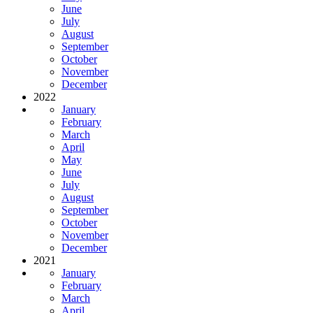
June
July
August
September
October
November
December
2022
January
February
March
April
May
June
July
August
September
October
November
December
2021
January
February
March
April