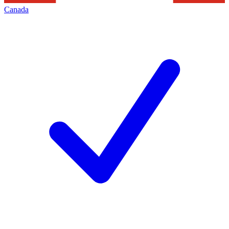
Canada