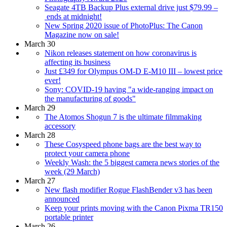
Seagate 4TB Backup Plus external drive just $79.99 –
ends at midnight!
New Spring 2020 issue of PhotoPlus: The Canon
Magazine now on sale!
March 30
Nikon releases statement on how coronavirus is
affecting its business
Just £349 for Olympus OM-D E-M10 III – lowest price
ever!
Sony: COVID-19 having "a wide-ranging impact on
the manufacturing of goods"
March 29
The Atomos Shogun 7 is the ultimate filmmaking
accessory
March 28
These Cosyspeed phone bags are the best way to
protect your camera phone
Weekly Wash: the 5 biggest camera news stories of the
week (29 March)
March 27
New flash modifier Rogue FlashBender v3 has been
announced
Keep your prints moving with the Canon Pixma TR150
portable printer
March 26