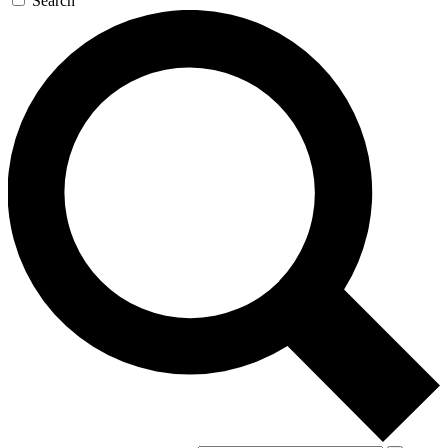
Search