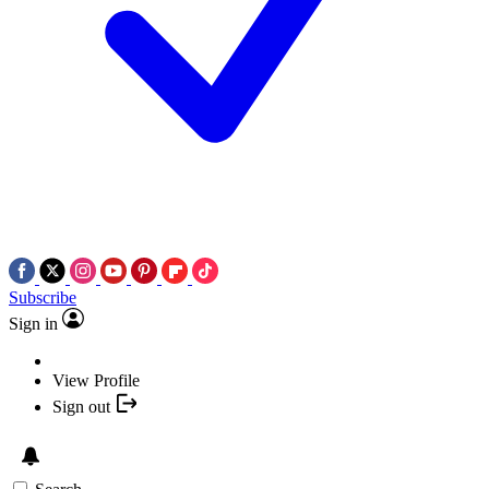
Subscribe
Sign in
View Profile
Sign out