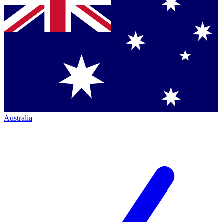
Australia