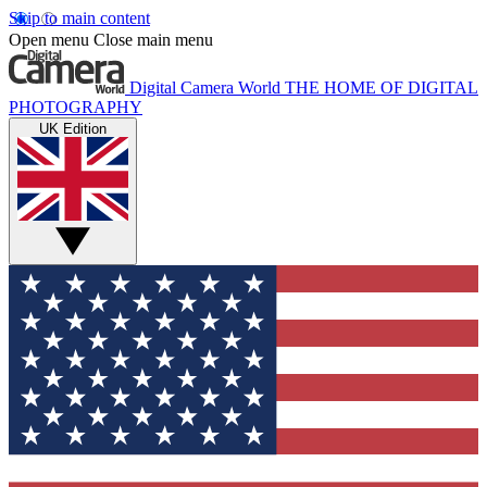
Skip to main content
Open menu
Close main menu
Digital Camera World
THE HOME OF DIGITAL
PHOTOGRAPHY
UK Edition