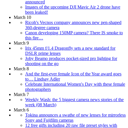
announced
Images of the upcoming DJI Mavic Air 2 drone have
been leaked!
March 10
Ricoh's Vecnos company announces new pen-shaped
360-degree camera
Canon developing 150MP camera? There IS smoke to
this fire…
March 9
Irix 45mm f/1.4 Dragonfly sets a new standard for
DSLR prime lenses
Joby Beamo produces pocket-sized pro lighting for
shooting on the go
March 8
And the first-ever female Icon of the Year award goes
to… Lindsay Adler
Celebrate International Women's Day with these female
photographers
March 7
Weekly Wash: the 5 biggest camera news stories of the
week (08 March)
March 6
Tokina announces a swathe of new lenses for mirrorless
Sony and Fujifilm cameras
12 free gifts including 20 raw file preset styles with