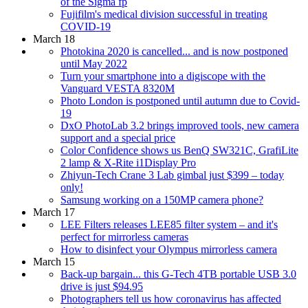
of the Sigma fp
Fujifilm's medical division successful in treating
COVID-19
March 18
Photokina 2020 is cancelled... and is now postponed
until May 2022
Turn your smartphone into a digiscope with the
Vanguard VESTA 8320M
Photo London is postponed until autumn due to Covid-
19
DxO PhotoLab 3.2 brings improved tools, new camera
support and a special price
Color Confidence shows us BenQ SW321C, GrafiLite
2 lamp & X-Rite i1Display Pro
Zhiyun-Tech Crane 3 Lab gimbal just $399 – today
only!
Samsung working on a 150MP camera phone?
March 17
LEE Filters releases LEE85 filter system – and it's
perfect for mirrorless cameras
How to disinfect your Olympus mirrorless camera
March 15
Back-up bargain... this G-Tech 4TB portable USB 3.0
drive is just $94.95
Photographers tell us how coronavirus has affected