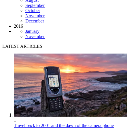
August
September
October
November
December
2016
January
November
LATEST ARTICLES
1
Travel back to 2001 and the dawn of the camera phone