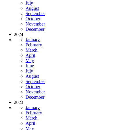
July
August
September
October
November
December
2024
January
February
March
April
May
June
July
August
September
October
November
December
2023
January
February
March
April
May