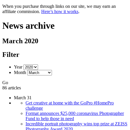
When you purchase through links on our site, we may earn an
affiliate commission.
Here’s how it works
.
News archive
March 2020
Filter
Year
Month
Go
86 articles
March 31
Get creative at home with the GoPro #HomePro
challenge
Format announces $25,000 coronavirus Photographer
Fund to help those in need
Incredible portrait photography wins top prize at ZEISS
Photography Award 2020