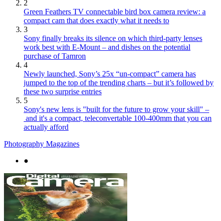
2
Green Feathers TV connectable bird box camera review: a
compact cam that does exactly what it needs to
3
Sony finally breaks its silence on which third-party lenses
work best with E-Mount – and dishes on the potential
purchase of Tamron
4
Newly launched, Sony’s 25x “un-compact” camera has
jumped to the top of the trending charts – but it’s followed by
these two surprise entries
5
Sony's new lens is "built for the future to grow your skill" –
and it's a compact, teleconvertable 100-400mm that you can
actually afford
Photography Magazines
●