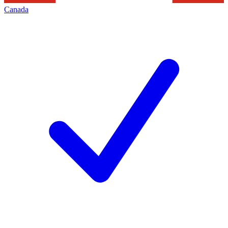
Canada