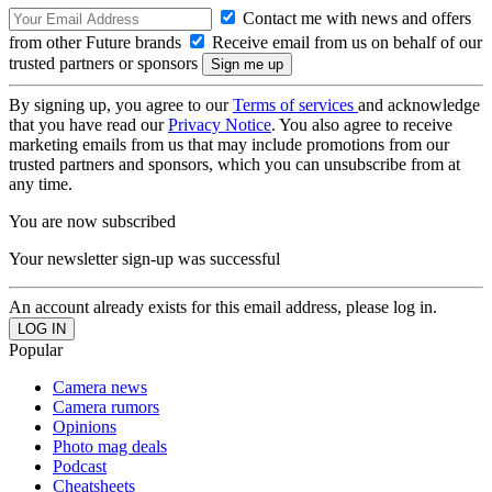
Contact me with news and offers
from other Future brands
Receive email from us on behalf of our
trusted partners or sponsors
By signing up, you agree to our
Terms of services
and acknowledge
that you have read our
Privacy Notice
. You also agree to receive
marketing emails from us that may include promotions from our
trusted partners and sponsors, which you can unsubscribe from at
any time.
You are now subscribed
Your newsletter sign-up was successful
An account already exists for this email address, please log in.
Popular
Camera news
Camera rumors
Opinions
Photo mag deals
Podcast
Cheatsheets