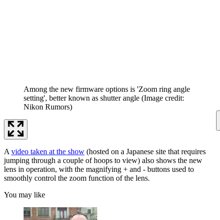
Among the new firmware options is 'Zoom ring angle
setting', better known as shutter angle
(Image credit:
Nikon Rumors)
A
video taken at the show
(hosted on a Japanese site that requires
jumping through a couple of hoops to view) also shows the new
lens in operation, with the magnifying + and - buttons used to
smoothly control the zoom function of the lens.
You may like