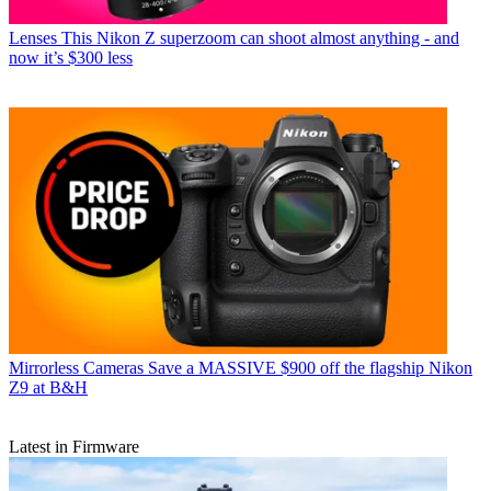
Lenses
This Nikon Z superzoom can shoot almost anything - and
now it’s $300 less
Mirrorless Cameras
Save a MASSIVE $900 off the flagship Nikon
Z9 at B&H
Latest in Firmware