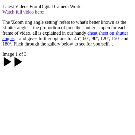
Latest Videos From
Digital Camera World
Watch full video here:
The 'Zoom ring angle setting' refers to what's better known as the
'shutter angle' – the proportion of time the shutter is open for each
frame of video, all is explained in our handy
cheat sheet on shutter
angles
– and gives further options for 45º, 60º, 90º, 120º, 150º and
180º. Flick through the gallery below to see for yourself…
Image 1 of 3