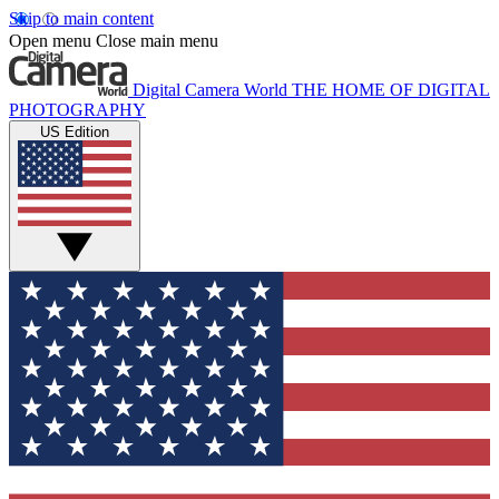
Skip to main content
Open menu
Close main menu
Digital Camera World
THE HOME OF DIGITAL
PHOTOGRAPHY
US Edition