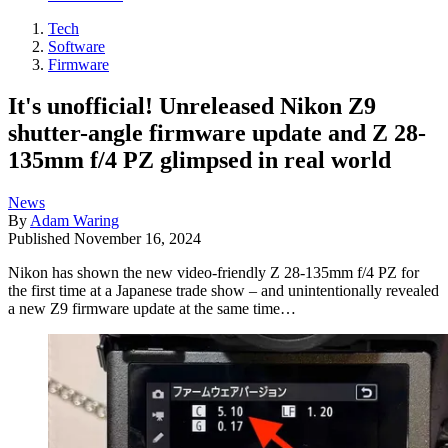
Tech
Software
Firmware
It's unofficial! Unreleased Nikon Z9
shutter-angle firmware update and Z 28-
135mm f/4 PZ glimpsed in real world
News
By
Adam Waring
Published
November 16, 2024
Nikon has shown the new video-friendly Z 28-135mm f/4 PZ for
the first time at a Japanese trade show – and unintentionally revealed
a new Z9 firmware update at the same time…