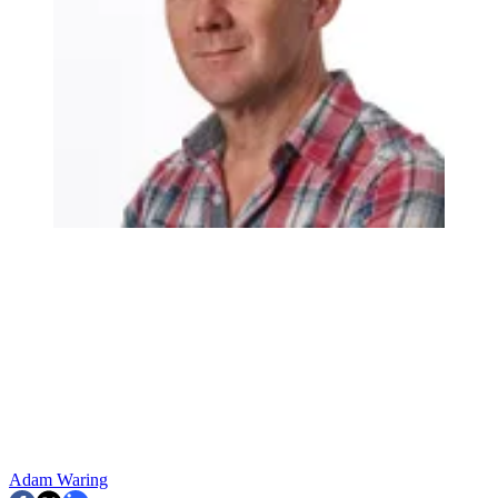
Adam Waring