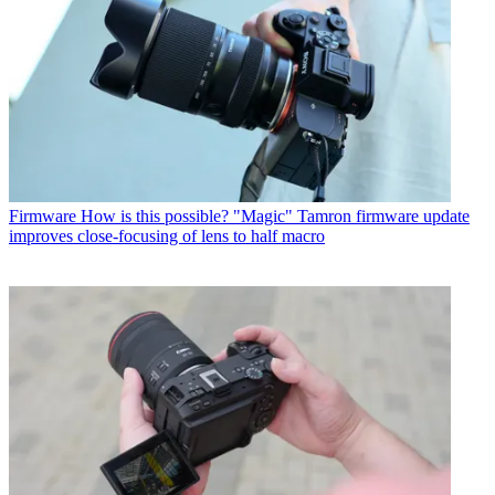
Firmware
How is this possible? "Magic" Tamron firmware update
improves close-focusing of lens to half macro