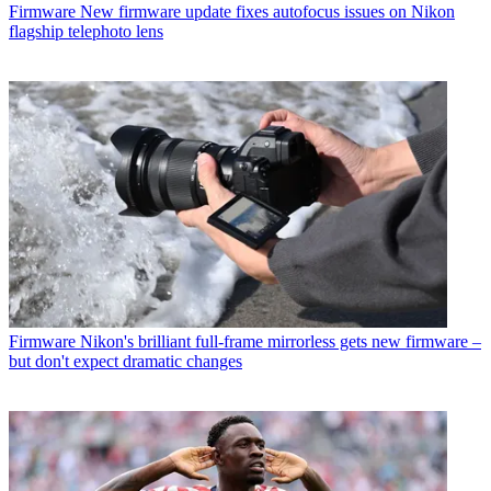
Firmware
New firmware update fixes autofocus issues on Nikon
flagship telephoto lens
Firmware
Nikon's brilliant full-frame mirrorless gets new firmware –
but don't expect dramatic changes