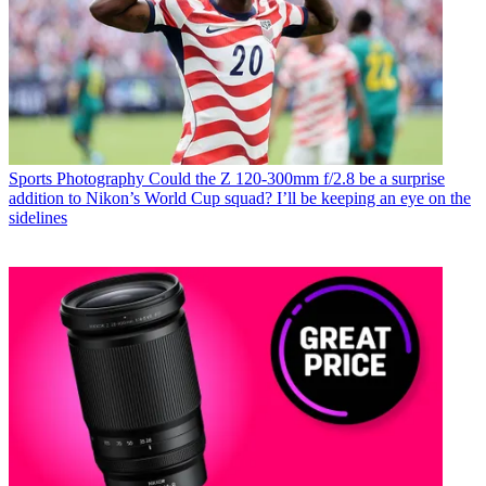
Sports Photography
Could the Z 120-300mm f/2.8 be a surprise
addition to Nikon’s World Cup squad? I’ll be keeping an eye on the
sidelines