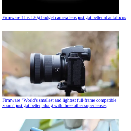
Firmware
This 130g budget camera lens just got better at autofocus
Firmware
"World’s smallest and lightest full-frame compatible
zoom" just got better, along with three other super lenses