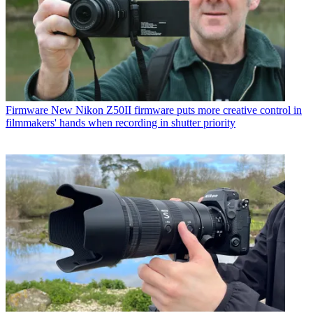
Firmware
New Nikon Z50II firmware puts more creative control in
filmmakers' hands when recording in shutter priority