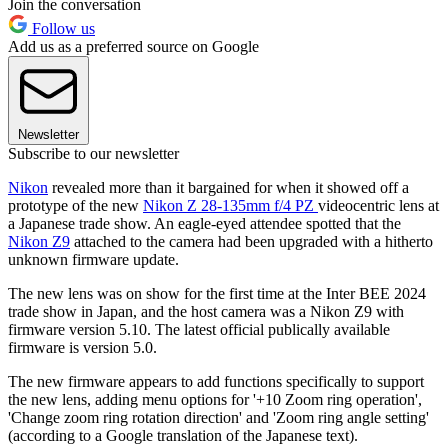
Join the conversation
Follow us
Add us as a preferred source on Google
Newsletter
Subscribe to our newsletter
Nikon
revealed more than it bargained for when it showed off a
prototype of the new
Nikon Z 28-135mm f/4 PZ
videocentric lens at
a Japanese trade show. An eagle-eyed attendee spotted that the
Nikon Z9
attached to the camera had been upgraded with a hitherto
unknown firmware update.
The new lens was on show for the first time at the Inter BEE 2024
trade show in Japan, and the host camera was a Nikon Z9 with
firmware version 5.10. The latest official publically available
firmware is version 5.0.
The new firmware appears to add functions specifically to support
the new lens, adding menu options for '+10 Zoom ring operation',
'Change zoom ring rotation direction' and 'Zoom ring angle setting'
(according to a Google translation of the Japanese text).