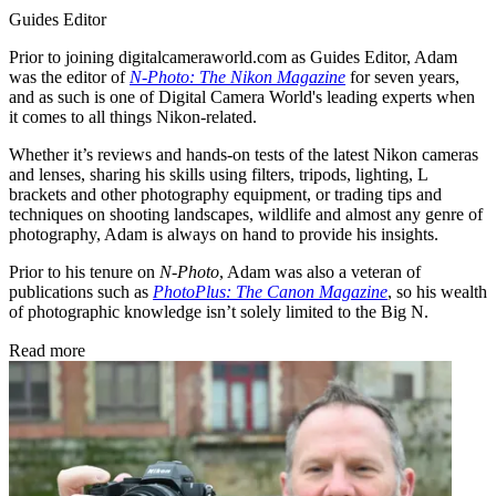
Guides Editor
Prior to joining digitalcameraworld.com as Guides Editor, Adam
was the editor of
N-Photo: The Nikon Magazine
for seven years,
and as such is one of Digital Camera World's leading experts when
it comes to all things Nikon-related.
Whether it’s reviews and hands-on tests of the latest Nikon cameras
and lenses, sharing his skills using filters, tripods, lighting, L
brackets and other photography equipment, or trading tips and
techniques on shooting landscapes, wildlife and almost any genre of
photography, Adam is always on hand to provide his insights.
Prior to his tenure on
N-Photo
, Adam was also a veteran of
publications such as
PhotoPlus: The Canon Magazine
, so his wealth
of photographic knowledge isn’t solely limited to the Big N.
Read more