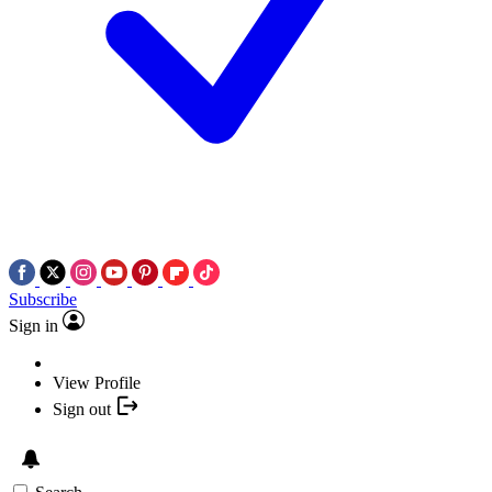
Subscribe
Sign in
View Profile
Sign out