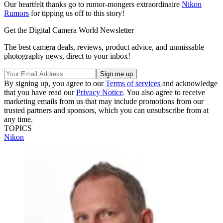
Our heartfelt thanks go to rumor-mongers extraordinaire
Nikon
Rumors
for tipping us off to this story!
Get the Digital Camera World Newsletter
The best camera deals, reviews, product advice, and unmissable
photography news, direct to your inbox!
By signing up, you agree to our
Terms of services
and acknowledge
that you have read our
Privacy Notice
. You also agree to receive
marketing emails from us that may include promotions from our
trusted partners and sponsors, which you can unsubscribe from at
any time.
TOPICS
Nikon