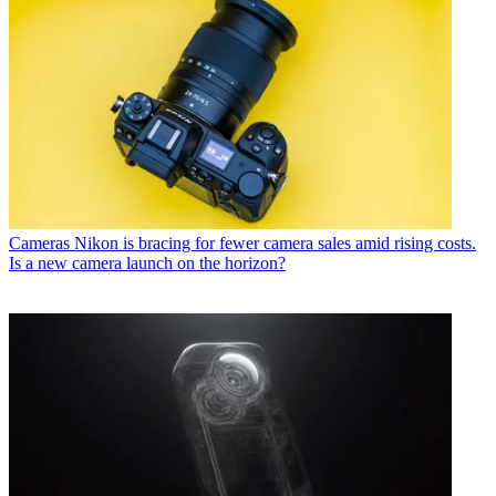
Cameras
Nikon is bracing for fewer camera sales amid rising costs.
Is a new camera launch on the horizon?