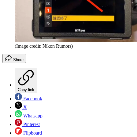
(Image credit: Nikon Rumors)
Share
Copy link
Facebook
X
Whatsapp
Pinterest
Flipboard