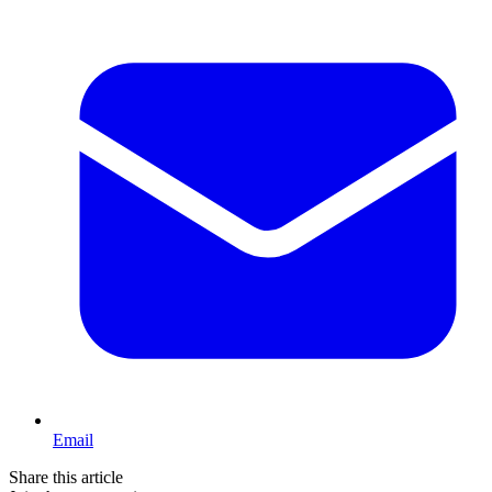
Email
Share this article