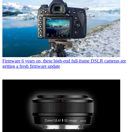
Firmware
6 years on, these high-end full-frame DSLR cameras are
getting a fresh firmware update