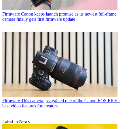
Firmware
Canon keeps launch promise as its newest full-frame
camera finally gets first firmware update
Firmware
This camera just gained one of the Canon EOS R6 V's
best video features for creators
Latest in News