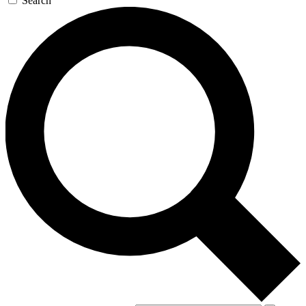
Search