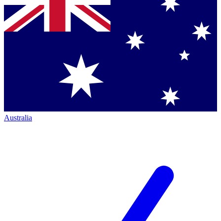
Australia