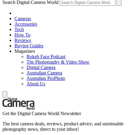
Search Digital Camera World
Cameras
Accessories
Tech
How To
Reviews
Buying Guides
Magazines
Bokeh Face Podcast
The Photography & Video Show
Digital Camera
Australian Camera
Australian ProPhoto
About Us
Get the Digital Camera World Newsletter
The best camera deals, reviews, product advice, and unmissable
photography news, direct to your inbox!