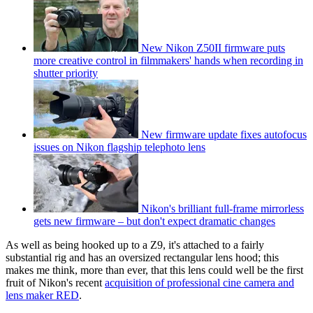
New Nikon Z50II firmware puts
more creative control in filmmakers' hands when recording in
shutter priority
New firmware update fixes autofocus
issues on Nikon flagship telephoto lens
Nikon's brilliant full-frame mirrorless
gets new firmware – but don't expect dramatic changes
As well as being hooked up to a Z9, it's attached to a fairly
substantial rig and has an oversized rectangular lens hood; this
makes me think, more than ever, that this lens could well be the first
fruit of Nikon's recent
acquisition of professional cine camera and
lens maker RED
.