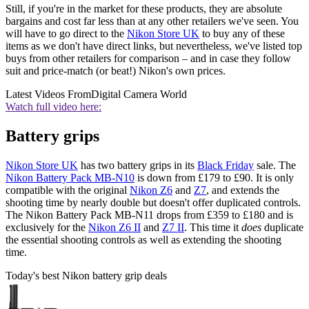
Still, if you're in the market for these products, they are absolute
bargains and cost far less than at any other retailers we've seen. You
will have to go direct to the
Nikon Store UK
to buy any of these
items as we don't have direct links, but nevertheless, we've listed top
buys from other retailers for comparison – and in case they follow
suit and price-match (or beat!) Nikon's own prices.
Latest Videos From
Digital Camera World
Watch full video here:
Battery grips
Nikon Store UK
has two battery grips in its
Black Friday
sale. The
Nikon Battery Pack MB-N10
is down from £179 to £90. It is only
compatible with the original
Nikon Z6
and
Z7
, and extends the
shooting time by nearly double but doesn't offer duplicated controls.
The Nikon Battery Pack MB-N11 drops from £359 to £180 and is
exclusively for the
Nikon Z6 II
and
Z7 II
. This time it
does
duplicate
the essential shooting controls as well as extending the shooting
time.
Today's best Nikon battery grip deals