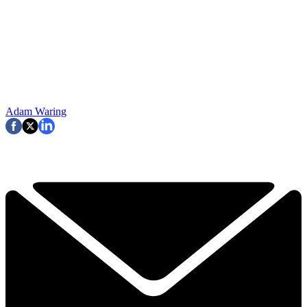
Adam Waring