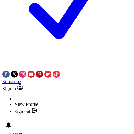
Subscribe
Sign in
View Profile
Sign out