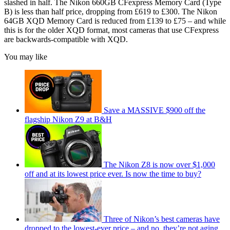
slashed in half. The Nikon 660GB CFexpress Memory Card (Type
B) is less than half price, dropping from £619 to £300. The Nikon
64GB XQD Memory Card is reduced from £139 to £75 – and while
this is for the older XQD format, most cameras that use CFexpress
are backwards-compatible with XQD.
You may like
Save a MASSIVE $900 off the
flagship Nikon Z9 at B&H
The Nikon Z8 is now over $1,000
off and at its lowest price ever. Is now the time to buy?
Three of Nikon’s best cameras have
dropped to the lowest-ever price – and no, they’re not aging