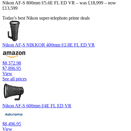
Nikon AF-S 800mm f/5.6E FL ED VR – was £18,999 – now
£13,599
Today's best Nikon super-telephoto prime deals
Nikon AF-S NIKKOR 400mm f/2.8E FL ED VR
$8,372.98
$7,896.95
View
See all prices
Nikon AF-S 600mm f/4E FL ED VR
$8,496.95
View