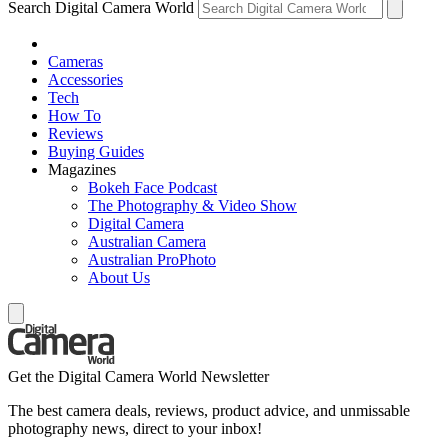
Search Digital Camera World
Cameras
Accessories
Tech
How To
Reviews
Buying Guides
Magazines
Bokeh Face Podcast
The Photography & Video Show
Digital Camera
Australian Camera
Australian ProPhoto
About Us
Get the Digital Camera World Newsletter
The best camera deals, reviews, product advice, and unmissable
photography news, direct to your inbox!