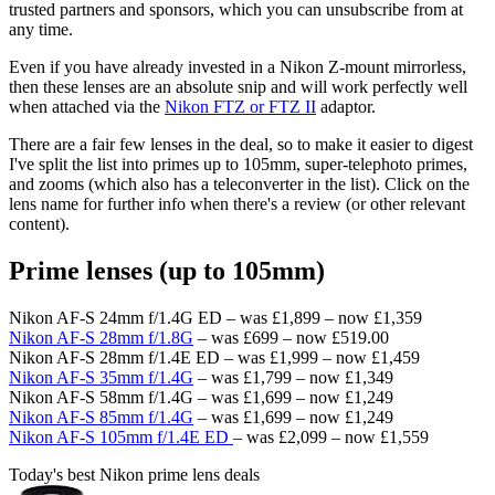
trusted partners and sponsors, which you can unsubscribe from at
any time.
Even if you have already invested in a Nikon Z-mount mirrorless,
then these lenses are an absolute snip and will work perfectly well
when attached via the
Nikon FTZ or FTZ II
adaptor.
There are a fair few lenses in the deal, so to make it easier to digest
I've split the list into primes up to 105mm, super-telephoto primes,
and zooms (which also has a teleconverter in the list). Click on the
lens name for further info when there's a review (or other relevant
content).
Prime lenses (up to 105mm)
Nikon AF-S 24mm f/1.4G ED – was £1,899 – now £1,359
Nikon AF-S 28mm f/1.8G
– was £699 – now £519.00
Nikon AF-S 28mm f/1.4E ED – was £1,999 – now £1,459
Nikon AF-S 35mm f/1.4G
– was £1,799 – now £1,349
Nikon AF-S 58mm f/1.4G – was £1,699 – now £1,249
Nikon AF-S 85mm f/1.4G
– was £1,699 – now £1,249
Nikon AF-S 105mm f/1.4E ED
– was £2,099 – now £1,559
Today's best Nikon prime lens deals