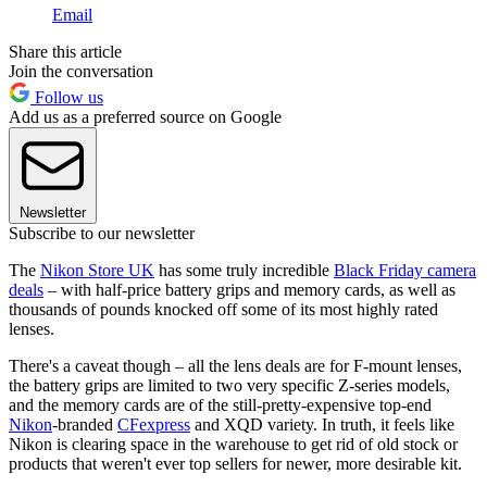
Email
Share this article
Join the conversation
Follow us
Add us as a preferred source on Google
Newsletter
Subscribe to our newsletter
The
Nikon Store UK
has some truly incredible
Black Friday camera
deals
– with half-price battery grips and memory cards, as well as
thousands of pounds knocked off some of its most highly rated
lenses.
There's a caveat though – all the lens deals are for F-mount lenses,
the battery grips are limited to two very specific Z-series models,
and the memory cards are of the still-pretty-expensive top-end
Nikon
-branded
CFexpress
and XQD variety. In truth, it feels like
Nikon is clearing space in the warehouse to get rid of old stock or
products that weren't ever top sellers for newer, more desirable kit.