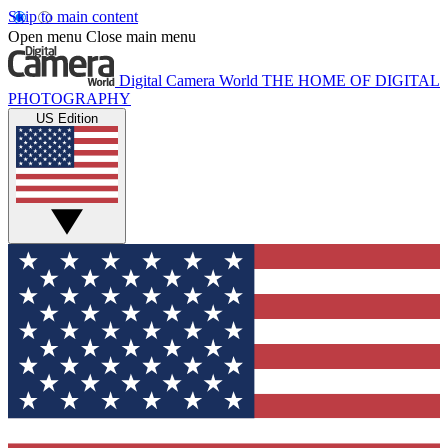
Skip to main content
Open menu
Close main menu
Digital Camera World
THE HOME OF DIGITAL
PHOTOGRAPHY
US Edition