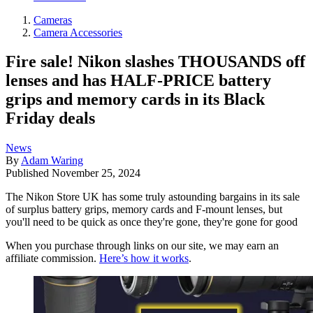
Cameras
Camera Accessories
Fire sale! Nikon slashes THOUSANDS off
lenses and has HALF-PRICE battery
grips and memory cards in its Black
Friday deals
News
By
Adam Waring
Published
November 25, 2024
The Nikon Store UK has some truly astounding bargains in its sale
of surplus battery grips, memory cards and F-mount lenses, but
you'll need to be quick as once they're gone, they're gone for good
When you purchase through links on our site, we may earn an
affiliate commission.
Here’s how it works
.