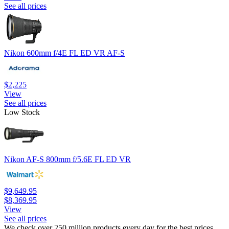
See all prices
Nikon 600mm f/4E FL ED VR AF-S
$2,225
View
See all prices
Low Stock
Nikon AF-S 800mm f/5.6E FL ED VR
$9,649.95
$8,369.95
View
See all prices
We check over 250 million products every day for the best prices