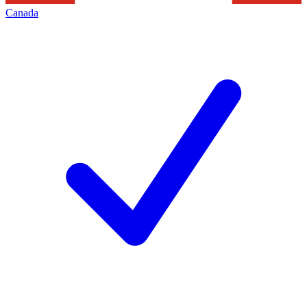
Canada