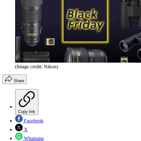
(Image credit: Nikon)
Share
Copy link
Facebook
X
Whatsapp