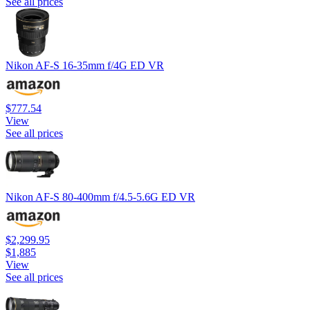
See all prices
Nikon AF-S 16-35mm f/4G ED VR
$777.54
View
See all prices
Nikon AF-S 80-400mm f/4.5-5.6G ED VR
$2,299.95
$1,885
View
See all prices