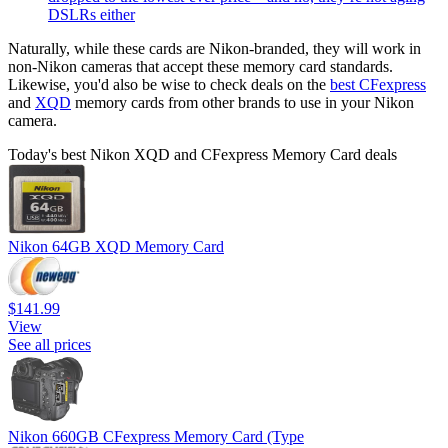
DSLRs either
Naturally, while these cards are Nikon-branded, they will work in
non-Nikon cameras that accept these memory card standards.
Likewise, you'd also be wise to check deals on the
best CFexpress
and
XQD
memory cards from other brands to use in your Nikon
camera.
Today's best Nikon XQD and CFexpress Memory Card deals
Nikon 64GB XQD Memory Card
$141.99
View
See all prices
Nikon 660GB CFexpress Memory Card (Type