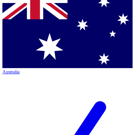
Australia