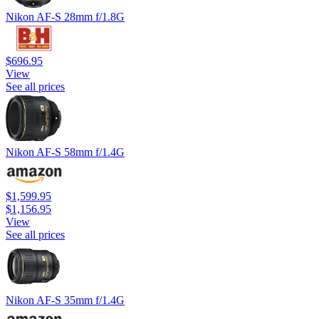
Nikon AF-S 28mm f/1.8G
$696.95
View
See all prices
Nikon AF-S 58mm f/1.4G
$1,599.95
$1,156.95
View
See all prices
Nikon AF-S 35mm f/1.4G