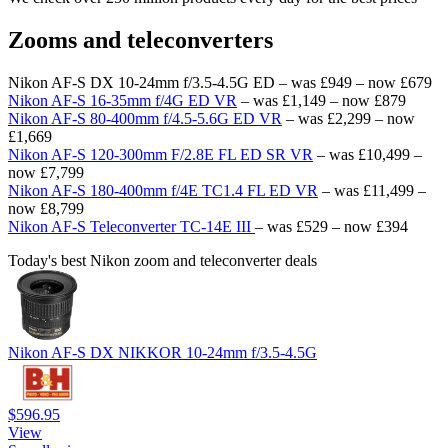
Zooms and teleconverters
Nikon AF-S DX 10-24mm f/3.5-4.5G ED – was £949 – now £679
Nikon AF-S 16-35mm f/4G ED VR
– was £1,149 – now £879
Nikon AF-S 80-400mm f/4.5-5.6G ED VR
– was £2,299 – now
£1,669
Nikon AF-S 120-300mm F/2.8E FL ED SR VR
– was £10,499 –
now £7,799
Nikon AF-S 180-400mm f/4E TC1.4 FL ED VR
– was £11,499 –
now £8,799
Nikon AF-S Teleconverter TC-14E III
– was £529 – now £394
Today's best Nikon zoom and teleconverter deals
Nikon AF-S DX NIKKOR 10-24mm f/3.5-4.5G
$596.95
View