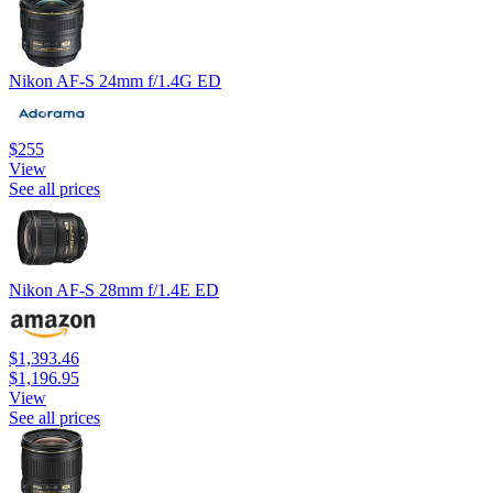
Nikon AF-S 24mm f/1.4G ED
$255
View
See all prices
Nikon AF-S 28mm f/1.4E ED
$1,393.46
$1,196.95
View
See all prices