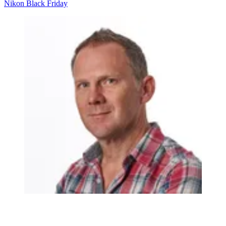
Nikon
Black Friday