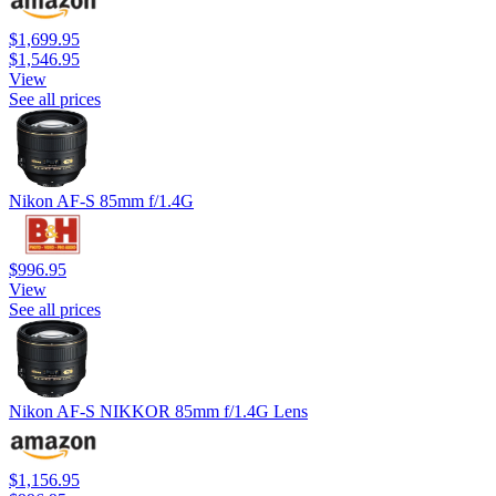
$1,699.95
$1,546.95
View
See all prices
Nikon AF-S 85mm f/1.4G
$996.95
View
See all prices
Nikon AF-S NIKKOR 85mm f/1.4G Lens
$1,156.95