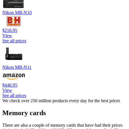
Nikon MB-N10
$216.95
View
See all prices
Nikon MB-N11
$446.95
View
See all prices
We check over 250 million products every day for the best prices
Memory cards
There are also a couple of memory cards that have had their prices