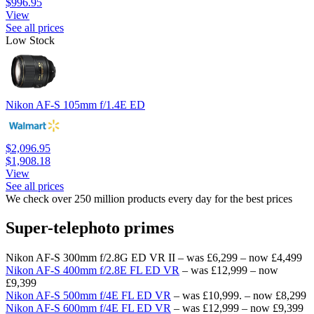
$996.95
View
See all prices
Low Stock
Nikon AF-S 105mm f/1.4E ED
$2,096.95
$1,908.18
View
See all prices
We check over 250 million products every day for the best prices
Super-telephoto primes
Nikon AF-S 300mm f/2.8G ED VR II – was £6,299 – now £4,499
Nikon AF-S 400mm f/2.8E FL ED VR
– was £12,999 – now
£9,399
Nikon AF-S 500mm f/4E FL ED VR
– was £10,999. – now £8,299
Nikon AF-S 600mm f/4E FL ED VR
– was £12,999 – now £9,399