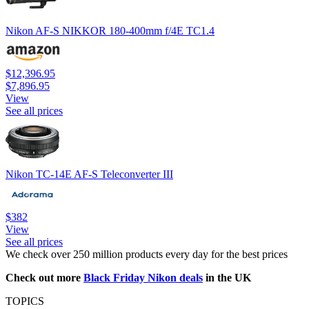
Nikon AF-S NIKKOR 180-400mm f/4E TC1.4
$12,396.95
$7,896.95
View
See all prices
Nikon TC-14E AF-S Teleconverter III
$382
View
See all prices
We check over 250 million products every day for the best prices
Check out more
Black Friday Nikon deals
in the UK
TOPICS