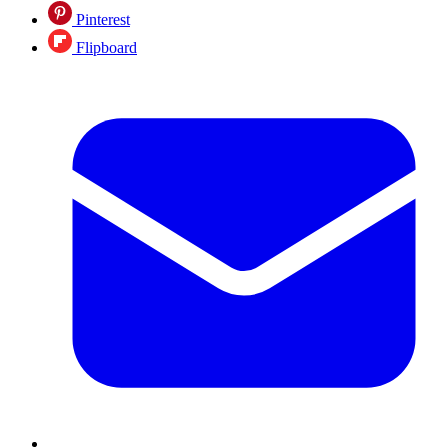
Pinterest
Flipboard