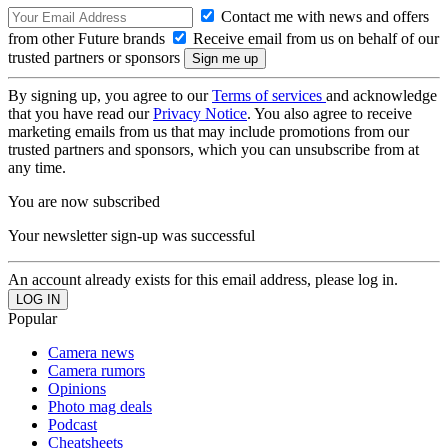
Contact me with news and offers
from other Future brands
Receive email from us on behalf of our
trusted partners or sponsors
By signing up, you agree to our
Terms of services
and acknowledge
that you have read our
Privacy Notice
. You also agree to receive
marketing emails from us that may include promotions from our
trusted partners and sponsors, which you can unsubscribe from at
any time.
You are now subscribed
Your newsletter sign-up was successful
An account already exists for this email address, please log in.
Popular
Camera news
Camera rumors
Opinions
Photo mag deals
Podcast
Cheatsheets