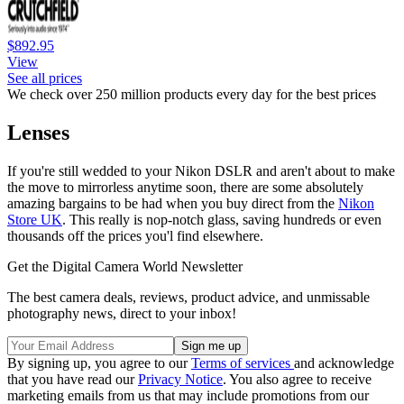
$892.95
View
See all prices
We check over 250 million products every day for the best prices
Lenses
If you're still wedded to your Nikon DSLR and aren't about to make
the move to mirrorless anytime soon, there are some absolutely
amazing bargains to be had when you buy direct from the
Nikon
Store UK
. This really is nop-notch glass, saving hundreds or even
thousands off the prices you'l find elsewhere.
Get the Digital Camera World Newsletter
The best camera deals, reviews, product advice, and unmissable
photography news, direct to your inbox!
By signing up, you agree to our
Terms of services
and acknowledge
that you have read our
Privacy Notice
. You also agree to receive
marketing emails from us that may include promotions from our