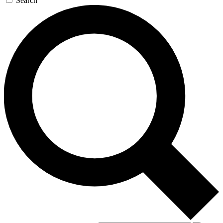
Search