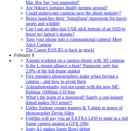
Mac Big Sur "not supported"
Are Nikon's fortunes finally turning around?
Could underwater cameras save the photo industry?
Benro launches three ’SupaDupa’ monopods for travel,
sports and wildlife
Can I use an ultra-fast USB stick instead of an SSD to
boost my laptop’s storage?
Turn your phone into a computational camera! Meet
Alice Camera
The Canon EOS R5 is back in stock!
February 8
Xiaomi working on a camera phone with 3D cameras
Is the L mount alliance a bust? Panasonic only has
2.8% of the full-frame market
Five mistakes photographers make when buying a
camera – and how to avoid them
Astrophotography just got easier with the new MC
Rubinar 1000mm f/10 lens
What’s the point of a monopod? Surely a one-legged
tripod makes NO sense!?
Under Armour creates trainers & T-shirts in honor of
photographer Devin Allen
Fujifilm will pay you an EXTRA £450 to trade in a full
frame camera against a GFX 100s
Sony A1 makes Super Bowl debut