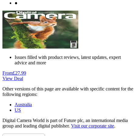
●
Issues filled with product reviews, latest updates, expert
advice and more
From
£27.99
View Deal
Other versions of this page are available with specific content for the
following regions:
Australia
US
Digital Camera World is part of Future plc, an international media
group and leading digital publisher.
Visit our corporate site
.