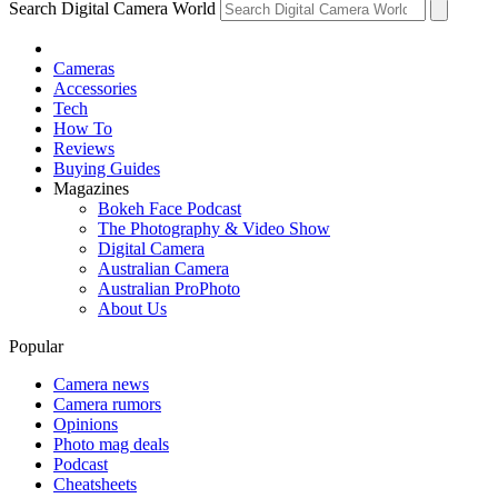
Search Digital Camera World
Cameras
Accessories
Tech
How To
Reviews
Buying Guides
Magazines
Bokeh Face Podcast
The Photography & Video Show
Digital Camera
Australian Camera
Australian ProPhoto
About Us
Popular
Camera news
Camera rumors
Opinions
Photo mag deals
Podcast
Cheatsheets