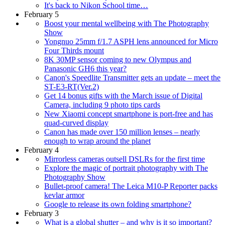
It's back to Nikon School time…
February 5
Boost your mental wellbeing with The Photography
Show
Yongnuo 25mm f/1.7 ASPH lens announced for Micro
Four Thirds mount
8K 30MP sensor coming to new Olympus and
Panasonic GH6 this year?
Canon's Speedlite Transmitter gets an update – meet the
ST-E3-RT(Ver.2)
Get 14 bonus gifts with the March issue of Digital
Camera, including 9 photo tips cards
New Xiaomi concept smartphone is port-free and has
quad-curved display
Canon has made over 150 million lenses – nearly
enough to wrap around the planet
February 4
Mirrorless cameras outsell DSLRs for the first time
Explore the magic of portrait photography with The
Photography Show
Bullet-proof camera! The Leica M10-P Reporter packs
kevlar armor
Google to release its own folding smartphone?
February 3
What is a global shutter – and why is it so important?