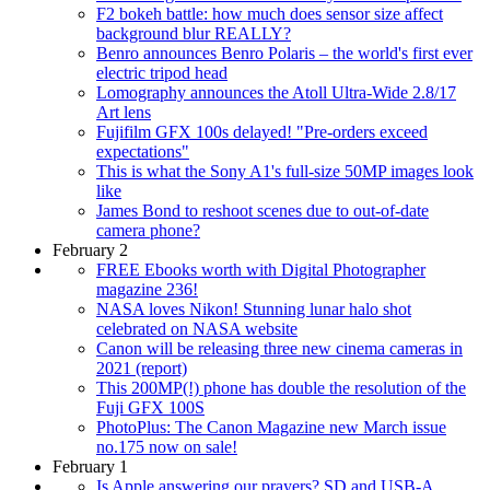
F2 bokeh battle: how much does sensor size affect
background blur REALLY?
Benro announces Benro Polaris – the world's first ever
electric tripod head
Lomography announces the Atoll Ultra-Wide 2.8/17
Art lens
Fujifilm GFX 100s delayed! "Pre-orders exceed
expectations"
This is what the Sony A1's full-size 50MP images look
like
James Bond to reshoot scenes due to out-of-date
camera phone?
February 2
FREE Ebooks worth with Digital Photographer
magazine 236!
NASA loves Nikon! Stunning lunar halo shot
celebrated on NASA website
Canon will be releasing three new cinema cameras in
2021 (report)
This 200MP(!) phone has double the resolution of the
Fuji GFX 100S
PhotoPlus: The Canon Magazine new March issue
no.175 now on sale!
February 1
Is Apple answering our prayers? SD and USB-A