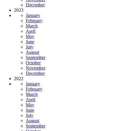
December
2023
January
February
March
April
May
June
July
August
September
October
November
December
2022
January
February
March
April
May
June
July
August
September