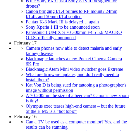
Is the Sony FX3 just a Sony A7S III designed for
drones?
Canon bringing f/1.4 primes to RF mount? 24mm
f/1.4L and 50mm f/1.4 spotted
Pentax K-3 Mark III is delayed… again
Sony Xperia 1 III to be announced soon
Panasonic LUMIX S 70-300mm F4.5-5.6 MACRO
O.I.S. officially announced
February 17
Camera phones now able to detect malaria and early
kidney disease
Blackmagic launches a new Pocket Cinema Camera
6K Pro
Blackmagic Atem Mini video switcher goes Extreme
What are firmware updates, and do I really need to
install them?
Kat Von D is being sued for tattooing a photographer's
image without permission
A 70-200mm the size of a beer can? Canon's new zoom
is tiny!
Olympus exec teases high-end camera – but the future
of the E-M5 is a "hot topic"
February 16
Can a TV be used as a computer monitor? Yes, and the
results can be stunning