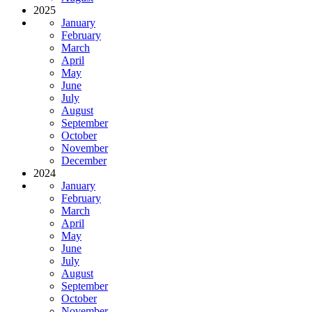
2025
January
February
March
April
May
June
July
August
September
October
November
December
2024
January
February
March
April
May
June
July
August
September
October
November