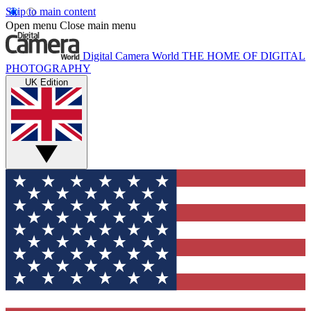
Skip to main content
Open menu
Close main menu
Digital Camera World
THE HOME OF DIGITAL
PHOTOGRAPHY
UK Edition