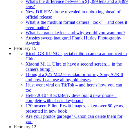
What's the difference between a $1,399 lens and a $399
lens?
New DJI FPV drone revealed in unboxing ahead of
official release
What is the medium format camera "look" – and does it
even matter?
What is a pancake lens and why would you want one?
Aussies sweep inaugural Frank Hurley Photography
Awards
February 15
Ricoh GR III ING special edition camera announced in
China
Xiaomi Mi 11 Ultra to have a second screen… in the
camera bump?!
I bought a $25 M42 lens adaptor for my Sony A7R II
and now I can use all my old lenses
I just went viral on TikTok – and here's how you can
too
Hello 2010? BlackBerry developing new phone –
complete with classic keyboard
170 unseen Elliott Erwitt images, taken over 60 years,
presented in new book
Are your photos garbage? Canon can delete them for
you
February 12