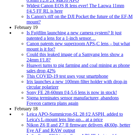
65mm f/2.8 2x Macro APO
Widest Canon EOS R lens ever! The Laowa 11mm
f/4.5 FF RL is here
Is Canon's riff on the DJI Pocket the future of the EF-M
mount?
February 19
Is Fujifilm launching a new camera system? It just
patented a lens for a 1-inch sensor…
Canon patents new superzoom APS-C lens – but what
mount is it for?
Could this leaked image of a Samyang lens show a
24mm f/1.8?
Huawei turns to pig farming and coal mining as phone
sales drop 42%
This COVID-19 test uses your smartphone
Irix launches a new 100mm filter holder with drop-in
circular polarizer
Sony FE 28-60mm f/4-5.6 lens is now in stock!
Sigma terminates sensor manufacturer, abandons
Foveon camera plans again
February 18
Leica APO-Summicron-SL 28 f/2 ASPH. added to
Leica's L-mount lens line-up... at a price
Nikon Z6 II and Z7 II firmware delivers 4K60p, better
Eye AF and RAW output