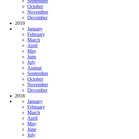
September
October
November
December
2019
January
February
March
April
May
June
July
August
September
October
November
December
2018
January
February
March
April
May
June
July