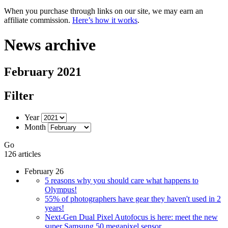
When you purchase through links on our site, we may earn an
affiliate commission.
Here’s how it works
.
News archive
February 2021
Filter
Year
Month
Go
126 articles
February 26
5 reasons why you should care what happens to
Olympus!
55% of photographers have gear they haven't used in 2
years!
Next-Gen Dual Pixel Autofocus is here: meet the new
super Samsung 50 megapixel sensor