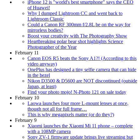
iPhone 12 is "world's best smartphone" says the CEO
of Huawei!
Why I dumped Lightroom CC and went back to
Lightroom Classic
Could a Canon RF 300mm f/2.8L be on the way for
mirrorless bodies?
Boost your creativity with The Photography Show
Heartbreaking polar bear shot highlights Science
Photographer of the Year
February 11
Canon EOS R5 beats the Sony A1?! (According to this
video anyway)
OnePlus has designed a tiny selfie camera that can hide
in the bezel
Nikon D3500 & D5600 are NOT discontinued (outside
Japan, at least)
Find your photo mojo! N-Photo 121 on sale today
February 10
Laowa launches four more L-mount lenses at once,
though not all for full frame…
This is why megapixels matter (or do they?)
February 9
Xiaomi launches the Xiaomi Mi 11 phone – complete
with a 108MP camera
Sony ZV-1 firmware update brings live streaming but