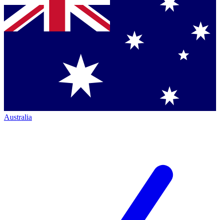
Australia