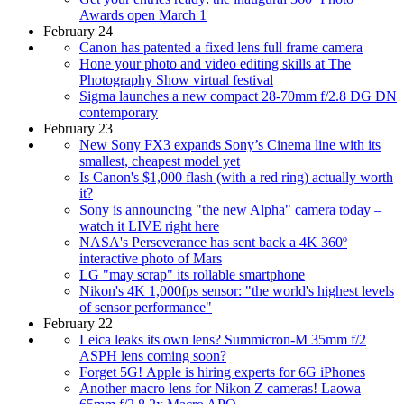
Awards open March 1
February 24
Canon has patented a fixed lens full frame camera
Hone your photo and video editing skills at The
Photography Show virtual festival
Sigma launches a new compact 28-70mm f/2.8 DG DN
contemporary
February 23
New Sony FX3 expands Sony’s Cinema line with its
smallest, cheapest model yet
Is Canon's $1,000 flash (with a red ring) actually worth
it?
Sony is announcing "the new Alpha" camera today –
watch it LIVE right here
NASA's Perseverance has sent back a 4K 360º
interactive photo of Mars
LG "may scrap" its rollable smartphone
Nikon's 4K 1,000fps sensor: "the world's highest levels
of sensor performance"
February 22
Leica leaks its own lens? Summicron-M 35mm f/2
ASPH lens coming soon?
Forget 5G! Apple is hiring experts for 6G iPhones
Another macro lens for Nikon Z cameras! Laowa