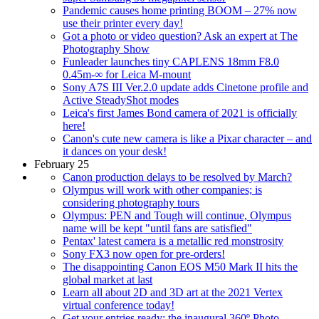
Pandemic causes home printing BOOM – 27% now
use their printer every day!
Got a photo or video question? Ask an expert at The
Photography Show
Funleader launches tiny CAPLENS 18mm F8.0
0.45m-∞ for Leica M-mount
Sony A7S III Ver.2.0 update adds Cinetone profile and
Active SteadyShot modes
Leica's first James Bond camera of 2021 is officially
here!
Canon's cute new camera is like a Pixar character – and
it dances on your desk!
February 25
Canon production delays to be resolved by March?
Olympus will work with other companies; is
considering photography tours
Olympus: PEN and Tough will continue, Olympus
name will be kept "until fans are satisfied"
Pentax' latest camera is a metallic red monstrosity
Sony FX3 now open for pre-orders!
The disappointing Canon EOS M50 Mark II hits the
global market at last
Learn all about 2D and 3D art at the 2021 Vertex
virtual conference today!
Get your entries ready: the inaugural 360º Photo