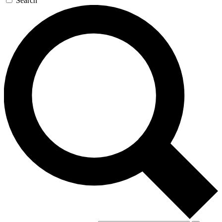
Search