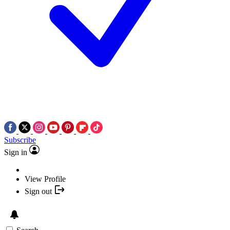
Subscribe
Sign in
View Profile
Sign out