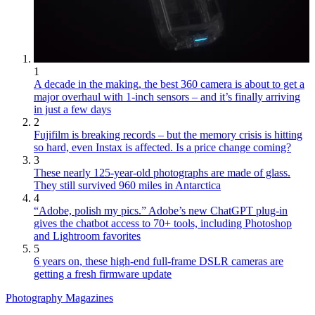
1
A decade in the making, the best 360 camera is about to get a
major overhaul with 1-inch sensors – and it’s finally arriving
in just a few days
2
Fujifilm is breaking records – but the memory crisis is hitting
so hard, even Instax is affected. Is a price change coming?
3
These nearly 125-year-old photographs are made of glass.
They still survived 960 miles in Antarctica
4
“Adobe, polish my pics.” Adobe’s new ChatGPT plug-in
gives the chatbot access to 70+ tools, including Photoshop
and Lightroom favorites
5
6 years on, these high-end full-frame DSLR cameras are
getting a fresh firmware update
Photography Magazines