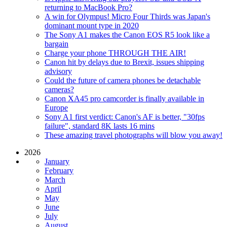
returning to MacBook Pro?
A win for Olympus! Micro Four Thirds was Japan's
dominant mount type in 2020
The Sony A1 makes the Canon EOS R5 look like a
bargain
Charge your phone THROUGH THE AIR!
Canon hit by delays due to Brexit, issues shipping
advisory
Could the future of camera phones be detachable
cameras?
Canon XA45 pro camcorder is finally available in
Europe
Sony A1 first verdict: Canon's AF is better, "30fps
failure", standard 8K lasts 16 mins
These amazing travel photographs will blow you away!
2026
January
February
March
April
May
June
July
August