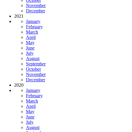
October
November
December
2021
January
February
March
April
May
June
July
August
September
October
November
December
2020
January
February
March
April
May
June
July
August