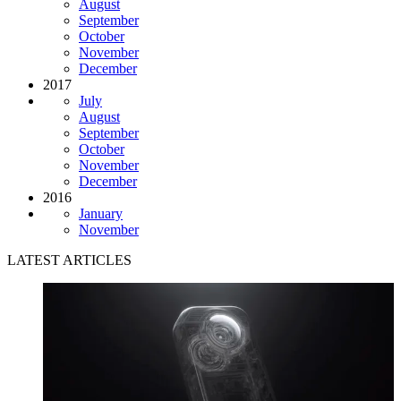
August
September
October
November
December
2017
July
August
September
October
November
December
2016
January
November
LATEST ARTICLES