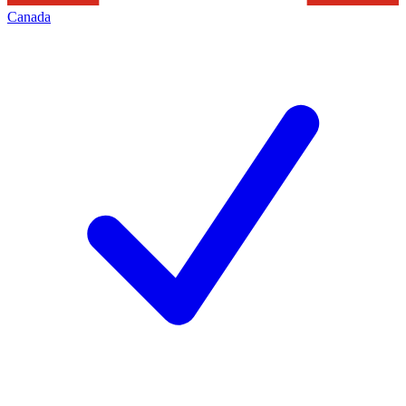
Canada