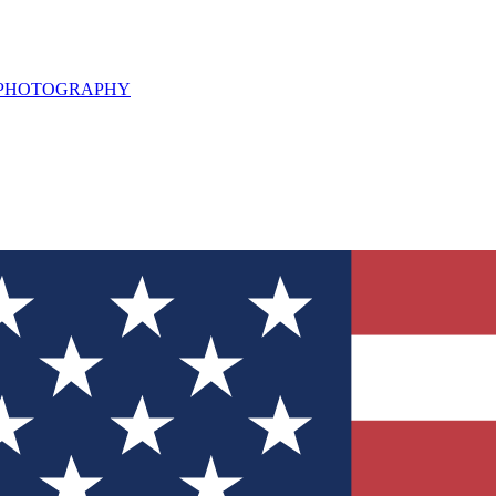
L PHOTOGRAPHY