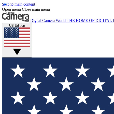
Skip to main content
Open menu
Close main menu
Digital Camera World
THE HOME OF DIGITA
US Edition