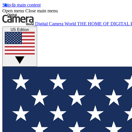
Skip to main content
Open menu
Close main menu
Digital Camera World
THE HOME OF DIGITA
US Edition