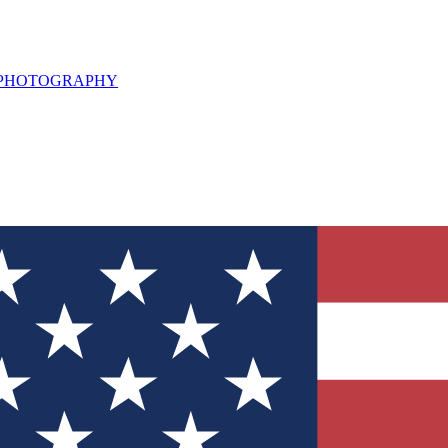
L PHOTOGRAPHY