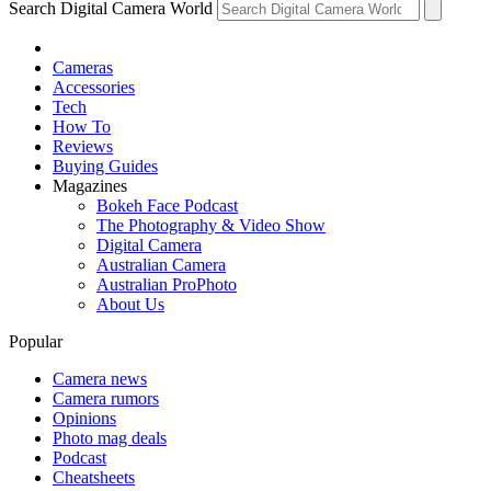
Search Digital Camera World
Cameras
Accessories
Tech
How To
Reviews
Buying Guides
Magazines
Bokeh Face Podcast
The Photography & Video Show
Digital Camera
Australian Camera
Australian ProPhoto
About Us
Popular
Camera news
Camera rumors
Opinions
Photo mag deals
Podcast
Cheatsheets