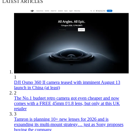
LATEST ARTICLES
1
DJI Osmo 360 II camera teased with imminent August 13
launch in China (at least)
2
The No.1 budget retro camera got even cheaper and now
comes with a FREE 45mm f/1.8 lens, but only at this UK
retailer
3
Tamron is planning 10+ new lenses for 2026 and is
expanding its multi-mount strategy… just as Sony proposes
buying the company