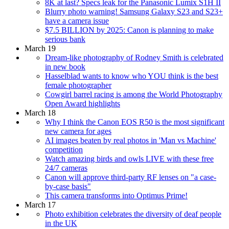
8K at last? Specs leak for the Panasonic Lumix S1H II
Blurry photo warning! Samsung Galaxy S23 and S23+
have a camera issue
$7.5 BILLION by 2025: Canon is planning to make
serious bank
March 19
Dream-like photography of Rodney Smith is celebrated
in new book
Hasselblad wants to know who YOU think is the best
female photographer
Cowgirl barrel racing is among the World Photography
Open Award highlights
March 18
Why I think the Canon EOS R50 is the most significant
new camera for ages
AI images beaten by real photos in 'Man vs Machine'
competition
Watch amazing birds and owls LIVE with these free
24/7 cameras
Canon will approve third-party RF lenses on "a case-
by-case basis"
This camera transforms into Optimus Prime!
March 17
Photo exhibition celebrates the diversity of deaf people
in the UK