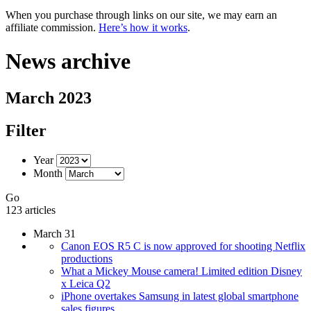
When you purchase through links on our site, we may earn an
affiliate commission.
Here’s how it works
.
News archive
March 2023
Filter
Year
Month
Go
123 articles
March 31
Canon EOS R5 C is now approved for shooting Netflix
productions
What a Mickey Mouse camera! Limited edition Disney
x Leica Q2
iPhone overtakes Samsung in latest global smartphone
sales figures