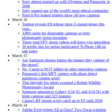
Sony almost teamed up with Olympus and Panasonic in
2008
Sony named one of the world's most ethical companies
Pixel 8 Pro leaked renders show off new cameras
March 16
Tamron reveals it'll release more Z-mount lenses this
year...
338% surge for disposable cameras as retro
photography keeps booming
These viral FPV drone videos will leave you speechless
20 terrific tips for spring landscapes! N-Photo 148 on
sale today
March 15
Are Samsung phones faking the images they capture of
the moon?
No, Canon is NOT killing its other mirrorless cameras
Panasonic's first MFT camera with phase detect
autofocus coming soon?
This fairytale fox photo scooped a British Wildlife
Photography Award
Samsung announces Galaxy A34 5G and A54 5G with
triple cameras and S23 features
Canon's RF mount won't catch up to EF until 2028
March 14
Adobe Everywhere All at Once! Two Oscar-winning