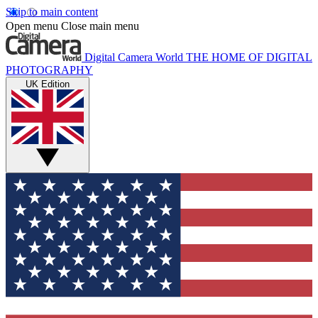
Skip to main content
Open menu
Close main menu
Digital Camera World
THE HOME OF DIGITAL
PHOTOGRAPHY
UK Edition