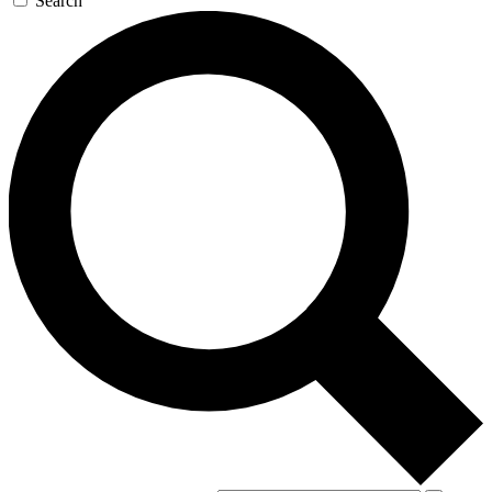
Search