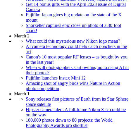
Get 14 bonus gifts with the April 2023 issue of Digital
Camera
Fujifilm Japan gives big update on the state of the X
mount
Snorkeller captures epic close-up photo of a 30-foot
shark!
March 2
What could this mysterious new Nikon logo mean?
AI camera technology could help catch poachers in the
act
Canon's 10 most popular RF lenses – as bought by you
in the last year!
When will photographers start owning up to using AI in
their photos?
Fujifilm launches Instax Mini 12
Amazing shot of angry birds wins Nature in Action
photo competition
March 1
Sony releases first pictures of Earth from its Star Sphere
space satellite
Hipster camera alert: A full-frame Nikon Z fc could be
on the way
180,000 photos down to 80 projects: the World
Photography Awards pro shortlist