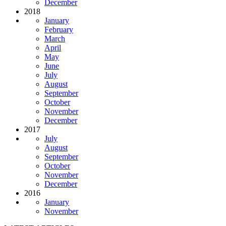
December
2018
January
February
March
April
May
June
July
August
September
October
November
December
2017
July
August
September
October
November
December
2016
January
November