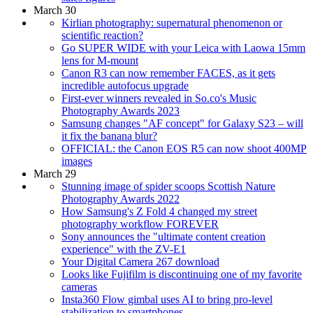
March 30
Kirlian photography: supernatural phenomenon or
scientific reaction?
Go SUPER WIDE with your Leica with Laowa 15mm
lens for M-mount
Canon R3 can now remember FACES, as it gets
incredible autofocus upgrade
First-ever winners revealed in So.co's Music
Photography Awards 2023
Samsung changes "AF concept" for Galaxy S23 – will
it fix the banana blur?
OFFICIAL: the Canon EOS R5 can now shoot 400MP
images
March 29
Stunning image of spider scoops Scottish Nature
Photography Awards 2022
How Samsung's Z Fold 4 changed my street
photography workflow FOREVER
Sony announces the "ultimate content creation
experience" with the ZV-E1
Your Digital Camera 267 download
Looks like Fujifilm is discontinuing one of my favorite
cameras
Insta360 Flow gimbal uses AI to bring pro-level
stabilization to smartphones