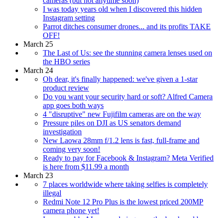
cameras (but not anytime soon)
I was today years old when I discovered this hidden
Instagram setting
Parrot ditches consumer drones... and its profits TAKE
OFF!
March 25
The Last of Us: see the stunning camera lenses used on
the HBO series
March 24
Oh dear, it's finally happened: we've given a 1-star
product review
Do you want your security hard or soft? Alfred Camera
app goes both ways
4 "disruptive" new Fujifilm cameras are on the way
Pressure piles on DJI as US senators demand
investigation
New Laowa 28mm f/1.2 lens is fast, full-frame and
coming very soon!
Ready to pay for Facebook & Instagram? Meta Verified
is here from $11.99 a month
March 23
7 places worldwide where taking selfies is completely
illegal
Redmi Note 12 Pro Plus is the lowest priced 200MP
camera phone yet!