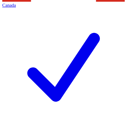
Canada