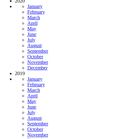
2020
January
February
March
April
May
June
July
August
September
October
November
December
2019
January
February
March
April
May
June
July
August
September
October
November