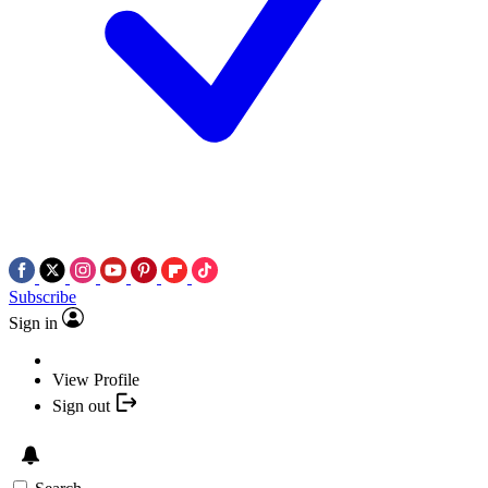
Subscribe
Sign in
View Profile
Sign out