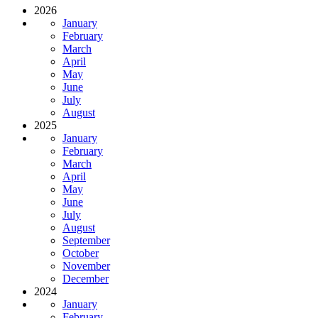
2026
January
February
March
April
May
June
July
August
2025
January
February
March
April
May
June
July
August
September
October
November
December
2024
January
February