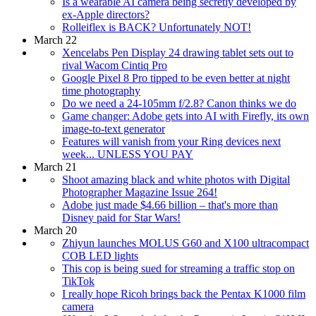
Is a wearable AI camera being secretly developed by
ex-Apple directors?
Rolleiflex is BACK? Unfortunately NOT!
March 22
Xencelabs Pen Display 24 drawing tablet sets out to
rival Wacom Cintiq Pro
Google Pixel 8 Pro tipped to be even better at night
time photography
Do we need a 24-105mm f/2.8? Canon thinks we do
Game changer: Adobe gets into AI with Firefly, its own
image-to-text generator
Features will vanish from your Ring devices next
week... UNLESS YOU PAY
March 21
Shoot amazing black and white photos with Digital
Photographer Magazine Issue 264!
Adobe just made $4.66 billion – that's more than
Disney paid for Star Wars!
March 20
Zhiyun launches MOLUS G60 and X100 ultracompact
COB LED lights
This cop is being sued for streaming a traffic stop on
TikTok
I really hope Ricoh brings back the Pentax K1000 film
camera