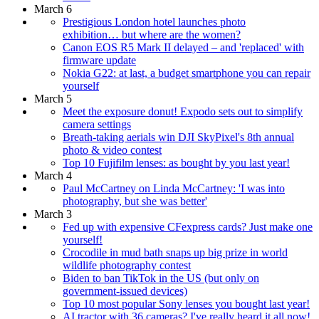
March 6
Prestigious London hotel launches photo
exhibition… but where are the women?
Canon EOS R5 Mark II delayed – and 'replaced' with
firmware update
Nokia G22: at last, a budget smartphone you can repair
yourself
March 5
Meet the exposure donut! Expodo sets out to simplify
camera settings
Breath-taking aerials win DJI SkyPixel's 8th annual
photo & video contest
Top 10 Fujifilm lenses: as bought by you last year!
March 4
Paul McCartney on Linda McCartney: 'I was into
photography, but she was better'
March 3
Fed up with expensive CFexpress cards? Just make one
yourself!
Crocodile in mud bath snaps up big prize in world
wildlife photography contest
Biden to ban TikTok in the US (but only on
government-issued devices)
Top 10 most popular Sony lenses you bought last year!
AI tractor with 36 cameras? I've really heard it all now!