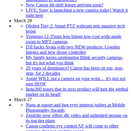
New Canon tilt-shift lenses arriving soon?
LIVE: Sony is launching a new camera today! Watch it
right here
March 28
Obsbot Tiny 2: Smart PTZ webcam gets massive tech
boost
Yongnuo 12-35mm lens brings low-cost wide-angle
zoom to MFT cameras
DJI backs Avata with two NEW products: Goggles
Integra and new drone controller
My family keeps unplugging Blink security cameras,
but it's not what you think
20 years of dominance! Canon has been on top, non-
stop, for 2 decades
Apple WILL put a camera on your wrist… it's just not
sure HOW
Insta360 teases that its next product will turn the gimbal
market on its head!
March 27
Nuns at sunset and bug eyes impress judges at Mobile
Photography Awards
Zenfolio now offers 4K video and unlimited storage on
its top-tier plans
Canon confirms eye control AF will come to other