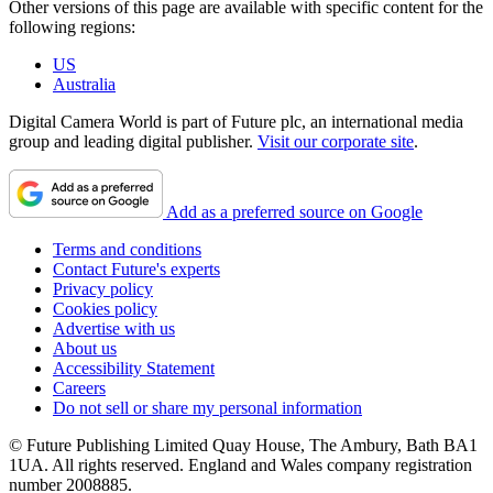
Other versions of this page are available with specific content for the
following regions:
US
Australia
Digital Camera World is part of Future plc, an international media
group and leading digital publisher.
Visit our corporate site
.
Add as a preferred source on Google
Terms and conditions
Contact Future's experts
Privacy policy
Cookies policy
Advertise with us
About us
Accessibility Statement
Careers
Do not sell or share my personal information
© Future Publishing Limited Quay House, The Ambury, Bath BA1
1UA. All rights reserved. England and Wales company registration
number 2008885.