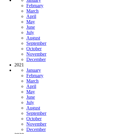
January
February
March
April
May
June
July
August
September
October
November
December
2021
January
February
March
April
May
June
July
August
September
October
November
December