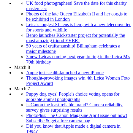
UK food photographers! Save the date for this charity
masterclass
Photos of the late Queen Elizabeth II and her corgis to
be exhibited in London
Leica's longest SL lens is here, with a new teleconverter
for sports and wildlife
Benro launches Kickstarter project for potentially the
most amazing tripod EVER!
50 years of craftsmanship! Billingham celebrates a
major milestone
3 new Leicas coming next year, to ring in the Leica M's
70th birthday
March 8
Apple just stealth-launched a new iPhone
Thought-provoking images win 4th Leica Women Foto
Project Award
March 7
Puppy dog eyes! People's choice voting opens for
adorable animal photographs
Is Canon the least reliable brand? Camera reliability
survey gives surprising results
PhotoPlus: The Canon Magazine April issue out now!
Subscribe & get a free camera bag
Did you know that Apple made a digital camera in
1994?