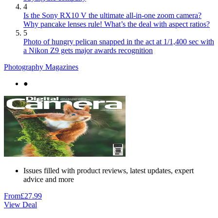
4
Is the Sony RX10 V the ultimate all-in-one zoom camera?
Why pancake lenses rule! What’s the deal with aspect ratios?
5
Photo of hungry pelican snapped in the act at 1/1,400 sec with
a Nikon Z9 gets major awards recognition
Photography Magazines
●
Issues filled with product reviews, latest updates, expert
advice and more
From
£27.99
View Deal