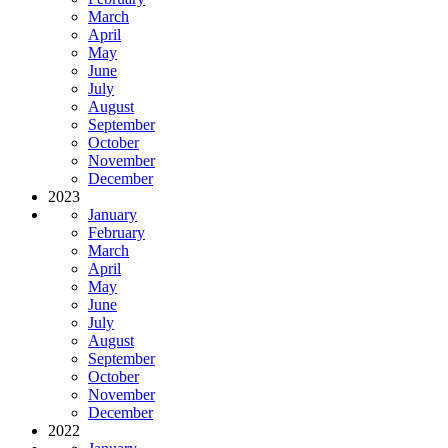
March
April
May
June
July
August
September
October
November
December
2023
January
February
March
April
May
June
July
August
September
October
November
December
2022