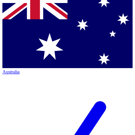
Australia