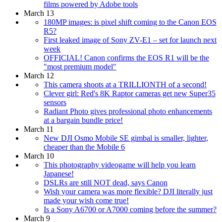
films powered by Adobe tools
March 13
180MP images: is pixel shift coming to the Canon EOS
R5?
First leaked image of Sony ZV-E1 – set for launch next
week
OFFICIAL! Canon confirms the EOS R1 will be the
"most premium model"
March 12
This camera shoots at a TRILLIONTH of a second!
Clever girl: Red's 8K Raptor cameras get new Super35
sensors
Radiant Photo gives professional photo enhancements
at a bargain bundle price!
March 11
New DJI Osmo Mobile SE gimbal is smaller, lighter,
cheaper than the Mobile 6
March 10
This photography videogame will help you learn
Japanese!
DSLRs are still NOT dead, says Canon
Wish your camera was more flexible? DJI literally just
made your wish come true!
Is a Sony A6700 or A7000 coming before the summer?
March 9