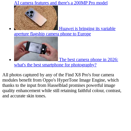
AI camera features and there's a 200MP Pro model
Huawei is bringing its variable
aperture flagship camera phone to Europe
The best camera phone in 2026:
what's the best smartphone for photography?
All photos captured by any of the Find X8 Pro's four camera
modules benefit from Oppo's HyperTone Image Engine, which
thanks to the input from Hasselblad promises powerful image
quality enhancement while still retaining faithful colour, contrast,
and accurate skin tones.