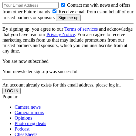
Contact me with news and offers
from other Future brands
Receive email from us on behalf of our
trusted partners or sponsors
By signing up, you agree to our
Terms of services
and acknowledge
that you have read our
Privacy Notice
. You also agree to receive
marketing emails from us that may include promotions from our
trusted partners and sponsors, which you can unsubscribe from at
any time.
You are now subscribed
Your newsletter sign-up was successful
An account already exists for this email address, please log in.
Popular
Camera news
Camera rumors
Opinions
Photo mag deals
Podcast
Cheatsheets