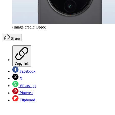
(Image credit: Oppo)
Share
Copy link
Facebook
X
Whatsapp
Pinterest
Flipboard