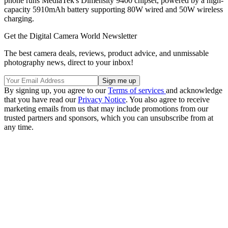
phone runs MediaTek's Dimensity 9400 chipset, powered by a high-
capacity 5910mAh battery supporting 80W wired and 50W wireless
charging.
Get the Digital Camera World Newsletter
The best camera deals, reviews, product advice, and unmissable
photography news, direct to your inbox!
By signing up, you agree to our
Terms of services
and acknowledge
that you have read our
Privacy Notice
. You also agree to receive
marketing emails from us that may include promotions from our
trusted partners and sponsors, which you can unsubscribe from at
any time.