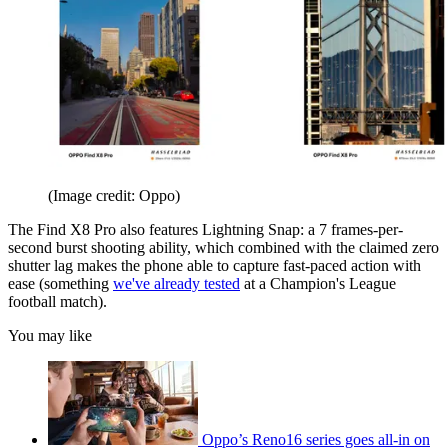
(Image credit: Oppo)
The Find X8 Pro also features Lightning Snap: a 7 frames-per-
second burst shooting ability, which combined with the claimed zero
shutter lag makes the phone able to capture fast-paced action with
ease (something
we've already tested
at a Champion's League
football match).
You may like
Oppo’s Reno16 series goes all-in on