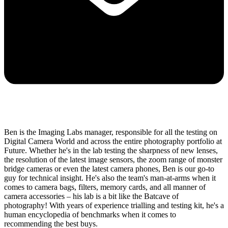
Ben is the Imaging Labs manager, responsible for all the testing on
Digital Camera World and across the entire photography portfolio at
Future. Whether he's in the lab testing the sharpness of new lenses,
the resolution of the latest image sensors, the zoom range of monster
bridge cameras or even the latest camera phones, Ben is our go-to
guy for technical insight. He's also the team's man-at-arms when it
comes to camera bags, filters, memory cards, and all manner of
camera accessories – his lab is a bit like the Batcave of
photography! With years of experience trialling and testing kit, he's a
human encyclopedia of benchmarks when it comes to
recommending the best buys.