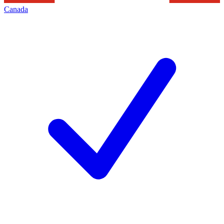
Canada