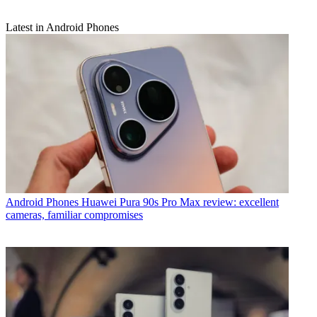
Latest in Android Phones
Android Phones
Huawei Pura 90s Pro Max review: excellent
cameras, familiar compromises