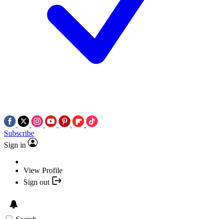
Subscribe
Sign in
View Profile
Sign out