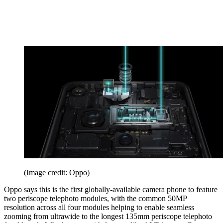
(Image credit: Oppo)
Oppo says this is the first globally-available camera phone to feature
two periscope telephoto modules, with the common 50MP
resolution across all four modules helping to enable seamless
zooming from ultrawide to the longest 135mm periscope telephoto