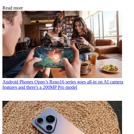
Read more
Android Phones
Oppo’s Reno16 series goes all-in on AI camera
features and there's a 200MP Pro model