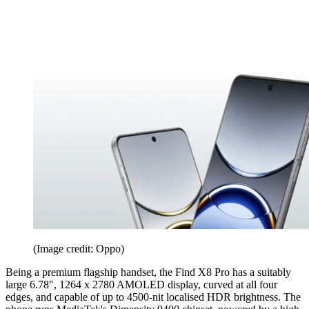
(Image credit: Oppo)
Being a premium flagship handset, the Find X8 Pro has a suitably
large 6.78", 1264 x 2780 AMOLED display, curved at all four
edges, and capable of up to 4500-nit localised HDR brightness. The