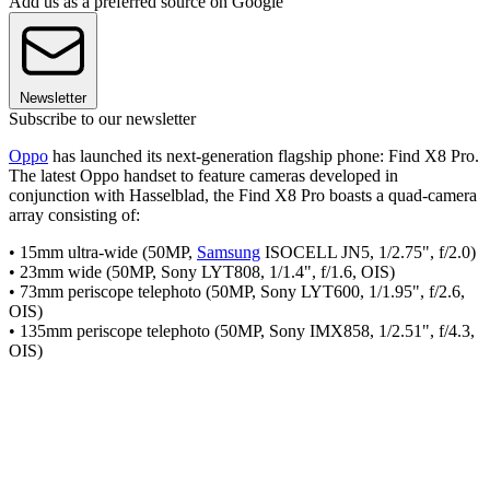
Add us as a preferred source on Google
Newsletter
Subscribe to our newsletter
Oppo
has launched its next-generation flagship phone: Find X8 Pro.
The latest Oppo handset to feature cameras developed in
conjunction with Hasselblad, the Find X8 Pro boasts a quad-camera
array consisting of:
• 15mm ultra-wide (50MP,
Samsung
ISOCELL JN5, 1/2.75", f/2.0)
• 23mm wide (50MP, Sony LYT808, 1/1.4", f/1.6, OIS)
• 73mm periscope telephoto (50MP, Sony LYT600, 1/1.95", f/2.6,
OIS)
• 135mm periscope telephoto (50MP, Sony IMX858, 1/2.51", f/4.3,
OIS)