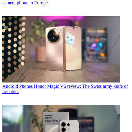
camera phone to Europe
Android Phones
Honor Magic V6 review: The Swiss army knife of
foldables