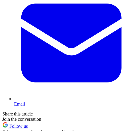
Email
Share this article
Join the conversation
Follow us