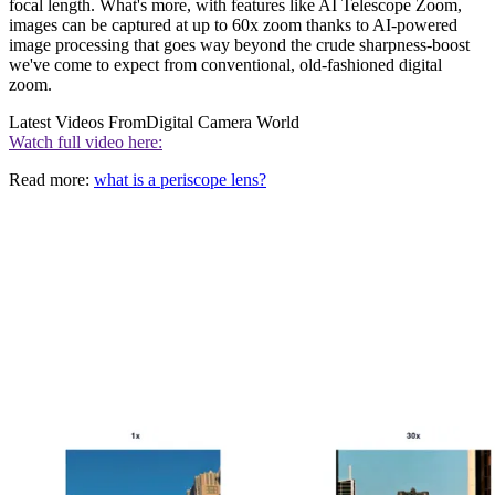
focal length. What's more, with features like AI Telescope Zoom,
images can be captured at up to 60x zoom thanks to AI-powered
image processing that goes way beyond the crude sharpness-boost
we've come to expect from conventional, old-fashioned digital
zoom.
Latest Videos From
Digital Camera World
Watch full video here:
Read more:
what is a periscope lens?