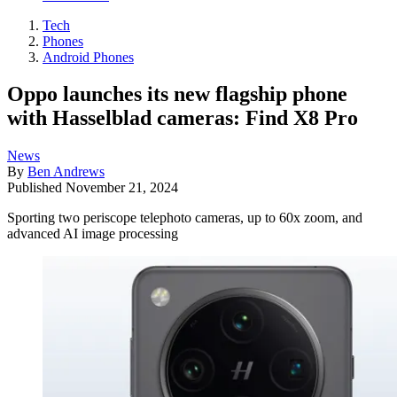
Tech
Phones
Android Phones
Oppo launches its new flagship phone
with Hasselblad cameras: Find X8 Pro
News
By
Ben Andrews
Published
November 21, 2024
Sporting two periscope telephoto cameras, up to 60x zoom, and
advanced AI image processing