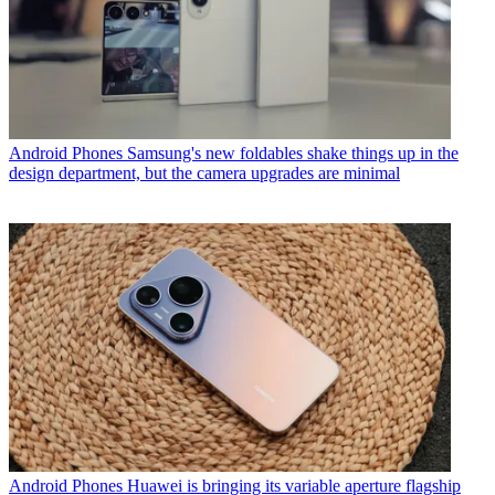
Android Phones
Samsung's new foldables shake things up in the
design department, but the camera upgrades are minimal
Android Phones
Huawei is bringing its variable aperture flagship