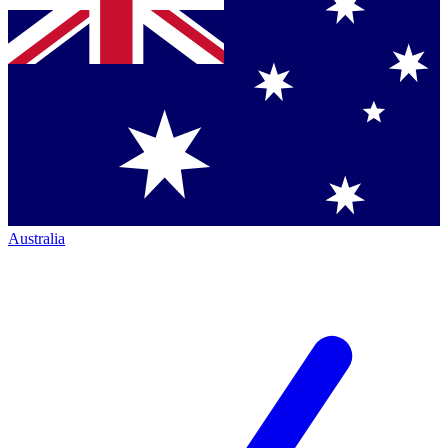
Australia