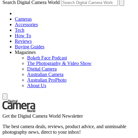
Search Digital Camera World
Cameras
Accessories
Tech
How To
Reviews
Buying Guides
Magazines
Bokeh Face Podcast
The Photography & Video Show
Digital Camera
Australian Camera
Australian ProPhoto
About Us
Get the Digital Camera World Newsletter
The best camera deals, reviews, product advice, and unmissable
photography news, direct to your inbox!