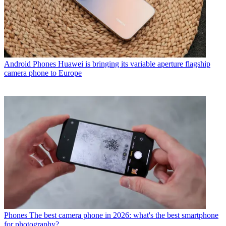
Android Phones
Huawei is bringing its variable aperture flagship
camera phone to Europe
Phones
The best camera phone in 2026: what's the best smartphone
for photography?