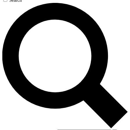
Search