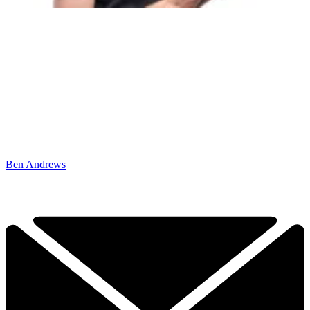
Ben Andrews