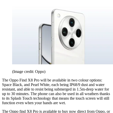
(Image credit: Oppo)
The Oppo Find X8 Pro will be available in two colour options:
Space Black, and Pearl White, each being IP68/9 dust and water
resistant, and able to resist being submerged in 1.5m-deep water for
up to 30 minutes. The phone can also be used in all weathers thanks
to its Splash Touch technology that means the touch screen will still
function even when your hands are wet.
The Oppo find X8 Pro is available to buy now direct from Oppo, or