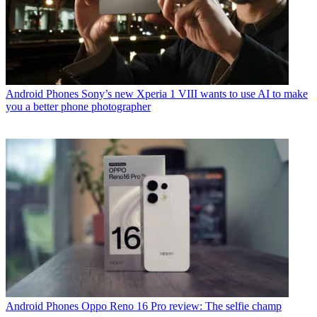
Android Phones
Sony’s new Xperia 1 VIII wants to use AI to make
you a better phone photographer
Android Phones
Oppo Reno 16 Pro review: The selfie champ