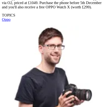
via O2, priced at £1049. Purchase the phone before 5th December
and you'll also receive a free OPPO Watch X (worth £299).
TOPICS
Oppo