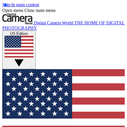
Skip to main content
Open menu
Close main menu
Digital Camera World
THE HOME OF DIGITAL
PHOTOGRAPHY
US Edition