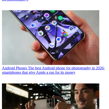
Android Phones
The best Android phone for photography in 2026:
smartphones that give Apple a run for its money