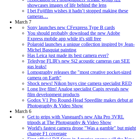
showcases images of life behind the lens
I bet Fujifilm wishes it hadn’t stopped making these
cameras…
March 7
Sony launches new CFexpress Type B cards
You should probably download the new Adobe
Express mobile app while it's still free
Polaroid launches a unique collection inspired by Jean-
Michel Basquiat painting
Has Leica just made its best camera ever?
Teledyne FLIR's new Si2 acoustic cameras can SEE
gas leaks!
Lomography releases the "most creative pocket-sized
camera on Earth"
Shock news! Nikon buys cine camera specialist RED
Long live film! Analog specialist Capix reveals new
film development products
Godox V1 Pro Round-Head Speedlite makes debut at
Photography & Video Show
March 6
Get to grips with Vanguard's new Alta Pro 3VRL
tripods at The Photography & Video Show
World's fastest camera drone "Was a gamble" but might
change F1 coverage