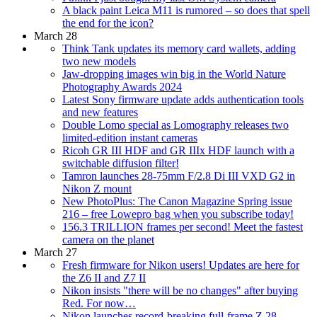
A black paint Leica M11 is rumored – so does that spell
the end for the icon?
March 28
Think Tank updates its memory card wallets, adding
two new models
Jaw-dropping images win big in the World Nature
Photography Awards 2024
Latest Sony firmware update adds authentication tools
and new features
Double Lomo special as Lomography releases two
limited-edition instant cameras
Ricoh GR III HDF and GR IIIx HDF launch with a
switchable diffusion filter!
Tamron launches 28-75mm F/2.8 Di III VXD G2 in
Nikon Z mount
New PhotoPlus: The Canon Magazine Spring issue
216 – free Lowepro bag when you subscribe today!
156.3 TRILLION frames per second! Meet the fastest
camera on the planet
March 27
Fresh firmware for Nikon users! Updates are here for
the Z6 II and Z7 II
Nikon insists "there will be no changes" after buying
Red. For now…
Nikon launches record-breaking full-frame Z 28-