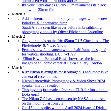
showcased with a new book and exhibition
It's your lucky day as Lucky Film relaunches its black
and white 35mm film
March 3
Add a cinematic film look to your images with the new
PolarPro X Shortstache filter
Saudi Arabia seen like never before in breathtaking
photography books by Oliver Pilcher and Assouline
March 2
Get your hands on the Irix 65mm T1.5 Cine lens at The
Photography & Video Show
Pentax's new film camera will be half-frame, designed
for vertical shooting. BUT WHY?
'Elliott Erwitt: Personal Best' showcases the iconic
images of an iconic career at Leica Gallery London
March 1
RIP: Nikon is axing its most outrageous and impressive
camera of recent times
Nikon’s incredible Photography & Video Show 2024
speaker lineup revealed!
This guy has just made a Polaroid TLR for fun – and it
looks epic!
The Nikon Z 9 has been chosen by NASA to be used
on the moon by astronauts
Get 15 bonus gifts with the April 2024 issue of Digital