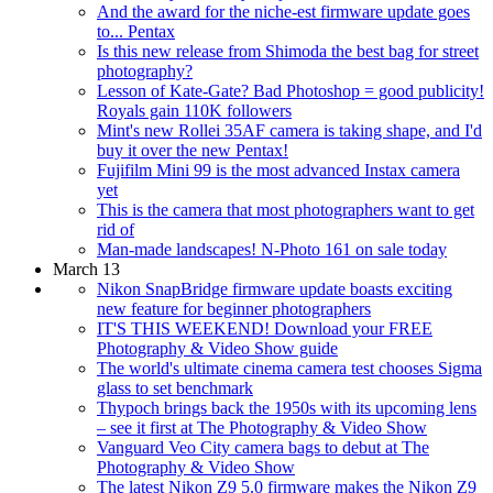
And the award for the niche-est firmware update goes
to... Pentax
Is this new release from Shimoda the best bag for street
photography?
Lesson of Kate-Gate? Bad Photoshop = good publicity!
Royals gain 110K followers
Mint's new Rollei 35AF camera is taking shape, and I'd
buy it over the new Pentax!
Fujifilm Mini 99 is the most advanced Instax camera
yet
This is the camera that most photographers want to get
rid of
Man-made landscapes! N-Photo 161 on sale today
March 13
Nikon SnapBridge firmware update boasts exciting
new feature for beginner photographers
IT'S THIS WEEKEND! Download your FREE
Photography & Video Show guide
The world's ultimate cinema camera test chooses Sigma
glass to set benchmark
Thypoch brings back the 1950s with its upcoming lens
– see it first at The Photography & Video Show
Vanguard Veo City camera bags to debut at The
Photography & Video Show
The latest Nikon Z9 5.0 firmware makes the Nikon Z9