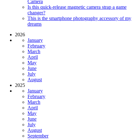
Camera
Is this quick-release magnetic camera strap a game
changer?
This is the smartphone photography accessory of my
dreams
2026
January
February
March
April
May
June
July
August
2025
January
February
March
April
May
June
July
August
September