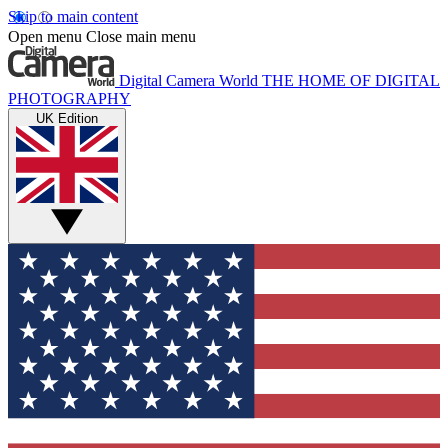
Skip to main content
Open menu
Close main menu
Digital Camera World
THE HOME OF DIGITAL
PHOTOGRAPHY
UK Edition