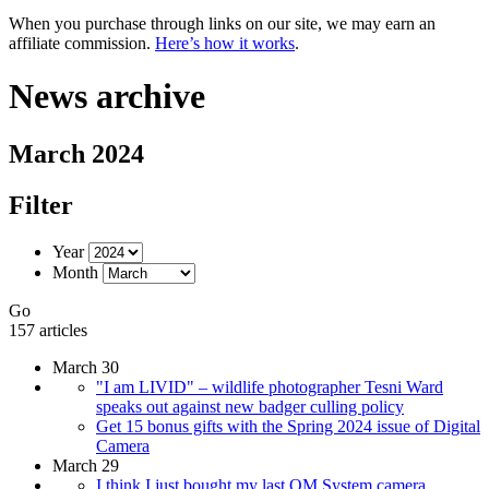
When you purchase through links on our site, we may earn an
affiliate commission.
Here’s how it works
.
News archive
March 2024
Filter
Year
Month
Go
157 articles
March 30
"I am LIVID" – wildlife photographer Tesni Ward
speaks out against new badger culling policy
Get 15 bonus gifts with the Spring 2024 issue of Digital
Camera
March 29
I think I just bought my last OM System camera