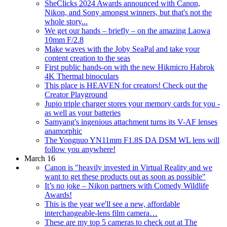
SheClicks 2024 Awards announced with Canon,
Nikon, and Sony amongst winners, but that's not the
whole story...
We get our hands – briefly – on the amazing Laowa
10mm F/2.8
Make waves with the Joby SeaPal and take your
content creation to the seas
First public hands-on with the new Hikmicro Habrok
4K Thermal binoculars
This place is HEAVEN for creators! Check out the
Creator Playground
Jupio triple charger stores your memory cards for you -
as well as your batteries
Samyang's ingenious attachment turns its V-AF lenses
anamorphic
The Yongnuo YN11mm F1.8S DA DSM WL lens will
follow you anywhere!
March 16
Canon is "heavily invested in Virtual Reality and we
want to get these products out as soon as possible"
It’s no joke – Nikon partners with Comedy Wildlife
Awards!
This is the year we'll see a new, affordable
interchangeable-lens film camera…
These are my top 5 cameras to check out at The