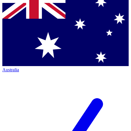
Australia