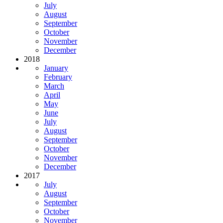
July
August
September
October
November
December
2018
January
February
March
April
May
June
July
August
September
October
November
December
2017
July
August
September
October
November