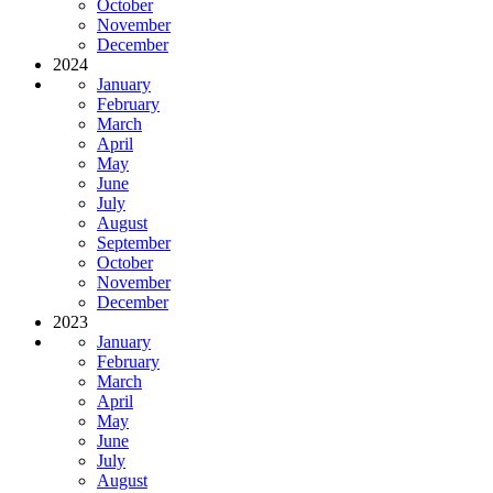
October
November
December
2024
January
February
March
April
May
June
July
August
September
October
November
December
2023
January
February
March
April
May
June
July
August