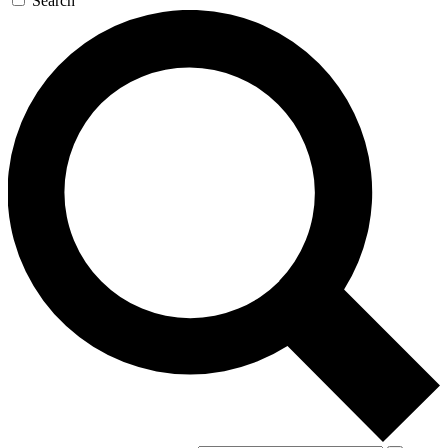
Search