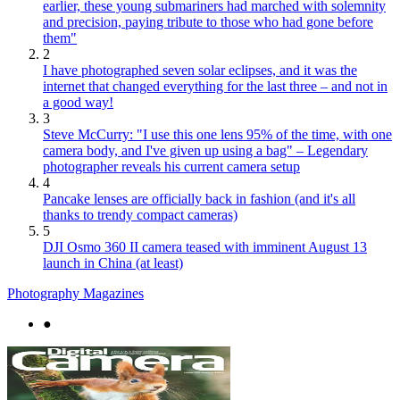
earlier, these young submariners had marched with solemnity
and precision, paying tribute to those who had gone before
them"
2
I have photographed seven solar eclipses, and it was the
internet that changed everything for the last three – and not in
a good way!
3
Steve McCurry: "I use this one lens 95% of the time, with one
camera body, and I've given up using a bag" – Legendary
photographer reveals his current camera setup
4
Pancake lenses are officially back in fashion (and it's all
thanks to trendy compact cameras)
5
DJI Osmo 360 II camera teased with imminent August 13
launch in China (at least)
Photography Magazines
●