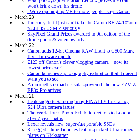
Polar photographer Florian Ledoux proves the cold
won't bring down his drone
"We're opening up VR to more people" says Canon
March 23
I’m sorry, but I just can’t take the Canon RF 24-105mm
f/2.8L IS USM Z seriously
SkyPixel Grand Prizes awarded in 9th edition of the
drone photo & video awards
March 22
Canon adds 12-bit Cinema RAW Light to C500 Mark
II via firmware update
£123 off Canon's clever vlogging camera – now its
lowest price ever!
Canon launches a photography exhibition that it doesn't
want you to see
A doorbell so smart it's solar-powered: the new EZVIZ
EP3x Pro arrives
March 21
Leak suggests Samsung may FINALLY fix Galaxy
S24 Ultra camera issues
The World Press Photo Exhibition returns to London
after 7-year hiatus
Lexar reveals new, super-fast portable SSDs
3 Legged Thing launches feature-packed Ultra camera
plates on Kickstarter