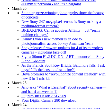
400mm superzoom - and it's a bargain!
March 26
Stunning prize-winning photographs show the beauty
of concrete
New Sony 247-megapixel sensor. Is Sony making a
medium-format camera?
BREAKING: Canva acquires Affinity – but "really
nothing changes"
Danny Lyon's new memoir is an ode to
photojournalism across 60 key American Years
Sony releases firmware updates for 4 of its mirrorless
cameras – including face-off!
Sigma 50mm F1.2 DG DN | ART announced in Sony
E and L-Mount
As the Francis Scott Key Bridge, Baltimore falls, I ask
myself "Is the lens too distancing?"
Boya promises to "revolutionize content creation" with
new 3-in-1 mic kit
March 25
Arlo asks "What is Essential" about security cameras—
and has 4 answers in 1!
Fujifilm sues Kodak AGAIN
Your Digital Camera 280 download
March 24