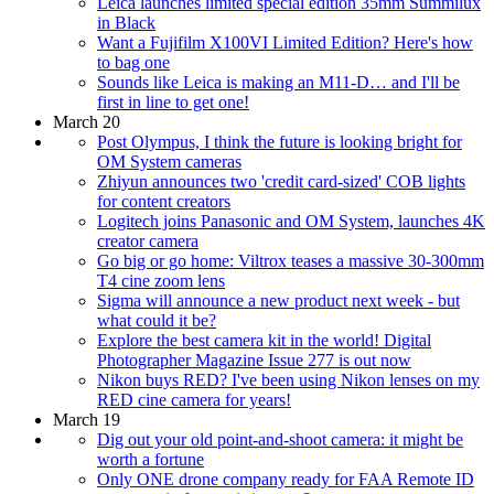
Leica launches limited special edition 35mm Summilux
in Black
Want a Fujifilm X100VI Limited Edition? Here's how
to bag one
Sounds like Leica is making an M11-D… and I'll be
first in line to get one!
March 20
Post Olympus, I think the future is looking bright for
OM System cameras
Zhiyun announces two 'credit card-sized' COB lights
for content creators
Logitech joins Panasonic and OM System, launches 4K
creator camera
Go big or go home: Viltrox teases a massive 30-300mm
T4 cine zoom lens
Sigma will announce a new product next week - but
what could it be?
Explore the best camera kit in the world! Digital
Photographer Magazine Issue 277 is out now
Nikon buys RED? I've been using Nikon lenses on my
RED cine camera for years!
March 19
Dig out your old point-and-shoot camera: it might be
worth a fortune
Only ONE drone company ready for FAA Remote ID