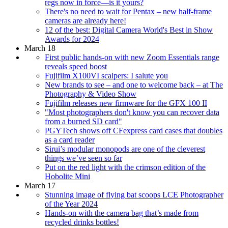
regs now in force—is it yours?
There's no need to wait for Pentax – new half-frame
cameras are already here!
12 of the best: Digital Camera World's Best in Show
Awards for 2024
March 18
First public hands-on with new Zoom Essentials range
reveals speed boost
Fujifilm X100VI scalpers: I salute you
New brands to see – and one to welcome back – at The
Photography & Video Show
Fujifilm releases new firmware for the GFX 100 II
"Most photographers don't know you can recover data
from a burned SD card"
PGYTech shows off CFexpress card cases that doubles
as a card reader
Sirui’s modular monopods are one of the cleverest
things we’ve seen so far
Put on the red light with the crimson edition of the
Hobolite Mini
March 17
Stunning image of flying bat scoops LCE Photographer
of the Year 2024
Hands-on with the camera bag that’s made from
recycled drinks bottles!