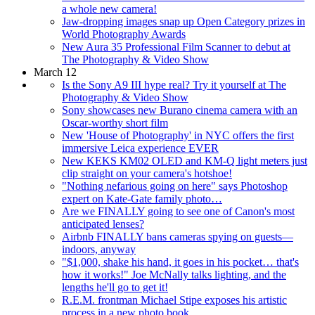
a whole new camera!
Jaw-dropping images snap up Open Category prizes in
World Photography Awards
New Aura 35 Professional Film Scanner to debut at
The Photography & Video Show
March 12
Is the Sony A9 III hype real? Try it yourself at The
Photography & Video Show
Sony showcases new Burano cinema camera with an
Oscar-worthy short film
New 'House of Photography' in NYC offers the first
immersive Leica experience EVER
New KEKS KM02 OLED and KM-Q light meters just
clip straight on your camera's hotshoe!
"Nothing nefarious going on here" says Photoshop
expert on Kate-Gate family photo…
Are we FINALLY going to see one of Canon's most
anticipated lenses?
Airbnb FINALLY bans cameras spying on guests—
indoors, anyway
"$1,000, shake his hand, it goes in his pocket… that's
how it works!" Joe McNally talks lighting, and the
lengths he'll go to get it!
R.E.M. frontman Michael Stipe exposes his artistic
process in a new photo book