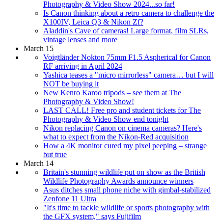
Photography & Video Show 2024...so far!
Is Canon thinking about a retro camera to challenge the
X100IV, Leica Q3 & Nikon Zf?
Aladdin's Cave of cameras! Large format, film SLRs,
vintage lenses and more
March 15
Voigtländer Nokton 75mm F1.5 Aspherical for Canon
RF arriving in April 2024
Yashica teases a "micro mirrorless" camera… but I will
NOT be buying it
New Kenro Karoo tripods – see them at The
Photography & Video Show!
LAST CALL! Free pro and student tickets for The
Photography & Video Show end tonight
Nikon replacing Canon on cinema cameras? Here's
what to expect from the Nikon-Red acquisition
How a 4K monitor cured my pixel peeping – strange
but true
March 14
Britain's stunning wildlife put on show as the British
Wildlife Photography Awards announce winners
Asus ditches small phone niche with gimbal-stabilized
Zenfone 11 Ultra
"It's time to tackle wildlife or sports photography with
the GFX system," says Fujifilm