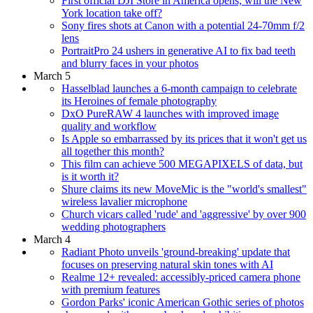
First official DJI Store in America opens; will the New
York location take off?
Sony fires shots at Canon with a potential 24-70mm f/2
lens
PortraitPro 24 ushers in generative AI to fix bad teeth
and blurry faces in your photos
March 5
Hasselblad launches a 6-month campaign to celebrate
its Heroines of female photography
DxO PureRAW 4 launches with improved image
quality and workflow
Is Apple so embarrassed by its prices that it won't get us
all together this month?
This film can achieve 500 MEGAPIXELS of data, but
is it worth it?
Shure claims its new MoveMic is the "world's smallest"
wireless lavalier microphone
Church vicars called 'rude' and 'aggressive' by over 900
wedding photographers
March 4
Radiant Photo unveils 'ground-breaking' update that
focuses on preserving natural skin tones with AI
Realme 12+ revealed: accessibly-priced camera phone
with premium features
Gordon Parks' iconic American Gothic series of photos