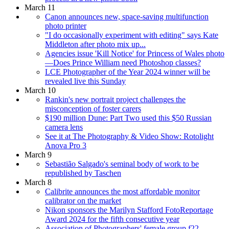
March 11
Canon announces new, space-saving multifunction
photo printer
"I do occasionally experiment with editing" says Kate
Middleton after photo mix up...
Agencies issue 'Kill Notice' for Princess of Wales photo
—Does Prince William need Photoshop classes?
LCE Photographer of the Year 2024 winner will be
revealed live this Sunday
March 10
Rankin's new portrait project challenges the
misconception of foster carers
$190 million Dune: Part Two used this $50 Russian
camera lens
See it at The Photography & Video Show: Rotolight
Anova Pro 3
March 9
Sebastião Salgado's seminal body of work to be
republished by Taschen
March 8
Calibrite announces the most affordable monitor
calibrator on the market
Nikon sponsors the Marilyn Stafford FotoReportage
Award 2024 for the fifth consecutive year
Association of Photographers' female group f22