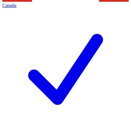
Canada