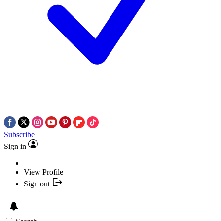
Subscribe
Sign in
View Profile
Sign out