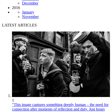
December
2016
January
November
LATEST ARTICLES
1
"This image captures something deeply human – the need for
connection after moments of reflection and duty. Just hours