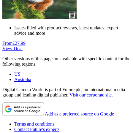
Issues filled with product reviews, latest updates, expert
advice and more
From
£27.99
View Deal
Other versions of this page are available with specific content for the
following regions:
US
Australia
Digital Camera World is part of Future plc, an international media
group and leading digital publisher.
Visit our corporate site
.
Add as a preferred source on Google
Terms and conditions
Contact Future's experts