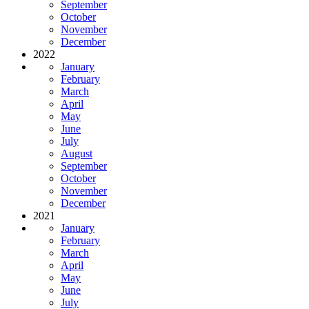
September
October
November
December
2022
January
February
March
April
May
June
July
August
September
October
November
December
2021
January
February
March
April
May
June
July