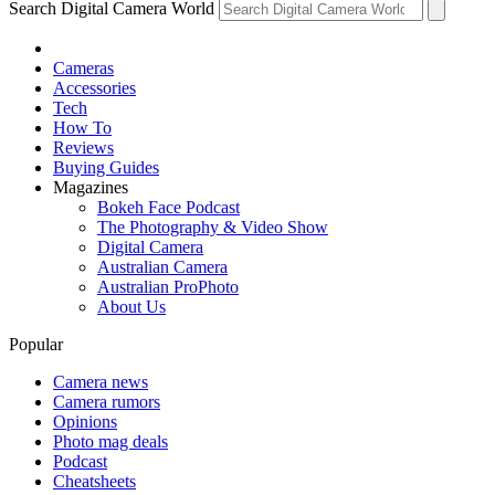
Search Digital Camera World
Cameras
Accessories
Tech
How To
Reviews
Buying Guides
Magazines
Bokeh Face Podcast
The Photography & Video Show
Digital Camera
Australian Camera
Australian ProPhoto
About Us
Popular
Camera news
Camera rumors
Opinions
Photo mag deals
Podcast
Cheatsheets