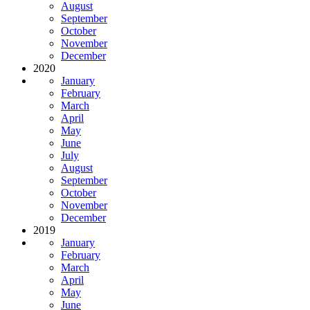
August
September
October
November
December
2020
January
February
March
April
May
June
July
August
September
October
November
December
2019
January
February
March
April
May
June