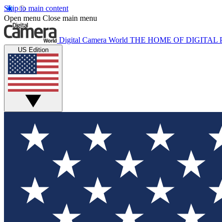
Skip to main content
Open menu
Close main menu
Digital Camera World
THE HOME OF DIGITA
US Edition