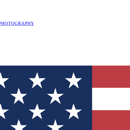
L PHOTOGRAPHY