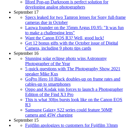
Ilford Pop-up Darkroom is perfect solution for
developing analog photographers
September 17
Specs leaked for two Tamron lenses for Sony full-frame
cameras due in October
Laowa founder on the 35mm Argus f/0.95: "It was fun
to make a challenging lens"
Want the Canon EOS R3? Well, good luck!
Get 12 bonus gifts with the October issue of Digital
Camera, including 9 photo tips cards
September 16
Stunning solar eclipse photo wins Astronomy
Photographer of the Year
5 quick questions with The Photography Show 2021
speaker Mike Kus
GoPro Hero 10 Black doubles-up on frame rates and
cables-up to smartphones
Oppo and Kodak join forces to launch a Photographer
Edition of the Find X3 Pro
This is what 30fps bursts look like on the Canon EOS
R3
Samsung Galaxy S22 series could feature 50MP
camera and 45W charging
September 15
Fujifilm apologizes to customers for Fujifilm 33mm