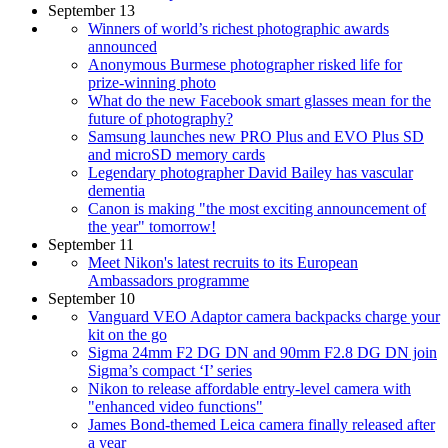
September 13
Winners of world’s richest photographic awards
announced
Anonymous Burmese photographer risked life for
prize-winning photo
What do the new Facebook smart glasses mean for the
future of photography?
Samsung launches new PRO Plus and EVO Plus SD
and microSD memory cards
Legendary photographer David Bailey has vascular
dementia
Canon is making "the most exciting announcement of
the year" tomorrow!
September 11
Meet Nikon's latest recruits to its European
Ambassadors programme
September 10
Vanguard VEO Adaptor camera backpacks charge your
kit on the go
Sigma 24mm F2 DG DN and 90mm F2.8 DG DN join
Sigma’s compact ‘I’ series
Nikon to release affordable entry-level camera with
"enhanced video functions"
James Bond-themed Leica camera finally released after
a year