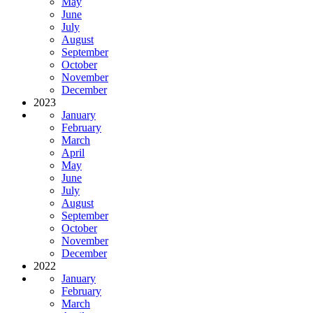
May
June
July
August
September
October
November
December
2023
January
February
March
April
May
June
July
August
September
October
November
December
2022
January
February
March