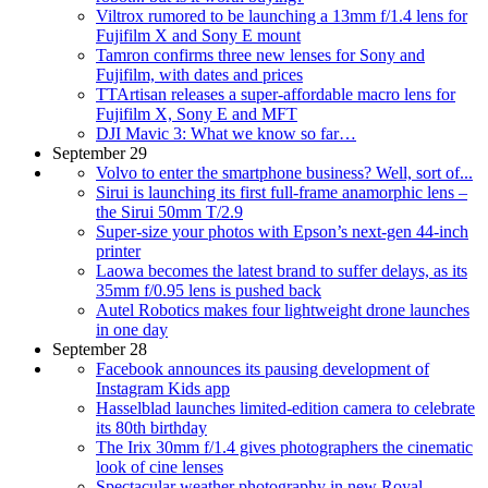
Viltrox rumored to be launching a 13mm f/1.4 lens for
Fujifilm X and Sony E mount
Tamron confirms three new lenses for Sony and
Fujifilm, with dates and prices
TTArtisan releases a super-affordable macro lens for
Fujifilm X, Sony E and MFT
DJI Mavic 3: What we know so far…
September 29
Volvo to enter the smartphone business? Well, sort of...
Sirui is launching its first full-frame anamorphic lens –
the Sirui 50mm T/2.9
Super-size your photos with Epson’s next-gen 44-inch
printer
Laowa becomes the latest brand to suffer delays, as its
35mm f/0.95 lens is pushed back
Autel Robotics makes four lightweight drone launches
in one day
September 28
Facebook announces its pausing development of
Instagram Kids app
Hasselblad launches limited-edition camera to celebrate
its 80th birthday
The Irix 30mm f/1.4 gives photographers the cinematic
look of cine lenses
Spectacular weather photography in new Royal