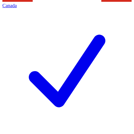
Canada