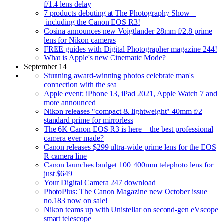
f/1.4 lens delay
7 products debuting at The Photography Show –
including the Canon EOS R3!
Cosina announces new Voigtlander 28mm f/2.8 prime
lens for Nikon cameras
FREE guides with Digital Photographer magazine 244!
What is Apple's new Cinematic Mode?
September 14
Stunning award-winning photos celebrate man's
connection with the sea
Apple event: iPhone 13, iPad 2021, Apple Watch 7 and
more announced
Nikon releases "compact & lightweight" 40mm f/2
standard prime for mirrorless
The 6K Canon EOS R3 is here – the best professional
camera ever made?
Canon releases $299 ultra-wide prime lens for the EOS
R camera line
Canon launches budget 100-400mm telephoto lens for
just $649
Your Digital Camera 247 download
PhotoPlus: The Canon Magazine new October issue
no.183 now on sale!
Nikon teams up with Unistellar on second-gen eVscope
smart telescope