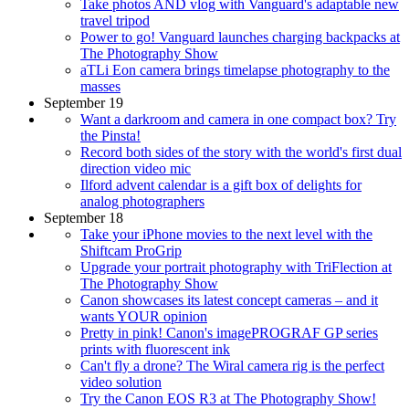
Take photos AND vlog with Vanguard's adaptable new
travel tripod
Power to go! Vanguard launches charging backpacks at
The Photography Show
aTLi Eon camera brings timelapse photography to the
masses
September 19
Want a darkroom and camera in one compact box? Try
the Pinsta!
Record both sides of the story with the world's first dual
direction video mic
Ilford advent calendar is a gift box of delights for
analog photographers
September 18
Take your iPhone movies to the next level with the
Shiftcam ProGrip
Upgrade your portrait photography with TriFlection at
The Photography Show
Canon showcases its latest concept cameras – and it
wants YOUR opinion
Pretty in pink! Canon's imagePROGRAF GP series
prints with fluorescent ink
Can't fly a drone? The Wiral camera rig is the perfect
video solution
Try the Canon EOS R3 at The Photography Show!