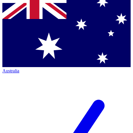
Australia