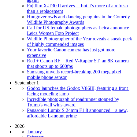
again!
Fujifilm X-T30 II arrives… but it’s more of a refresh
than a replacement
Hungover owls and dancing penguins in the Comedy
Wildlife Photography Awards
Call for US female photographers as Leica announce
Leica Women Foto Project
Wildlife Photographer of the Year reveals a sneak peek
of highly commended images
Your favorite Canon camera has just got more
expensive
Red + Canon RF = Red V-Raptor ST, an 8K camera
that shoots up to 600fps
Samsung unveils record-breaking 200 megapixel
mobile phone sensor
September 1
Godox launches the Godox V86III, featuring a front-
facing modeling lamp
Incredible photograph of roadrunner stopped by
Trump's wall wins award
Panasonic Lumix S 24mm F1.8 announced – a new,
affordable L-mount prime
2026
January