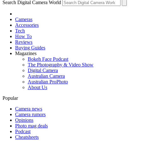
Search Digital Camera World
Cameras
Accessories
Tech
How To
Reviews
Buying Guides
Magazines
Bokeh Face Podcast
The Photography & Video Show
Digital Camera
Australian Camera
Australian ProPhoto
About Us
Popular
Camera news
Camera rumors
Opinions
Photo mag deals
Podcast
Cheatsheets