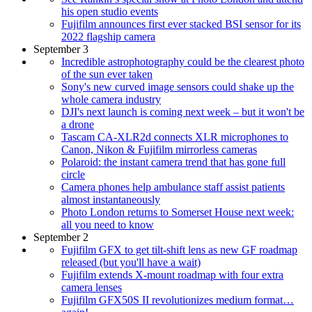
his open studio events
Fujifilm announces first ever stacked BSI sensor for its
2022 flagship camera
September 3
Incredible astrophotography could be the clearest photo
of the sun ever taken
Sony's new curved image sensors could shake up the
whole camera industry
DJI's next launch is coming next week – but it won't be
a drone
Tascam CA‑XLR2d connects XLR microphones to
Canon, Nikon & Fujifilm mirrorless cameras
Polaroid: the instant camera trend that has gone full
circle
Camera phones help ambulance staff assist patients
almost instantaneously
Photo London returns to Somerset House next week:
all you need to know
September 2
Fujifilm GFX to get tilt-shift lens as new GF roadmap
released (but you'll have a wait)
Fujifilm extends X-mount roadmap with four extra
camera lenses
Fujifilm GFX50S II revolutionizes medium format…