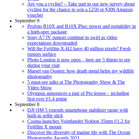
Are you a cyclist? – Take part in our new survey about
cycling for the chance to win a £250 or $300 Amazon
voucher
September 9
Profoto B10X and B10X Plus: power and portability in
a high-spec package
Sony A7 IV rumors continue to swirl as video
expectations downgraded
Will the Fujifilm X-H2 have 40 million pixels? Fresh
rumors surface
Photo London is now open – here are 5 things to see
during your visit
Marsel van Oosten: how death metal helps my wildlife
photography
5 must-see talks at The Photography Show & The
Video Show
Olympus announces a pair of Pro lenses – including
first ever f/1.4 prime
September 8
DJI OM 5 extends smartphone stabilizer range with
built-in selfie stick
Cosina launches Voigtlander Nokton 35mm f/1.2 for
Fujifilm X mount
Discover the diversity of marine life with The Ocean
Photography Awards 2021