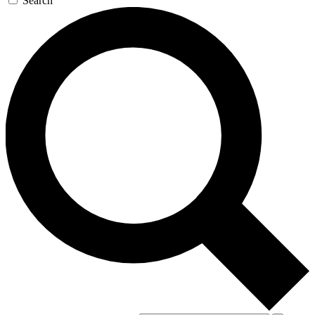
Search