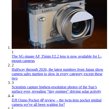
1
The SG-image AF 35mm f/2.2 lens is now available for L-
mount cameras
2
Halfway through 2026, the latest numbers from Japan show
camera sales starting to slow in every category except these
two
3
Scientists capture highest-resolution photos of the Sun’s
surface ever, revealing “tiny engines” driving solar activity
4
DJI Osmo Pocket 4P review – the twin-lens pocket gimbal
camera we've all been waiting for?
5