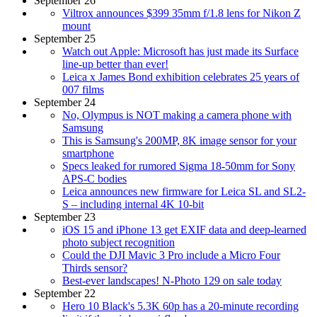
September 26
Viltrox announces $399 35mm f/1.8 lens for Nikon Z
mount
September 25
Watch out Apple: Microsoft has just made its Surface
line-up better than ever!
Leica x James Bond exhibition celebrates 25 years of
007 films
September 24
No, Olympus is NOT making a camera phone with
Samsung
This is Samsung's 200MP, 8K image sensor for your
smartphone
Specs leaked for rumored Sigma 18-50mm for Sony
APS-C bodies
Leica announces new firmware for Leica SL and SL2-
S – including internal 4K 10-bit
September 23
iOS 15 and iPhone 13 get EXIF data and deep-learned
photo subject recognition
Could the DJI Mavic 3 Pro include a Micro Four
Thirds sensor?
Best-ever landscapes! N-Photo 129 on sale today
September 22
Hero 10 Black's 5.3K 60p has a 20-minute recording