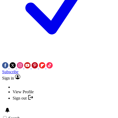
Subscribe
Sign in
View Profile
Sign out