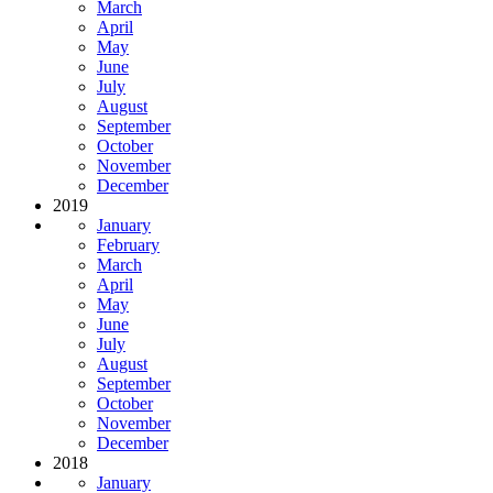
March
April
May
June
July
August
September
October
November
December
2019
January
February
March
April
May
June
July
August
September
October
November
December
2018
January