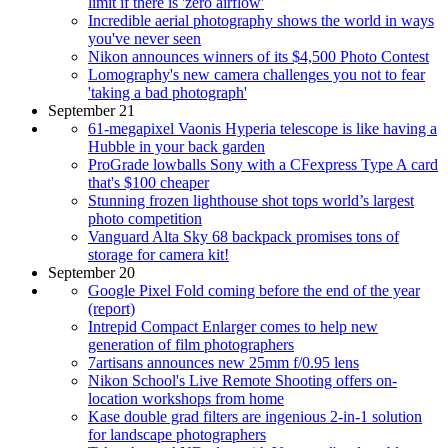
limit if there is 'zero airflow'
Incredible aerial photography shows the world in ways
you've never seen
Nikon announces winners of its $4,500 Photo Contest
Lomography's new camera challenges you not to fear
'taking a bad photograph'
September 21
61-megapixel Vaonis Hyperia telescope is like having a
Hubble in your back garden
ProGrade lowballs Sony with a CFexpress Type A card
that's $100 cheaper
Stunning frozen lighthouse shot tops world’s largest
photo competition
Vanguard Alta Sky 68 backpack promises tons of
storage for camera kit!
September 20
Google Pixel Fold coming before the end of the year
(report)
Intrepid Compact Enlarger comes to help new
generation of film photographers
7artisans announces new 25mm f/0.95 lens
Nikon School's Live Remote Shooting offers on-
location workshops from home
Kase double grad filters are ingenious 2-in-1 solution
for landscape photographers