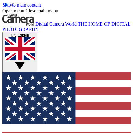
Skip to main content
Open menu
Close main menu
Digital Camera World
THE HOME OF DIGITAL
PHOTOGRAPHY
UK Edition