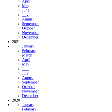
April
May
June
July
August
September
October
November
December
2021
January
February
March
April
May
June
July
August
September
October
November
December
2020
January
February