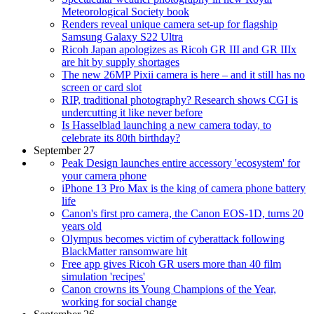
Meteorological Society book
Renders reveal unique camera set-up for flagship
Samsung Galaxy S22 Ultra
Ricoh Japan apologizes as Ricoh GR III and GR IIIx
are hit by supply shortages
The new 26MP Pixii camera is here – and it still has no
screen or card slot
RIP, traditional photography? Research shows CGI is
undercutting it like never before
Is Hasselblad launching a new camera today, to
celebrate its 80th birthday?
September 27
Peak Design launches entire accessory 'ecosystem' for
your camera phone
iPhone 13 Pro Max is the king of camera phone battery
life
Canon's first pro camera, the Canon EOS-1D, turns 20
years old
Olympus becomes victim of cyberattack following
BlackMatter ransomware hit
Free app gives Ricoh GR users more than 40 film
simulation 'recipes'
Canon crowns its Young Champions of the Year,
working for social change