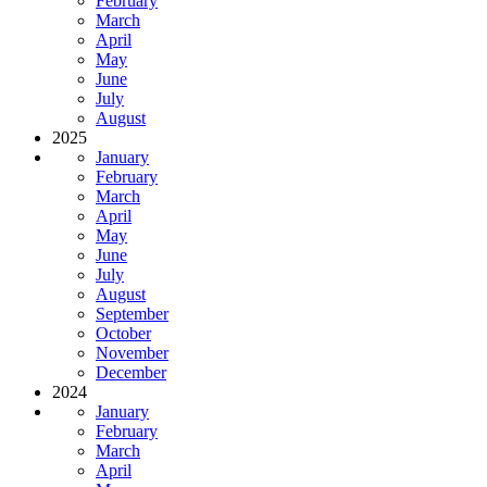
February
March
April
May
June
July
August
2025
January
February
March
April
May
June
July
August
September
October
November
December
2024
January
February
March
April