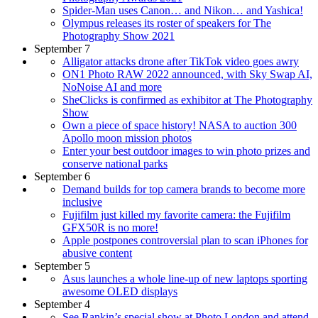
Spider-Man uses Canon… and Nikon… and Yashica!
Olympus releases its roster of speakers for The
Photography Show 2021
September 7
Alligator attacks drone after TikTok video goes awry
ON1 Photo RAW 2022 announced, with Sky Swap AI,
NoNoise AI and more
SheClicks is confirmed as exhibitor at The Photography
Show
Own a piece of space history! NASA to auction 300
Apollo moon mission photos
Enter your best outdoor images to win photo prizes and
conserve national parks
September 6
Demand builds for top camera brands to become more
inclusive
Fujifilm just killed my favorite camera: the Fujifilm
GFX50R is no more!
Apple postpones controversial plan to scan iPhones for
abusive content
September 5
Asus launches a whole line-up of new laptops sporting
awesome OLED displays
September 4
See Rankin’s special show at Photo London and attend