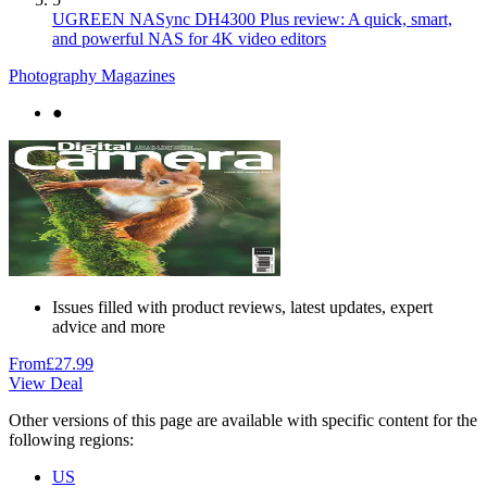
UGREEN NASync DH4300 Plus review: A quick, smart,
and powerful NAS for 4K video editors
Photography Magazines
●
Issues filled with product reviews, latest updates, expert
advice and more
From
£27.99
View Deal
Other versions of this page are available with specific content for the
following regions:
US