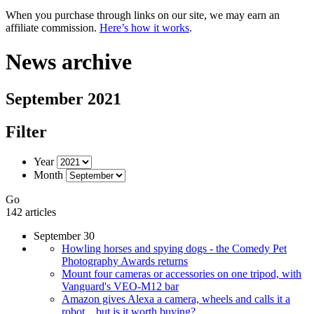
When you purchase through links on our site, we may earn an
affiliate commission.
Here’s how it works
.
News archive
September 2021
Filter
Year
Month
Go
142 articles
September 30
Howling horses and spying dogs - the Comedy Pet
Photography Awards returns
Mount four cameras or accessories on one tripod, with
Vanguard's VEO-M12 bar
Amazon gives Alexa a camera, wheels and calls it a
robot... but is it worth buying?