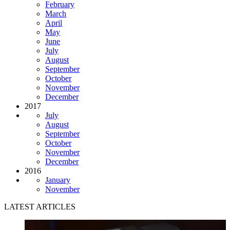
February
March
April
May
June
July
August
September
October
November
December
2017
July
August
September
October
November
December
2016
January
November
LATEST ARTICLES