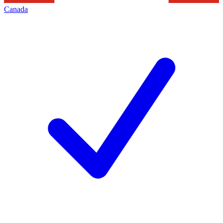
Canada