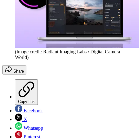
(Image credit: Radiant Imaging Labs / Digital Camera
World)
Share
Copy link
Facebook
X
Whatsapp
Pinterest