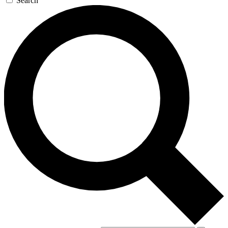
Search