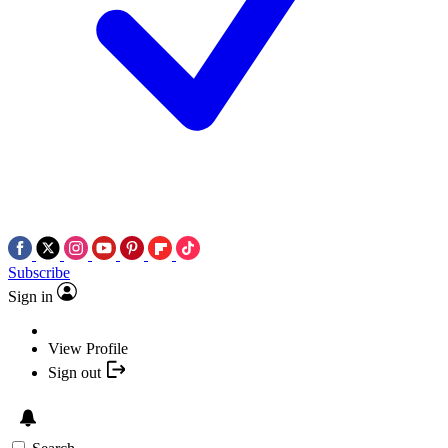
Subscribe
Sign in
View Profile
Sign out