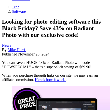
Tech
Software
Looking for photo-editing software this
Black Friday? Save 43% on Radiant
Photo with our exclusive code!
News
By
Mike Harris
Published
November 28, 2024
You can save a HUGE 43% on Radiant Photo with code
"DCWSPECIAL" – that's a super-slick saving of $69.90!
When you purchase through links on our site, we may earn an
affiliate commission.
Here’s how it works
.