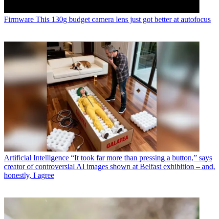
Firmware
This 130g budget camera lens just got better at autofocus
Artificial Intelligence
“It took far more than pressing a button,” says
creator of controversial AI images shown at Belfast exhibition – and,
honestly, I agree