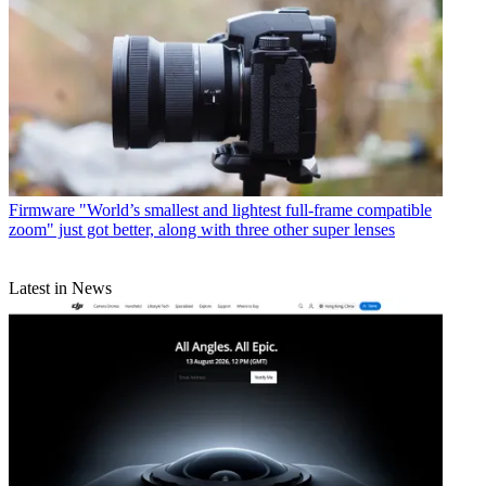
Firmware
"World’s smallest and lightest full-frame compatible
zoom" just got better, along with three other super lenses
Latest in News