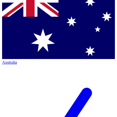
Australia