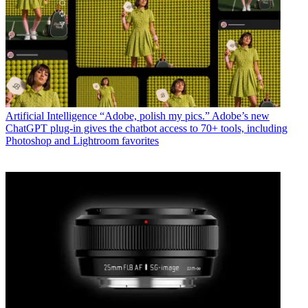
Artificial Intelligence
“Adobe, polish my pics.” Adobe’s new
ChatGPT plug-in gives the chatbot access to 70+ tools, including
Photoshop and Lightroom favorites