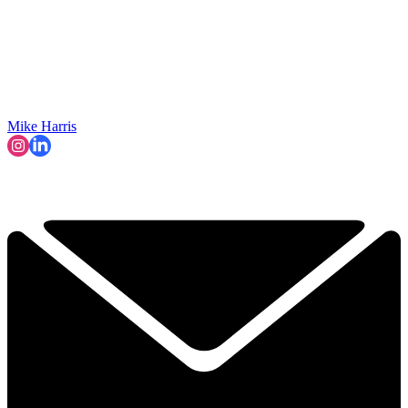
Mike Harris