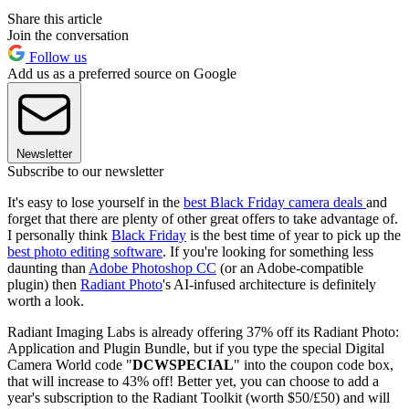
Share this article
Join the conversation
Follow us
Add us as a preferred source on Google
Newsletter
Subscribe to our newsletter
It's easy to lose yourself in the
best Black Friday camera deals
and
forget that there are plenty of other great offers to take advantage of.
I personally think
Black Friday
is the best time of year to pick up the
best photo editing software
. If you're looking for something less
daunting than
Adobe Photoshop CC
(or an Adobe-compatible
plugin) then
Radiant Photo
's AI-infused architecture is definitely
worth a look.
Radiant Imaging Labs is already offering 37% off its Radiant Photo:
Application and Plugin Bundle, but if you type the special Digital
Camera World code "
DCWSPECIAL
" into the coupon code box,
that will increase to 43% off! Better yet, you can choose to add a
year's subscription to the Radiant Toolkit (worth $50/£50) and will