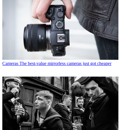
Cameras
The best-value mirrorless cameras just got cheaper