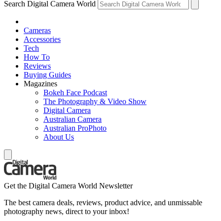
Search Digital Camera World
Cameras
Accessories
Tech
How To
Reviews
Buying Guides
Magazines
Bokeh Face Podcast
The Photography & Video Show
Digital Camera
Australian Camera
Australian ProPhoto
About Us
Get the Digital Camera World Newsletter
The best camera deals, reviews, product advice, and unmissable
photography news, direct to your inbox!