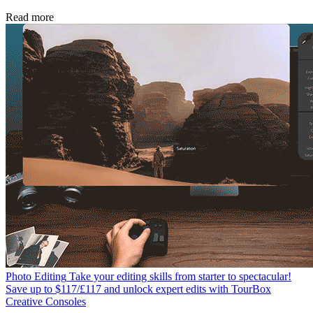
Read more
Photo Editing
Take your editing skills from starter to spectacular!
Save up to $117/£117 and unlock expert edits with TourBox
Creative Consoles