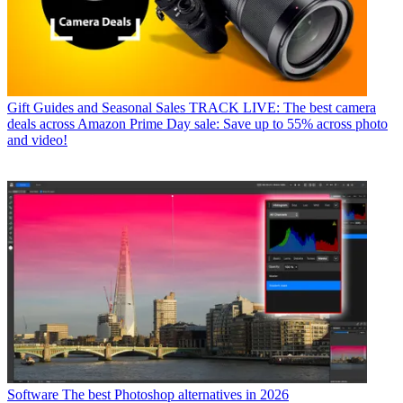
Gift Guides and Seasonal Sales
TRACK LIVE: The best camera
deals across Amazon Prime Day sale: Save up to 55% across photo
and video!
Software
The best Photoshop alternatives in 2026