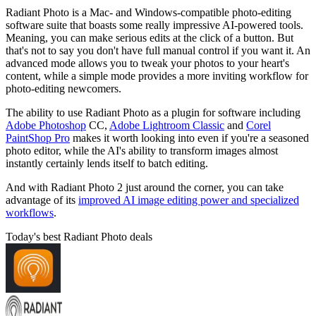
Radiant Photo is a Mac- and Windows-compatible photo-editing
software suite that boasts some really impressive AI-powered tools.
Meaning, you can make serious edits at the click of a button. But
that's not to say you don't have full manual control if you want it. An
advanced mode allows you to tweak your photos to your heart's
content, while a simple mode provides a more inviting workflow for
photo-editing newcomers.
The ability to use Radiant Photo as a plugin for software including
Adobe Photoshop
CC,
Adobe Lightroom Classic
and
Corel
PaintShop Pro
makes it worth looking into even if you're a seasoned
photo editor, while the AI's ability to transform images almost
instantly certainly lends itself to batch editing.
And with Radiant Photo 2 just around the corner, you can take
advantage of its
improved AI image editing power and specialized
workflows
.
Today's best Radiant Photo deals