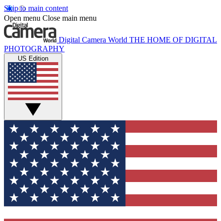
Skip to main content
Open menu
Close main menu
Digital Camera World
THE HOME OF DIGITAL
PHOTOGRAPHY
US Edition