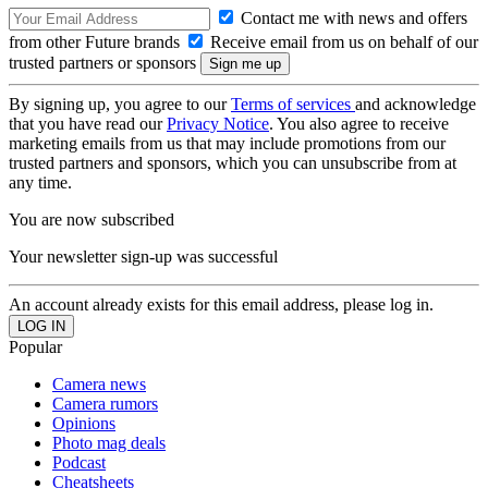
Contact me with news and offers
from other Future brands
Receive email from us on behalf of our
trusted partners or sponsors
By signing up, you agree to our
Terms of services
and acknowledge
that you have read our
Privacy Notice
. You also agree to receive
marketing emails from us that may include promotions from our
trusted partners and sponsors, which you can unsubscribe from at
any time.
You are now subscribed
Your newsletter sign-up was successful
An account already exists for this email address, please log in.
Popular
Camera news
Camera rumors
Opinions
Photo mag deals
Podcast
Cheatsheets