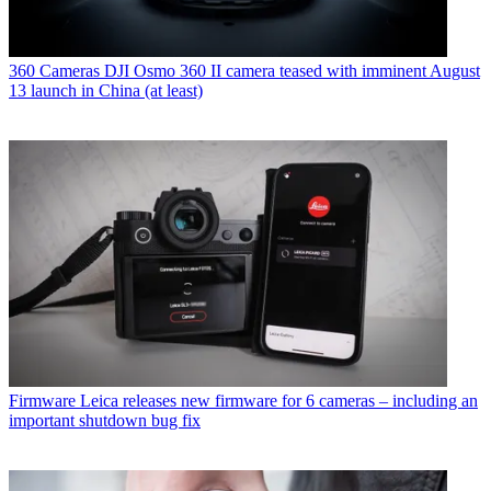
360 Cameras
DJI Osmo 360 II camera teased with imminent August
13 launch in China (at least)
Firmware
Leica releases new firmware for 6 cameras – including an
important shutdown bug fix