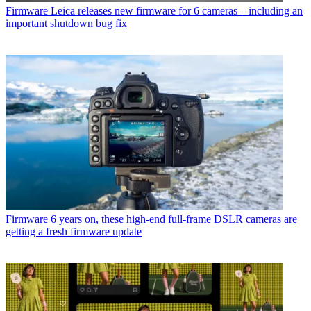
Firmware
Leica releases new firmware for 6 cameras – including an
important shutdown bug fix
Firmware
6 years on, these high-end full-frame DSLR cameras are
getting a fresh firmware update