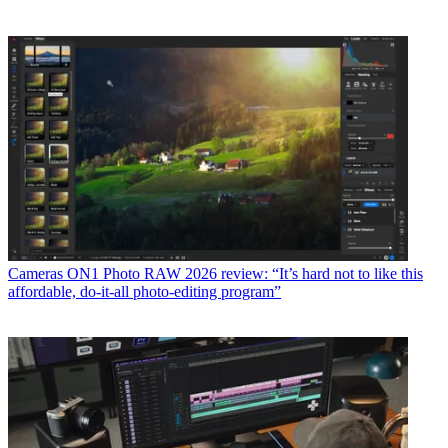
Cameras
ON1 Photo RAW 2026 review: “It’s hard not to like this
affordable, do-it-all photo-editing program”