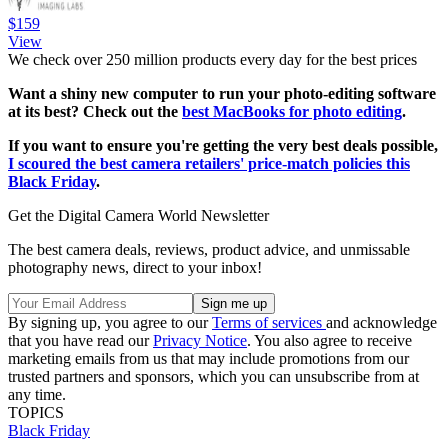
$159
View
We check over 250 million products every day for the best prices
Want a shiny new computer to run your photo-editing software
at its best? Check out the
best MacBooks for photo editing
.
If you want to ensure you're getting the very best deals possible,
I scoured the best camera retailers' price-match policies this
Black Friday
.
Get the Digital Camera World Newsletter
The best camera deals, reviews, product advice, and unmissable
photography news, direct to your inbox!
By signing up, you agree to our
Terms of services
and acknowledge
that you have read our
Privacy Notice
. You also agree to receive
marketing emails from us that may include promotions from our
trusted partners and sponsors, which you can unsubscribe from at
any time.
TOPICS
Black Friday