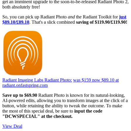
get an imminent upgrade to the soon-to-be-released Radiant Photo 2,
both absolutely free!
So, you can pick up Radiant Photo
and
the Radiant Toolkit for
just
$89.10/£89.10
. That's a slick combined
saving of $119.90/£119.90!
Radiant Imaging Labs Radiant Photo:
was $159
now $89.10
at
radiant.onfastspring.com
Save up to $69.90
Radiant Photo is known for its natural-looking,
AI-powered edits, allowing you to transform images at the click of a
button, while retaining the ability to tweak the outcome. To make
the most of this special deal, be sure to
input the code
"DCWSPECIAL" at the checkout.
View Deal