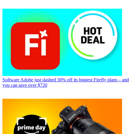
Software
Adobe just slashed 30% off its biggest Firefly plans – and
you can save over $720