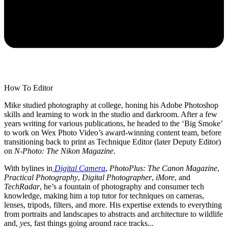
How To Editor
Mike studied photography at college, honing his Adobe Photoshop
skills and learning to work in the studio and darkroom. After a few
years writing for various publications, he headed to the ‘Big Smoke’
to work on Wex Photo Video’s award-winning content team, before
transitioning back to print as Technique Editor (later Deputy Editor)
on
N-Photo: The Nikon Magazine
.
With bylines in
Digital Camera
,
PhotoPlus: The Canon Magazine
,
Practical Photography
,
Digital Photographer
,
iMore
, and
TechRadar
, he’s a fountain of photography and consumer tech
knowledge, making him a top tutor for techniques on cameras,
lenses, tripods, filters, and more. His expertise extends to everything
from portraits and landscapes to abstracts and architecture to wildlife
and,
yes
, fast things going around race tracks...