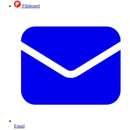
Flipboard
Email