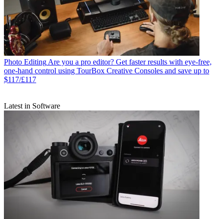
Photo Editing
Are you a pro editor? Get faster results with eye-free,
one-hand control using TourBox Creative Consoles and save up to
$117/£117
Latest in Software