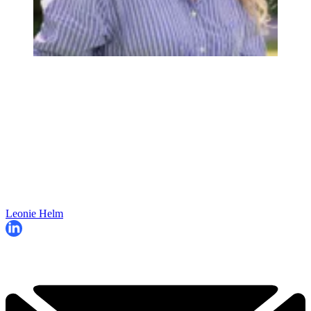
Leonie Helm