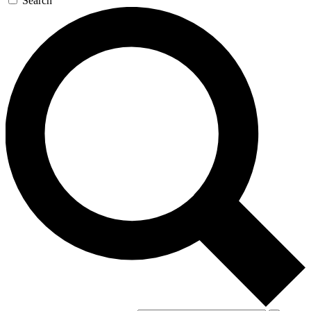
Search