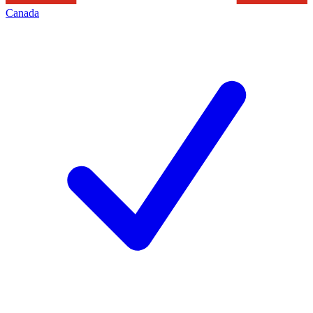
Canada