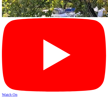
Watch On