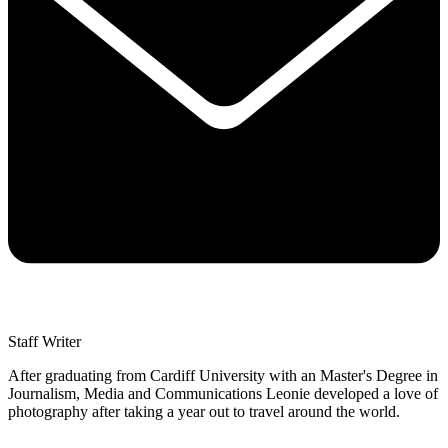
Staff Writer
After graduating from Cardiff University with an Master's Degree in
Journalism, Media and Communications Leonie developed a love of
photography after taking a year out to travel around the world.