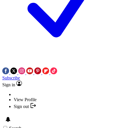
Subscribe
Sign in
View Profile
Sign out