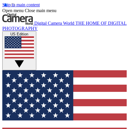
Skip to main content
Open menu
Close main menu
Digital Camera World
THE HOME OF DIGITAL
PHOTOGRAPHY
US Edition