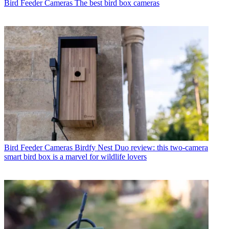
Bird Feeder Cameras
The best bird box cameras
Bird Feeder Cameras
Birdfy Nest Duo review: this two-camera
smart bird box is a marvel for wildlife lovers