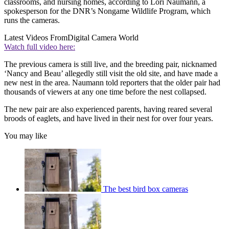
classrooms, and nursing homes, according to Lori Naumann, a
spokesperson for the DNR’s Nongame Wildlife Program, which
runs the cameras.
Latest Videos From
Digital Camera World
Watch full video here:
The previous camera is still live, and the breeding pair, nicknamed
‘Nancy and Beau’ allegedly still visit the old site, and have made a
new nest in the area. Naumann told reporters that the older pair had
thousands of viewers at any one time before the nest collapsed.
The new pair are also experienced parents, having reared several
broods of eaglets, and have lived in their nest for over four years.
You may like
The best bird box cameras