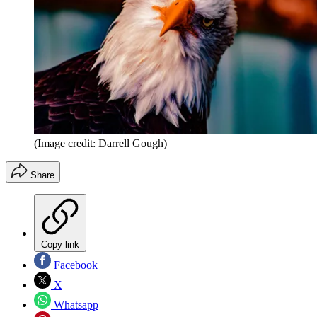
(Image credit: Darrell Gough)
Share
Copy link
Facebook
X
Whatsapp