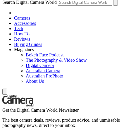
Search Digital Camera World
Cameras
Accessories
Tech
How To
Reviews
Buying Guides
Magazines
Bokeh Face Podcast
The Photography & Video Show
Digital Camera
Australian Camera
Australian ProPhoto
About Us
Get the Digital Camera World Newsletter
The best camera deals, reviews, product advice, and unmissable
photography news, direct to your inbox!