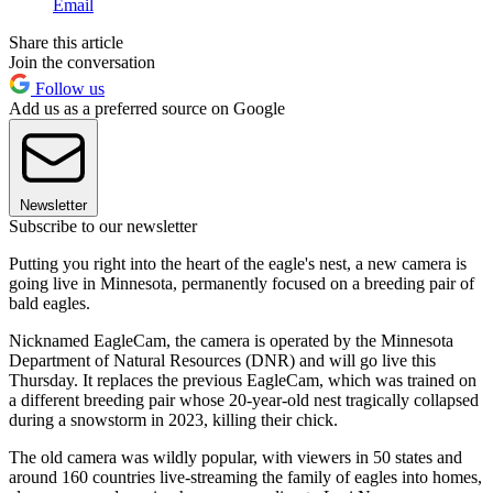
Email
Share this article
Join the conversation
Follow us
Add us as a preferred source on Google
Newsletter
Subscribe to our newsletter
Putting you right into the heart of the eagle's nest, a new camera is
going live in Minnesota, permanently focused on a breeding pair of
bald eagles.
Nicknamed EagleCam, the camera is operated by the Minnesota
Department of Natural Resources (DNR) and will go live this
Thursday. It replaces the previous EagleCam, which was trained on
a different breeding pair whose 20-year-old nest tragically collapsed
during a snowstorm in 2023, killing their chick.
The old camera was wildly popular, with viewers in 50 states and
around 160 countries live-streaming the family of eagles into homes,