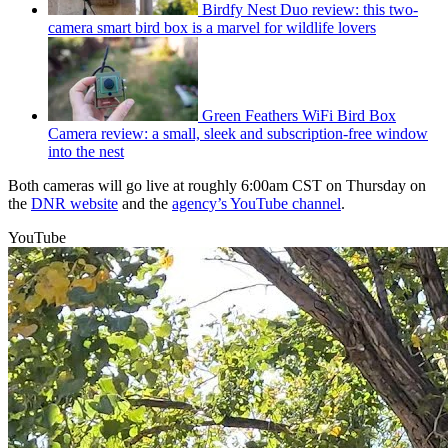
Birdfy Nest Duo review: this two-
camera smart bird box is a marvel for wildlife lovers
Green Feathers WiFi Bird Box
Camera review: a small, sleek and subscription-free window
into the nest
Both cameras will go live at roughly 6:00am CST on Thursday on
the
DNR website
and the
agency’s YouTube channel
.
YouTube