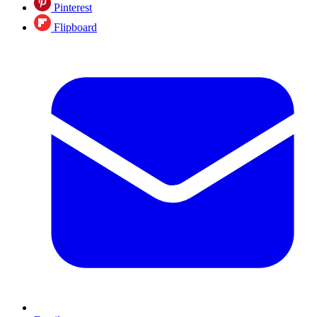
Pinterest
Flipboard