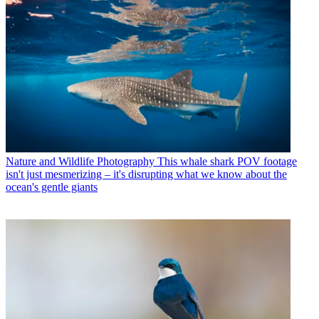
Nature and Wildlife Photography
This whale shark POV footage
isn't just mesmerizing – it's disrupting what we know about the
ocean's gentle giants