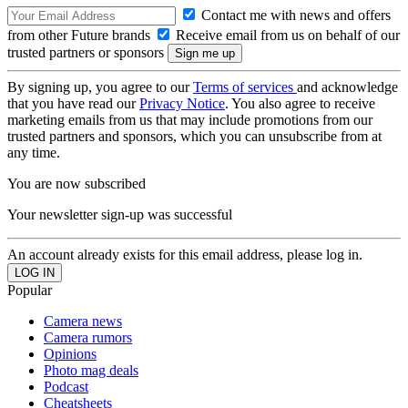
Contact me with news and offers
from other Future brands
Receive email from us on behalf of our
trusted partners or sponsors
By signing up, you agree to our
Terms of services
and acknowledge
that you have read our
Privacy Notice
. You also agree to receive
marketing emails from us that may include promotions from our
trusted partners and sponsors, which you can unsubscribe from at
any time.
You are now subscribed
Your newsletter sign-up was successful
An account already exists for this email address, please log in.
Popular
Camera news
Camera rumors
Opinions
Photo mag deals
Podcast
Cheatsheets