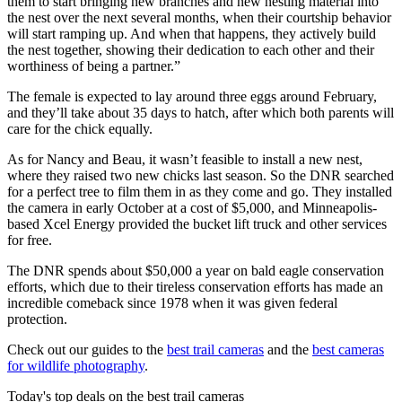
them to start bringing new branches and new nesting material into
the nest over the next several months, when their courtship behavior
will start ramping up. And when that happens, they actively build
the nest together, showing their dedication to each other and their
worthiness of being a partner.”
The female is expected to lay around three eggs around February,
and they’ll take about 35 days to hatch, after which both parents will
care for the chick equally.
As for Nancy and Beau, it wasn’t feasible to install a new nest,
where they raised two new chicks last season. So the DNR searched
for a perfect tree to film them in as they come and go. They installed
the camera in early October at a cost of $5,000, and Minneapolis-
based Xcel Energy provided the bucket lift truck and other services
for free.
The DNR spends about $50,000 a year on bald eagle conservation
efforts, which due to their tireless conservation efforts has made an
incredible comeback since 1978 when it was given federal
protection.
Check out our guides to the
best trail cameras
and the
best cameras
for wildlife photography
.
Today's top deals on the best trail cameras