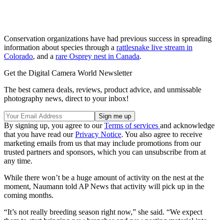
Conservation organizations have had previous success in spreading
information about species through a
rattlesnake live stream in
Colorado
, and a
rare Osprey nest in Canada
.
Get the Digital Camera World Newsletter
The best camera deals, reviews, product advice, and unmissable
photography news, direct to your inbox!
By signing up, you agree to our
Terms of services
and acknowledge
that you have read our
Privacy Notice
. You also agree to receive
marketing emails from us that may include promotions from our
trusted partners and sponsors, which you can unsubscribe from at
any time.
While there won’t be a huge amount of activity on the nest at the
moment, Naumann told AP News that activity will pick up in the
coming months.
“It’s not really breeding season right now,” she said. “We expect