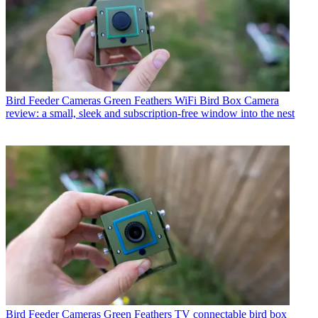
Bird Feeder Cameras
Green Feathers WiFi Bird Box Camera
review: a small, sleek and subscription-free window into the nest
Bird Feeder Cameras
Green Feathers TV connectable bird box