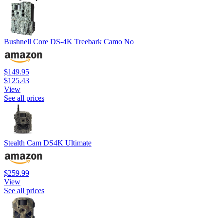
Bushnell Core DS-4K Treebark Camo No
$149.95
$125.43
View
See all prices
Stealth Cam DS4K Ultimate
$259.99
View
See all prices