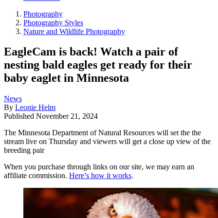
Photography
Photography Styles
Nature and Wildlife Photography
EagleCam is back! Watch a pair of
nesting bald eagles get ready for their
baby eaglet in Minnesota
News
By
Leonie Helm
Published
November 21, 2024
The Minnesota Department of Natural Resources will set the the
stream live on Thursday and viewers will get a close up view of the
breeding pair
When you purchase through links on our site, we may earn an
affiliate commission.
Here’s how it works
.