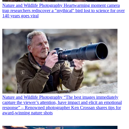
Nature and Wildlife Photography
Heartwarming moment camera
trap researchers rediscover a "mythical" bird lost to science for over
140 years goes viral
Nature and Wildlife Photography
“The best images immediately
capture the viewer’s attention, have impact and elicit an emotional
response” – Renowned photographer Ken Crossan shares tips for
award-winning nature shots