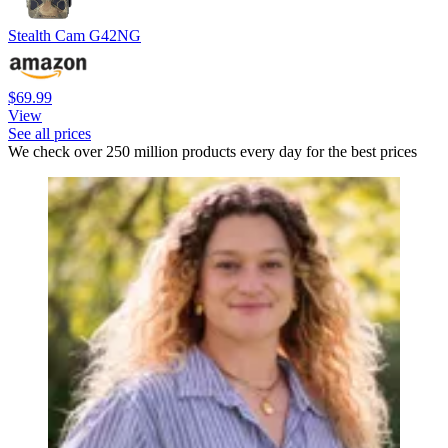
Stealth Cam G42NG
$69.99
View
See all prices
We check over 250 million products every day for the best prices