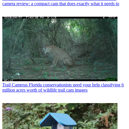
camera review: a compact cam that does exactly what it needs to
Trail Cameras
Florida conservationists need your help classifying 6
million acres worth of wildlife trail cam images