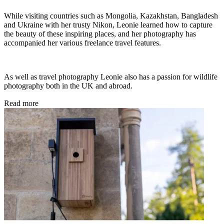
While visiting countries such as Mongolia, Kazakhstan, Bangladesh
and Ukraine with her trusty Nikon, Leonie learned how to capture
the beauty of these inspiring places, and her photography has
accompanied her various freelance travel features.
As well as travel photography Leonie also has a passion for wildlife
photography both in the UK and abroad.
Read more