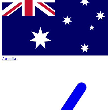
Australia