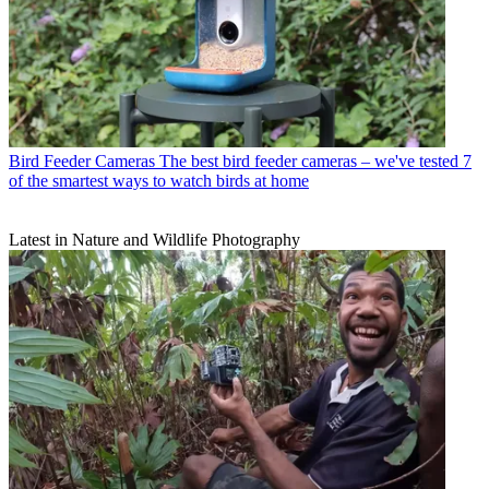
Bird Feeder Cameras
The best bird feeder cameras – we've tested 7
of the smartest ways to watch birds at home
Latest in Nature and Wildlife Photography